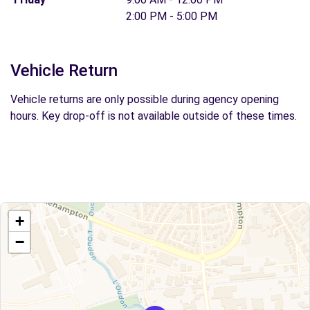
2:00 PM - 5:00 PM
Vehicle Return
Vehicle returns are only possible during agency opening
hours. Key drop-off is not available outside of these times.
+
−