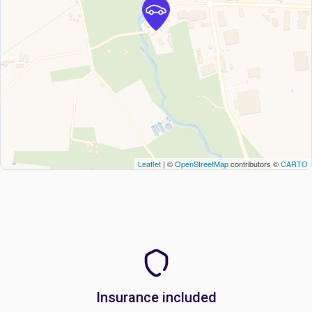
Leaflet
| ©
OpenStreetMap
contributors ©
CARTO
Insurance included