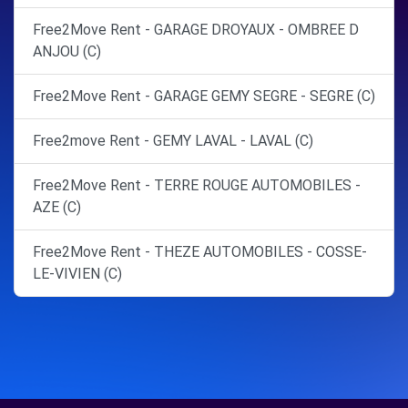
Free2Move Rent - GARAGE DROYAUX - OMBREE D
ANJOU (C)
Free2Move Rent - GARAGE GEMY SEGRE - SEGRE (C)
Free2move Rent - GEMY LAVAL - LAVAL (C)
Free2Move Rent - TERRE ROUGE AUTOMOBILES -
AZE (C)
Free2Move Rent - THEZE AUTOMOBILES - COSSE-
LE-VIVIEN (C)