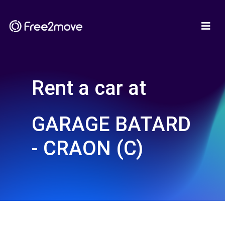
Rent a car at
GARAGE BATARD
- CRAON (C)