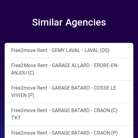
Similar Agencies
Free2move Rent - GEMY LAVAL - LAVAL (DS)
Free2Move Rent - GARAGE ALLARD - ERDRE-EN-
ANJOU (C)
Free2move Rent - GARAGE BATARD - COSSE LE
VIVIEN (P)
Free2move Rent - GARAGE BATARD - CRAON (C)
TKT
Free2move Rent - GARAGE BATARD - CRAON (P)