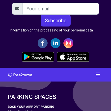
Subscribe
Information on the processing of your personal data
PARKING SPACES
BOOK YOUR AIRPORT PARKING