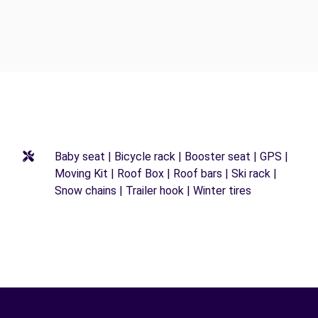
Baby seat | Bicycle rack | Booster seat | GPS |
Moving Kit | Roof Box | Roof bars | Ski rack |
Snow chains | Trailer hook | Winter tires