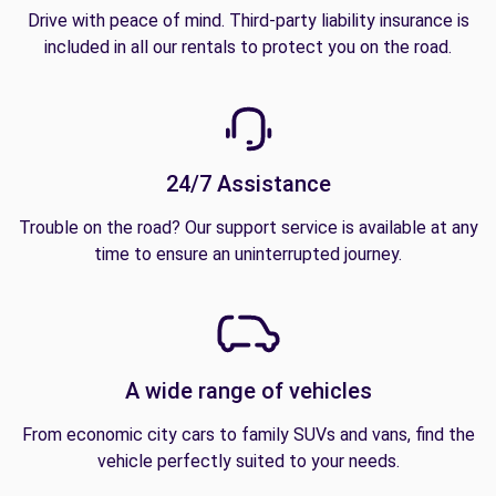
Drive with peace of mind. Third-party liability insurance is
included in all our rentals to protect you on the road.
24/7 Assistance
Trouble on the road? Our support service is available at any
time to ensure an uninterrupted journey.
A wide range of vehicles
From economic city cars to family SUVs and vans, find the
vehicle perfectly suited to your needs.