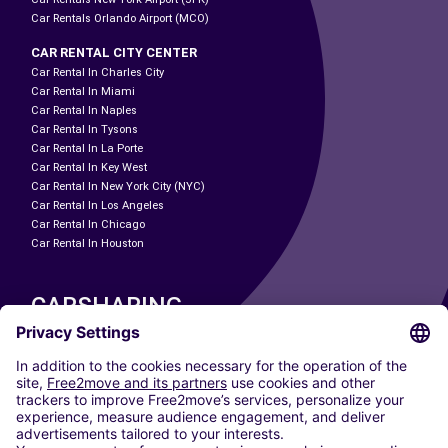
Car Rentals Orlando Airport (MCO)
CAR RENTAL CITY CENTER
Car Rental In Charles City
Car Rental In Miami
Car Rental In Naples
Car Rental In Tysons
Car Rental In La Porte
Car Rental In Key West
Car Rental In New York City (NYC)
Car Rental In Los Angeles
Car Rental In Chicago
Car Rental In Houston
CARSHARING
OUR CITIES
Paris
Madrid
Washington DC
Milan
Rome