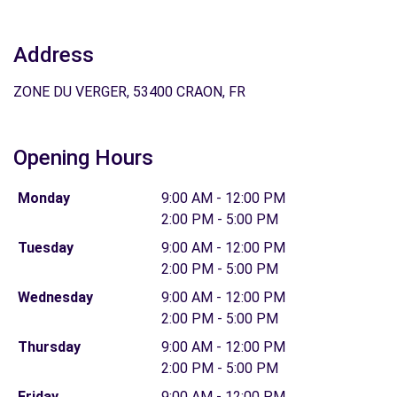
Address
ZONE DU VERGER, 53400 CRAON, FR
Opening Hours
Monday
9:00 AM - 12:00 PM
2:00 PM - 5:00 PM
Tuesday
9:00 AM - 12:00 PM
2:00 PM - 5:00 PM
Wednesday
9:00 AM - 12:00 PM
2:00 PM - 5:00 PM
Thursday
9:00 AM - 12:00 PM
2:00 PM - 5:00 PM
Friday
9:00 AM - 12:00 PM