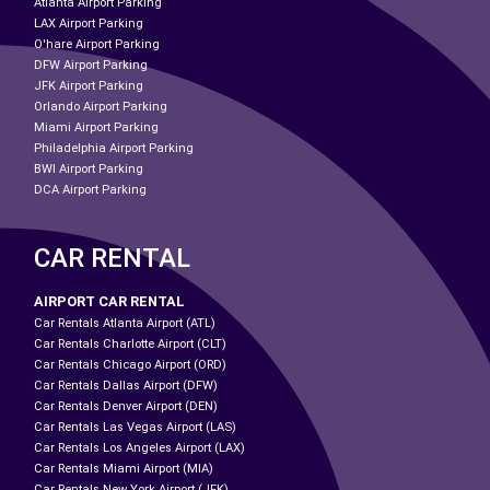
Atlanta Airport Parking
LAX Airport Parking
O'hare Airport Parking
DFW Airport Parking
JFK Airport Parking
Orlando Airport Parking
Miami Airport Parking
Philadelphia Airport Parking
BWI Airport Parking
DCA Airport Parking
CAR RENTAL
AIRPORT CAR RENTAL
Car Rentals Atlanta Airport (ATL)
Car Rentals Charlotte Airport (CLT)
Car Rentals Chicago Airport (ORD)
Car Rentals Dallas Airport (DFW)
Car Rentals Denver Airport (DEN)
Car Rentals Las Vegas Airport (LAS)
Car Rentals Los Angeles Airport (LAX)
Car Rentals Miami Airport (MIA)
Car Rentals New York Airport (JFK)