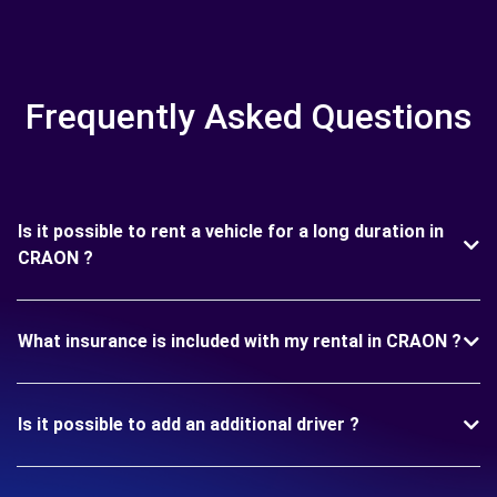
Frequently Asked Questions
Is it possible to rent a vehicle for a long duration in
CRAON ?
What insurance is included with my rental in CRAON ?
Is it possible to add an additional driver ?