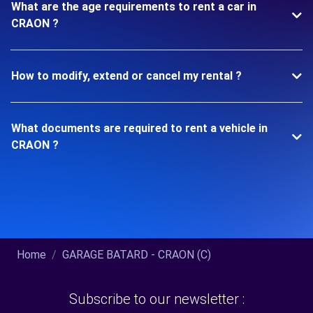
What are the age requirements to rent a car in
CRAON ?
How to modify, extend or cancel my rental ?
What documents are required to rent a vehicle in
CRAON ?
Home
GARAGE BATARD - CRAON (C)
Subscribe to our newsletter :