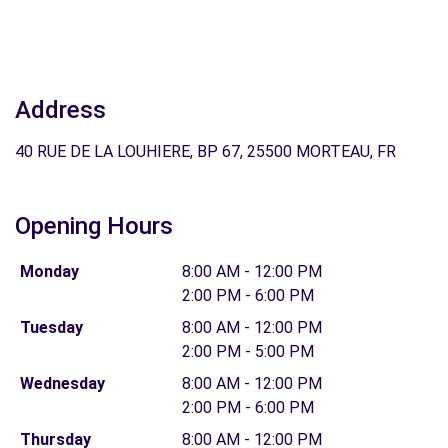
Address
40 RUE DE LA LOUHIERE, BP 67, 25500 MORTEAU, FR
Opening Hours
Monday
8:00 AM - 12:00 PM
2:00 PM - 6:00 PM
Tuesday
8:00 AM - 12:00 PM
2:00 PM - 5:00 PM
Wednesday
8:00 AM - 12:00 PM
2:00 PM - 6:00 PM
Thursday
8:00 AM - 12:00 PM