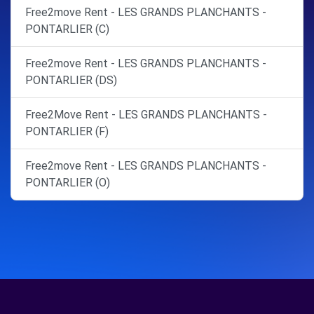
Free2move Rent - LES GRANDS PLANCHANTS -
PONTARLIER (C)
Free2move Rent - LES GRANDS PLANCHANTS -
PONTARLIER (DS)
Free2Move Rent - LES GRANDS PLANCHANTS -
PONTARLIER (F)
Free2move Rent - LES GRANDS PLANCHANTS -
PONTARLIER (O)