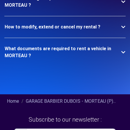
MORTEAU ?
How to modify, extend or cancel my rental ?
What documents are required to rent a vehicle in
MORTEAU ?
Home
GARAGE BARBIER DUBOIS - MORTEAU (P)...
Subscribe to our newsletter :