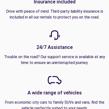
Insurance included
Drive with peace of mind. Third-party liability insurance is
included in all our rentals to protect you on the road.
24/7 Assistance
Trouble on the road? Our support service is available at any
time to ensure an uninterrupted journey.
A wide range of vehicles
From economic city cars to family SUVs and vans, find the
vehicle perfectly suited to your needs.