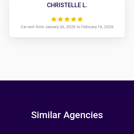
CHRISTELLE L.
Car rent from January 26, 2026 to February 16, 2026
Similar Agencies