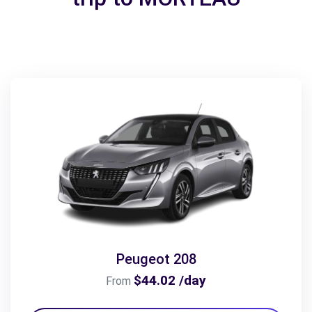
Peugeot 208
$44.02 /day
From