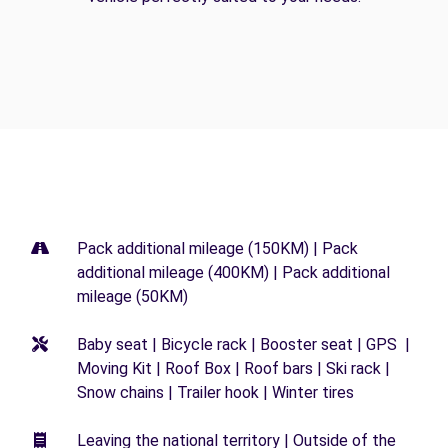
Pack additional mileage (150KM) | Pack
additional mileage (400KM) | Pack additional
mileage (50KM)
Baby seat | Bicycle rack | Booster seat | GPS |
Moving Kit | Roof Box | Roof bars | Ski rack |
Snow chains | Trailer hook | Winter tires
Leaving the national territory | Outside of the