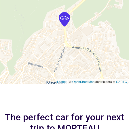
Leaflet
| ©
OpenStreetMap
contributors ©
CARTO
The perfect car for your next
trip to MORTEAU