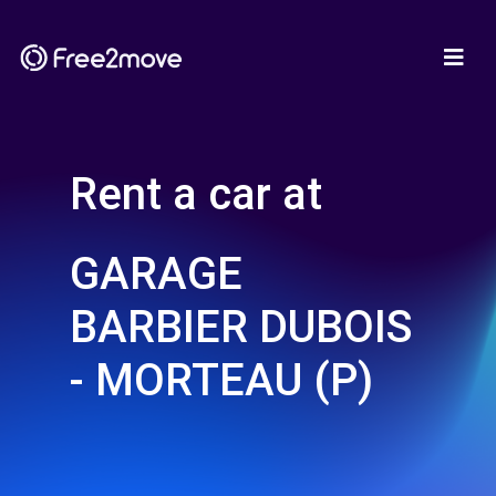
Rent a car at
GARAGE
BARBIER DUBOIS
- MORTEAU (P)