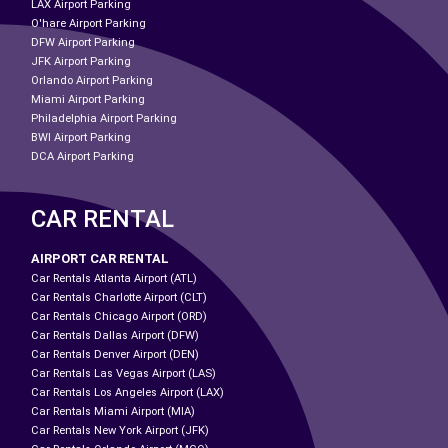
LAX Airport Parking
O'hare Airport Parking
DFW Airport Parking
JFK Airport Parking
Orlando Airport Parking
Miami Airport Parking
Philadelphia Airport Parking
BWI Airport Parking
DCA Airport Parking
CAR RENTAL
AIRPORT CAR RENTAL
Car Rentals Atlanta Airport (ATL)
Car Rentals Charlotte Airport (CLT)
Car Rentals Chicago Airport (ORD)
Car Rentals Dallas Airport (DFW)
Car Rentals Denver Airport (DEN)
Car Rentals Las Vegas Airport (LAS)
Car Rentals Los Angeles Airport (LAX)
Car Rentals Miami Airport (MIA)
Car Rentals New York Airport (JFK)