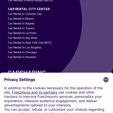
Car Rentals Orlando Airport (MCO)
CAR RENTAL CITY CENTER
Car Rental In Charles City
Car Rental In Miami
Car Rental In Naples
Car Rental In Tysons
Car Rental In La Porte
Car Rental In Key West
Car Rental In New York City (NYC)
Car Rental In Los Angeles
Car Rental In Chicago
Car Rental In Houston
CARSHARING
OUR CITIES
Paris
Madrid
Washington DC
Milan
Rome
Turin