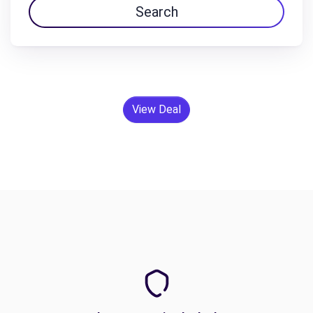
Search
View Deal