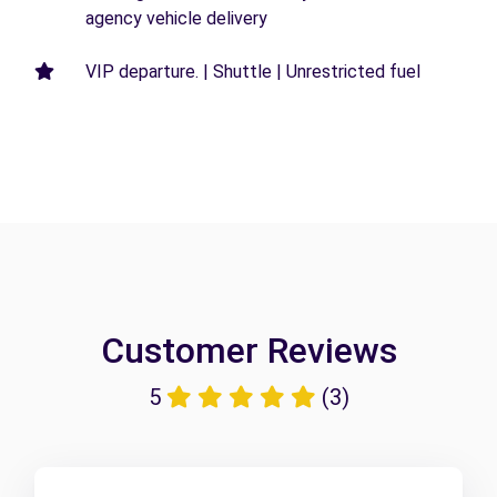
agency vehicle delivery
VIP departure. | Shuttle | Unrestricted fuel
Customer Reviews
5
(3)