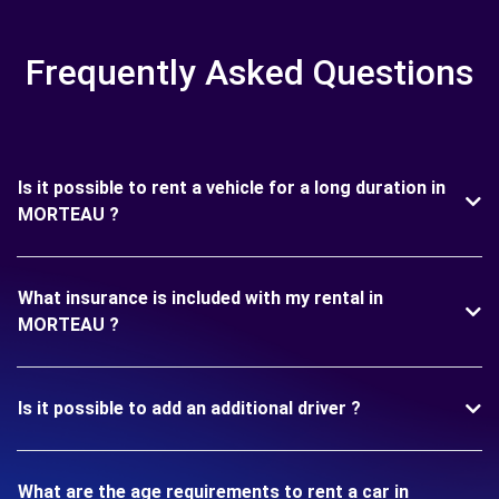
Frequently Asked Questions
Is it possible to rent a vehicle for a long duration in
MORTEAU ?
What insurance is included with my rental in
MORTEAU ?
Is it possible to add an additional driver ?
What are the age requirements to rent a car in