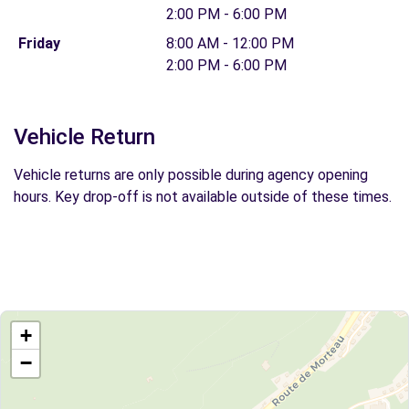
2:00 PM - 6:00 PM
Friday
8:00 AM - 12:00 PM
2:00 PM - 6:00 PM
Vehicle Return
Vehicle returns are only possible during agency opening
hours. Key drop-off is not available outside of these times.
+
−