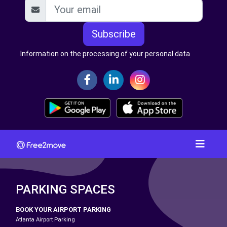
Subscribe
Information on the processing of your personal data
PARKING SPACES
BOOK YOUR AIRPORT PARKING
Atlanta Airport Parking