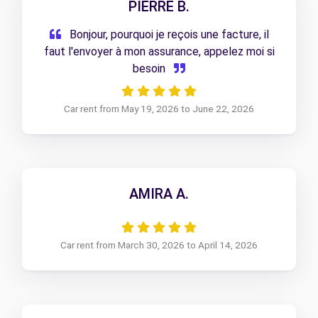
PIERRE B.
Bonjour, pourquoi je reçois une facture, il
faut l'envoyer à mon assurance, appelez moi si
besoin
Car rent from May 19, 2026 to June 22, 2026
AMIRA A.
Car rent from March 30, 2026 to April 14, 2026