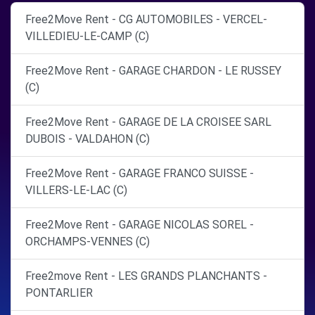
Free2Move Rent - CG AUTOMOBILES - VERCEL-
VILLEDIEU-LE-CAMP (C)
Free2Move Rent - GARAGE CHARDON - LE RUSSEY
(C)
Free2Move Rent - GARAGE DE LA CROISEE SARL
DUBOIS - VALDAHON (C)
Free2Move Rent - GARAGE FRANCO SUISSE -
VILLERS-LE-LAC (C)
Free2Move Rent - GARAGE NICOLAS SOREL -
ORCHAMPS-VENNES (C)
Free2move Rent - LES GRANDS PLANCHANTS -
PONTARLIER