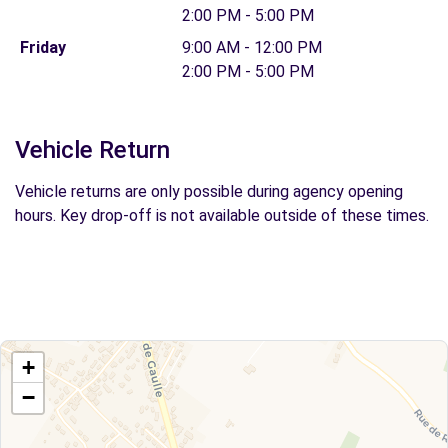
2:00 PM - 5:00 PM
Friday
9:00 AM - 12:00 PM
2:00 PM - 5:00 PM
Vehicle Return
Vehicle returns are only possible during agency opening
hours. Key drop-off is not available outside of these times.
+
−