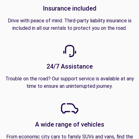
Insurance included
Drive with peace of mind. Third-party liability insurance is
included in all our rentals to protect you on the road.
24/7 Assistance
Trouble on the road? Our support service is available at any
time to ensure an uninterrupted journey.
A wide range of vehicles
From economic city cars to family SUVs and vans, find the