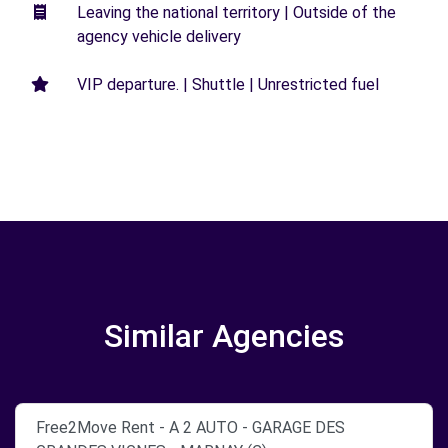
Leaving the national territory | Outside of the
agency vehicle delivery
VIP departure. | Shuttle | Unrestricted fuel
Similar Agencies
Free2Move Rent - A 2 AUTO - GARAGE DES