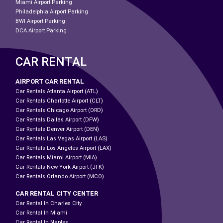
Miami Airport Parking
Philadelphia Airport Parking
BWI Airport Parking
DCA Airport Parking
CAR RENTAL
AIRPORT CAR RENTAL
Car Rentals Atlanta Airport (ATL)
Car Rentals Charlotte Airport (CLT)
Car Rentals Chicago Airport (ORD)
Car Rentals Dallas Airport (DFW)
Car Rentals Denver Airport (DEN)
Car Rentals Las Vegas Airport (LAS)
Car Rentals Los Angeles Airport (LAX)
Car Rentals Miami Airport (MIA)
Car Rentals New York Airport (JFK)
Car Rentals Orlando Airport (MCO)
CAR RENTAL CITY CENTER
Car Rental In Charles City
Car Rental In Miami
Car Rental In Naples