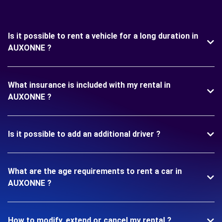
Is it possible to rent a vehicle for a long duration in
AUXONNE ?
What insurance is included with my rental in
AUXONNE ?
Is it possible to add an additional driver ?
What are the age requirements to rent a car in
AUXONNE ?
How to modify, extend or cancel my rental ?