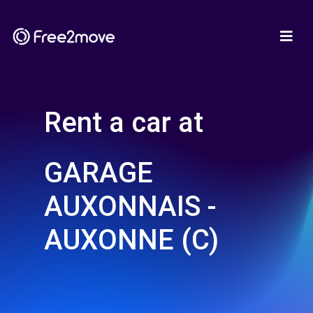
Rent a car at
GARAGE
AUXONNAIS -
AUXONNE (C)