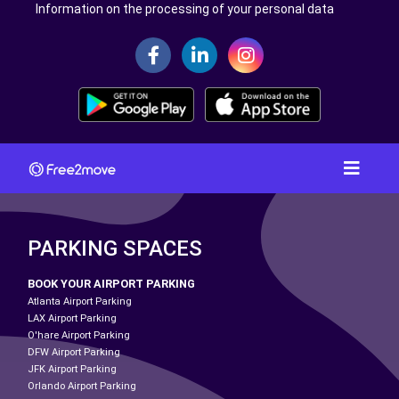
Information on the processing of your personal data
PARKING SPACES
BOOK YOUR AIRPORT PARKING
Atlanta Airport Parking
LAX Airport Parking
O'hare Airport Parking
DFW Airport Parking
JFK Airport Parking
Orlando Airport Parking