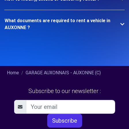
What documents are required to rent a vehicle in
AUXONNE ?
Home
GARAGE AUXONNAIS - AUXONNE (C)
Subscribe to our newsletter :
Subscribe