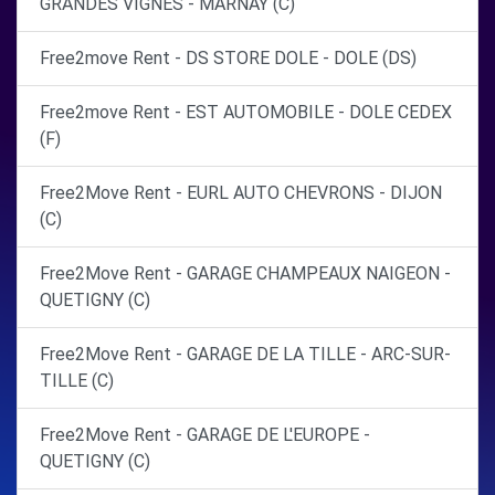
GRANDES VIGNES - MARNAY (C)
Free2move Rent - DS STORE DOLE - DOLE (DS)
Free2move Rent - EST AUTOMOBILE - DOLE CEDEX
(F)
Free2Move Rent - EURL AUTO CHEVRONS - DIJON
(C)
Free2Move Rent - GARAGE CHAMPEAUX NAIGEON -
QUETIGNY (C)
Free2Move Rent - GARAGE DE LA TILLE - ARC-SUR-
TILLE (C)
Free2Move Rent - GARAGE DE L'EUROPE -
QUETIGNY (C)