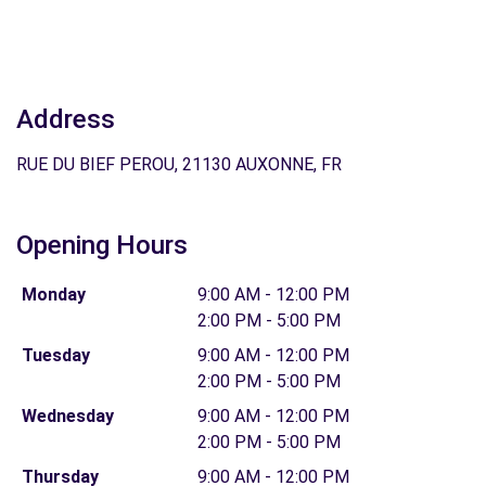
Address
RUE DU BIEF PEROU, 21130 AUXONNE, FR
Opening Hours
Monday
9:00 AM - 12:00 PM
2:00 PM - 5:00 PM
Tuesday
9:00 AM - 12:00 PM
2:00 PM - 5:00 PM
Wednesday
9:00 AM - 12:00 PM
2:00 PM - 5:00 PM
Thursday
9:00 AM - 12:00 PM