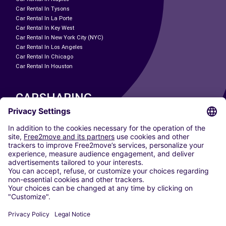
Car Rental In Tysons
Car Rental In La Porte
Car Rental In Key West
Car Rental In New York City (NYC)
Car Rental In Los Angeles
Car Rental In Chicago
Car Rental In Houston
CARSHARING
OUR CITIES
Paris
Madrid
Washington DC
Milan
Rome
Turin
Vienna
Berlin
Cologne
Dusseldorf
Frankfurt