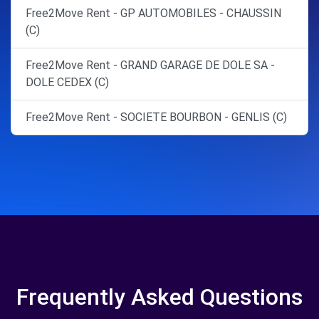
Free2Move Rent - GP AUTOMOBILES - CHAUSSIN
(C)
Free2Move Rent - GRAND GARAGE DE DOLE SA -
DOLE CEDEX (C)
Free2Move Rent - SOCIETE BOURBON - GENLIS (C)
Frequently Asked Questions