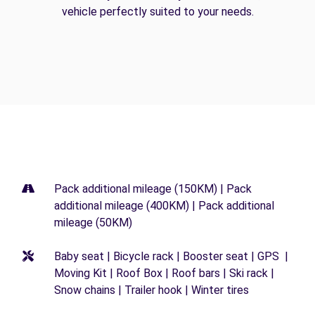
vehicle perfectly suited to your needs.
Pack additional mileage (150KM) | Pack
additional mileage (400KM) | Pack additional
mileage (50KM)
Baby seat | Bicycle rack | Booster seat | GPS |
Moving Kit | Roof Box | Roof bars | Ski rack |
Snow chains | Trailer hook | Winter tires