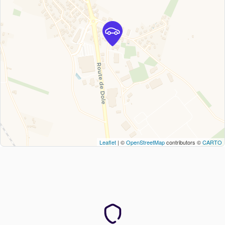
Leaflet
| ©
OpenStreetMap
contributors ©
CARTO