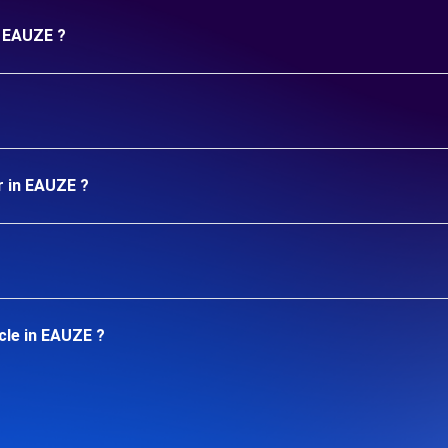
n EAUZE ?
r in EAUZE ?
cle in EAUZE ?