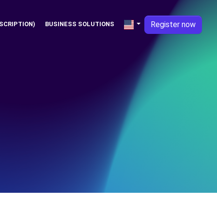
Register now
SCRIPTION)
BUSINESS SOLUTIONS