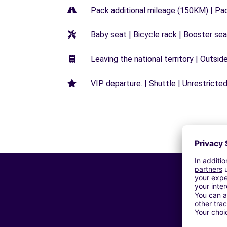
Pack additional mileage (150KM) | Pa
Baby seat | Bicycle rack | Booster seat
Leaving the national territory | Outsid
VIP departure. | Shuttle | Unrestricted