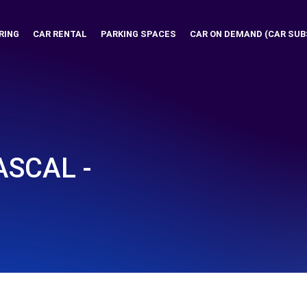
RING
CAR RENTAL
PARKING SPACES
CAR ON DEMAND (CAR SUB
ASCAL -