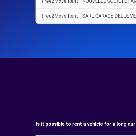
Free2Move Rent - NOUVELLE SOCIETE FAM
Free2Move Rent - SARL GARAGE DELLE VE
Is it possible to rent a vehicle for a long d