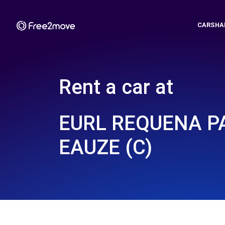
CARSHA
Rent a car at
EURL REQUENA P
EAUZE (C)