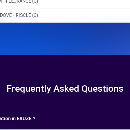
 - FLEURANCE (C)
DOVE - RISCLE (C)
Frequently Asked Questions
uration in EAUZE ?