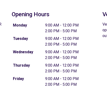
Opening Hours
V
R
Ve
Monday
9:00 AM - 12:00 PM
op
2:00 PM - 5:00 PM
ou
Tuesday
9:00 AM - 12:00 PM
2:00 PM - 5:00 PM
Wednesday
9:00 AM - 12:00 PM
2:00 PM - 5:00 PM
Thursday
9:00 AM - 12:00 PM
2:00 PM - 5:00 PM
Friday
9:00 AM - 12:00 PM
2:00 PM - 5:00 PM