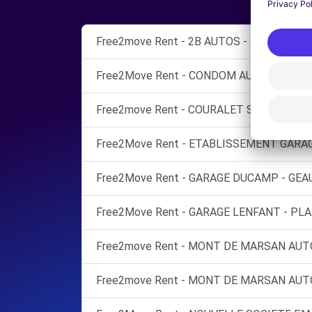
Free2move Rent - 2B AUTOS - AUCH (O)
Free2Move Rent - CONDOM AUTO SERVICE
Free2move Rent - COURALET SAS - AIRE S
Free2Move Rent - ETABLISSEMENT GARAG
Free2Move Rent - GARAGE DUCAMP - GEAU
Free2Move Rent - GARAGE LENFANT - PLA
Free2move Rent - MONT DE MARSAN AUT
Free2move Rent - MONT DE MARSAN AUT