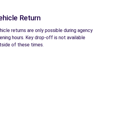
ehicle Return
hicle returns are only possible during agency
ening hours. Key drop-off is not available
tside of these times.