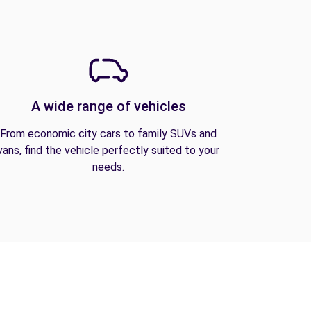
A wide range of vehicles
From economic city cars to family SUVs and
vans, find the vehicle perfectly suited to your
needs.