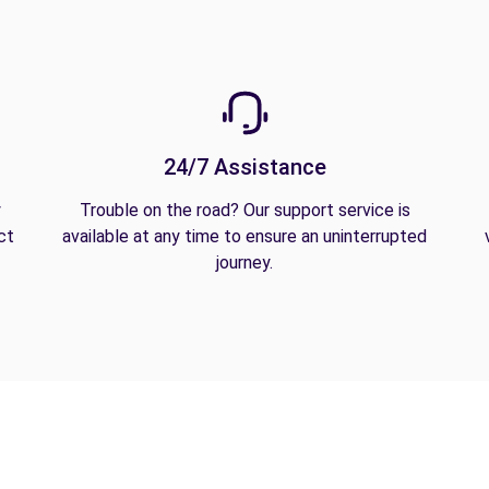
24/7 Assistance
y
Trouble on the road? Our support service is
ct
available at any time to ensure an uninterrupted
journey.