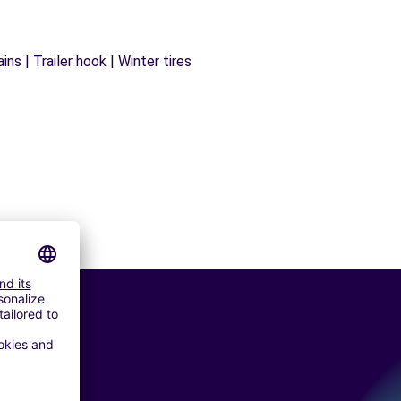
ns | Trailer hook | Winter tires