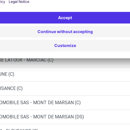
 - CONDOM (C)
UR L'ADOUR (C)
E LATOUR - MARCIAC (C)
NE (C)
ISANCE (C)
OMOBILE SAS - MONT DE MARSAN (C)
OMOBILE SAS - MONT DE MARSAN (DS)