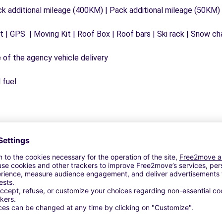
ck additional mileage (400KM) | Pack additional mileage (50KM)
 | GPS | Moving Kit | Roof Box | Roof bars | Ski rack | Snow chai
e of the agency vehicle delivery
 fuel
Similar Agencies