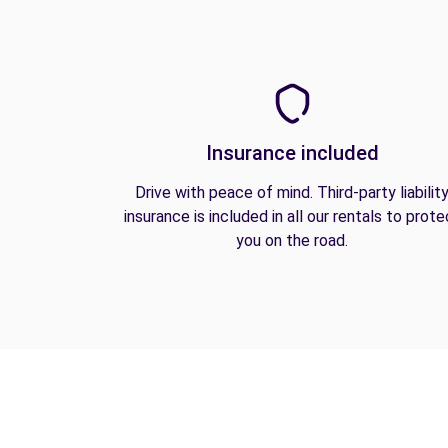
Insurance included
Drive with peace of mind. Third-party liabilit
insurance is included in all our rentals to prote
you on the road.