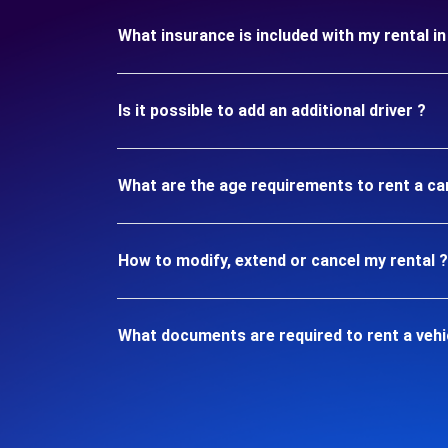
What insurance is included with my rental i
Is it possible to add an additional driver ?
What are the age requirements to rent a ca
How to modify, extend or cancel my rental ?
What documents are required to rent a vehi