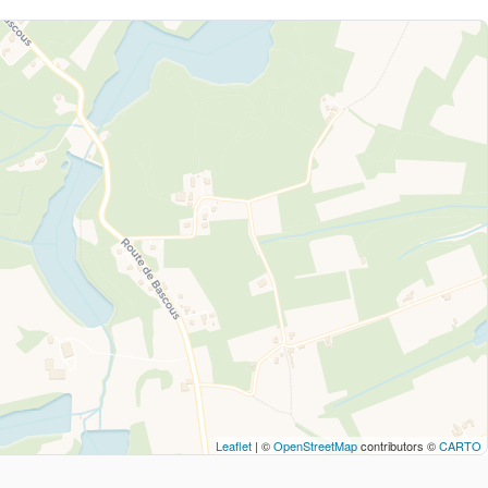
Leaflet
| ©
OpenStreetMap
contributors ©
CARTO