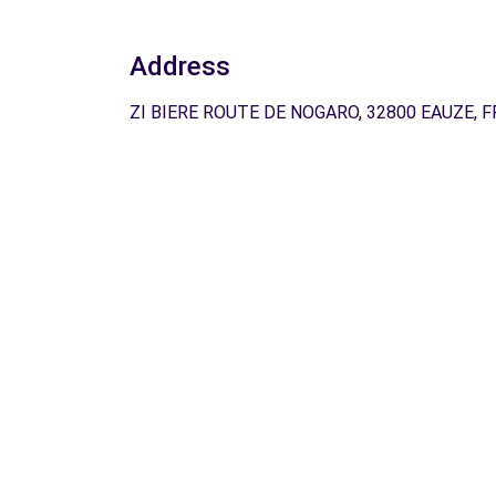
Address
ZI BIERE ROUTE DE NOGARO, 32800 EAUZE, F