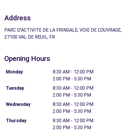
Address
PARC D'ACTIVITE DE LA FRINGALE, VOIE DE L'OUVRAGE,
27100 VAL DE REUIL, FR
Opening Hours
Monday
8:30 AM - 12:00 PM
2:00 PM - 5:30 PM
Tuesday
8:30 AM - 12:00 PM
2:00 PM - 5:30 PM
Wednesday
8:30 AM - 12:00 PM
2:00 PM - 5:30 PM
Thursday
8:30 AM - 12:00 PM
2:00 PM - 5:30 PM