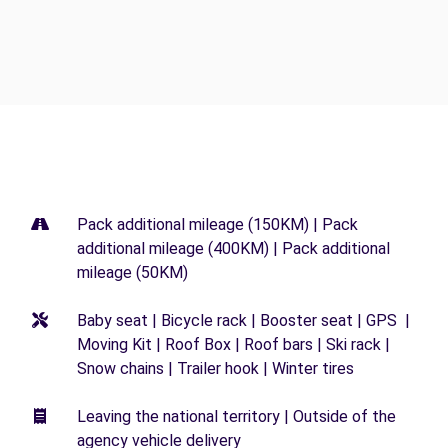
Pack additional mileage (150KM) | Pack
additional mileage (400KM) | Pack additional
mileage (50KM)
Baby seat | Bicycle rack | Booster seat | GPS |
Moving Kit | Roof Box | Roof bars | Ski rack |
Snow chains | Trailer hook | Winter tires
Leaving the national territory | Outside of the
agency vehicle delivery