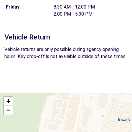
Friday
8:30 AM - 12:00 PM
2:00 PM - 5:30 PM
Vehicle Return
Vehicle returns are only possible during agency opening
hours. Key drop-off is not available outside of these times.
+
−