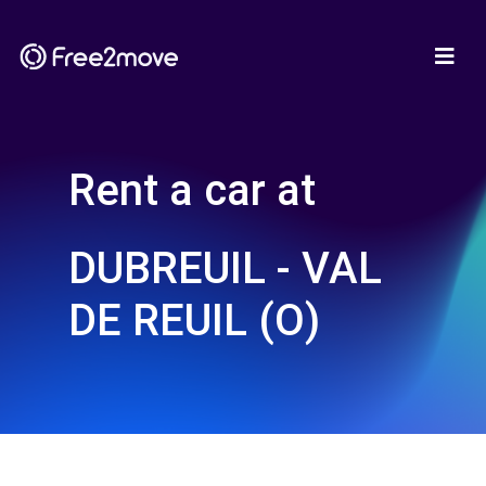
Rent a car at
DUBREUIL - VAL
DE REUIL (O)