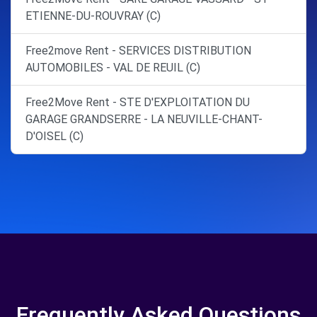
ETIENNE-DU-ROUVRAY (C)
Free2move Rent - SERVICES DISTRIBUTION
AUTOMOBILES - VAL DE REUIL (C)
Free2Move Rent - STE D'EXPLOITATION DU
GARAGE GRANDSERRE - LA NEUVILLE-CHANT-
D'OISEL (C)
Frequently Asked Questions