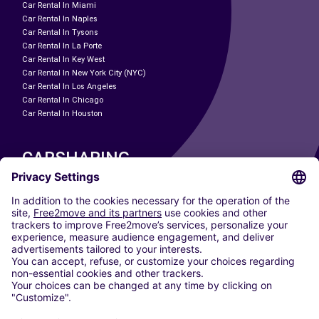
Car Rental In Miami
Car Rental In Naples
Car Rental In Tysons
Car Rental In La Porte
Car Rental In Key West
Car Rental In New York City (NYC)
Car Rental In Los Angeles
Car Rental In Chicago
Car Rental In Houston
CARSHARING
OUR CITIES
Paris
Madrid
Washington DC
Milan
Rome
Turin
Vienna
Berlin
Cologne