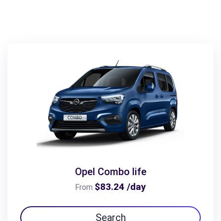
Opel Combo life
$83.24 /day
From
Search