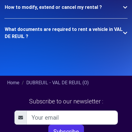
How to modify, extend or cancel my rental ?
What documents are required to rent a vehicle in VAL
DE REUIL ?
Home
DUBREUIL - VAL DE REUIL (O)
Subscribe to our newsletter :
Subscribe