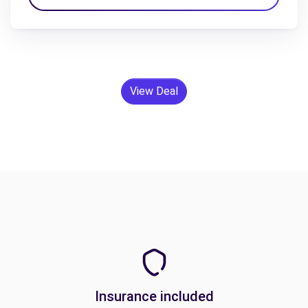
View Deal
Insurance included