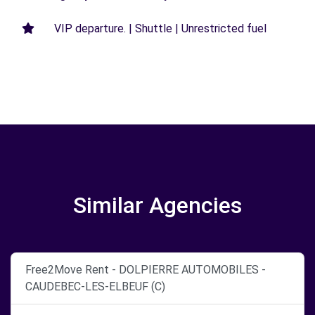
VIP departure. | Shuttle | Unrestricted fuel
Similar Agencies
Free2Move Rent - DOLPIERRE AUTOMOBILES -
CAUDEBEC-LES-ELBEUF (C)