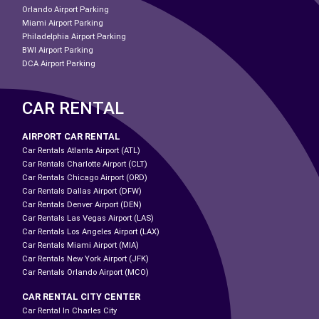
Orlando Airport Parking
Miami Airport Parking
Philadelphia Airport Parking
BWI Airport Parking
DCA Airport Parking
CAR RENTAL
AIRPORT CAR RENTAL
Car Rentals Atlanta Airport (ATL)
Car Rentals Charlotte Airport (CLT)
Car Rentals Chicago Airport (ORD)
Car Rentals Dallas Airport (DFW)
Car Rentals Denver Airport (DEN)
Car Rentals Las Vegas Airport (LAS)
Car Rentals Los Angeles Airport (LAX)
Car Rentals Miami Airport (MIA)
Car Rentals New York Airport (JFK)
Car Rentals Orlando Airport (MCO)
CAR RENTAL CITY CENTER
Car Rental In Charles City