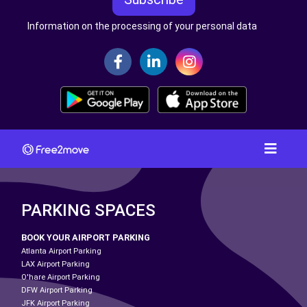
Information on the processing of your personal data
PARKING SPACES
BOOK YOUR AIRPORT PARKING
Atlanta Airport Parking
LAX Airport Parking
O'hare Airport Parking
DFW Airport Parking
JFK Airport Parking