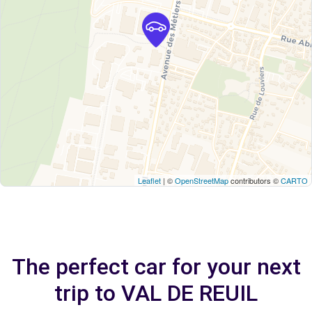
Leaflet
| ©
OpenStreetMap
contributors ©
CARTO
The perfect car for your next
trip to VAL DE REUIL