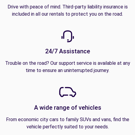
Drive with peace of mind. Third-party liability insurance is
included in all our rentals to protect you on the road.
24/7 Assistance
Trouble on the road? Our support service is available at any
time to ensure an uninterrupted journey.
A wide range of vehicles
From economic city cars to family SUVs and vans, find the
vehicle perfectly suited to your needs.