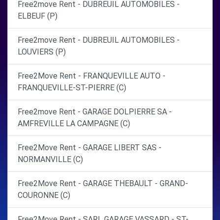
Free2move Rent - DUBREUIL AUTOMOBILES -
ELBEUF (P)
Free2move Rent - DUBREUIL AUTOMOBILES -
LOUVIERS (P)
Free2Move Rent - FRANQUEVILLE AUTO -
FRANQUEVILLE-ST-PIERRE (C)
Free2move Rent - GARAGE DOLPIERRE SA -
AMFREVILLE LA CAMPAGNE (C)
Free2Move Rent - GARAGE LIBERT SAS -
NORMANVILLE (C)
Free2Move Rent - GARAGE THEBAULT - GRAND-
COURONNE (C)
Free2Move Rent - SARL GARAGE VASSARD - ST-