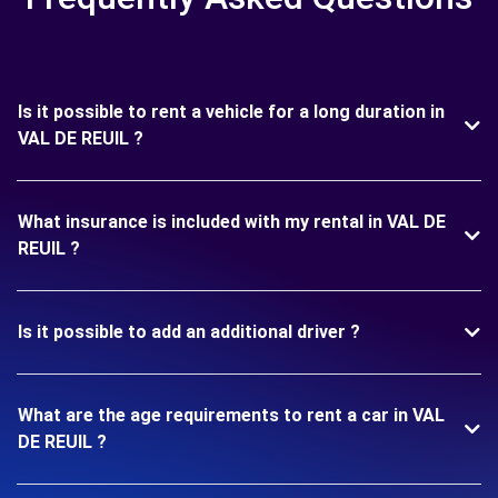
Is it possible to rent a vehicle for a long duration in
VAL DE REUIL ?
What insurance is included with my rental in VAL DE
REUIL ?
Is it possible to add an additional driver ?
What are the age requirements to rent a car in VAL
DE REUIL ?