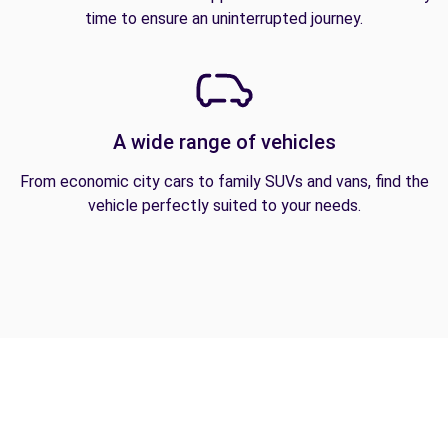
time to ensure an uninterrupted journey.
A wide range of vehicles
From economic city cars to family SUVs and vans, find the
vehicle perfectly suited to your needs.