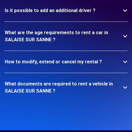
Is it possible to add an additional driver ?
What are the age requirements to rent a car in
SALAISE SUR SANNE ?
How to modify, extend or cancel my rental ?
What documents are required to rent a vehicle in
SALAISE SUR SANNE ?