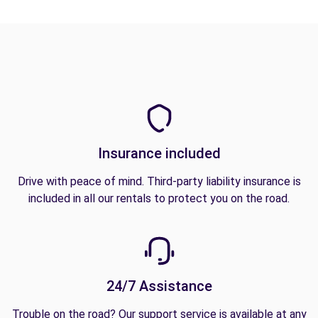
Insurance included
Drive with peace of mind. Third-party liability insurance is
included in all our rentals to protect you on the road.
24/7 Assistance
Trouble on the road? Our support service is available at any