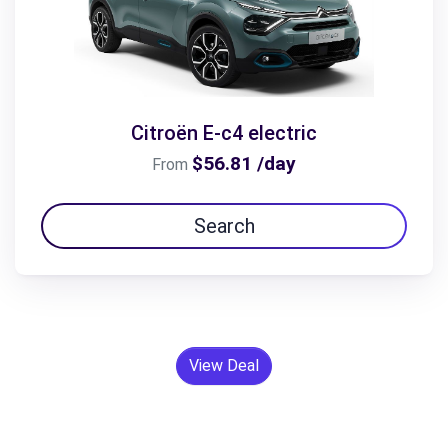
Citroën E-c4 electric
$56.81 /day
From
Search
View Deal