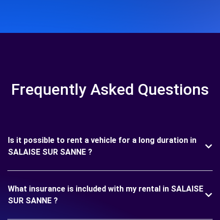
Frequently Asked Questions
Is it possible to rent a vehicle for a long duration in
SALAISE SUR SANNE ?
What insurance is included with my rental in SALAISE
SUR SANNE ?