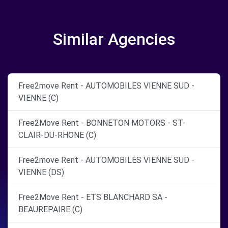
Similar Agencies
Free2move Rent - AUTOMOBILES VIENNE SUD -
VIENNE (C)
Free2Move Rent - BONNETON MOTORS - ST-
CLAIR-DU-RHONE (C)
Free2move Rent - AUTOMOBILES VIENNE SUD -
VIENNE (DS)
Free2Move Rent - ETS BLANCHARD SA -
BEAUREPAIRE (C)