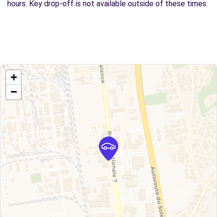
hours. Key drop-off is not available outside of these times.
+
−