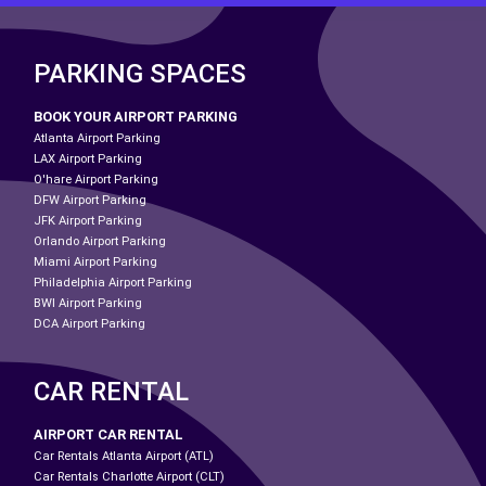
PARKING SPACES
BOOK YOUR AIRPORT PARKING
Atlanta Airport Parking
LAX Airport Parking
O'hare Airport Parking
DFW Airport Parking
JFK Airport Parking
Orlando Airport Parking
Miami Airport Parking
Philadelphia Airport Parking
BWI Airport Parking
DCA Airport Parking
CAR RENTAL
AIRPORT CAR RENTAL
Car Rentals Atlanta Airport (ATL)
Car Rentals Charlotte Airport (CLT)