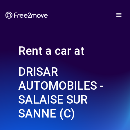
Rent a car at
DRISAR
AUTOMOBILES -
SALAISE SUR
SANNE (C)