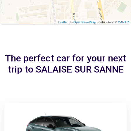
Leaflet
| ©
OpenStreetMap
contributors ©
CARTO
The perfect car for your next
trip to SALAISE SUR SANNE