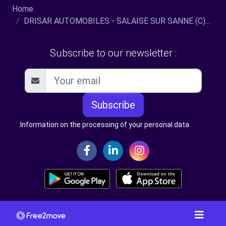
Home
DRISAR AUTOMOBILES - SALAISE SUR SANNE (C)...
Subscribe to our newsletter :
Subscribe
Information on the processing of your personal data