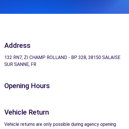
Address
132 RN7, ZI CHAMP ROLLAND - BP 328, 38150 SALAISE
SUR SANNE, FR
Opening Hours
Vehicle Return
Vehicle returns are only possible during agency opening