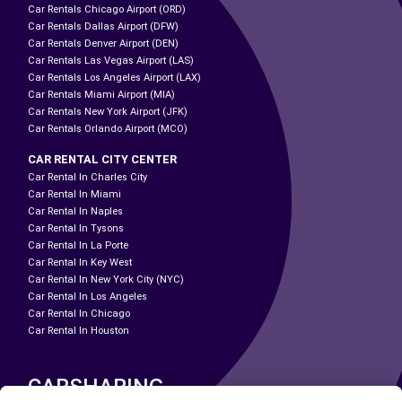
Car Rentals Chicago Airport (ORD)
Car Rentals Dallas Airport (DFW)
Car Rentals Denver Airport (DEN)
Car Rentals Las Vegas Airport (LAS)
Car Rentals Los Angeles Airport (LAX)
Car Rentals Miami Airport (MIA)
Car Rentals New York Airport (JFK)
Car Rentals Orlando Airport (MCO)
CAR RENTAL CITY CENTER
Car Rental In Charles City
Car Rental In Miami
Car Rental In Naples
Car Rental In Tysons
Car Rental In La Porte
Car Rental In Key West
Car Rental In New York City (NYC)
Car Rental In Los Angeles
Car Rental In Chicago
Car Rental In Houston
CARSHARING