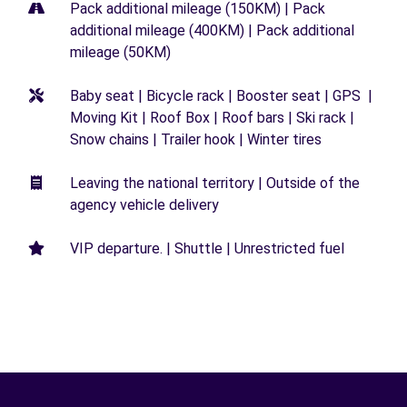
Pack additional mileage (150KM) | Pack
additional mileage (400KM) | Pack additional
mileage (50KM)
Baby seat | Bicycle rack | Booster seat | GPS |
Moving Kit | Roof Box | Roof bars | Ski rack |
Snow chains | Trailer hook | Winter tires
Leaving the national territory | Outside of the
agency vehicle delivery
VIP departure. | Shuttle | Unrestricted fuel