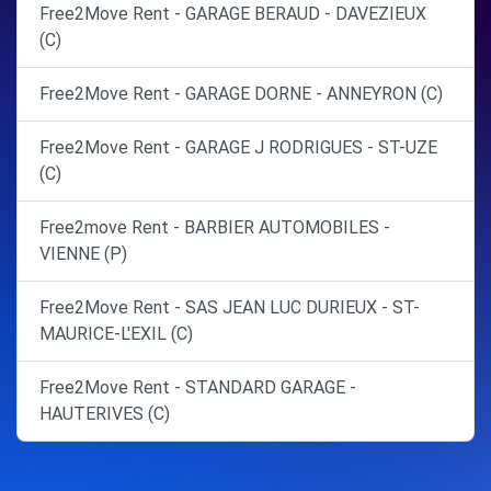
Free2Move Rent - GARAGE BERAUD - DAVEZIEUX
(C)
Free2Move Rent - GARAGE DORNE - ANNEYRON (C)
Free2Move Rent - GARAGE J RODRIGUES - ST-UZE
(C)
Free2move Rent - BARBIER AUTOMOBILES -
VIENNE (P)
Free2Move Rent - SAS JEAN LUC DURIEUX - ST-
MAURICE-L'EXIL (C)
Free2Move Rent - STANDARD GARAGE -
HAUTERIVES (C)