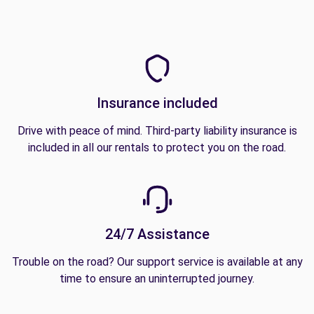
Insurance included
Drive with peace of mind. Third-party liability insurance is
included in all our rentals to protect you on the road.
24/7 Assistance
Trouble on the road? Our support service is available at any
time to ensure an uninterrupted journey.