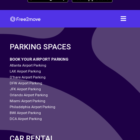
PARKING SPACES
BOOK YOUR AIRPORT PARKING
Atlanta Airport Parking
LAX Airport Parking
O'hare Airport Parking
DFW Airport Parking
JFK Airport Parking
Orlando Airport Parking
Miami Airport Parking
Philadelphia Airport Parking
BWI Airport Parking
DCA Airport Parking
CAR RENTAL