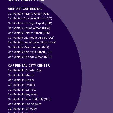
AIRPORT CAR RENTAL
Car Rentals Atlanta Airport (ATL)
Car Rentals Charlotte Airport (CLT)
Car Rentals Chicago Airport (ORD)
Car Rentals Dallas Airport (DFW)
Car Rentals Denver Airport (DEN)
Car Rentals Las Vegas Airport (LAS)
Car Rentals Los Angeles Airport (LAX)
Car Rentals Miami Airport (MIA)
Car Rentals New York Airport (JFK)
Car Rentals Orlando Airport (MCO)
CAR RENTAL CITY CENTER
Car Rental In Charles City
Car Rental In Miami
Car Rental In Naples
Car Rental In Tysons
Car Rental In La Porte
Car Rental In Key West
Car Rental In New York City (NYC)
Car Rental In Los Angeles
Car Rental In Chicago