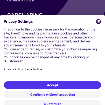
Car Rental In Houston
CARSHARING
OUR CITIES
Paris
Madrid
Washington DC
Milan
Rome
Turin
Vienna
Berlin
Cologne
Dusseldorf
Frankfurt
Hamburg
Munich
Stuttgart
Amsterdam