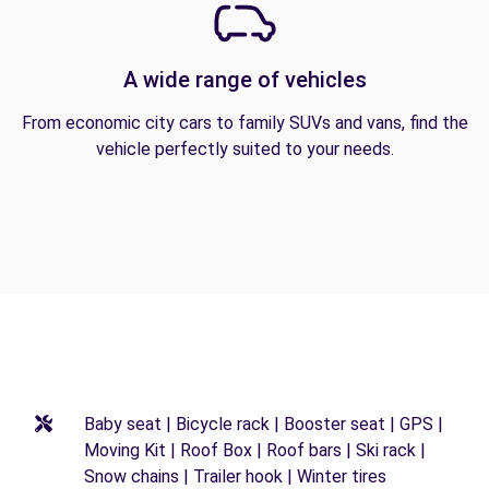
A wide range of vehicles
From economic city cars to family SUVs and vans, find the
vehicle perfectly suited to your needs.
Baby seat | Bicycle rack | Booster seat | GPS |
Moving Kit | Roof Box | Roof bars | Ski rack |
Snow chains | Trailer hook | Winter tires