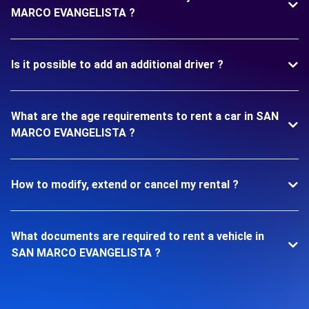
MARCO EVANGELISTA ?
Is it possible to add an additional driver ?
What are the age requirements to rent a car in SAN
MARCO EVANGELISTA ?
How to modify, extend or cancel my rental ?
What documents are required to rent a vehicle in
SAN MARCO EVANGELISTA ?