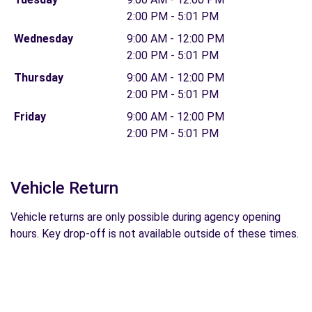
2:00 PM - 5:01 PM
Wednesday
9:00 AM - 12:00 PM
2:00 PM - 5:01 PM
Thursday
9:00 AM - 12:00 PM
2:00 PM - 5:01 PM
Friday
9:00 AM - 12:00 PM
2:00 PM - 5:01 PM
Vehicle Return
Vehicle returns are only possible during agency opening
hours. Key drop-off is not available outside of these times.