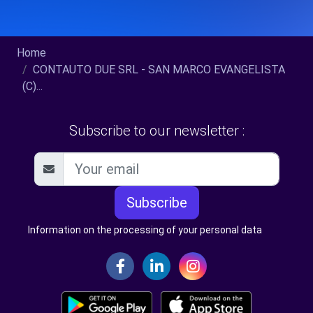
Home
CONTAUTO DUE SRL - SAN MARCO EVANGELISTA
(C)...
Subscribe to our newsletter :
Subscribe
Information on the processing of your personal data