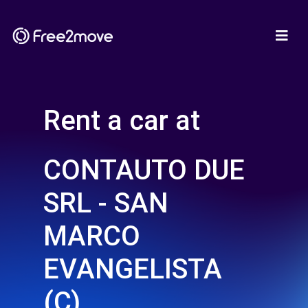
Rent a car at
CONTAUTO DUE
SRL - SAN
MARCO
EVANGELISTA
(C)