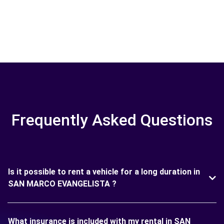
Frequently Asked Questions
Is it possible to rent a vehicle for a long duration in
SAN MARCO EVANGELISTA ?
What insurance is included with my rental in SAN