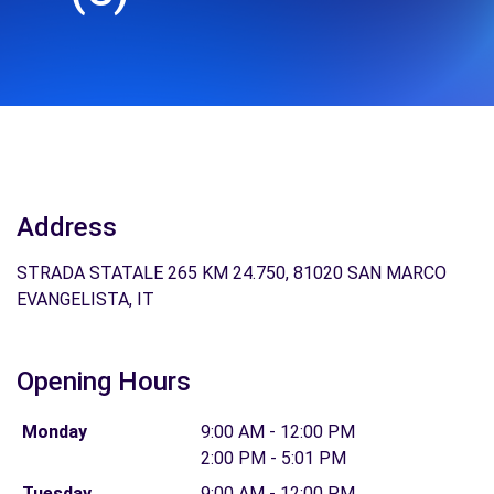
Address
STRADA STATALE 265 KM 24.750, 81020 SAN MARCO
EVANGELISTA, IT
Opening Hours
Monday
9:00 AM - 12:00 PM
2:00 PM - 5:01 PM
Tuesday
9:00 AM - 12:00 PM