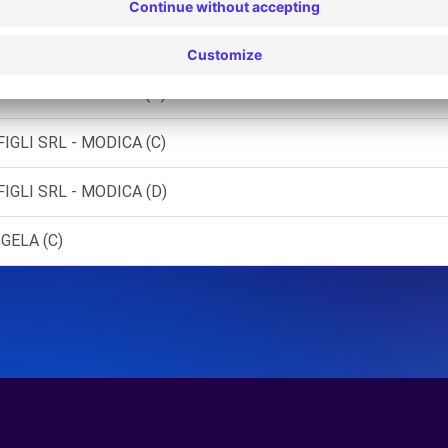
IGLI SRL - RAGUSA (P)
IGLI SRL - MODICA (C)
IGLI SRL - MODICA (D)
GELA (C)