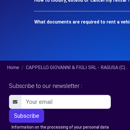
How to modify, extend or cancel my rental ?
What documents are required to rent a veh
Home
CAPPELLO GIOVANNI & FIGLI SRL - RAGUSA (C)...
Subscribe to our newsletter :
Subscribe
Information on the processing of your personal data