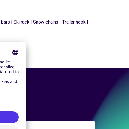
ars | Ski rack | Snow chains | Trailer hook |