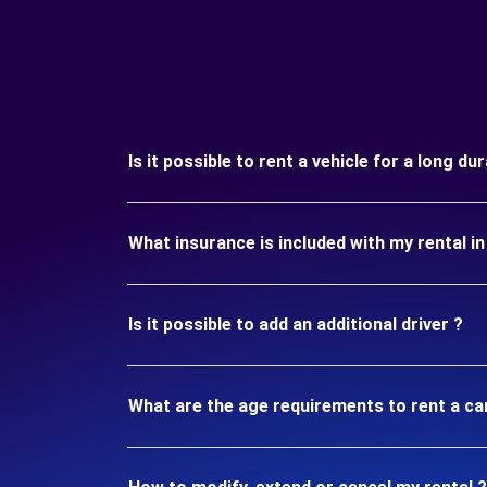
Is it possible to rent a vehicle for a long d
What insurance is included with my rental 
Is it possible to add an additional driver ?
What are the age requirements to rent a c