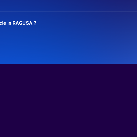
icle in RAGUSA ?