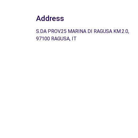
Address
S.DA PROV.25 MARINA DI RAGUSA KM.2.0,
97100 RAGUSA, IT