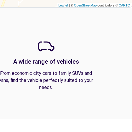
Leaflet
| ©
OpenStreetMap
contributors ©
CARTO
A wide range of vehicles
From economic city cars to family SUVs and
vans, find the vehicle perfectly suited to your
needs.