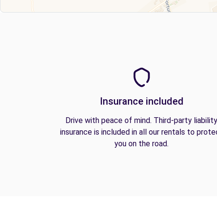
Insurance included
Drive with peace of mind. Third-party liabilit
insurance is included in all our rentals to prote
you on the road.