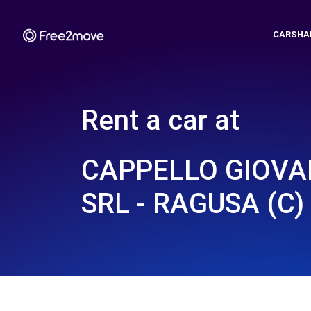
CARSHA
Rent a car at
CAPPELLO GIOVAN
SRL - RAGUSA (C)