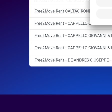
Free2Move Rent CALTAGIRONE
Free2Move Rent - CAPPELLO GIOVANNI & F
Free2Move Rent - CAPPELLO GIOVANNI & F
Free2Move Rent - CAPPELLO GIOVANNI & F
Free2Move Rent - DE ANDRES GIUSEPPE - 