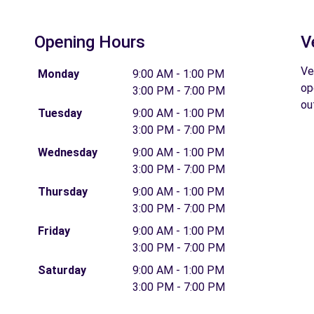
Opening Hours
V
Ve
Monday
9:00 AM - 1:00 PM
op
3:00 PM - 7:00 PM
ou
Tuesday
9:00 AM - 1:00 PM
3:00 PM - 7:00 PM
Wednesday
9:00 AM - 1:00 PM
3:00 PM - 7:00 PM
Thursday
9:00 AM - 1:00 PM
3:00 PM - 7:00 PM
Friday
9:00 AM - 1:00 PM
3:00 PM - 7:00 PM
Saturday
9:00 AM - 1:00 PM
3:00 PM - 7:00 PM