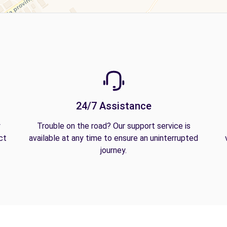
24/7 Assistance
y
Trouble on the road? Our support service is
ct
available at any time to ensure an uninterrupted
journey.