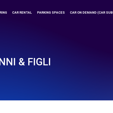
RING
CAR RENTAL
PARKING SPACES
CAR ON DEMAND (CAR SUB
NI & FIGLI