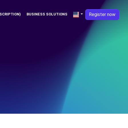
Register now
SCRIPTION)
BUSINESS SOLUTIONS