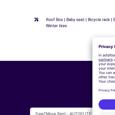
Roof Box | Baby seat | Bicycle rack | B
Winter tires
Free2Move Rent - AUTOELITE SRL - CALT