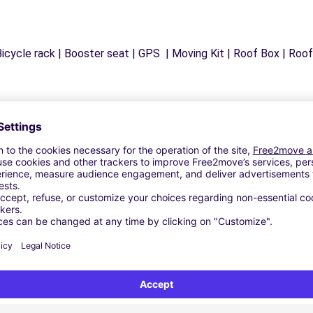
icycle rack | Booster seat | GPS | Moving Kit | Roof Box | Roof b
Similar Agencies
AGIRONE (C)