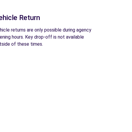
ehicle Return
hicle returns are only possible during agency
ening hours. Key drop-off is not available
tside of these times.