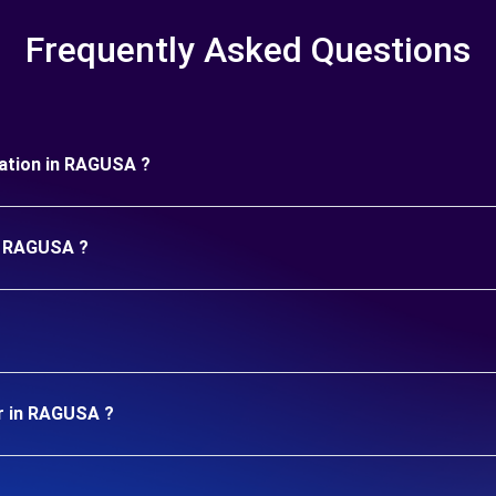
Frequently Asked Questions
uration in RAGUSA ?
in RAGUSA ?
ar in RAGUSA ?