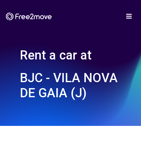
Rent a car at
BJC - VILA NOVA
DE GAIA (J)