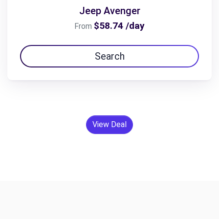
Jeep Avenger
$58.74 /day
From
Search
View Deal