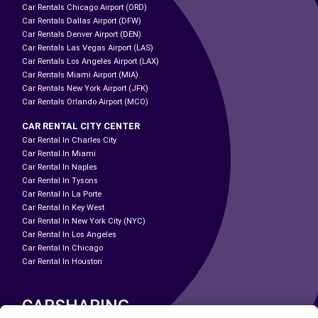
Car Rentals Chicago Airport (ORD)
Car Rentals Dallas Airport (DFW)
Car Rentals Denver Airport (DEN)
Car Rentals Las Vegas Airport (LAS)
Car Rentals Los Angeles Airport (LAX)
Car Rentals Miami Airport (MIA)
Car Rentals New York Airport (JFK)
Car Rentals Orlando Airport (MCO)
CAR RENTAL CITY CENTER
Car Rental In Charles City
Car Rental In Miami
Car Rental In Naples
Car Rental In Tysons
Car Rental In La Porte
Car Rental In Key West
Car Rental In New York City (NYC)
Car Rental In Los Angeles
Car Rental In Chicago
Car Rental In Houston
CARSHARING