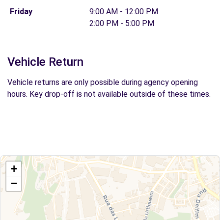
Friday
9:00 AM - 12:00 PM
2:00 PM - 5:00 PM
Vehicle Return
Vehicle returns are only possible during agency opening
hours. Key drop-off is not available outside of these times.
+
−