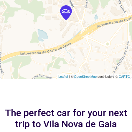
Leaflet
| ©
OpenStreetMap
contributors ©
CARTO
The perfect car for your next
trip to Vila Nova de Gaia