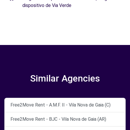
dispositivo de Via Verde
Similar Agencies
Free2Move Rent - A.M.F. II - Vila Nova de Gaia (C)
Free2Move Rent - BJC - Vila Nova de Gaia (AR)