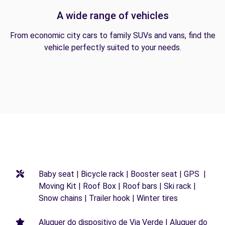
A wide range of vehicles
From economic city cars to family SUVs and vans, find the
vehicle perfectly suited to your needs.
Baby seat | Bicycle rack | Booster seat | GPS |
Moving Kit | Roof Box | Roof bars | Ski rack |
Snow chains | Trailer hook | Winter tires
Aluguer do dispositivo de Via Verde | Aluguer do