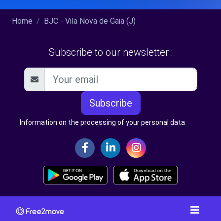
Home
BJC - Vila Nova de Gaia (J)
Subscribe to our newsletter :
Subscribe
Information on the processing of your personal data