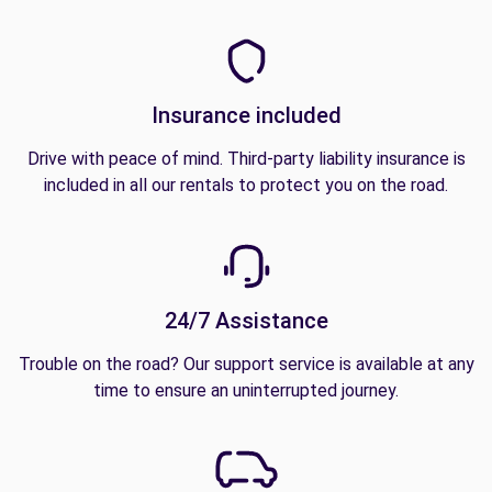
Insurance included
Drive with peace of mind. Third-party liability insurance is
included in all our rentals to protect you on the road.
24/7 Assistance
Trouble on the road? Our support service is available at any
time to ensure an uninterrupted journey.