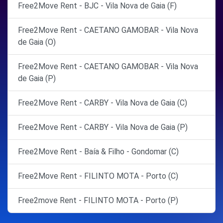
Free2Move Rent - BJC - Vila Nova de Gaia (F)
Free2Move Rent - CAETANO GAMOBAR - Vila Nova
de Gaia (O)
Free2Move Rent - CAETANO GAMOBAR - Vila Nova
de Gaia (P)
Free2Move Rent - CARBY - Vila Nova de Gaia (C)
Free2Move Rent - CARBY - Vila Nova de Gaia (P)
Free2Move Rent - Baía & Filho - Gondomar (C)
Free2Move Rent - FILINTO MOTA - Porto (C)
Free2move Rent - FILINTO MOTA - Porto (P)