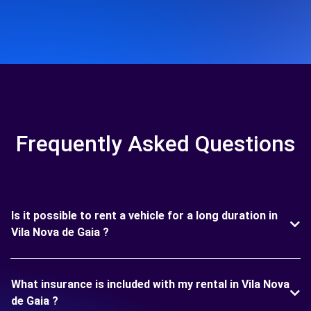
Frequently Asked Questions
Is it possible to rent a vehicle for a long duration in
Vila Nova de Gaia ?
What insurance is included with my rental in Vila Nova
de Gaia ?