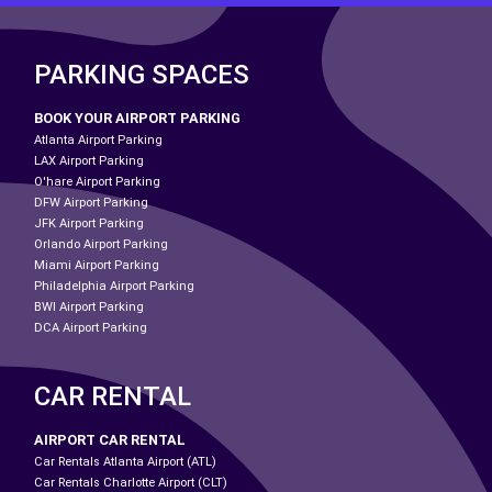
PARKING SPACES
BOOK YOUR AIRPORT PARKING
Atlanta Airport Parking
LAX Airport Parking
O'hare Airport Parking
DFW Airport Parking
JFK Airport Parking
Orlando Airport Parking
Miami Airport Parking
Philadelphia Airport Parking
BWI Airport Parking
DCA Airport Parking
CAR RENTAL
AIRPORT CAR RENTAL
Car Rentals Atlanta Airport (ATL)
Car Rentals Charlotte Airport (CLT)