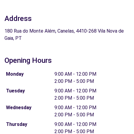
Address
180 Rua do Monte Além, Canelas, 4410-268 Vila Nova de
Gaia, PT
Opening Hours
Monday
9:00 AM - 12:00 PM
2:00 PM - 5:00 PM
Tuesday
9:00 AM - 12:00 PM
2:00 PM - 5:00 PM
Wednesday
9:00 AM - 12:00 PM
2:00 PM - 5:00 PM
Thursday
9:00 AM - 12:00 PM
2:00 PM - 5:00 PM