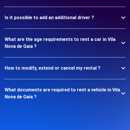
Is it possible to add an additional driver ?
What are the age requirements to rent a car in Vila
Nova de Gaia ?
How to modify, extend or cancel my rental ?
What documents are required to rent a vehicle in Vila
Nova de Gaia ?