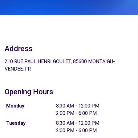
Address
210 RUE PAUL HENRI GOULET, 85600 MONTAIGU-
VENDEE, FR
Opening Hours
Monday
8:30 AM - 12:00 PM
2:00 PM - 6:00 PM
Tuesday
8:30 AM - 12:00 PM
2:00 PM - 6:00 PM