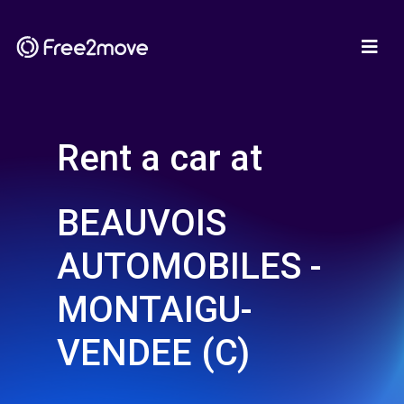
Rent a car at
BEAUVOIS
AUTOMOBILES -
MONTAIGU-
VENDEE (C)