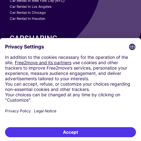
Car Rental In New York City (NYC)
Car Rental In Los Angeles
Car Rental In Chicago
Car Rental In Houston
CARSHARING
OUR CITIES
Paris
Madrid
Washington DC
Milan
Rome
Turin
Vienna
Berlin
Cologne
Dusseldorf
Frankfurt
Hamburg
Munich
Stuttgart
Amsterdam