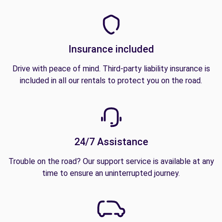
Insurance included
Drive with peace of mind. Third-party liability insurance is
included in all our rentals to protect you on the road.
24/7 Assistance
Trouble on the road? Our support service is available at any
time to ensure an uninterrupted journey.