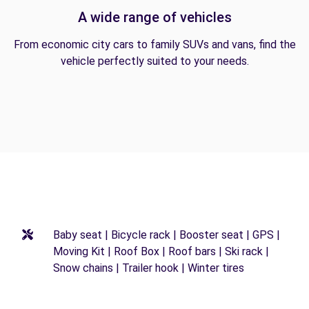
A wide range of vehicles
From economic city cars to family SUVs and vans, find the
vehicle perfectly suited to your needs.
Baby seat | Bicycle rack | Booster seat | GPS |
Moving Kit | Roof Box | Roof bars | Ski rack |
Snow chains | Trailer hook | Winter tires