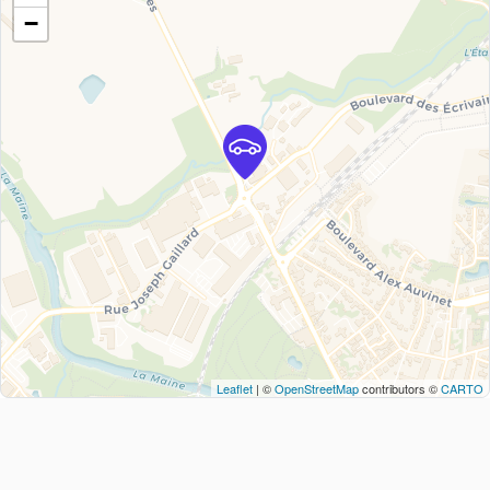
−
Leaflet
| ©
OpenStreetMap
contributors ©
CARTO