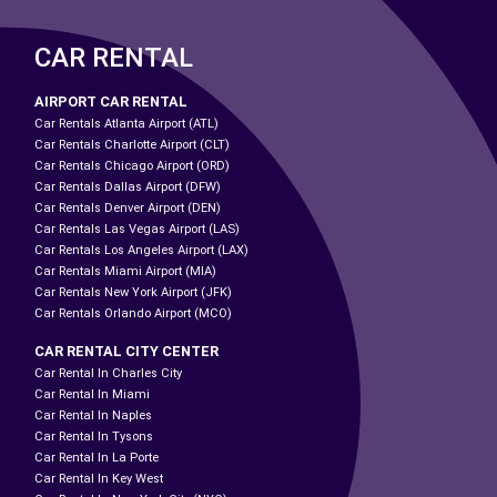
CAR RENTAL
AIRPORT CAR RENTAL
Car Rentals Atlanta Airport (ATL)
Car Rentals Charlotte Airport (CLT)
Car Rentals Chicago Airport (ORD)
Car Rentals Dallas Airport (DFW)
Car Rentals Denver Airport (DEN)
Car Rentals Las Vegas Airport (LAS)
Car Rentals Los Angeles Airport (LAX)
Car Rentals Miami Airport (MIA)
Car Rentals New York Airport (JFK)
Car Rentals Orlando Airport (MCO)
CAR RENTAL CITY CENTER
Car Rental In Charles City
Car Rental In Miami
Car Rental In Naples
Car Rental In Tysons
Car Rental In La Porte
Car Rental In Key West