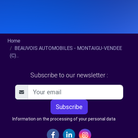
Home
BEAUVOIS AUTOMOBILES - MONTAIGU-VENDEE
(C)...
Subscribe to our newsletter :
Subscribe
Information on the processing of your personal data