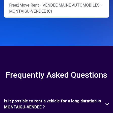
Free2Move Rent - VENDEE MAINE AUTOMOBILES -
MONTAIGU-VENDEE (C)
Frequently Asked Questions
Is it possible to rent a vehicle for a long duration in
MONTAIGU-VENDEE ?