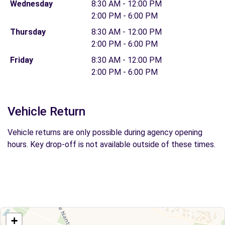
Wednesday
8:30 AM - 12:00 PM
2:00 PM - 6:00 PM
Thursday
8:30 AM - 12:00 PM
2:00 PM - 6:00 PM
Friday
8:30 AM - 12:00 PM
2:00 PM - 6:00 PM
Vehicle Return
Vehicle returns are only possible during agency opening
hours. Key drop-off is not available outside of these times.
+