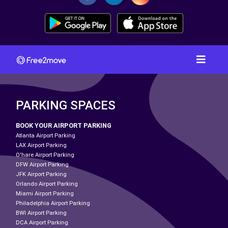
PARKING SPACES
BOOK YOUR AIRPORT PARKING
Atlanta Airport Parking
LAX Airport Parking
O'hare Airport Parking
DFW Airport Parking
JFK Airport Parking
Orlando Airport Parking
Miami Airport Parking
Philadelphia Airport Parking
BWI Airport Parking
DCA Airport Parking