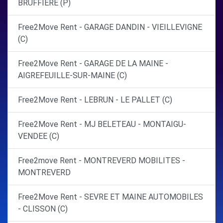
BRUFFIERE (P)
Free2Move Rent - GARAGE DANDIN - VIEILLEVIGNE
(C)
Free2Move Rent - GARAGE DE LA MAINE -
AIGREFEUILLE-SUR-MAINE (C)
Free2Move Rent - LEBRUN - LE PALLET (C)
Free2Move Rent - MJ BELETEAU - MONTAIGU-
VENDEE (C)
Free2move Rent - MONTREVERD MOBILITES -
MONTREVERD
Free2Move Rent - SEVRE ET MAINE AUTOMOBILES
- CLISSON (C)