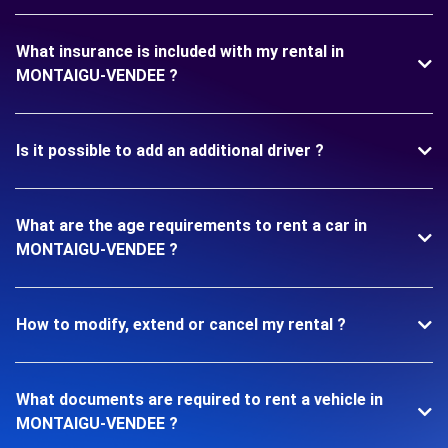
What insurance is included with my rental in
MONTAIGU-VENDEE ?
Is it possible to add an additional driver ?
What are the age requirements to rent a car in
MONTAIGU-VENDEE ?
How to modify, extend or cancel my rental ?
What documents are required to rent a vehicle in
MONTAIGU-VENDEE ?