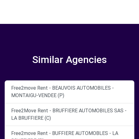
Similar Agencies
Free2move Rent - BEAUVOIS AUTOMOBILES -
MONTAIGU-VENDEE (P)
Free2Move Rent - BRUFFIERE AUTOMOBILES SAS -
LA BRUFFIERE (C)
Free2move Rent - BUFFIERE AUTOMOBLES - LA