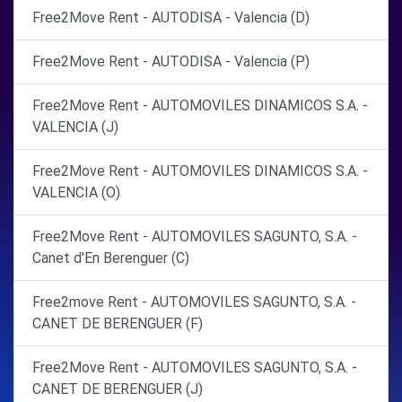
Free2Move Rent - AUTODISA - Valencia (D)
Free2Move Rent - AUTODISA - Valencia (P)
Free2Move Rent - AUTOMOVILES DINAMICOS S.A. -
VALENCIA (J)
Free2Move Rent - AUTOMOVILES DINAMICOS S.A. -
VALENCIA (O)
Free2Move Rent - AUTOMOVILES SAGUNTO, S.A. -
Canet d'En Berenguer (C)
Free2move Rent - AUTOMOVILES SAGUNTO, S.A. -
CANET DE BERENGUER (F)
Free2Move Rent - AUTOMOVILES SAGUNTO, S.A. -
CANET DE BERENGUER (J)