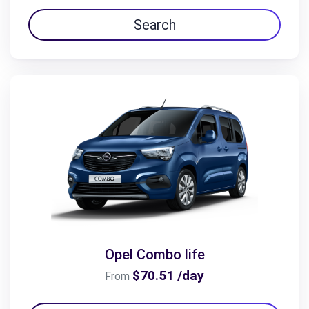
Search
Opel Combo life
$70.51 /day
From