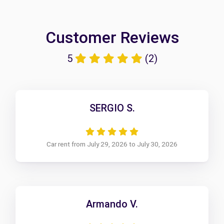
Customer Reviews
5
(2)
SERGIO S.
Car rent from July 29, 2026 to July 30, 2026
Armando V.