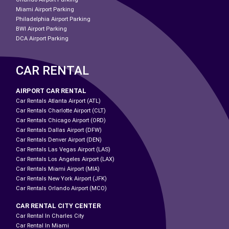
Miami Airport Parking
Philadelphia Airport Parking
BWI Airport Parking
DCA Airport Parking
CAR RENTAL
AIRPORT CAR RENTAL
Car Rentals Atlanta Airport (ATL)
Car Rentals Charlotte Airport (CLT)
Car Rentals Chicago Airport (ORD)
Car Rentals Dallas Airport (DFW)
Car Rentals Denver Airport (DEN)
Car Rentals Las Vegas Airport (LAS)
Car Rentals Los Angeles Airport (LAX)
Car Rentals Miami Airport (MIA)
Car Rentals New York Airport (JFK)
Car Rentals Orlando Airport (MCO)
CAR RENTAL CITY CENTER
Car Rental In Charles City
Car Rental In Miami