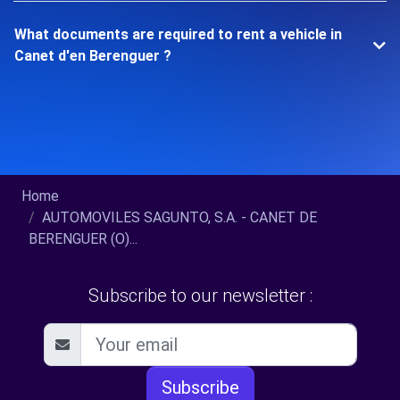
What documents are required to rent a vehicle in
Canet d'en Berenguer ?
Home
AUTOMOVILES SAGUNTO, S.A. - CANET DE
BERENGUER (O)...
Subscribe to our newsletter :
Subscribe