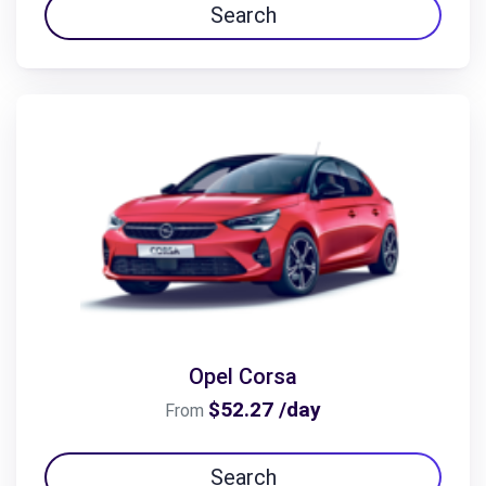
Search
Opel Corsa
$52.27 /day
From
Search