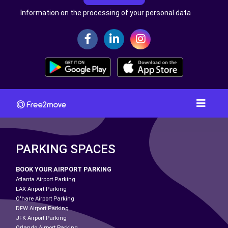
Information on the processing of your personal data
PARKING SPACES
BOOK YOUR AIRPORT PARKING
Atlanta Airport Parking
LAX Airport Parking
O'hare Airport Parking
DFW Airport Parking
JFK Airport Parking
Orlando Airport Parking