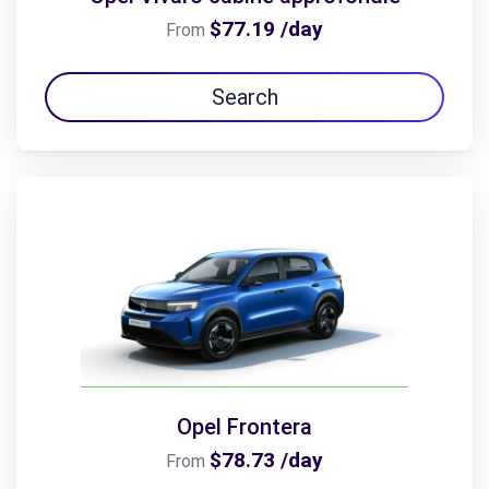
$77.19 /day
From
Search
Opel Frontera
$78.73 /day
From