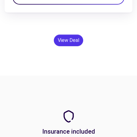
View Deal
Insurance included