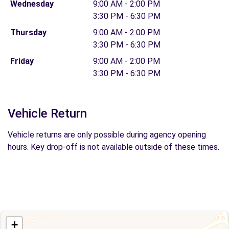
Wednesday
9:00 AM - 2:00 PM
3:30 PM - 6:30 PM
Thursday
9:00 AM - 2:00 PM
3:30 PM - 6:30 PM
Friday
9:00 AM - 2:00 PM
3:30 PM - 6:30 PM
Vehicle Return
Vehicle returns are only possible during agency opening
hours. Key drop-off is not available outside of these times.
+