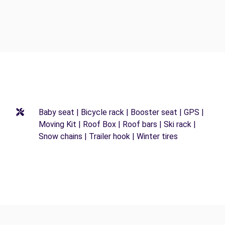
Baby seat | Bicycle rack | Booster seat | GPS |
Moving Kit | Roof Box | Roof bars | Ski rack |
Snow chains | Trailer hook | Winter tires