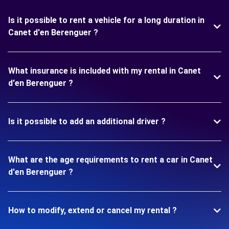
Is it possible to rent a vehicle for a long duration in
Canet d'en Berenguer ?
What insurance is included with my rental in Canet
d'en Berenguer ?
Is it possible to add an additional driver ?
What are the age requirements to rent a car in Canet
d'en Berenguer ?
How to modify, extend or cancel my rental ?