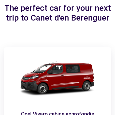
The perfect car for your next
trip to Canet d'en Berenguer
Opel Vivaro cabine approfondie