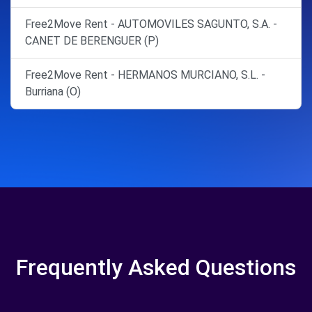
Free2Move Rent - AUTOMOVILES SAGUNTO, S.A. -
CANET DE BERENGUER (P)
Free2Move Rent - HERMANOS MURCIANO, S.L. -
Burriana (O)
Frequently Asked Questions