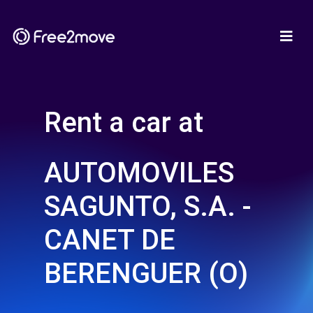
Rent a car at
AUTOMOVILES
SAGUNTO, S.A. -
CANET DE
BERENGUER (O)