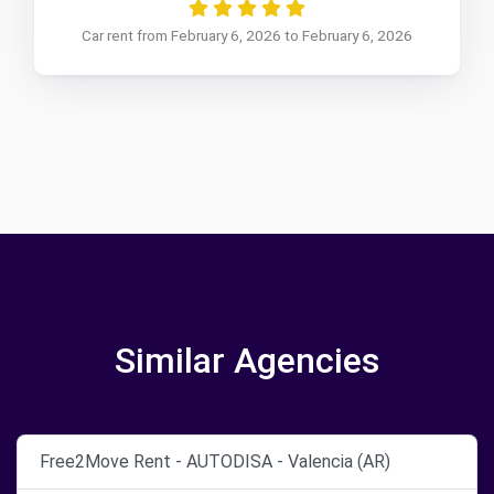
Car rent from February 6, 2026 to February 6, 2026
Similar Agencies
Free2Move Rent - AUTODISA - Valencia (AR)