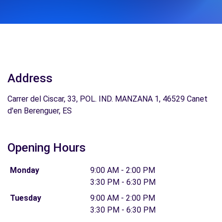
Address
Carrer del Ciscar, 33, POL. IND. MANZANA 1, 46529 Canet
d'en Berenguer, ES
Opening Hours
Monday
9:00 AM - 2:00 PM
3:30 PM - 6:30 PM
Tuesday
9:00 AM - 2:00 PM
3:30 PM - 6:30 PM