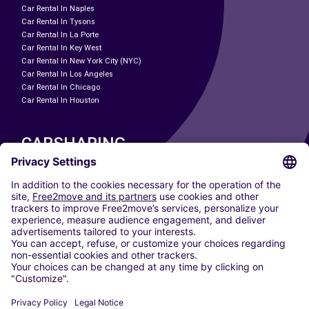
Car Rental In Naples
Car Rental In Tysons
Car Rental In La Porte
Car Rental In Key West
Car Rental In New York City (NYC)
Car Rental In Los Angeles
Car Rental In Chicago
Car Rental In Houston
CARSHARING
OUR CITIES
Paris
Madrid
Washington DC
Milan
Rome
Turin
Vienna
Berlin
Cologne
Dusseldorf