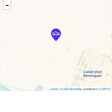
−
Leaflet
| ©
OpenStreetMap
contributors ©
CARTO