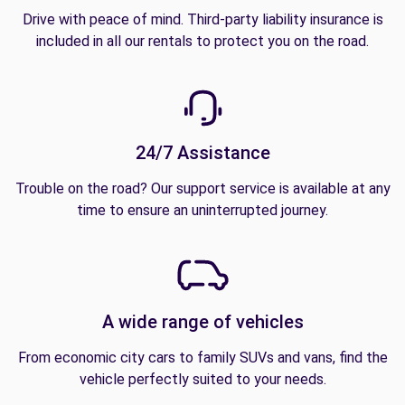
Drive with peace of mind. Third-party liability insurance is
included in all our rentals to protect you on the road.
24/7 Assistance
Trouble on the road? Our support service is available at any
time to ensure an uninterrupted journey.
A wide range of vehicles
From economic city cars to family SUVs and vans, find the
vehicle perfectly suited to your needs.