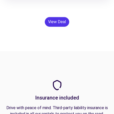
View Deal
Insurance included
Drive with peace of mind. Third-party liability insurance is
included in all our rentals to protect you on the road.