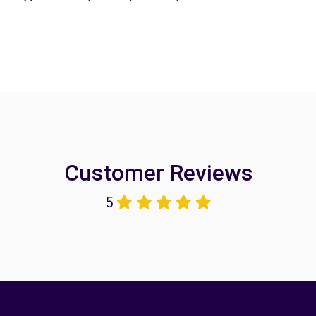
Customer Reviews
5