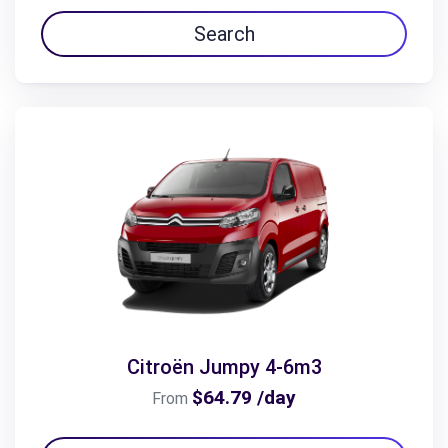
Search
Citroën Jumpy 4-6m3
$64.79 /day
From