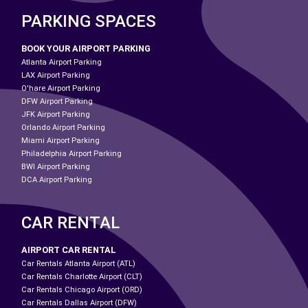
PARKING SPACES
BOOK YOUR AIRPORT PARKING
Atlanta Airport Parking
LAX Airport Parking
O'hare Airport Parking
DFW Airport Parking
JFK Airport Parking
Orlando Airport Parking
Miami Airport Parking
Philadelphia Airport Parking
BWI Airport Parking
DCA Airport Parking
CAR RENTAL
AIRPORT CAR RENTAL
Car Rentals Atlanta Airport (ATL)
Car Rentals Charlotte Airport (CLT)
Car Rentals Chicago Airport (ORD)
Car Rentals Dallas Airport (DFW)