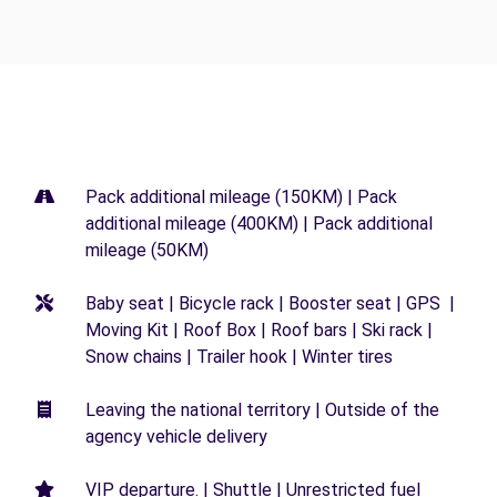
Pack additional mileage (150KM) | Pack
additional mileage (400KM) | Pack additional
mileage (50KM)
Baby seat | Bicycle rack | Booster seat | GPS |
Moving Kit | Roof Box | Roof bars | Ski rack |
Snow chains | Trailer hook | Winter tires
Leaving the national territory | Outside of the
agency vehicle delivery
VIP departure. | Shuttle | Unrestricted fuel