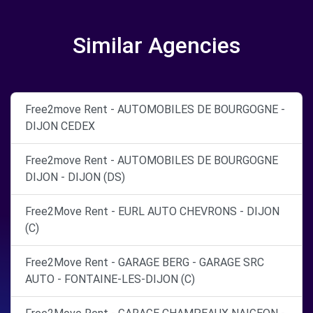
Similar Agencies
Free2move Rent - AUTOMOBILES DE BOURGOGNE -
DIJON CEDEX
Free2move Rent - AUTOMOBILES DE BOURGOGNE
DIJON - DIJON (DS)
Free2Move Rent - EURL AUTO CHEVRONS - DIJON
(C)
Free2Move Rent - GARAGE BERG - GARAGE SRC
AUTO - FONTAINE-LES-DIJON (C)