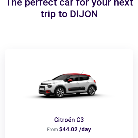
The perfect car for your next
trip to DIJON
Citroën C3
$44.02 /day
From