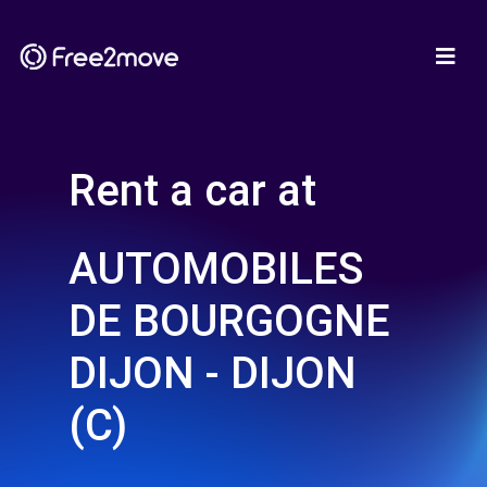
Rent a car at
AUTOMOBILES
DE BOURGOGNE
DIJON - DIJON
(C)