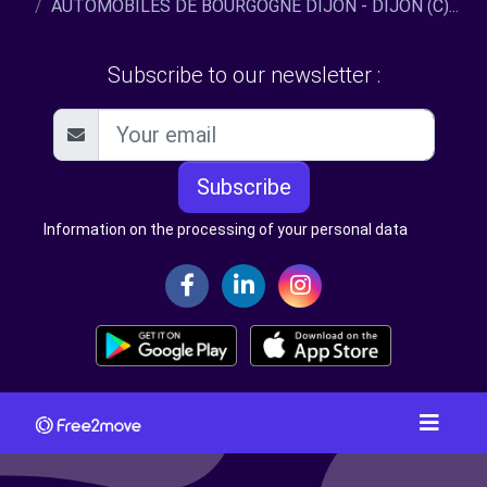
AUTOMOBILES DE BOURGOGNE DIJON - DIJON (C)...
Subscribe to our newsletter :
Subscribe
Information on the processing of your personal data