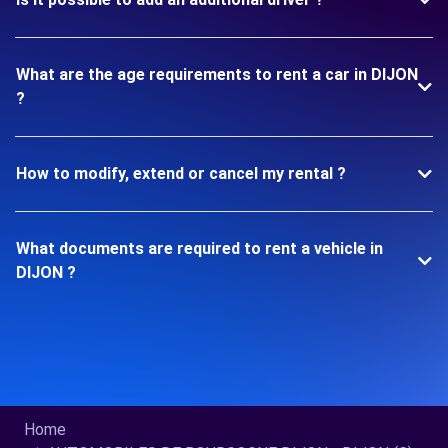
What are the age requirements to rent a car in DIJON
?
How to modify, extend or cancel my rental ?
What documents are required to rent a vehicle in
DIJON ?
Home