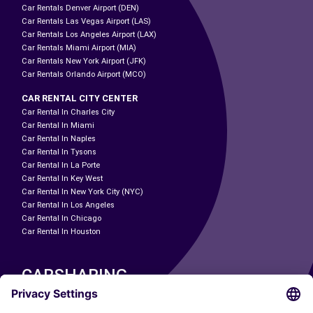
Car Rentals Denver Airport (DEN)
Car Rentals Las Vegas Airport (LAS)
Car Rentals Los Angeles Airport (LAX)
Car Rentals Miami Airport (MIA)
Car Rentals New York Airport (JFK)
Car Rentals Orlando Airport (MCO)
CAR RENTAL CITY CENTER
Car Rental In Charles City
Car Rental In Miami
Car Rental In Naples
Car Rental In Tysons
Car Rental In La Porte
Car Rental In Key West
Car Rental In New York City (NYC)
Car Rental In Los Angeles
Car Rental In Chicago
Car Rental In Houston
CARSHARING
OUR CITIES