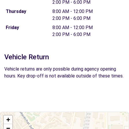
2:00 PM - 6:00 PM
Thursday
8:00 AM - 12:00 PM
2:00 PM - 6:00 PM
Friday
8:00 AM - 12:00 PM
2:00 PM - 6:00 PM
Vehicle Return
Vehicle returns are only possible during agency opening
hours. Key drop-off is not available outside of these times.
+
−