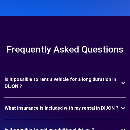
Frequently Asked Questions
Is it possible to rent a vehicle for a long duration in
DIJON ?
What insurance is included with my rental in DIJON ?
Is it possible to add an additional driver ?