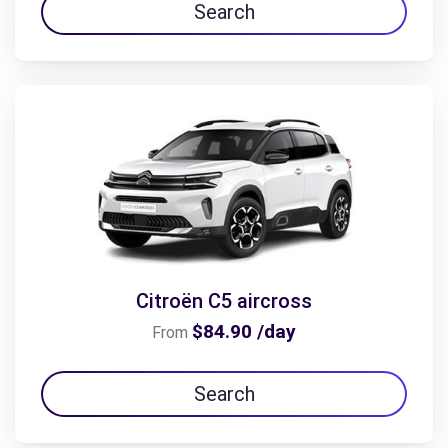
Search
Citroën C5 aircross
$84.90 /day
From
Search