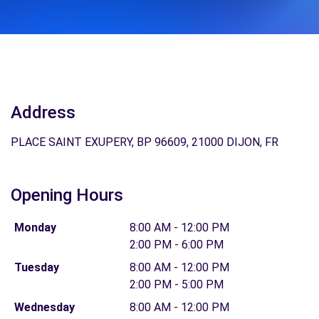
Address
PLACE SAINT EXUPERY, BP 96609, 21000 DIJON, FR
Opening Hours
Monday
8:00 AM - 12:00 PM
2:00 PM - 6:00 PM
Tuesday
8:00 AM - 12:00 PM
2:00 PM - 5:00 PM
Wednesday
8:00 AM - 12:00 PM