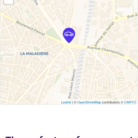
Leaflet
| ©
OpenStreetMap
contributors ©
CARTO