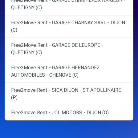
Free2Move Rent - GARAGE CHAMPEAUX NAIGEON -
QUETIGNY (C)
Free2Move Rent - GARAGE CHARNAY SARL - DIJON
(C)
Free2Move Rent - GARAGE DE L'EUROPE -
QUETIGNY (C)
Free2Move Rent - GARAGE HERNANDEZ
AUTOMOBILES - CHENOVE (C)
Free2move Rent - SICA DIJON - ST APOLLINAIRE
(P)
Free2move Rent - JCL MOTORS - DIJON (O)