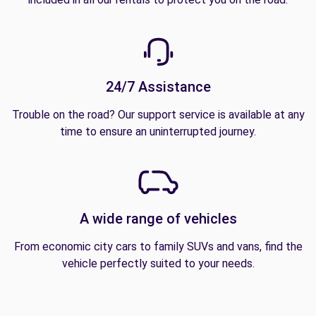
24/7 Assistance
Trouble on the road? Our support service is available at any
time to ensure an uninterrupted journey.
A wide range of vehicles
From economic city cars to family SUVs and vans, find the
vehicle perfectly suited to your needs.