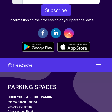
Subscribe
Information on the processing of your personal data
PARKING SPACES
BOOK YOUR AIRPORT PARKING
Atlanta Airport Parking
LAX Airport Parking
O'hare Airport Parking