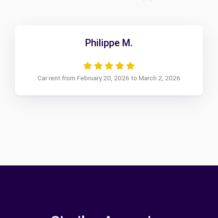
Philippe M.
Car rent from February 20, 2026 to March 2, 2026