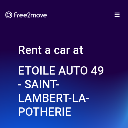
Rent a car at
ETOILE AUTO 49
- SAINT-
LAMBERT-LA-
POTHERIE