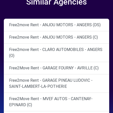
Similar Agencies
Free2move Rent - ANJOU MOTORS - ANGERS (DS)
Free2move Rent - ANJOU MOTORS - ANGERS (C)
Free2move Rent - CLARO AUTOMOBILES - ANGERS
(O)
Free2Move Rent - GARAGE FOURNY - AVRILLE (C)
Free2move Rent - GARAGE PINEAU LUDOVIC -
SAINT-LAMBERT-LA-POTHERIE
Free2Move Rent - MVEF AUTOS - CANTENAY-
EPINARD (C)