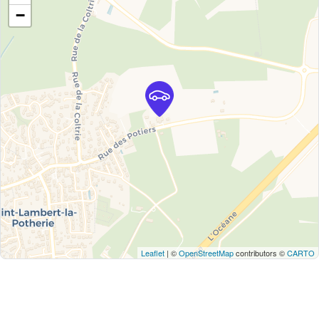
−
Leaflet
| ©
OpenStreetMap
contributors ©
CARTO