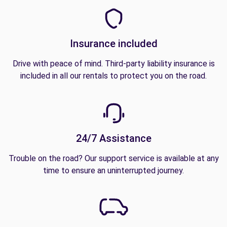
Insurance included
Drive with peace of mind. Third-party liability insurance is
included in all our rentals to protect you on the road.
24/7 Assistance
Trouble on the road? Our support service is available at any
time to ensure an uninterrupted journey.