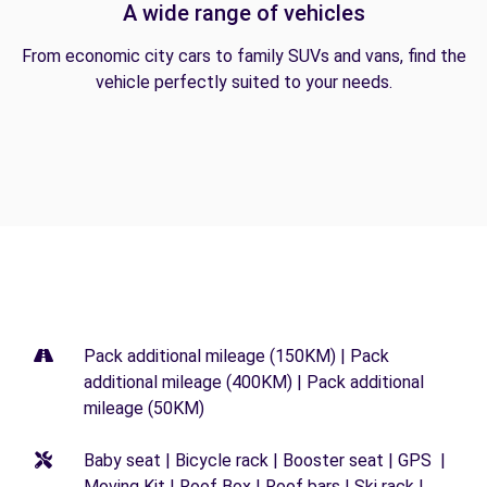
A wide range of vehicles
From economic city cars to family SUVs and vans, find the
vehicle perfectly suited to your needs.
Pack additional mileage (150KM) | Pack
additional mileage (400KM) | Pack additional
mileage (50KM)
Baby seat | Bicycle rack | Booster seat | GPS |
Moving Kit | Roof Box | Roof bars | Ski rack |