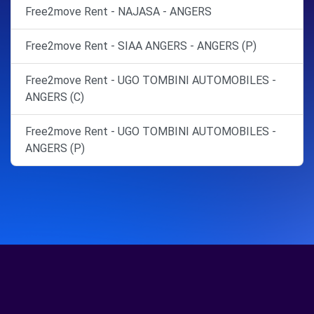
Free2move Rent - NAJASA - ANGERS
Free2move Rent - SIAA ANGERS - ANGERS (P)
Free2move Rent - UGO TOMBINI AUTOMOBILES -
ANGERS (C)
Free2move Rent - UGO TOMBINI AUTOMOBILES -
ANGERS (P)