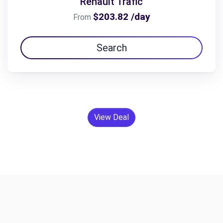
Renault Trafic
$203.82 /day
From
Search
View Deal