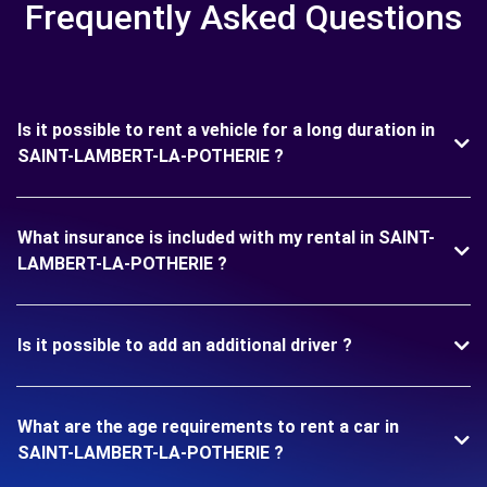
Frequently Asked Questions
Is it possible to rent a vehicle for a long duration in
SAINT-LAMBERT-LA-POTHERIE ?
What insurance is included with my rental in SAINT-
LAMBERT-LA-POTHERIE ?
Is it possible to add an additional driver ?
What are the age requirements to rent a car in
SAINT-LAMBERT-LA-POTHERIE ?