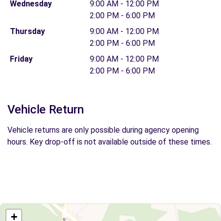
Wednesday
9:00 AM - 12:00 PM
2:00 PM - 6:00 PM
Thursday
9:00 AM - 12:00 PM
2:00 PM - 6:00 PM
Friday
9:00 AM - 12:00 PM
2:00 PM - 6:00 PM
Vehicle Return
Vehicle returns are only possible during agency opening
hours. Key drop-off is not available outside of these times.
+