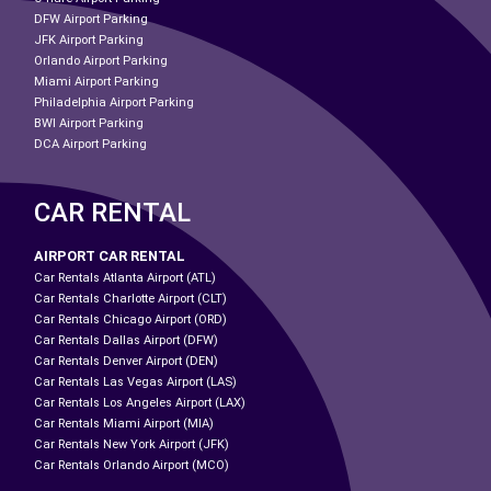
DFW Airport Parking
JFK Airport Parking
Orlando Airport Parking
Miami Airport Parking
Philadelphia Airport Parking
BWI Airport Parking
DCA Airport Parking
CAR RENTAL
AIRPORT CAR RENTAL
Car Rentals Atlanta Airport (ATL)
Car Rentals Charlotte Airport (CLT)
Car Rentals Chicago Airport (ORD)
Car Rentals Dallas Airport (DFW)
Car Rentals Denver Airport (DEN)
Car Rentals Las Vegas Airport (LAS)
Car Rentals Los Angeles Airport (LAX)
Car Rentals Miami Airport (MIA)
Car Rentals New York Airport (JFK)
Car Rentals Orlando Airport (MCO)