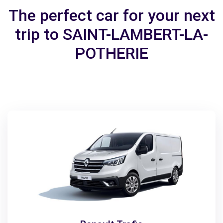
The perfect car for your next
trip to SAINT-LAMBERT-LA-
POTHERIE