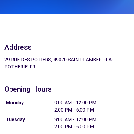
Address
29 RUE DES POTIERS, 49070 SAINT-LAMBERT-LA-
POTHERIE, FR
Opening Hours
Monday
9:00 AM - 12:00 PM
2:00 PM - 6:00 PM
Tuesday
9:00 AM - 12:00 PM
2:00 PM - 6:00 PM