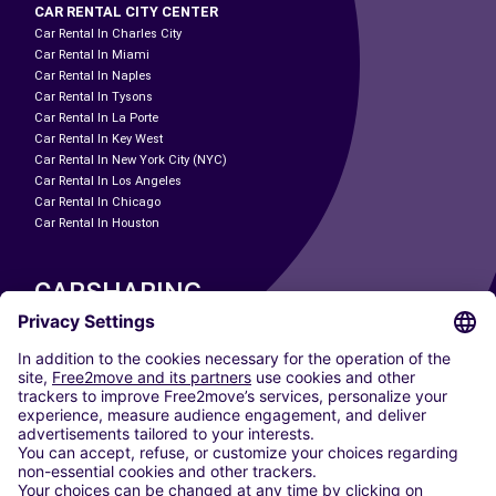
CAR RENTAL CITY CENTER
Car Rental In Charles City
Car Rental In Miami
Car Rental In Naples
Car Rental In Tysons
Car Rental In La Porte
Car Rental In Key West
Car Rental In New York City (NYC)
Car Rental In Los Angeles
Car Rental In Chicago
Car Rental In Houston
CARSHARING
OUR CITIES
Paris
Madrid
Washington DC
Milan
Rome
Turin
Vienna