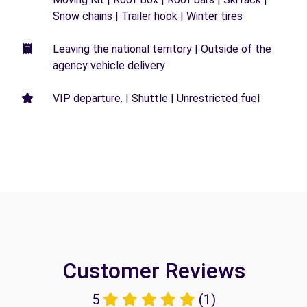
Snow chains | Trailer hook | Winter tires
Leaving the national territory | Outside of the
agency vehicle delivery
VIP departure. | Shuttle | Unrestricted fuel
Customer Reviews
5
(1)