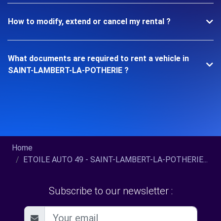
How to modify, extend or cancel my rental ?
What documents are required to rent a vehicle in
SAINT-LAMBERT-LA-POTHERIE ?
Home
ETOILE AUTO 49 - SAINT-LAMBERT-LA-POTHERIE...
Subscribe to our newsletter :