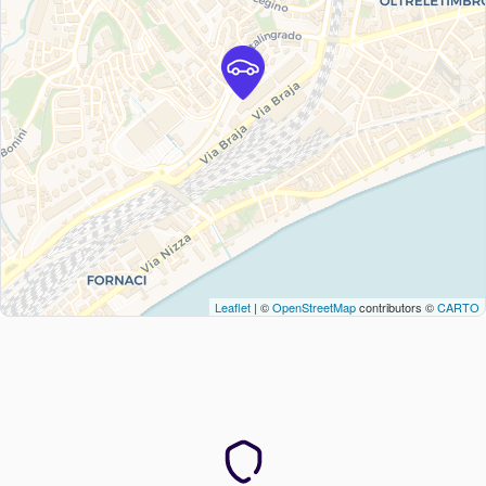
Leaflet
| ©
OpenStreetMap
contributors ©
CARTO