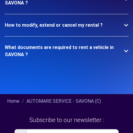
SAVONA ?
How to modify, extend or cancel my rental ?
What documents are required to rent a vehicle in
SAVONA ?
Home
AUTOMARE SERVICE - SAVONA (C)
Subscribe to our newsletter :