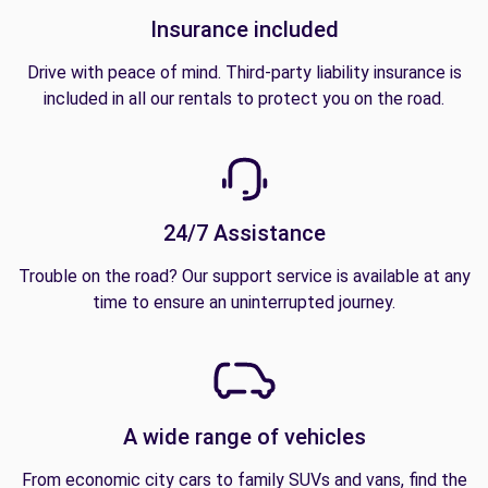
Insurance included
Drive with peace of mind. Third-party liability insurance is
included in all our rentals to protect you on the road.
24/7 Assistance
Trouble on the road? Our support service is available at any
time to ensure an uninterrupted journey.
A wide range of vehicles
From economic city cars to family SUVs and vans, find the