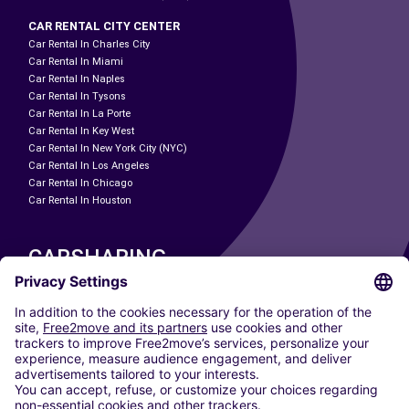
CAR RENTAL CITY CENTER
Car Rental In Charles City
Car Rental In Miami
Car Rental In Naples
Car Rental In Tysons
Car Rental In La Porte
Car Rental In Key West
Car Rental In New York City (NYC)
Car Rental In Los Angeles
Car Rental In Chicago
Car Rental In Houston
CARSHARING
OUR CITIES
Paris
Madrid
Washington DC
Milan
Rome
Turin