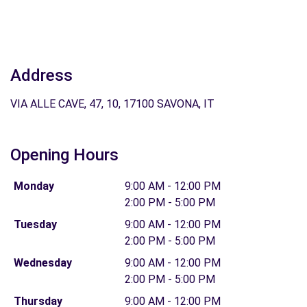
Address
VIA ALLE CAVE, 47, 10, 17100 SAVONA, IT
Opening Hours
Monday
9:00 AM - 12:00 PM
2:00 PM - 5:00 PM
Tuesday
9:00 AM - 12:00 PM
2:00 PM - 5:00 PM
Wednesday
9:00 AM - 12:00 PM
2:00 PM - 5:00 PM
Thursday
9:00 AM - 12:00 PM