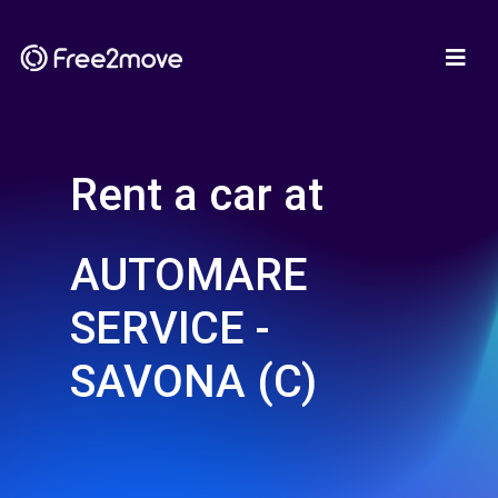
Rent a car at
AUTOMARE
SERVICE -
SAVONA (C)