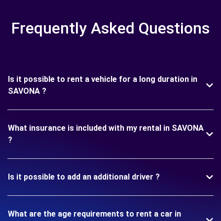
Frequently Asked Questions
Is it possible to rent a vehicle for a long duration in
SAVONA ?
What insurance is included with my rental in SAVONA
?
Is it possible to add an additional driver ?
What are the age requirements to rent a car in