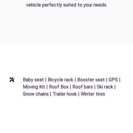
vehicle perfectly suited to your needs.
Baby seat | Bicycle rack | Booster seat | GPS |
Moving Kit | Roof Box | Roof bars | Ski rack |
Snow chains | Trailer hook | Winter tires