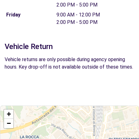
2:00 PM - 5:00 PM
Friday
9:00 AM - 12:00 PM
2:00 PM - 5:00 PM
Vehicle Return
Vehicle returns are only possible during agency opening
hours. Key drop-off is not available outside of these times.
+
−