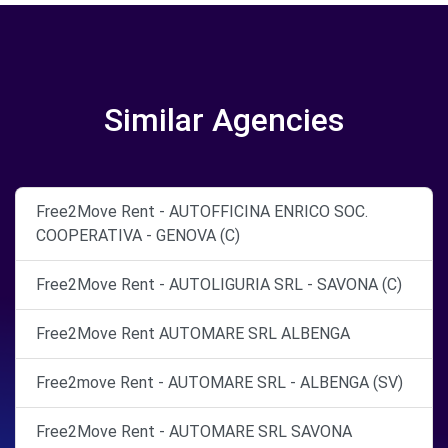
Similar Agencies
Free2Move Rent - AUTOFFICINA ENRICO SOC.
COOPERATIVA - GENOVA (C)
Free2Move Rent - AUTOLIGURIA SRL - SAVONA (C)
Free2Move Rent AUTOMARE SRL ALBENGA
Free2move Rent - AUTOMARE SRL - ALBENGA (SV)
Free2Move Rent - AUTOMARE SRL SAVONA