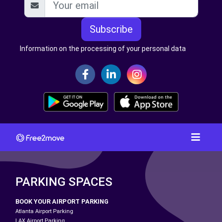
Subscribe
Information on the processing of your personal data
PARKING SPACES
BOOK YOUR AIRPORT PARKING
Atlanta Airport Parking
LAX Airport Parking