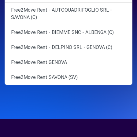
Free2Move Rent - AUTOQUADRIFOGLIO SRL -
SAVONA (C)
Free2Move Rent - BIEMME SNC - ALBENGA (C)
Free2Move Rent - DELPINO SRL - GENOVA (C)
Free2Move Rent GENOVA
Free2Move Rent SAVONA (SV)