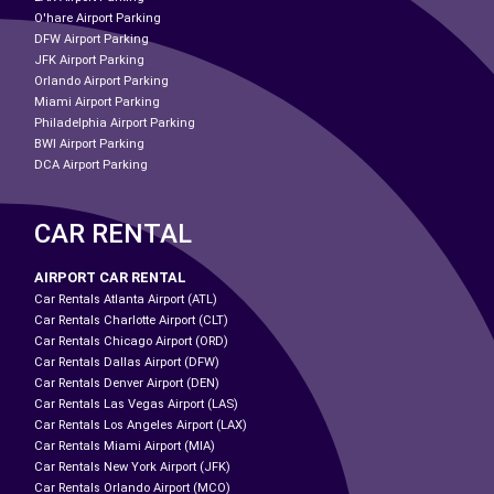
O'hare Airport Parking
DFW Airport Parking
JFK Airport Parking
Orlando Airport Parking
Miami Airport Parking
Philadelphia Airport Parking
BWI Airport Parking
DCA Airport Parking
CAR RENTAL
AIRPORT CAR RENTAL
Car Rentals Atlanta Airport (ATL)
Car Rentals Charlotte Airport (CLT)
Car Rentals Chicago Airport (ORD)
Car Rentals Dallas Airport (DFW)
Car Rentals Denver Airport (DEN)
Car Rentals Las Vegas Airport (LAS)
Car Rentals Los Angeles Airport (LAX)
Car Rentals Miami Airport (MIA)
Car Rentals New York Airport (JFK)
Car Rentals Orlando Airport (MCO)