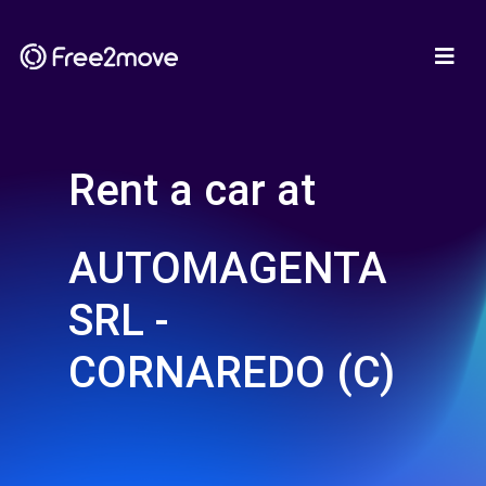
Rent a car at
AUTOMAGENTA
SRL -
CORNAREDO (C)