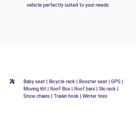
vehicle perfectly suited to your needs.
Baby seat | Bicycle rack | Booster seat | GPS |
Moving Kit | Roof Box | Roof bars | Ski rack |
Snow chains | Trailer hook | Winter tires