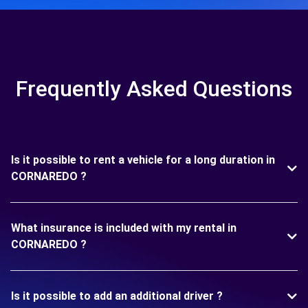
Frequently Asked Questions
Is it possible to rent a vehicle for a long duration in
CORNAREDO ?
What insurance is included with my rental in
CORNAREDO ?
Is it possible to add an additional driver ?