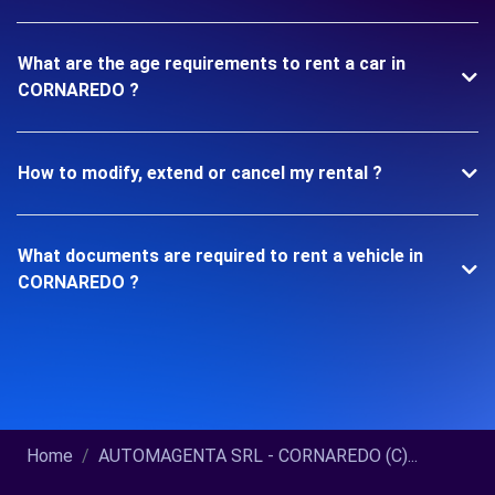
What are the age requirements to rent a car in
CORNAREDO ?
How to modify, extend or cancel my rental ?
What documents are required to rent a vehicle in
CORNAREDO ?
Home
AUTOMAGENTA SRL - CORNAREDO (C)...