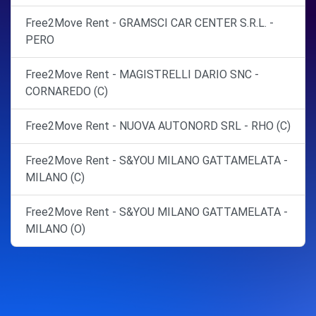
Free2Move Rent - GRAMSCI CAR CENTER S.R.L. -
PERO
Free2Move Rent - MAGISTRELLI DARIO SNC -
CORNAREDO (C)
Free2Move Rent - NUOVA AUTONORD SRL - RHO (C)
Free2Move Rent - S&YOU MILANO GATTAMELATA -
MILANO (C)
Free2Move Rent - S&YOU MILANO GATTAMELATA -
MILANO (O)