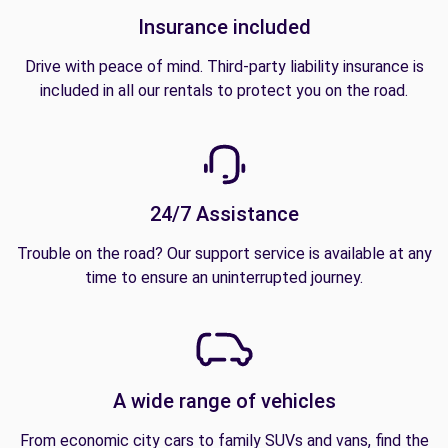
Insurance included
Drive with peace of mind. Third-party liability insurance is
included in all our rentals to protect you on the road.
24/7 Assistance
Trouble on the road? Our support service is available at any
time to ensure an uninterrupted journey.
A wide range of vehicles
From economic city cars to family SUVs and vans, find the