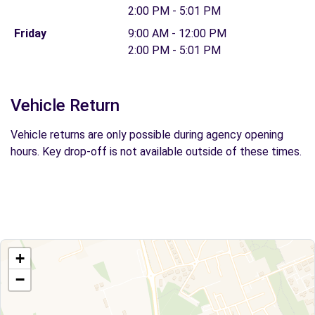
2:00 PM - 5:01 PM
Friday
9:00 AM - 12:00 PM
2:00 PM - 5:01 PM
Vehicle Return
Vehicle returns are only possible during agency opening
hours. Key drop-off is not available outside of these times.
+
−