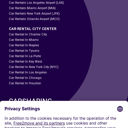
Car Rentals Los Angeles Airport (LAX)
Car Rentals Miami Airport (MIA)
Car Rentals New York Airport (JFK)
Car Rentals Orlando Airport (MCO)
CAR RENTAL CITY CENTER
Car Rental In Charles City
Car Rental In Miami
Car Rental In Naples
Car Rental In Tysons
Car Rental In La Porte
Car Rental In Key West
Car Rental In New York City (NYC)
Car Rental In Los Angeles
Car Rental In Chicago
Car Rental In Houston
CARSHARING
OUR CITIES
Paris
Madrid