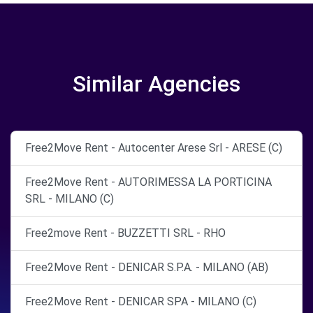
Similar Agencies
Free2Move Rent - Autocenter Arese Srl - ARESE (C)
Free2Move Rent - AUTORIMESSA LA PORTICINA
SRL - MILANO (C)
Free2move Rent - BUZZETTI SRL - RHO
Free2Move Rent - DENICAR S.P.A. - MILANO (AB)
Free2Move Rent - DENICAR SPA - MILANO (C)