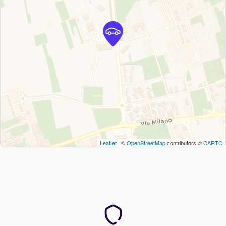
Leaflet
| ©
OpenStreetMap
contributors ©
CARTO