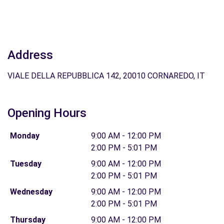
Address
VIALE DELLA REPUBBLICA 142, 20010 CORNAREDO, IT
Opening Hours
Monday
9:00 AM - 12:00 PM
2:00 PM - 5:01 PM
Tuesday
9:00 AM - 12:00 PM
2:00 PM - 5:01 PM
Wednesday
9:00 AM - 12:00 PM
2:00 PM - 5:01 PM
Thursday
9:00 AM - 12:00 PM