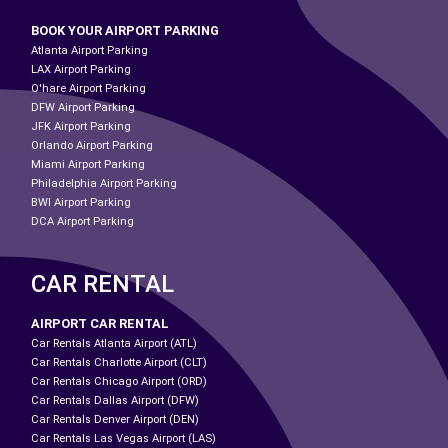
BOOK YOUR AIRPORT PARKING
Atlanta Airport Parking
LAX Airport Parking
O'hare Airport Parking
DFW Airport Parking
JFK Airport Parking
Orlando Airport Parking
Miami Airport Parking
Philadelphia Airport Parking
BWI Airport Parking
DCA Airport Parking
CAR RENTAL
AIRPORT CAR RENTAL
Car Rentals Atlanta Airport (ATL)
Car Rentals Charlotte Airport (CLT)
Car Rentals Chicago Airport (ORD)
Car Rentals Dallas Airport (DFW)
Car Rentals Denver Airport (DEN)
Car Rentals Las Vegas Airport (LAS)