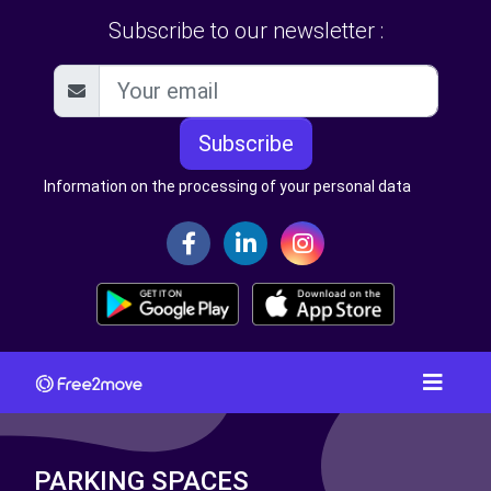
Subscribe to our newsletter :
Subscribe
Information on the processing of your personal data
PARKING SPACES