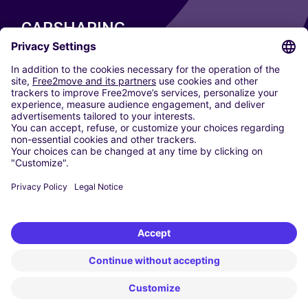
CARSHARING
OUR CITIES
Paris
Madrid
Washington DC
Milan
Rome
Turin
Vienna
Berlin
Cologne
Dusseldorf
Frankfurt
Hamburg
Munich
Stuttgart
Amsterdam