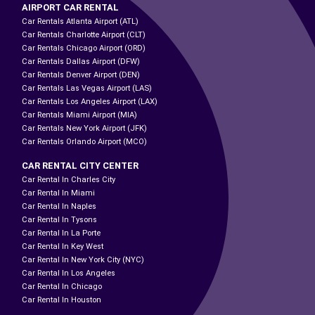
AIRPORT CAR RENTAL
Car Rentals Atlanta Airport (ATL)
Car Rentals Charlotte Airport (CLT)
Car Rentals Chicago Airport (ORD)
Car Rentals Dallas Airport (DFW)
Car Rentals Denver Airport (DEN)
Car Rentals Las Vegas Airport (LAS)
Car Rentals Los Angeles Airport (LAX)
Car Rentals Miami Airport (MIA)
Car Rentals New York Airport (JFK)
Car Rentals Orlando Airport (MCO)
CAR RENTAL CITY CENTER
Car Rental In Charles City
Car Rental In Miami
Car Rental In Naples
Car Rental In Tysons
Car Rental In La Porte
Car Rental In Key West
Car Rental In New York City (NYC)
Car Rental In Los Angeles
Car Rental In Chicago
Car Rental In Houston