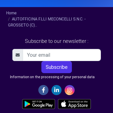
Home
AUTOFFICINA F.LLI MECONCELLI S.N.C. -
GROSSETO (C)...
Subscribe to our newsletter :
Subscribe
Information on the processing of your personal data