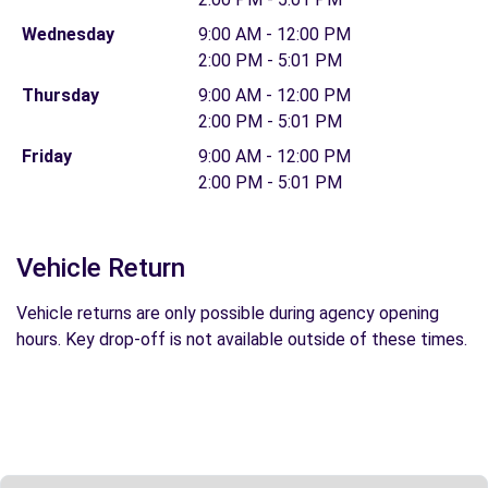
Wednesday
9:00 AM - 12:00 PM
2:00 PM - 5:01 PM
Thursday
9:00 AM - 12:00 PM
2:00 PM - 5:01 PM
Friday
9:00 AM - 12:00 PM
2:00 PM - 5:01 PM
Vehicle Return
Vehicle returns are only possible during agency opening
hours. Key drop-off is not available outside of these times.