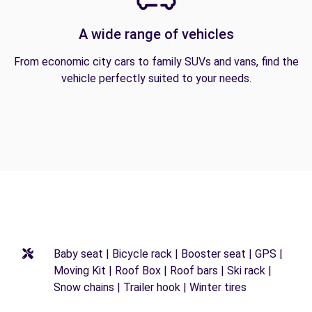
A wide range of vehicles
From economic city cars to family SUVs and vans, find the
vehicle perfectly suited to your needs.
Baby seat | Bicycle rack | Booster seat | GPS |
Moving Kit | Roof Box | Roof bars | Ski rack |
Snow chains | Trailer hook | Winter tires