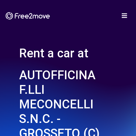
Rent a car at
AUTOFFICINA
F.LLI
MECONCELLI
S.N.C. -
GROSSETO (C)