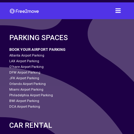
PARKING SPACES
BOOK YOUR AIRPORT PARKING
Atlanta Airport Parking
LAX Airport Parking
O'hare Airport Parking
DFW Airport Parking
JFK Airport Parking
Orlando Airport Parking
Miami Airport Parking
Philadelphia Airport Parking
BWI Airport Parking
DCA Airport Parking
CAR RENTAL