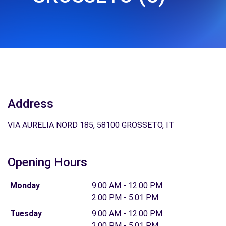
Address
VIA AURELIA NORD 185, 58100 GROSSETO, IT
Opening Hours
Monday
9:00 AM - 12:00 PM
2:00 PM - 5:01 PM
Tuesday
9:00 AM - 12:00 PM
2:00 PM - 5:01 PM