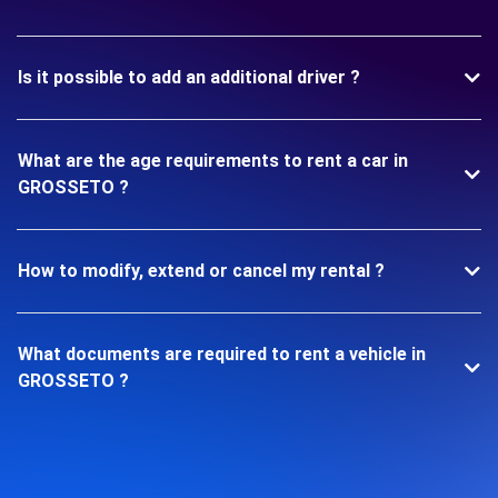
Is it possible to add an additional driver ?
What are the age requirements to rent a car in
GROSSETO ?
How to modify, extend or cancel my rental ?
What documents are required to rent a vehicle in
GROSSETO ?