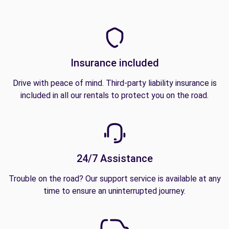
Insurance included
Drive with peace of mind. Third-party liability insurance is
included in all our rentals to protect you on the road.
24/7 Assistance
Trouble on the road? Our support service is available at any
time to ensure an uninterrupted journey.