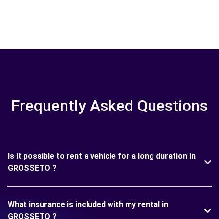
Frequently Asked Questions
Is it possible to rent a vehicle for a long duration in
GROSSETO ?
What insurance is included with my rental in
GROSSETO ?