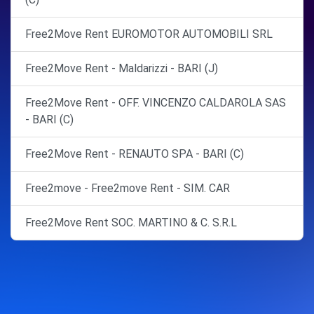
Free2Move Rent EUROMOTOR AUTOMOBILI SRL
Free2Move Rent - Maldarizzi - BARI (J)
Free2Move Rent - OFF. VINCENZO CALDAROLA SAS
- BARI (C)
Free2Move Rent - RENAUTO SPA - BARI (C)
Free2move - Free2move Rent - SIM. CAR
Free2Move Rent SOC. MARTINO & C. S.R.L