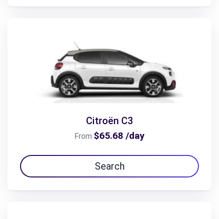
Citroën C3
$65.68 /day
From
Search