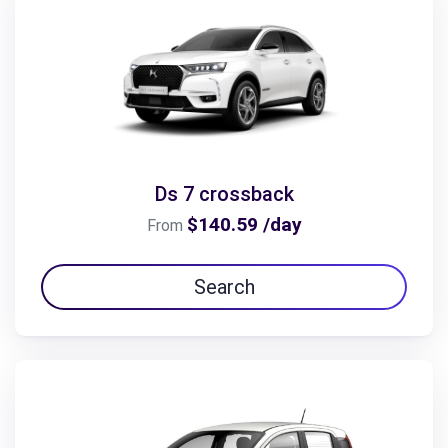
Ds 7 crossback
$140.59 /day
From
Search