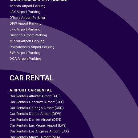
Atlanta Airport Parking
LAX Airport Parking
O'hare Airport Parking
DFW Airport Parking
JFK Airport Parking
Orlando Airport Parking
Miami Airport Parking
Philadelphia Airport Parking
BWI Airport Parking
DCA Airport Parking
CAR RENTAL
AIRPORT CAR RENTAL
Car Rentals Atlanta Airport (ATL)
Car Rentals Charlotte Airport (CLT)
Car Rentals Chicago Airport (ORD)
Car Rentals Dallas Airport (DFW)
Car Rentals Denver Airport (DEN)
Car Rentals Las Vegas Airport (LAS)
Car Rentals Los Angeles Airport (LAX)
Car Rentals Miami Airport (MIA)