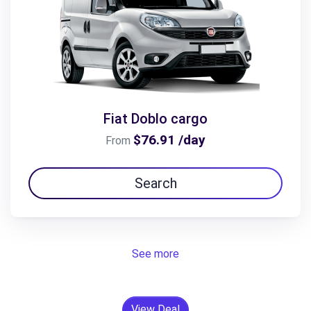
Fiat Doblo cargo
$76.91 /day
From
Search
See more
View Deal