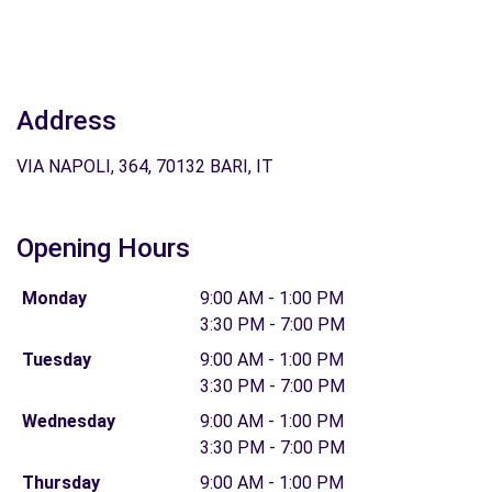
Address
VIA NAPOLI, 364, 70132 BARI, IT
Opening Hours
Monday
9:00 AM - 1:00 PM
3:30 PM - 7:00 PM
Tuesday
9:00 AM - 1:00 PM
3:30 PM - 7:00 PM
Wednesday
9:00 AM - 1:00 PM
3:30 PM - 7:00 PM
Thursday
9:00 AM - 1:00 PM