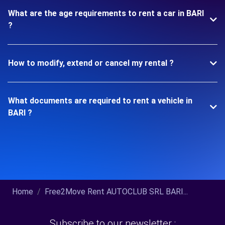
What are the age requirements to rent a car in BARI
?
How to modify, extend or cancel my rental ?
What documents are required to rent a vehicle in
BARI ?
Home
Free2Move Rent AUTOCLUB SRL BARI...
Subscribe to our newsletter :