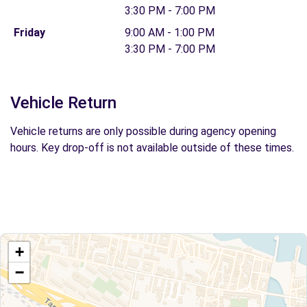
3:30 PM - 7:00 PM
Friday
9:00 AM - 1:00 PM
3:30 PM - 7:00 PM
Vehicle Return
Vehicle returns are only possible during agency opening
hours. Key drop-off is not available outside of these times.
+
−