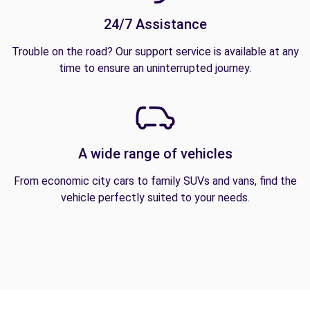
24/7 Assistance
Trouble on the road? Our support service is available at any
time to ensure an uninterrupted journey.
A wide range of vehicles
From economic city cars to family SUVs and vans, find the
vehicle perfectly suited to your needs.