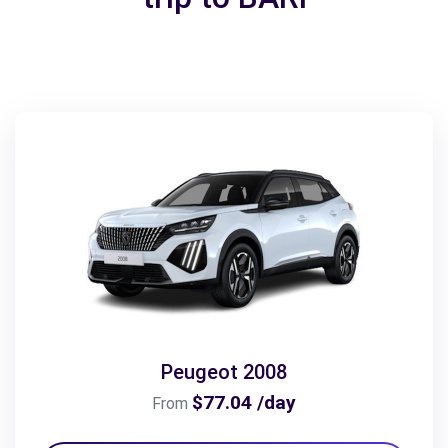
Peugeot 2008
$77.04 /day
From