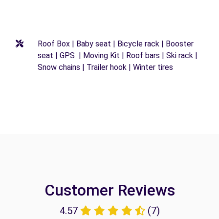
Roof Box | Baby seat | Bicycle rack | Booster
seat | GPS | Moving Kit | Roof bars | Ski rack |
Snow chains | Trailer hook | Winter tires
Customer Reviews
4.57
(7)