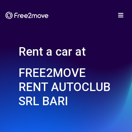
Rent a car at
FREE2MOVE
RENT AUTOCLUB
SRL BARI