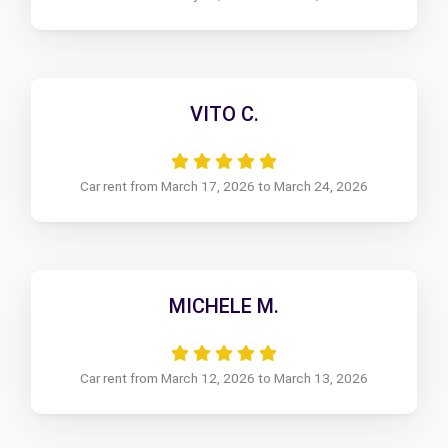
VITO C.
Car rent from March 17, 2026 to March 24, 2026
MICHELE M.
Car rent from March 12, 2026 to March 13, 2026