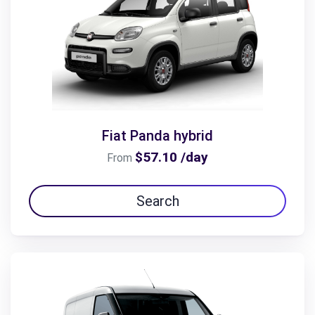
Fiat Panda hybrid
$57.10 /day
From
Search