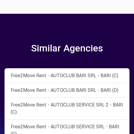
Similar Agencies
Free2Move Rent - AUTOCLUB BARI SRL - BARI (C)
Free2Move Rent - AUTOCLUB BARI SRL - BARI (D)
Free2Move Rent - AUTOCLUB SERVICE SRL 2 - BARI
(C)
Free2Move Rent - AUTOCLUB SERVICE SRL - BARI
(C)