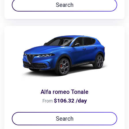
Search
Alfa romeo Tonale
$106.32 /day
From
Search