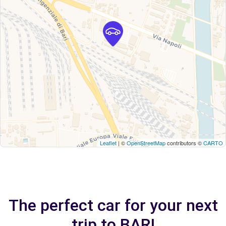
Leaflet
| ©
OpenStreetMap
contributors ©
CARTO
The perfect car for your next
trip to BARI