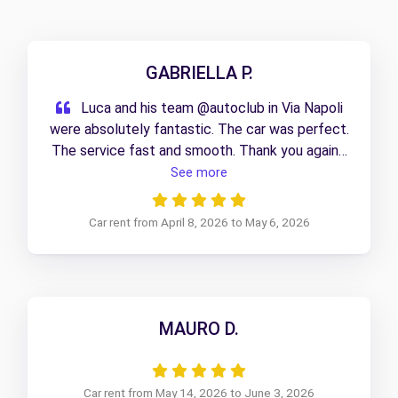
GABRIELLA P.
Luca and his team @autoclub in Via Napoli
were absolutely fantastic. The car was perfect.
The service fast and smooth. Thank you again I
will use this service again for sure.
See more
Car rent from April 8, 2026 to May 6, 2026
MAURO D.
Car rent from May 14, 2026 to June 3, 2026