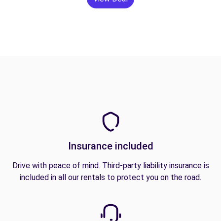
Insurance included
Drive with peace of mind. Third-party liability insurance is
included in all our rentals to protect you on the road.