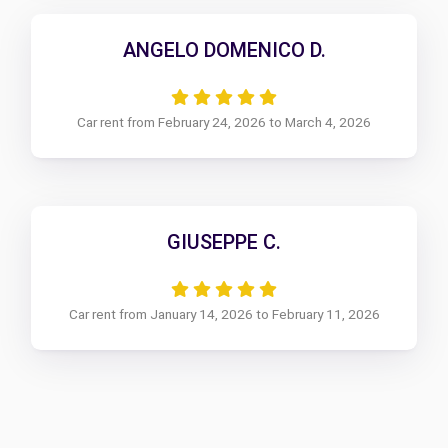
ANGELO DOMENICO D.
Car rent from February 24, 2026 to March 4, 2026
GIUSEPPE C.
Car rent from January 14, 2026 to February 11, 2026