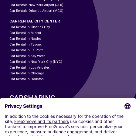
Car Rentals New York Airport (JFK)
Car Rentals Orlando Airport (MCO)
CAR RENTAL CITY CENTER
Car Rental In Charles City
Car Rental In Miami
Car Rental In Naples
Car Rental In Tysons
Car Rental In La Porte
Car Rental In Key West
Car Rental In New York City (NYC)
Car Rental In Los Angeles
Car Rental In Chicago
Car Rental In Houston
CARSHARING
OUR CITIES
Paris
Madrid
Washington DC
Milan