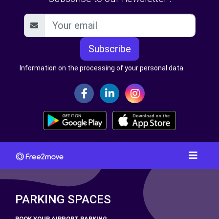
Subscribe
Information on the processing of your personal data
PARKING SPACES
BOOK YOUR AIRPORT PARKING