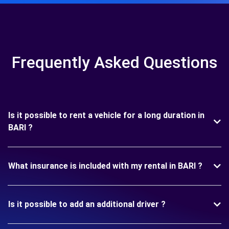
Frequently Asked Questions
Is it possible to rent a vehicle for a long duration in
BARI ?
What insurance is included with my rental in BARI ?
Is it possible to add an additional driver ?