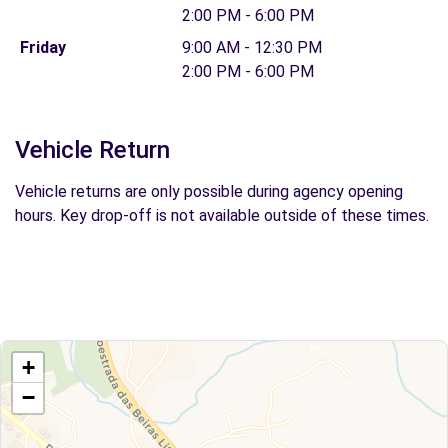
2:00 PM - 6:00 PM
Friday
9:00 AM - 12:30 PM
2:00 PM - 6:00 PM
Vehicle Return
Vehicle returns are only possible during agency opening
hours. Key drop-off is not available outside of these times.
+
−