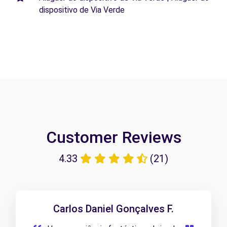
dispositivo de Via Verde
Customer Reviews
4.33
(21)
Carlos Daniel Gonçalves F.