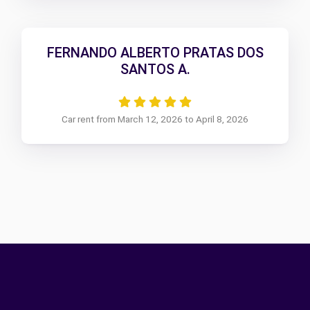
FERNANDO ALBERTO PRATAS DOS
SANTOS A.
Car rent from March 12, 2026 to April 8, 2026