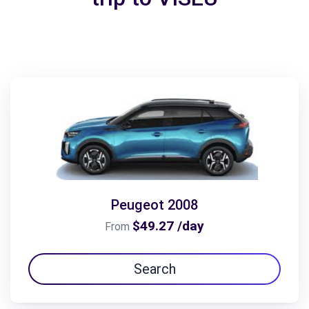
Peugeot 2008
$49.27 /day
From
Search