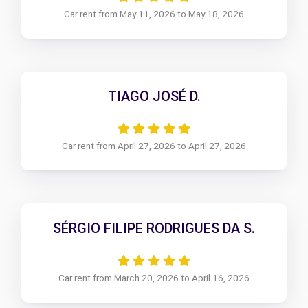
Car rent from May 11, 2026 to May 18, 2026
TIAGO JOSÉ D.
Car rent from April 27, 2026 to April 27, 2026
SÉRGIO FILIPE RODRIGUES DA S.
Car rent from March 20, 2026 to April 16, 2026