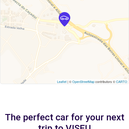
Leaflet
| ©
OpenStreetMap
contributors ©
CARTO
The perfect car for your next
trip to VISEU