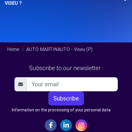
VISEU ?
Home
AUTO MARTINAUTO - Viseu (P)
Subscribe to our newsletter :
Subscribe
Information on the processing of your personal data