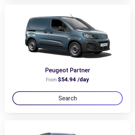
Peugeot Partner
$54.94 /day
From
Search