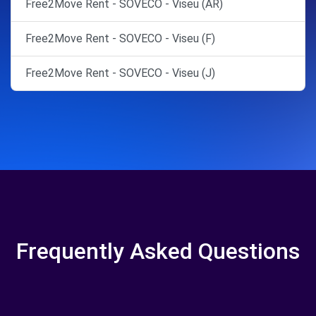
Free2Move Rent - SOVECO - Viseu (AR)
Free2Move Rent - SOVECO - Viseu (F)
Free2Move Rent - SOVECO - Viseu (J)
Frequently Asked Questions