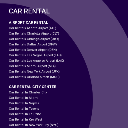
CAR RENTAL
AIRPORT CAR RENTAL
Car Rentals Atlanta Airport (ATL)
Car Rentals Charlotte Airport (CLT)
Car Rentals Chicago Airport (ORD)
Car Rentals Dallas Airport (DFW)
Car Rentals Denver Airport (DEN)
Car Rentals Las Vegas Airport (LAS)
Car Rentals Los Angeles Airport (LAX)
Car Rentals Miami Airport (MIA)
Car Rentals New York Airport (JFK)
Car Rentals Orlando Airport (MCO)
CAR RENTAL CITY CENTER
Car Rental In Charles City
Car Rental In Miami
Car Rental In Naples
Car Rental In Tysons
Car Rental In La Porte
Car Rental In Key West
Car Rental In New York City (NYC)