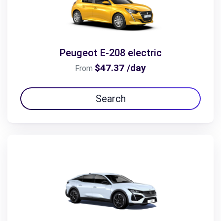
Peugeot E-208 electric
$47.37 /day
From
Search