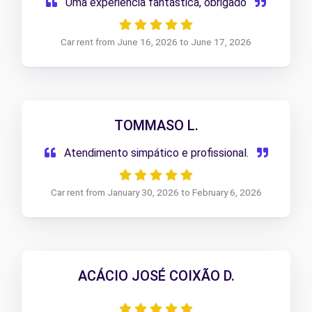
Uma experiência fantástica, obrigado
Car rent from June 16, 2026 to June 17, 2026
TOMMASO L.
Atendimento simpático e profissional.
Car rent from January 30, 2026 to February 6, 2026
ACÁCIO JOSÉ COIXÃO D.