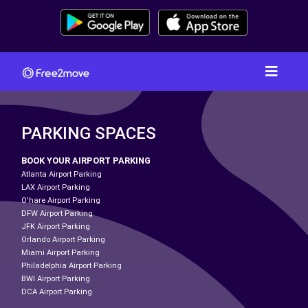
PARKING SPACES
BOOK YOUR AIRPORT PARKING
Atlanta Airport Parking
LAX Airport Parking
O'hare Airport Parking
DFW Airport Parking
JFK Airport Parking
Orlando Airport Parking
Miami Airport Parking
Philadelphia Airport Parking
BWI Airport Parking
DCA Airport Parking