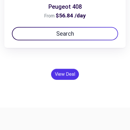
Peugeot 408
$56.84 /day
From
Search
View Deal