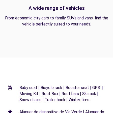
A wide range of vehicles
From economic city cars to family SUVs and vans, find the
vehicle perfectly suited to your needs.
Baby seat | Bicycle rack | Booster seat | GPS |
Moving Kit | Roof Box | Roof bars | Ski rack |
Snow chains | Trailer hook | Winter tires
Aluguer do dispositivo de Via Verde | Aluguer do