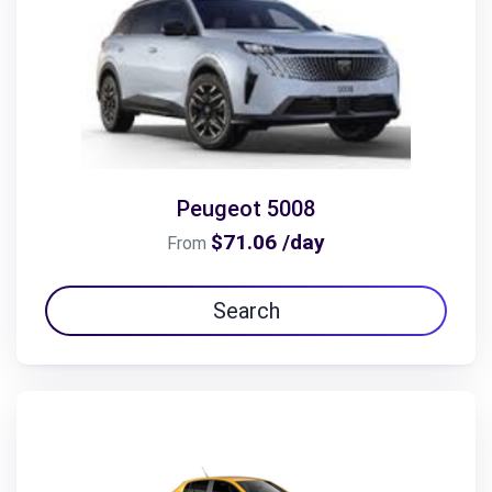
Peugeot 5008
$71.06 /day
From
Search