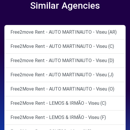
Similar Agencies
Free2move Rent - AUTO MARTINAUTO - Viseu (AR)
Free2Move Rent - AUTO MARTINAUTO - Viseu (C)
Free2move Rent - AUTO MARTINAUTO - Viseu (D)
Free2move Rent - AUTO MARTINAUTO - Viseu (J)
Free2Move Rent - AUTO MARTINAUTO - Viseu (O)
Free2Move Rent - LEMOS & IRMÃO - Viseu (C)
Free2Move Rent - LEMOS & IRMÃO - Viseu (F)