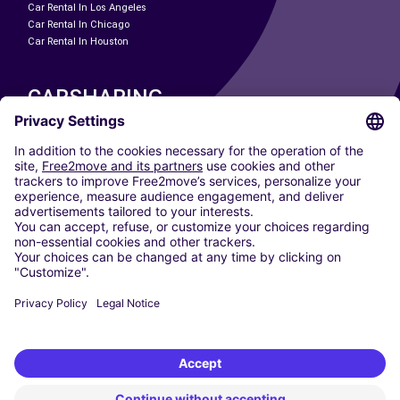
Car Rental In Los Angeles
Car Rental In Chicago
Car Rental In Houston
CARSHARING
OUR CITIES
Paris
Madrid
Washington DC
Milan
Rome
Turin
Vienna
Berlin
Cologne
Dusseldorf
Frankfurt
Hamburg
Munich
Stuttgart
Amsterdam