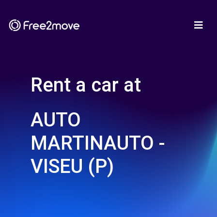
Rent a car at
AUTO
MARTINAUTO -
VISEU (P)