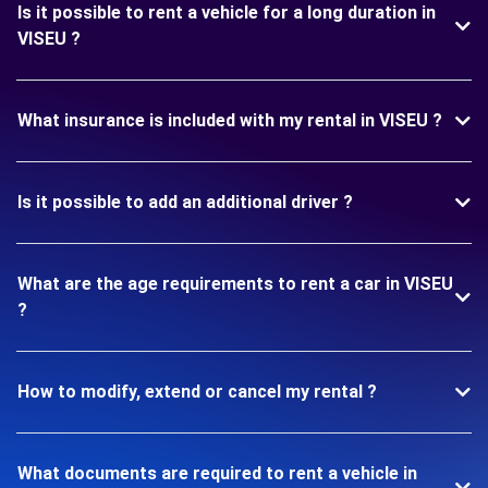
Is it possible to rent a vehicle for a long duration in
VISEU ?
What insurance is included with my rental in VISEU ?
Is it possible to add an additional driver ?
What are the age requirements to rent a car in VISEU
?
How to modify, extend or cancel my rental ?
What documents are required to rent a vehicle in