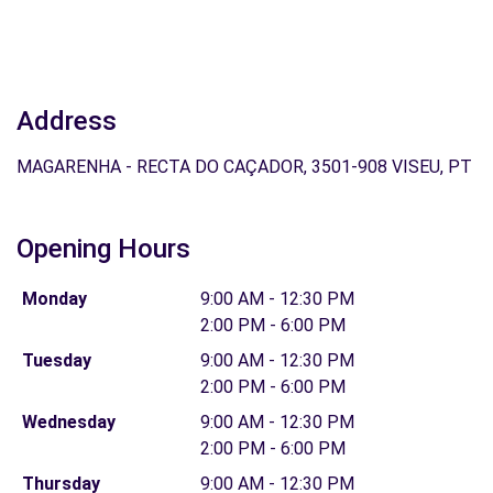
Address
MAGARENHA - RECTA DO CAÇADOR, 3501-908 VISEU, PT
Opening Hours
Monday
9:00 AM - 12:30 PM
2:00 PM - 6:00 PM
Tuesday
9:00 AM - 12:30 PM
2:00 PM - 6:00 PM
Wednesday
9:00 AM - 12:30 PM
2:00 PM - 6:00 PM
Thursday
9:00 AM - 12:30 PM