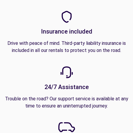
Insurance included
Drive with peace of mind. Third-party liability insurance is
included in all our rentals to protect you on the road.
24/7 Assistance
Trouble on the road? Our support service is available at any
time to ensure an uninterrupted journey.