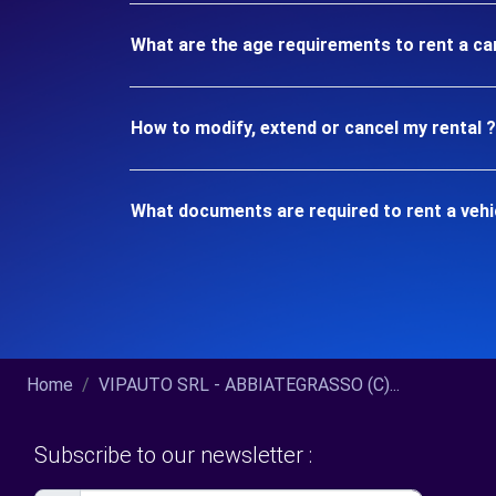
What are the age requirements to rent a c
How to modify, extend or cancel my rental ?
What documents are required to rent a veh
Home
VIPAUTO SRL - ABBIATEGRASSO (C)...
Subscribe to our newsletter :