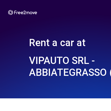
Rent a car at
VIPAUTO SRL -
ABBIATEGRASSO 