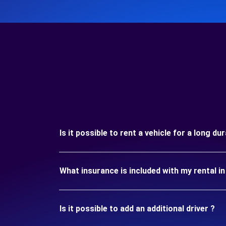
Is it possible to rent a vehicle for a long 
What insurance is included with my rental
Is it possible to add an additional driver ?