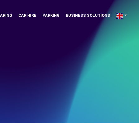
ARING
CAR HIRE
PARKING
BUSINESS SOLUTIONS