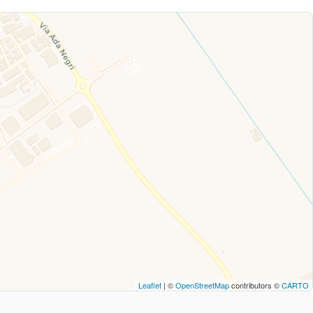
Leaflet
| ©
OpenStreetMap
contributors ©
CARTO