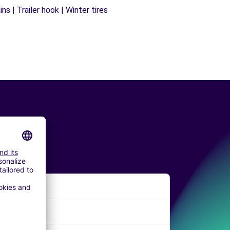
s | Trailer hook | Winter tires