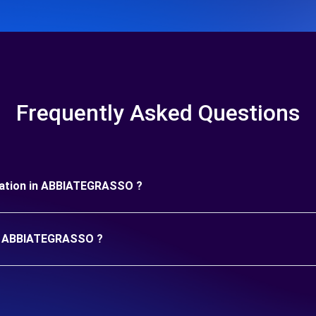
Frequently Asked Questions
duration in ABBIATEGRASSO ?
 in ABBIATEGRASSO ?