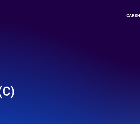
CARSH
(C)