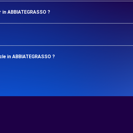
ar in ABBIATEGRASSO ?
icle in ABBIATEGRASSO ?