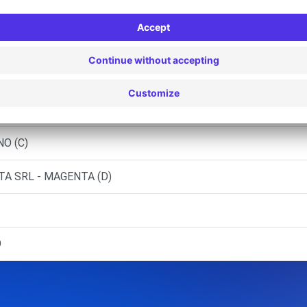
A SRL
NO SUL NAVIGLIO (C)
ATEGRASSO
EVANO (C)
NO (C)
A SRL - MAGENTA (D)
O