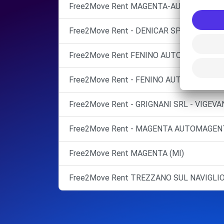
Free2Move Rent MAGENTA-AUTOMAGENT
Free2Move Rent - DENICAR SPA - TREZZA
Free2Move Rent FENINO AUTO SRL ABBI
Free2Move Rent - FENINO AUTO SRL - VIG
Free2Move Rent - GRIGNANI SRL - VIGEVA
Free2Move Rent - MAGENTA AUTOMAGENT
Free2Move Rent MAGENTA (MI)
Free2Move Rent TREZZANO SUL NAVIGLI