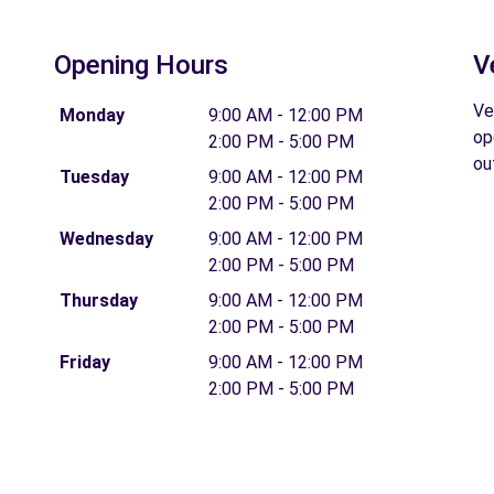
Opening Hours
V
Ve
Monday
9:00 AM - 12:00 PM
op
2:00 PM - 5:00 PM
ou
Tuesday
9:00 AM - 12:00 PM
2:00 PM - 5:00 PM
Wednesday
9:00 AM - 12:00 PM
2:00 PM - 5:00 PM
Thursday
9:00 AM - 12:00 PM
2:00 PM - 5:00 PM
Friday
9:00 AM - 12:00 PM
2:00 PM - 5:00 PM