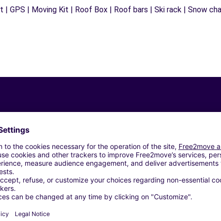
 | GPS | Moving Kit | Roof Box | Roof bars | Ski rack | Snow chain
Similar Agencies
ORNAREDO (C)