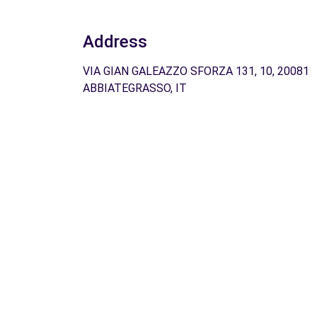
Address
VIA GIAN GALEAZZO SFORZA 131, 10, 20081
ABBIATEGRASSO, IT