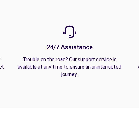
24/7 Assistance
y
Trouble on the road? Our support service is
ct
available at any time to ensure an uninterrupted
journey.