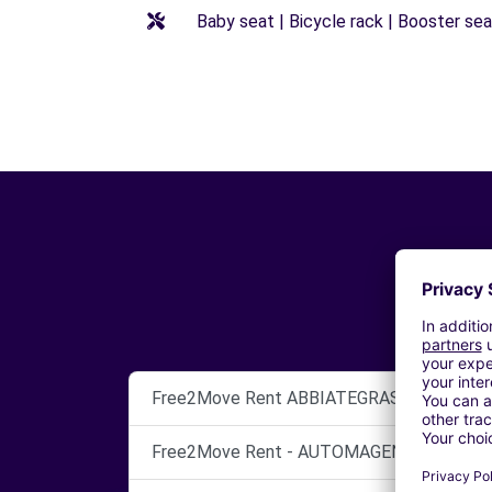
Baby seat | Bicycle rack | Booster seat
Free2Move Rent ABBIATEGRASSO
Free2Move Rent - AUTOMAGENTA SRL - C