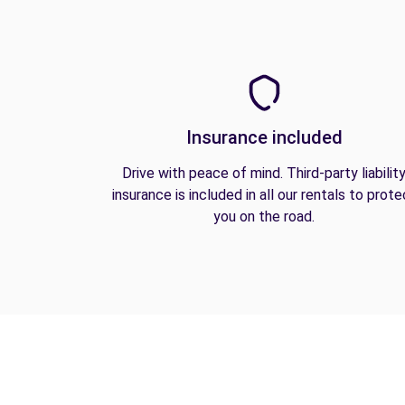
Insurance included
Drive with peace of mind. Third-party liabilit
insurance is included in all our rentals to prote
you on the road.