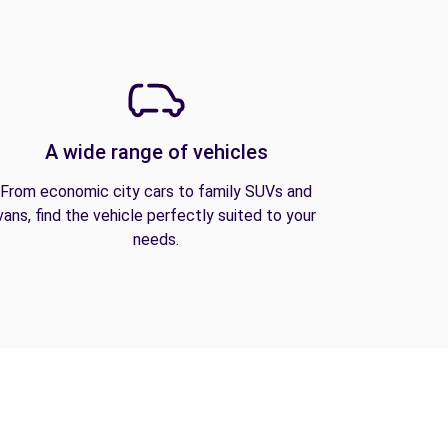
A wide range of vehicles
From economic city cars to family SUVs and
vans, find the vehicle perfectly suited to your
needs.