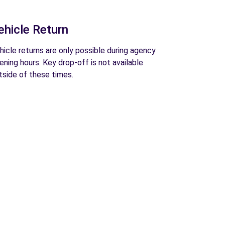
ehicle Return
hicle returns are only possible during agency
ening hours. Key drop-off is not available
tside of these times.