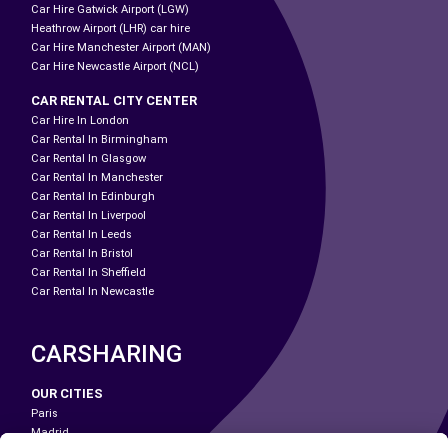
Car Hire Gatwick Airport (LGW)
Heathrow Airport (LHR) car hire
Car Hire Manchester Airport (MAN)
Car Hire Newcastle Airport (NCL)
CAR RENTAL CITY CENTER
Car Hire In London
Car Rental In Birmingham
Car Rental In Glasgow
Car Rental In Manchester
Car Rental In Edinburgh
Car Rental In Liverpool
Car Rental In Leeds
Car Rental In Bristol
Car Rental In Sheffield
Car Rental In Newcastle
CARSHARING
OUR CITIES
Paris
Madrid