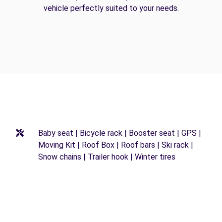
vehicle perfectly suited to your needs.
Baby seat | Bicycle rack | Booster seat | GPS |
Moving Kit | Roof Box | Roof bars | Ski rack |
Snow chains | Trailer hook | Winter tires