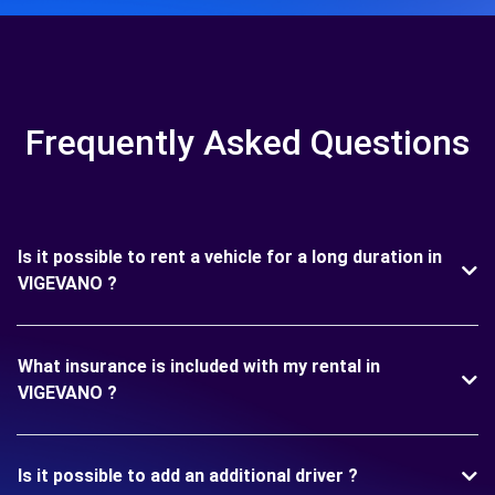
Frequently Asked Questions
Is it possible to rent a vehicle for a long duration in
VIGEVANO ?
What insurance is included with my rental in
VIGEVANO ?
Is it possible to add an additional driver ?