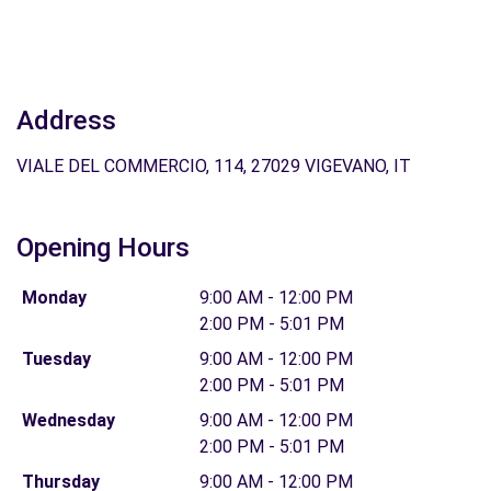
Address
VIALE DEL COMMERCIO, 114, 27029 VIGEVANO, IT
Opening Hours
Monday
9:00 AM - 12:00 PM
2:00 PM - 5:01 PM
Tuesday
9:00 AM - 12:00 PM
2:00 PM - 5:01 PM
Wednesday
9:00 AM - 12:00 PM
2:00 PM - 5:01 PM
Thursday
9:00 AM - 12:00 PM