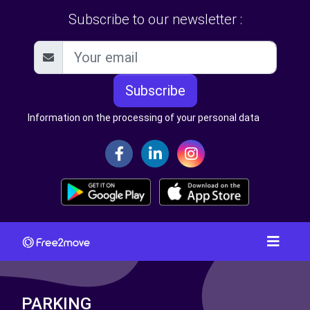
Subscribe to our newsletter :
Subscribe
Information on the processing of your personal data
PARKING