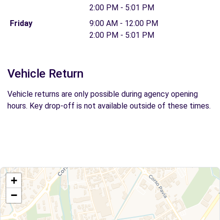
2:00 PM - 5:01 PM
Friday
9:00 AM - 12:00 PM
2:00 PM - 5:01 PM
Vehicle Return
Vehicle returns are only possible during agency opening
hours. Key drop-off is not available outside of these times.
+
−