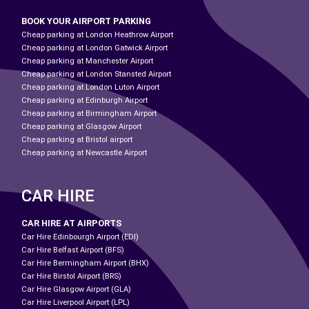
BOOK YOUR AIRPORT PARKING
Cheap parking at London Heathrow Airport
Cheap parking at London Gatwick Airport
Cheap parking at Manchester Airport
Cheap parking at London Stansted Airport
Cheap parking at London Luton Airport
Cheap parking at Edinburgh Airport
Cheap parking at Birmingham Airport
Cheap parking at Glasgow Airport
Cheap parking at Bristol airport
Cheap parking at Newcastle Airport
CAR HIRE
CAR HIRE AT AIRPORTS
Car Hire Edinbourgh Airport (EDI)
Car Hire Belfast Airport (BFS)
Car Hire Bermingham Airport (BHX)
Car Hire Birstol Airport (BRS)
Car Hire Glasgow Airport (GLA)
Car Hire Liverpool Airport (LPL)