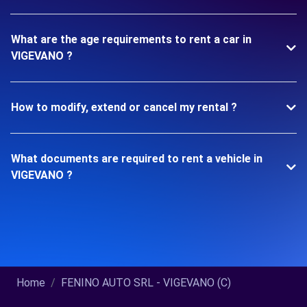
What are the age requirements to rent a car in
VIGEVANO ?
How to modify, extend or cancel my rental ?
What documents are required to rent a vehicle in
VIGEVANO ?
Home
FENINO AUTO SRL - VIGEVANO (C)