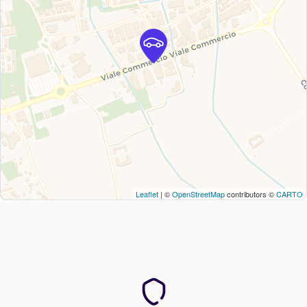
Leaflet
| ©
OpenStreetMap
contributors ©
CARTO