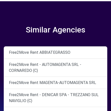
Similar Agencies
Free2Move Rent ABBIATEGRASSO
Free2Move Rent - AUTOMAGENTA SRL -
CORNAREDO (C)
Free2Move Rent MAGENTA-AUTOMAGENTA SRL
Free2Move Rent - DENICAR SPA - TREZZANO SUL
NAVIGLIO (C)