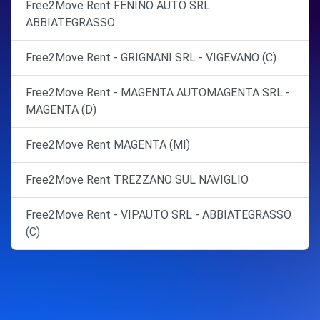
Free2Move Rent FENINO AUTO SRL
ABBIATEGRASSO
Free2Move Rent - GRIGNANI SRL - VIGEVANO (C)
Free2Move Rent - MAGENTA AUTOMAGENTA SRL -
MAGENTA (D)
Free2Move Rent MAGENTA (MI)
Free2Move Rent TREZZANO SUL NAVIGLIO
Free2Move Rent - VIPAUTO SRL - ABBIATEGRASSO
(C)