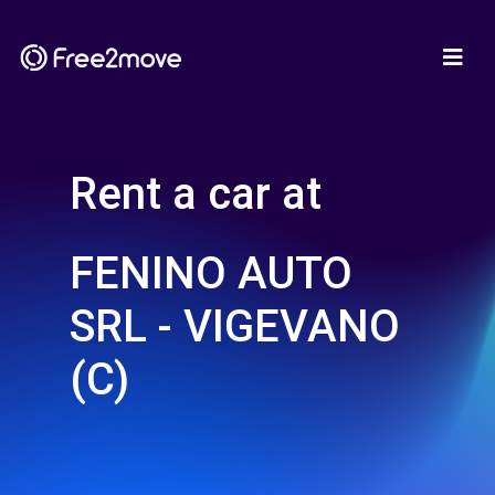
Rent a car at
FENINO AUTO
SRL - VIGEVANO
(C)