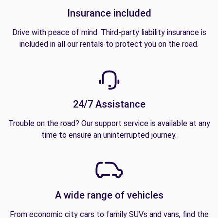
Insurance included
Drive with peace of mind. Third-party liability insurance is
included in all our rentals to protect you on the road.
24/7 Assistance
Trouble on the road? Our support service is available at any
time to ensure an uninterrupted journey.
A wide range of vehicles
From economic city cars to family SUVs and vans, find the