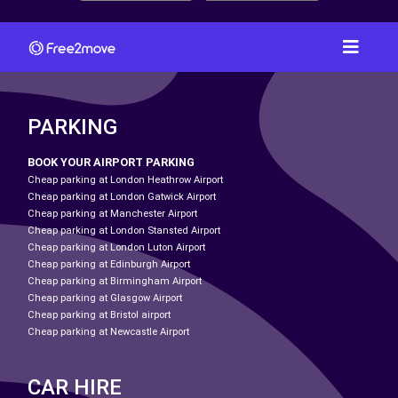
PARKING
BOOK YOUR AIRPORT PARKING
Cheap parking at London Heathrow Airport
Cheap parking at London Gatwick Airport
Cheap parking at Manchester Airport
Cheap parking at London Stansted Airport
Cheap parking at London Luton Airport
Cheap parking at Edinburgh Airport
Cheap parking at Birmingham Airport
Cheap parking at Glasgow Airport
Cheap parking at Bristol airport
Cheap parking at Newcastle Airport
CAR HIRE