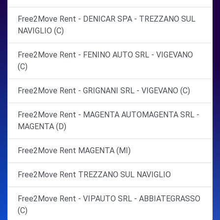
Free2Move Rent - DENICAR SPA - TREZZANO SUL
NAVIGLIO (C)
Free2Move Rent - FENINO AUTO SRL - VIGEVANO
(C)
Free2Move Rent - GRIGNANI SRL - VIGEVANO (C)
Free2Move Rent - MAGENTA AUTOMAGENTA SRL -
MAGENTA (D)
Free2Move Rent MAGENTA (MI)
Free2Move Rent TREZZANO SUL NAVIGLIO
Free2Move Rent - VIPAUTO SRL - ABBIATEGRASSO
(C)