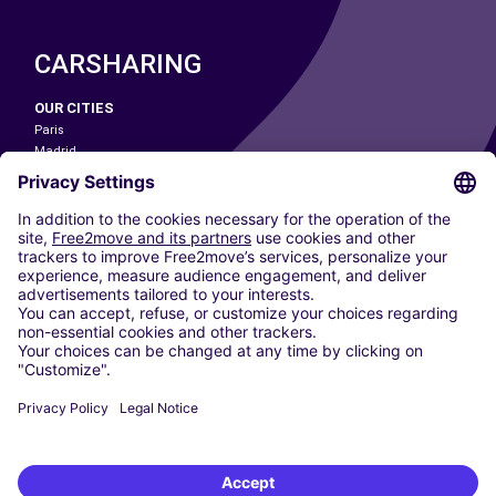
CARSHARING
OUR CITIES
Paris
Madrid
Washington DC
Milan
Rome
Turin
Vienna
Berlin
Cologne
Dusseldorf
Frankfurt
Hamburg
Munich
Stuttgart
Amsterdam
Free2Move New Mobility UK Limited is an Appointed Representative of Nice