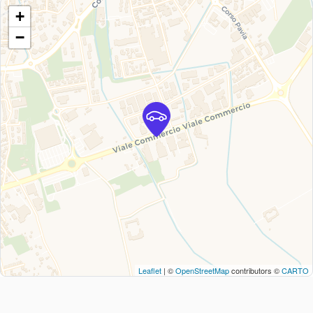
+
−
Leaflet
| ©
OpenStreetMap
contributors ©
CARTO