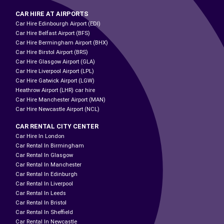
CAR HIRE AT AIRPORTS
Car Hire Edinbourgh Airport (EDI)
Car Hire Belfast Airport (BFS)
Car Hire Bermingham Airport (BHX)
Car Hire Birstol Airport (BRS)
Car Hire Glasgow Airport (GLA)
Car Hire Liverpool Airport (LPL)
Car Hire Gatwick Airport (LGW)
Heathrow Airport (LHR) car hire
Car Hire Manchester Airport (MAN)
Car Hire Newcastle Airport (NCL)
CAR RENTAL CITY CENTER
Car Hire In London
Car Rental In Birmingham
Car Rental In Glasgow
Car Rental In Manchester
Car Rental In Edinburgh
Car Rental In Liverpool
Car Rental In Leeds
Car Rental In Bristol
Car Rental In Sheffield
Car Rental In Newcastle