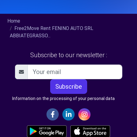
Home
Free2Move Rent FENINO AUTO SRL
ABBIATEGRASSO...
Subscribe to our newsletter :
Subscribe
Information on the processing of your personal data