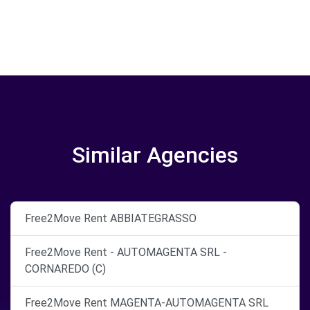
Similar Agencies
Free2Move Rent ABBIATEGRASSO
Free2Move Rent - AUTOMAGENTA SRL -
CORNAREDO (C)
Free2Move Rent MAGENTA-AUTOMAGENTA SRL