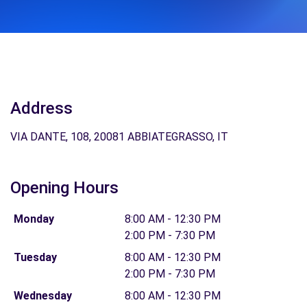
Address
VIA DANTE, 108, 20081 ABBIATEGRASSO, IT
Opening Hours
Monday
8:00 AM - 12:30 PM
2:00 PM - 7:30 PM
Tuesday
8:00 AM - 12:30 PM
2:00 PM - 7:30 PM
Wednesday
8:00 AM - 12:30 PM