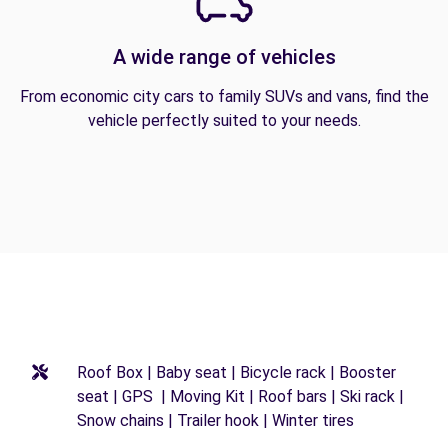
A wide range of vehicles
From economic city cars to family SUVs and vans, find the
vehicle perfectly suited to your needs.
Roof Box | Baby seat | Bicycle rack | Booster
seat | GPS | Moving Kit | Roof bars | Ski rack |
Snow chains | Trailer hook | Winter tires