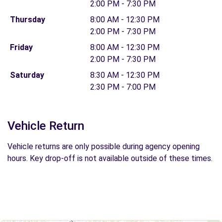
2:00 PM - 7:30 PM
Thursday
8:00 AM - 12:30 PM
2:00 PM - 7:30 PM
Friday
8:00 AM - 12:30 PM
2:00 PM - 7:30 PM
Saturday
8:30 AM - 12:30 PM
2:30 PM - 7:00 PM
Vehicle Return
Vehicle returns are only possible during agency opening
hours. Key drop-off is not available outside of these times.