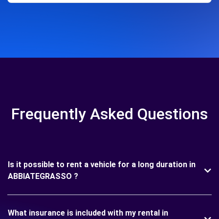
Frequently Asked Questions
Is it possible to rent a vehicle for a long duration in
ABBIATEGRASSO ?
What insurance is included with my rental in