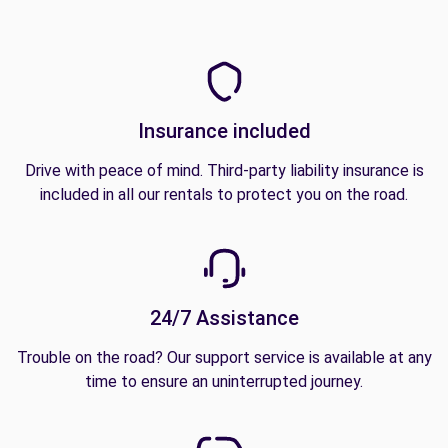
Insurance included
Drive with peace of mind. Third-party liability insurance is
included in all our rentals to protect you on the road.
24/7 Assistance
Trouble on the road? Our support service is available at any
time to ensure an uninterrupted journey.