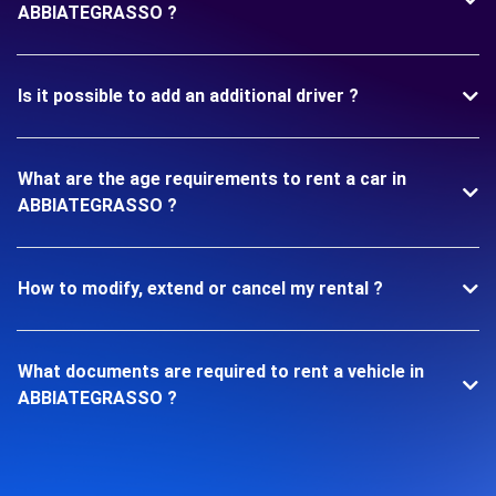
ABBIATEGRASSO ?
Is it possible to add an additional driver ?
What are the age requirements to rent a car in
ABBIATEGRASSO ?
How to modify, extend or cancel my rental ?
What documents are required to rent a vehicle in
ABBIATEGRASSO ?