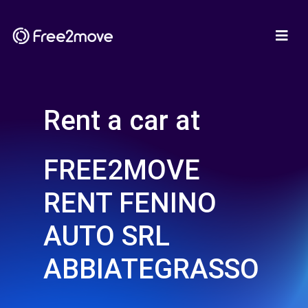
Rent a car at
FREE2MOVE
RENT FENINO
AUTO SRL
ABBIATEGRASSO