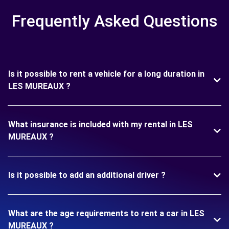
Frequently Asked Questions
Is it possible to rent a vehicle for a long duration in
LES MUREAUX ?
What insurance is included with my rental in LES
MUREAUX ?
Is it possible to add an additional driver ?
What are the age requirements to rent a car in LES
MUREAUX ?