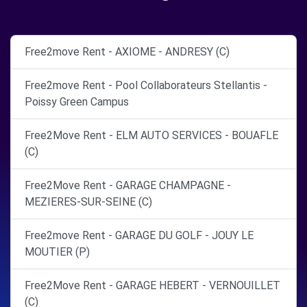
Free2move Rent - AXIOME - ANDRESY (C)
Free2move Rent - Pool Collaborateurs Stellantis -
Poissy Green Campus
Free2Move Rent - ELM AUTO SERVICES - BOUAFLE
(C)
Free2Move Rent - GARAGE CHAMPAGNE -
MEZIERES-SUR-SEINE (C)
Free2move Rent - GARAGE DU GOLF - JOUY LE
MOUTIER (P)
Free2Move Rent - GARAGE HEBERT - VERNOUILLET
(C)