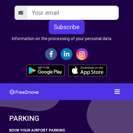
Subscribe
Information on the processing of your personal data
PARKING
BOOK YOUR AIRPORT PARKING