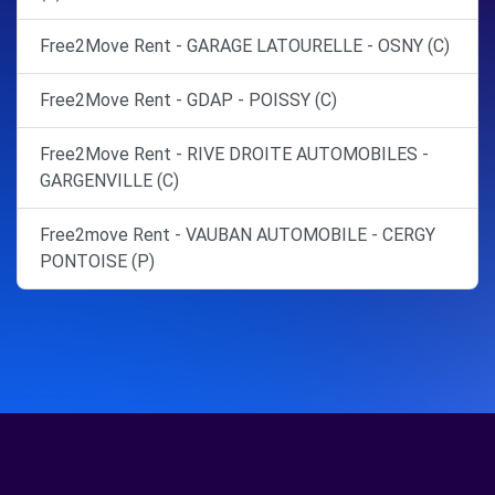
Free2Move Rent - GARAGE LATOURELLE - OSNY (C)
Free2Move Rent - GDAP - POISSY (C)
Free2Move Rent - RIVE DROITE AUTOMOBILES -
GARGENVILLE (C)
Free2move Rent - VAUBAN AUTOMOBILE - CERGY
PONTOISE (P)