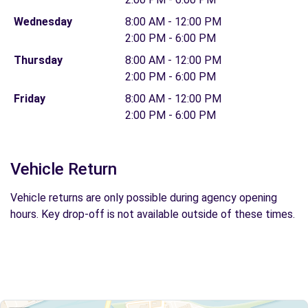
Wednesday
8:00 AM - 12:00 PM
2:00 PM - 6:00 PM
Thursday
8:00 AM - 12:00 PM
2:00 PM - 6:00 PM
Friday
8:00 AM - 12:00 PM
2:00 PM - 6:00 PM
Vehicle Return
Vehicle returns are only possible during agency opening
hours. Key drop-off is not available outside of these times.