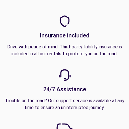
Insurance included
Drive with peace of mind. Third-party liability insurance is
included in all our rentals to protect you on the road.
24/7 Assistance
Trouble on the road? Our support service is available at any
time to ensure an uninterrupted journey.