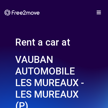
Rent a car at
VAUBAN
AUTOMOBILE
LES MUREAUX -
LES MUREAUX
(P)