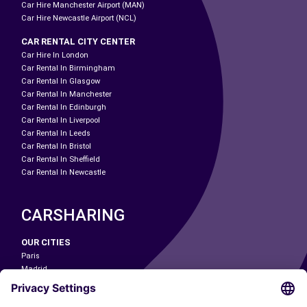
Car Hire Manchester Airport (MAN)
Car Hire Newcastle Airport (NCL)
CAR RENTAL CITY CENTER
Car Hire In London
Car Rental In Birmingham
Car Rental In Glasgow
Car Rental In Manchester
Car Rental In Edinburgh
Car Rental In Liverpool
Car Rental In Leeds
Car Rental In Bristol
Car Rental In Sheffield
Car Rental In Newcastle
CARSHARING
OUR CITIES
Paris
Madrid
Washington DC
Milan