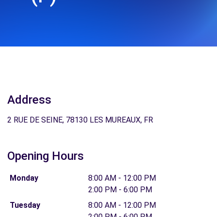
Address
2 RUE DE SEINE, 78130 LES MUREAUX, FR
Opening Hours
Monday
8:00 AM - 12:00 PM
2:00 PM - 6:00 PM
Tuesday
8:00 AM - 12:00 PM
2:00 PM - 6:00 PM