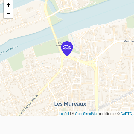
+
−
Leaflet
| ©
OpenStreetMap
contributors ©
CARTO