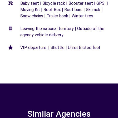
Baby seat | Bicycle rack | Booster seat | GPS |
Moving Kit | Roof Box | Roof bars | Ski rack |
Snow chains | Trailer hook | Winter tires
Leaving the national territory | Outside of the
agency vehicle delivery
VIP departure. | Shuttle | Unrestricted fuel
Similar Agencies