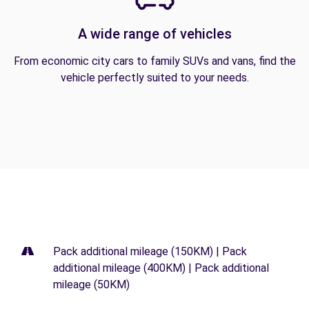
A wide range of vehicles
From economic city cars to family SUVs and vans, find the
vehicle perfectly suited to your needs.
Pack additional mileage (150KM) | Pack
additional mileage (400KM) | Pack additional
mileage (50KM)