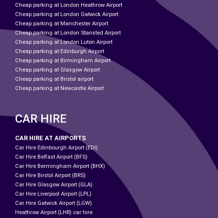
Cheap parking at London Heathrow Airport
Cheap parking at London Gatwick Airport
Cheap parking at Manchester Airport
Cheap parking at London Stansted Airport
Cheap parking at London Luton Airport
Cheap parking at Edinburgh Airport
Cheap parking at Birmingham Airport
Cheap parking at Glasgow Airport
Cheap parking at Bristol airport
Cheap parking at Newcastle Airport
CAR HIRE
CAR HIRE AT AIRPORTS
Car Hire Edinbourgh Airport (EDI)
Car Hire Belfast Airport (BFS)
Car Hire Bermingham Airport (BHX)
Car Hire Birstol Airport (BRS)
Car Hire Glasgow Airport (GLA)
Car Hire Liverpool Airport (LPL)
Car Hire Gatwick Airport (LGW)
Heathrow Airport (LHR) car hire