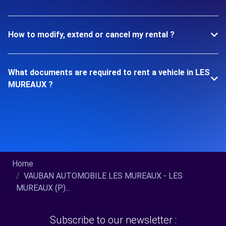
How to modify, extend or cancel my rental ?
What documents are required to rent a vehicle in LES
MUREAUX ?
Home
VAUBAN AUTOMOBILE LES MUREAUX - LES
MUREAUX (P)...
Subscribe to our newsletter :