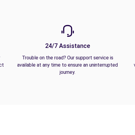
24/7 Assistance
y
Trouble on the road? Our support service is
ct
available at any time to ensure an uninterrupted
journey.