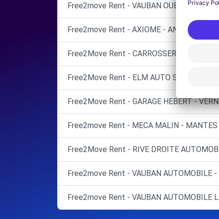
Free2move Rent - VAUBAN OUEST AUTO -
Free2move Rent - AXIOME - ANDRESY (C)
Free2Move Rent - CARROSSERIE ROSNEEN
Free2Move Rent - ELM AUTO SERVICES - 
Free2Move Rent - GARAGE HEBERT - VERN
Free2move Rent - MECA MALIN - MANTES 
Free2Move Rent - RIVE DROITE AUTOMOBI
Free2move Rent - VAUBAN AUTOMOBILE -
Free2move Rent - VAUBAN AUTOMOBILE L