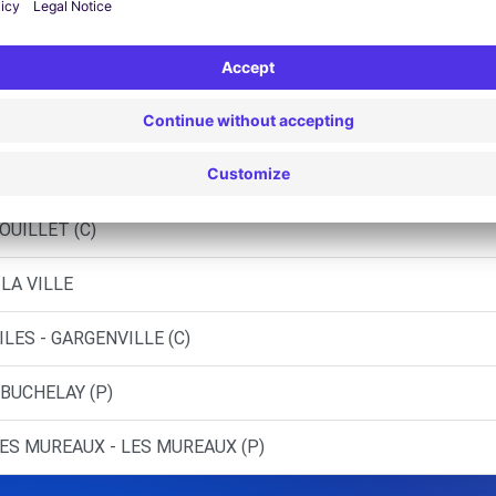
 BUCHELAY (DS)
NE - ROSNY-SUR-SEINE (C)
BOUAFLE (C)
OUILLET (C)
LA VILLE
LES - GARGENVILLE (C)
 BUCHELAY (P)
ES MUREAUX - LES MUREAUX (P)