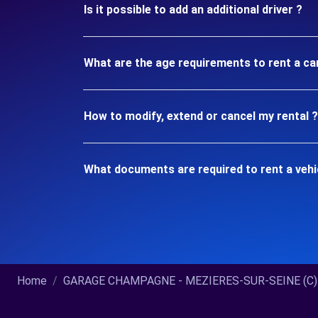
Is it possible to add an additional driver ?
What are the age requirements to rent a c
How to modify, extend or cancel my rental ?
What documents are required to rent a veh
Home
GARAGE CHAMPAGNE - MEZIERES-SUR-SEINE (C)..