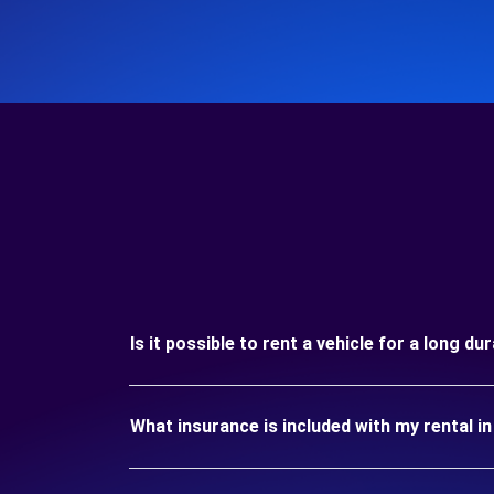
Is it possible to rent a vehicle for a long 
What insurance is included with my rental 