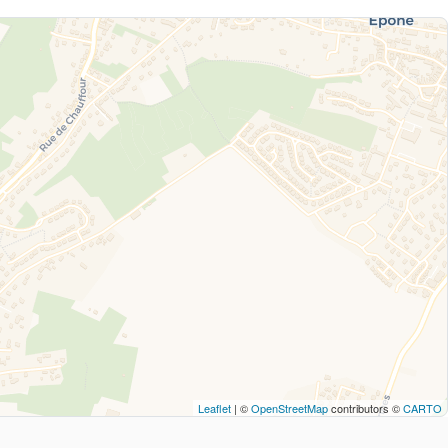
Leaflet
| ©
OpenStreetMap
contributors ©
CARTO