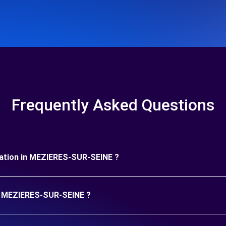
Frequently Asked Questions
duration in MEZIERES-SUR-SEINE ?
in MEZIERES-SUR-SEINE ?