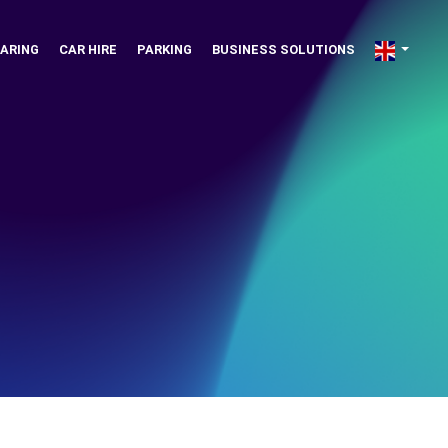
ARING
CAR HIRE
PARKING
BUSINESS SOLUTIONS