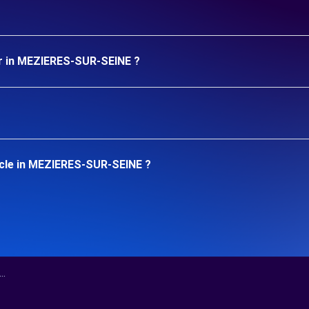
ar in MEZIERES-SUR-SEINE ?
icle in MEZIERES-SUR-SEINE ?
.