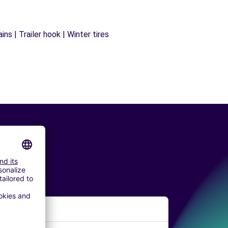
ns | Trailer hook | Winter tires