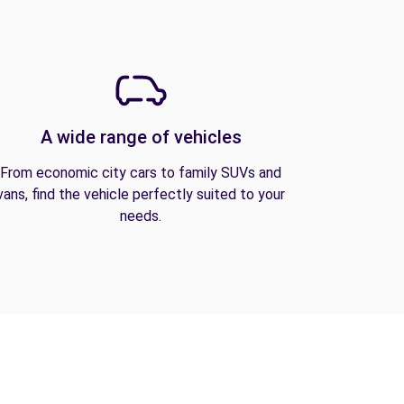
A wide range of vehicles
From economic city cars to family SUVs and
vans, find the vehicle perfectly suited to your
needs.