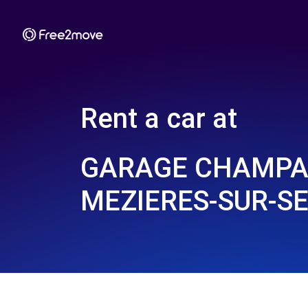
Rent a car at
GARAGE CHAMPA
MEZIERES-SUR-SE