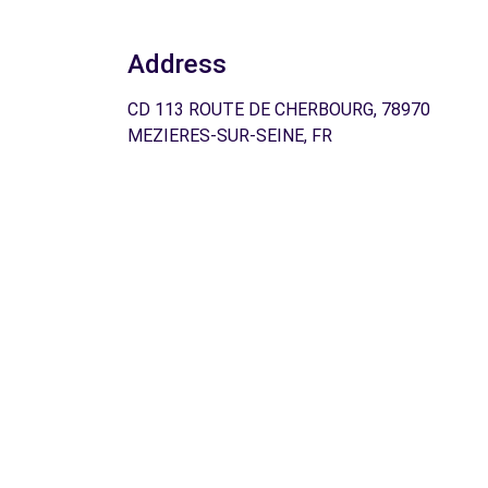
Address
CD 113 ROUTE DE CHERBOURG, 78970
MEZIERES-SUR-SEINE, FR