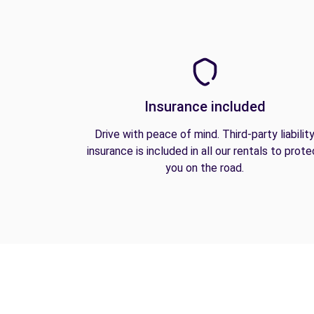
Insurance included
Drive with peace of mind. Third-party liabilit
insurance is included in all our rentals to prote
you on the road.