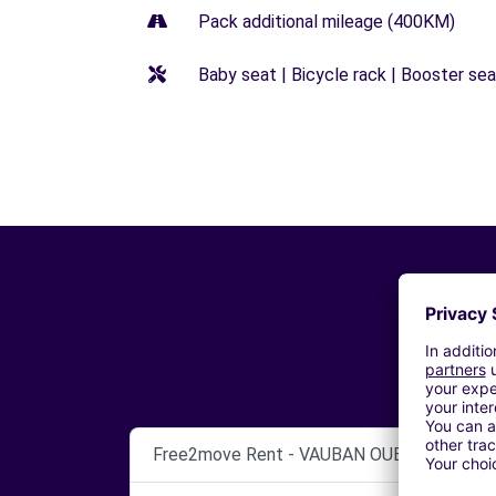
Pack additional mileage (400KM)
Baby seat | Bicycle rack | Booster seat
Free2move Rent - VAUBAN OUEST AUTO - 