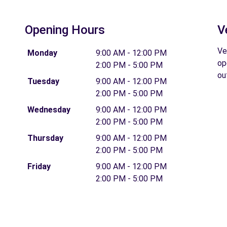
Opening Hours
V
Ve
Monday
9:00 AM - 12:00 PM
op
2:00 PM - 5:00 PM
ou
Tuesday
9:00 AM - 12:00 PM
2:00 PM - 5:00 PM
Wednesday
9:00 AM - 12:00 PM
2:00 PM - 5:00 PM
Thursday
9:00 AM - 12:00 PM
2:00 PM - 5:00 PM
Friday
9:00 AM - 12:00 PM
2:00 PM - 5:00 PM