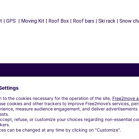
 | GPS | Moving Kit | Roof Box | Roof bars | Ski rack | Snow chai
Similar Agencies
BUCHELAY (C)