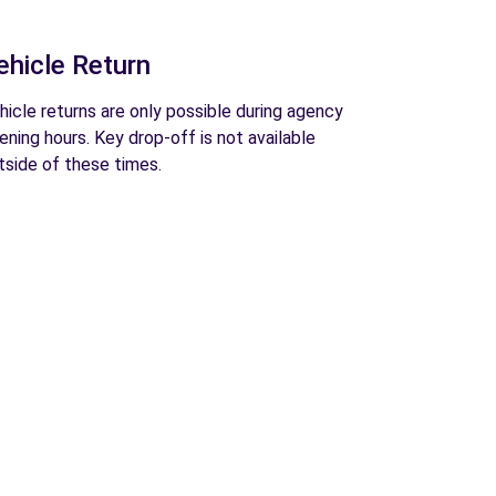
ehicle Return
hicle returns are only possible during agency
ening hours. Key drop-off is not available
tside of these times.