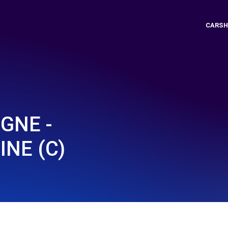
CARSH
GNE -
INE (C)