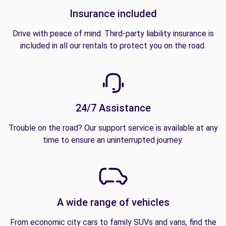
Insurance included
Drive with peace of mind. Third-party liability insurance is
included in all our rentals to protect you on the road.
24/7 Assistance
Trouble on the road? Our support service is available at any
time to ensure an uninterrupted journey.
A wide range of vehicles
From economic city cars to family SUVs and vans, find the