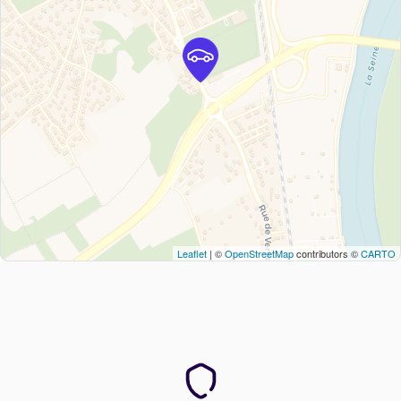
Leaflet
| ©
OpenStreetMap
contributors ©
CARTO