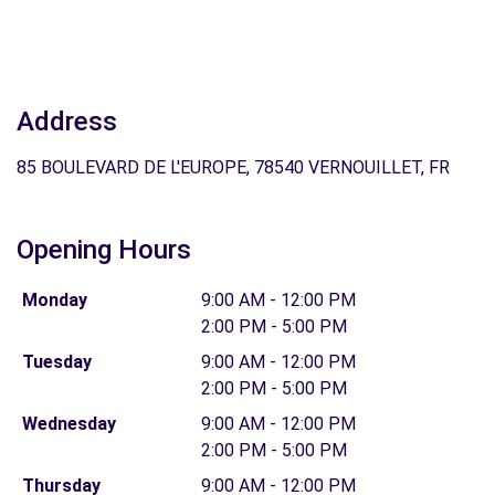
Address
85 BOULEVARD DE L'EUROPE, 78540 VERNOUILLET, FR
Opening Hours
Monday
9:00 AM - 12:00 PM
2:00 PM - 5:00 PM
Tuesday
9:00 AM - 12:00 PM
2:00 PM - 5:00 PM
Wednesday
9:00 AM - 12:00 PM
2:00 PM - 5:00 PM
Thursday
9:00 AM - 12:00 PM