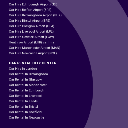
Car Hire Edinbourgh Airport (EDI)
Car Hire Belfast Airport (BFS)
Car Hire Bermingham Airport (BHX)
Car Hire Birstol Airport (BRS)
Car Hire Glasgow Airport (GLA)
Car Hire Liverpool Airport (LPL)
Car Hire Gatwick Airport (LGW)
Heathrow Airport (LHR) car hire
Car Hire Manchester Airport (MAN)
Car Hire Newcastle Airport (NCL)
CAR RENTAL CITY CENTER
Car Hire In London
Car Rental In Birmingham
Car Rental In Glasgow
Car Rental In Manchester
Car Rental In Edinburgh
Car Rental In Liverpool
Car Rental In Leeds
Car Rental In Bristol
Car Rental In Sheffield
Car Rental In Newcastle