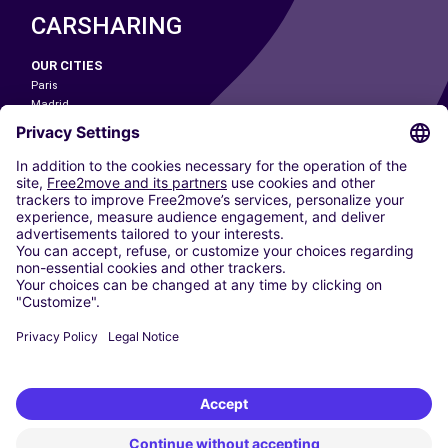
CARSHARING
OUR CITIES
Paris
Madrid
Washington DC
Milan
Rome
Turin
Vienna
Berlin
Cologne
Dusseldorf
Frankfurt
Hamburg
Munich
Stuttgart
Amsterdam
Free2Move New Mobility UK Limited is an Appointed Representative of Nice
1 Limited. Nice 1 Limited is authorised and regulated by the Financial
Conduct Authority whose register number is 650309. Free2Move new