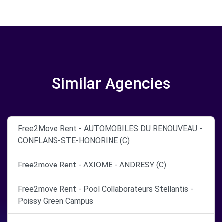
Similar Agencies
Free2Move Rent - AUTOMOBILES DU RENOUVEAU -
CONFLANS-STE-HONORINE (C)
Free2move Rent - AXIOME - ANDRESY (C)
Free2move Rent - Pool Collaborateurs Stellantis -
Poissy Green Campus