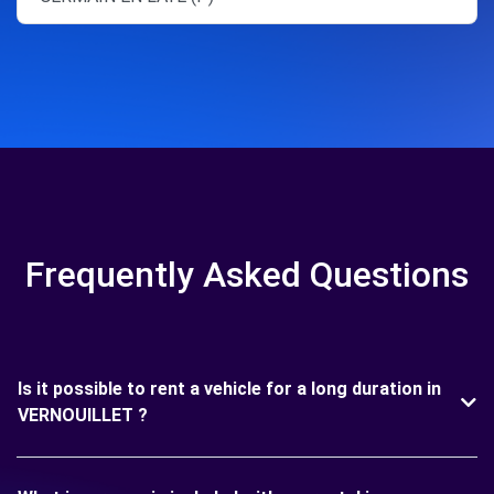
Frequently Asked Questions
Is it possible to rent a vehicle for a long duration in
VERNOUILLET ?