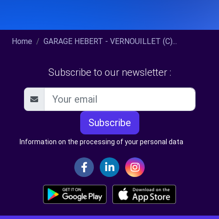
Home
GARAGE HEBERT - VERNOUILLET (C)...
Subscribe to our newsletter :
Subscribe
Information on the processing of your personal data