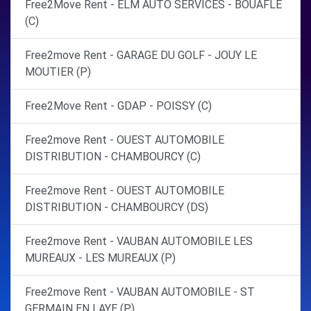
Free2Move Rent - ELM AUTO SERVICES - BOUAFLE
(C)
Free2move Rent - GARAGE DU GOLF - JOUY LE
MOUTIER (P)
Free2Move Rent - GDAP - POISSY (C)
Free2move Rent - OUEST AUTOMOBILE
DISTRIBUTION - CHAMBOURCY (C)
Free2move Rent - OUEST AUTOMOBILE
DISTRIBUTION - CHAMBOURCY (DS)
Free2move Rent - VAUBAN AUTOMOBILE LES
MUREAUX - LES MUREAUX (P)
Free2move Rent - VAUBAN AUTOMOBILE - ST
GERMAIN EN LAYE (P)