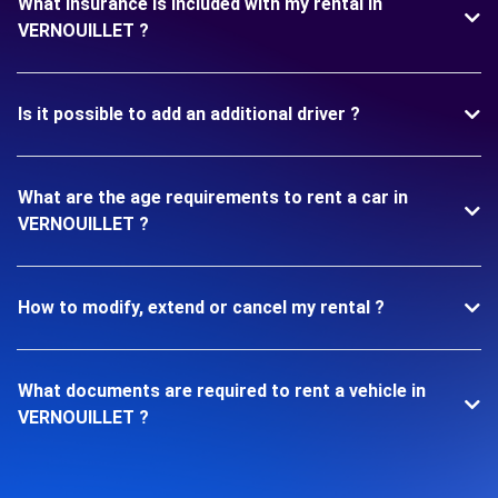
What insurance is included with my rental in
VERNOUILLET ?
Is it possible to add an additional driver ?
What are the age requirements to rent a car in
VERNOUILLET ?
How to modify, extend or cancel my rental ?
What documents are required to rent a vehicle in
VERNOUILLET ?