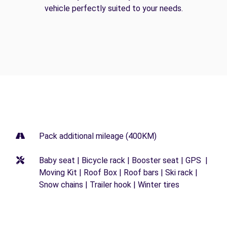
vehicle perfectly suited to your needs.
Pack additional mileage (400KM)
Baby seat | Bicycle rack | Booster seat | GPS |
Moving Kit | Roof Box | Roof bars | Ski rack |
Snow chains | Trailer hook | Winter tires