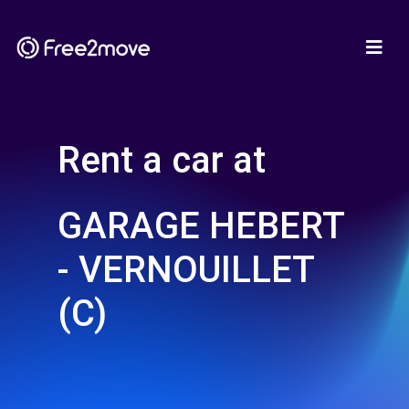
Rent a car at
GARAGE HEBERT
- VERNOUILLET
(C)