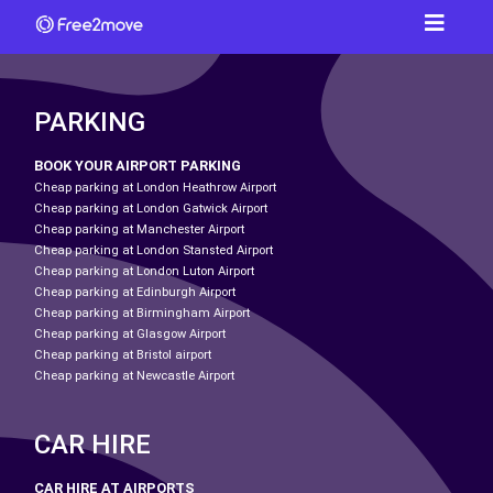
PARKING
BOOK YOUR AIRPORT PARKING
Cheap parking at London Heathrow Airport
Cheap parking at London Gatwick Airport
Cheap parking at Manchester Airport
Cheap parking at London Stansted Airport
Cheap parking at London Luton Airport
Cheap parking at Edinburgh Airport
Cheap parking at Birmingham Airport
Cheap parking at Glasgow Airport
Cheap parking at Bristol airport
Cheap parking at Newcastle Airport
CAR HIRE
CAR HIRE AT AIRPORTS