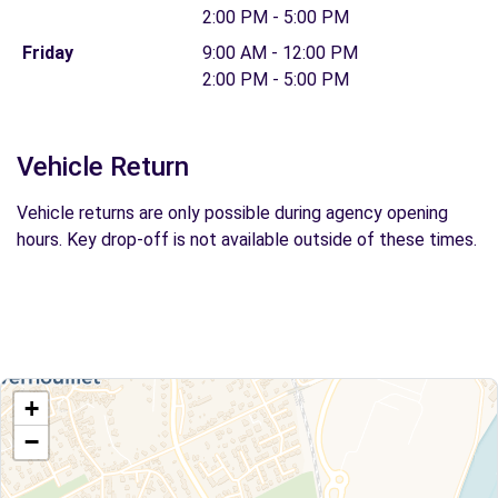
2:00 PM - 5:00 PM
Friday
9:00 AM - 12:00 PM
2:00 PM - 5:00 PM
Vehicle Return
Vehicle returns are only possible during agency opening
hours. Key drop-off is not available outside of these times.
+
−