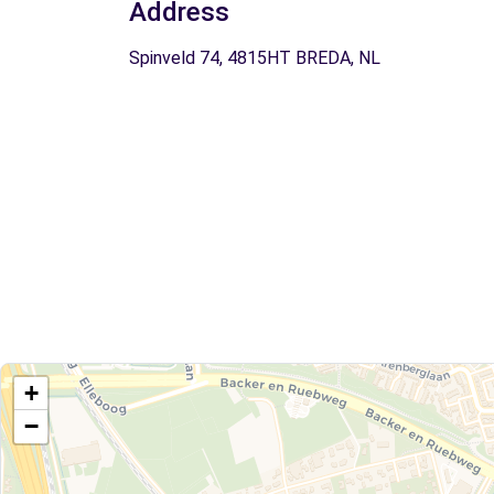
Address
Spinveld 74, 4815HT BREDA, NL
+
−