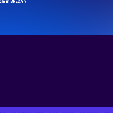
cle in BREDA ?