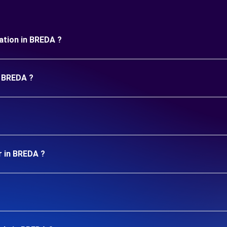
uration in BREDA ?
n BREDA ?
r in BREDA ?