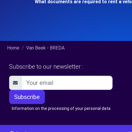
What documents are required to rent a vehi
Home
Van Beek - BREDA
Subscribe to our newsletter :
Subscribe
Information on the processing of your personal data