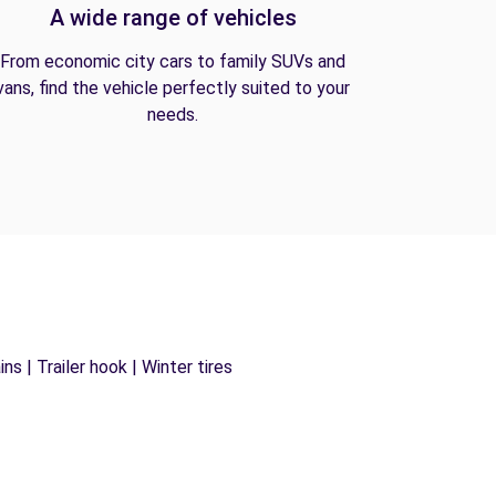
A wide range of vehicles
From economic city cars to family SUVs and
vans, find the vehicle perfectly suited to your
needs.
s | Trailer hook | Winter tires