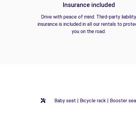
Insurance included
Drive with peace of mind. Third-party liabilit
insurance is included in all our rentals to prote
you on the road.
Baby seat | Bicycle rack | Booster seat