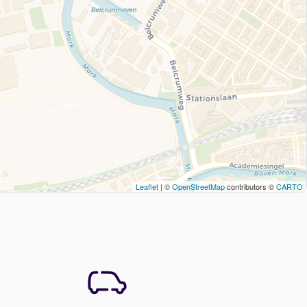
Leaflet
| ©
OpenStreetMap
contributors ©
CARTO