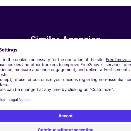
Similar Agencies
Zaltbommel - Zaltbommel (C)
IDDERKERK (P)