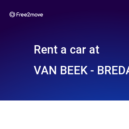
Rent a car at
VAN BEEK - BRED