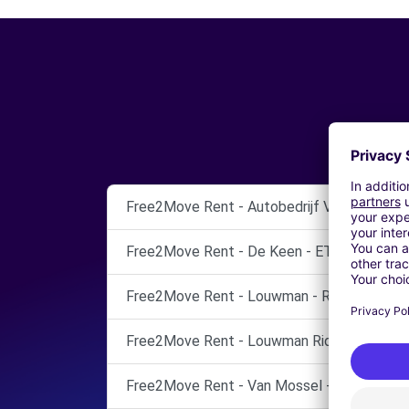
Free2Move Rent - Autobedrijf Van Tilborg 
Free2Move Rent - De Keen - ETTEN-LEUR
Free2Move Rent - Louwman - RIDDERKERK
Free2Move Rent - Louwman Ridderkerk - R
Free2Move Rent - Van Mossel - TILBURG