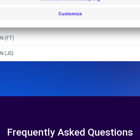
MEL
N (AR)
N (FT)
N (JE)
Frequently Asked Questions