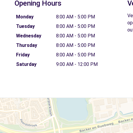
Opening Hours
V
Ve
Monday
8:00 AM - 5:00 PM
op
Tuesday
8:00 AM - 5:00 PM
ou
Wednesday
8:00 AM - 5:00 PM
Thursday
8:00 AM - 5:00 PM
Friday
8:00 AM - 5:00 PM
Saturday
9:00 AM - 12:00 PM