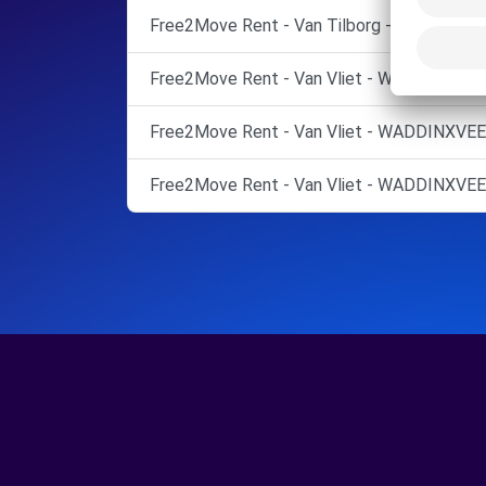
Free2Move Rent - Van Tilborg - ZALTBOM
Free2Move Rent - Van Vliet - WADDINXVEE
Free2Move Rent - Van Vliet - WADDINXVEE
Free2Move Rent - Van Vliet - WADDINXVEE