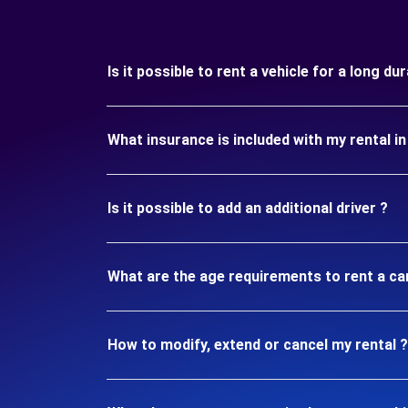
Is it possible to rent a vehicle for a long d
What insurance is included with my rental i
Is it possible to add an additional driver ?
What are the age requirements to rent a ca
How to modify, extend or cancel my rental ?