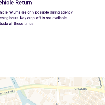
ehicle Return
hicle returns are only possible during agency
ening hours. Key drop-off is not available
tside of these times.