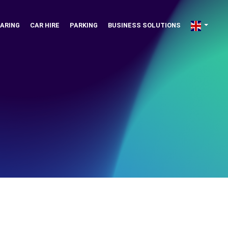
ARING
CAR HIRE
PARKING
BUSINESS SOLUTIONS