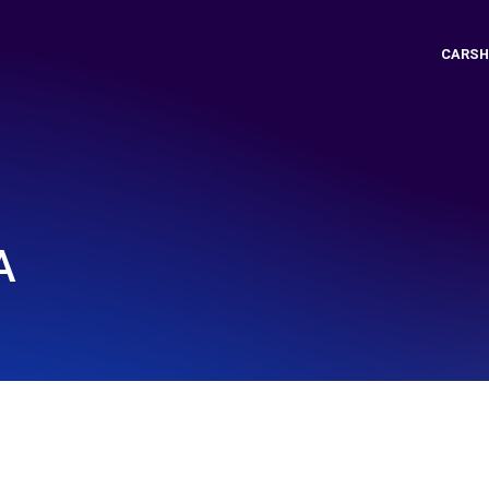
CARSH
A