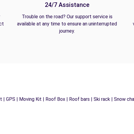
24/7 Assistance
y
Trouble on the road? Our support service is
ct
available at any time to ensure an uninterrupted
journey.
 | GPS | Moving Kit | Roof Box | Roof bars | Ski rack | Snow chain