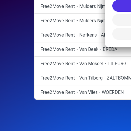
Free2Move Rent - Mulders Nijmegen - Nijm
Free2Move Rent - Mulders Nijmegen - Nijm
Free2Move Rent - Nefkens - AMERSFOOR
Free2Move Rent - Van Beek - BREDA
Free2Move Rent - Van Mossel - TILBURG
Free2Move Rent - Van Tilborg - ZALTBOM
Free2Move Rent - Van Vliet - WOERDEN