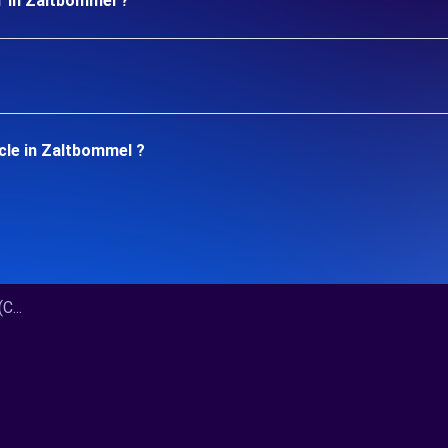
r in Zaltbommel ?
cle in Zaltbommel ?
C...