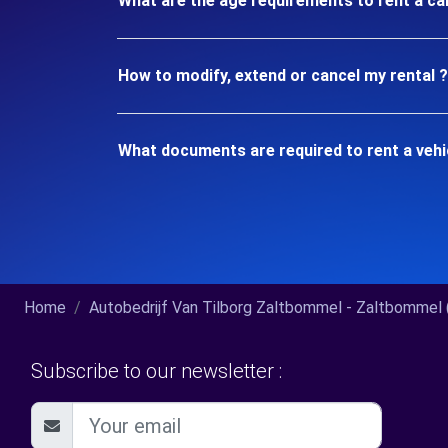
What are the age requirements to rent a ca
How to modify, extend or cancel my rental ?
What documents are required to rent a vehi
Home
Autobedrijf Van Tilborg Zaltbommel - Zaltbommel (
Subscribe to our newsletter :