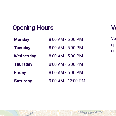
Opening Hours
V
Ve
Monday
8:00 AM - 5:00 PM
op
Tuesday
8:00 AM - 5:00 PM
ou
Wednesday
8:00 AM - 5:00 PM
Thursday
8:00 AM - 5:00 PM
Friday
8:00 AM - 5:00 PM
Saturday
9:00 AM - 12:00 PM