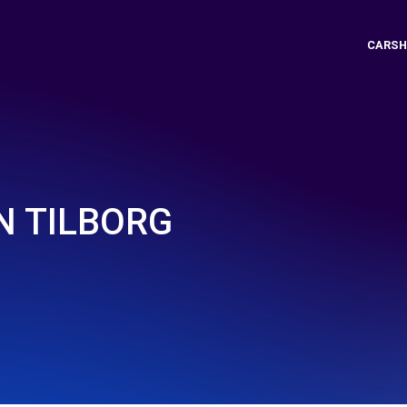
CARSH
N TILBORG