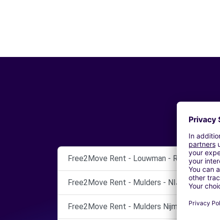
Free2Move Rent - Louwman - RIDDERKERK
Free2Move Rent - Mulders - NIJMEGEN
Free2Move Rent - Mulders Nijmegen - Nijme