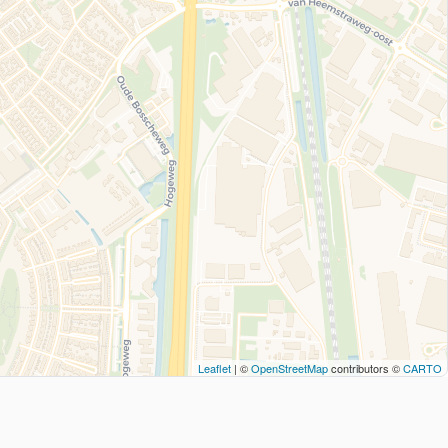
Leaflet
| ©
OpenStreetMap
contributors ©
CARTO