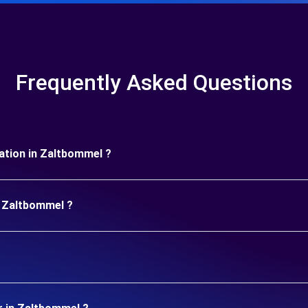
Frequently Asked Questions
uration in Zaltbommel ?
n Zaltbommel ?