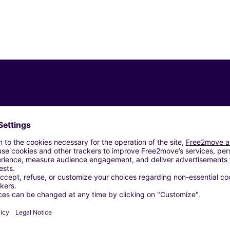
Similar Agencies
gen (C)