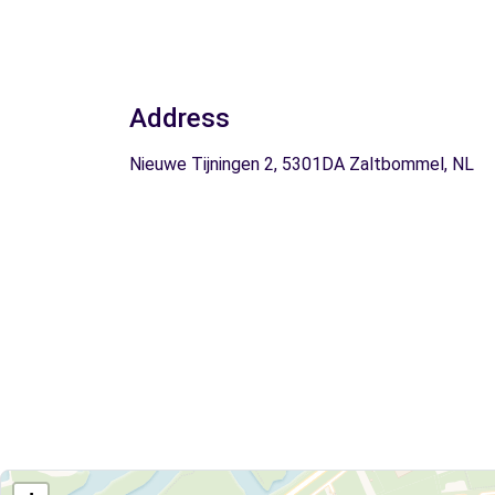
Address
Nieuwe Tijningen 2, 5301DA Zaltbommel, NL