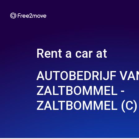
Rent a car at
AUTOBEDRIJF VA
ZALTBOMMEL -
ZALTBOMMEL (C)