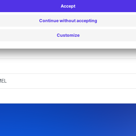
egen (D)
egen (P)
T
MEL