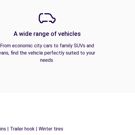
A wide range of vehicles
From economic city cars to family SUVs and
vans, find the vehicle perfectly suited to your
needs.
s | Trailer hook | Winter tires