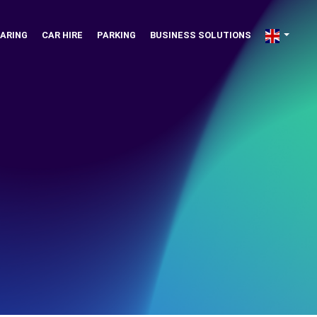
ARING
CAR HIRE
PARKING
BUSINESS SOLUTIONS