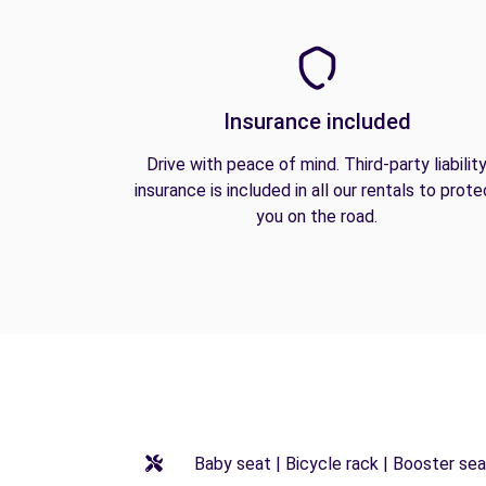
Insurance included
Drive with peace of mind. Third-party liabilit
insurance is included in all our rentals to prote
you on the road.
Baby seat | Bicycle rack | Booster seat