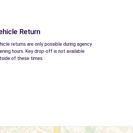
ehicle Return
hicle returns are only possible during agency
ening hours. Key drop-off is not available
tside of these times.