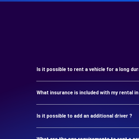
Is it possible to rent a vehicle for a long d
What insurance is included with my rental i
Is it possible to add an additional driver ?