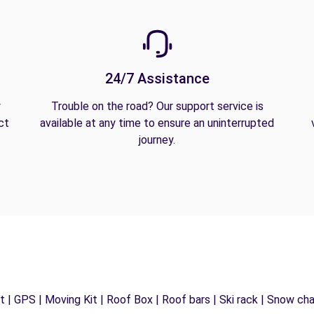
24/7 Assistance
y
Trouble on the road? Our support service is
ct
available at any time to ensure an uninterrupted
journey.
 | GPS | Moving Kit | Roof Box | Roof bars | Ski rack | Snow chain