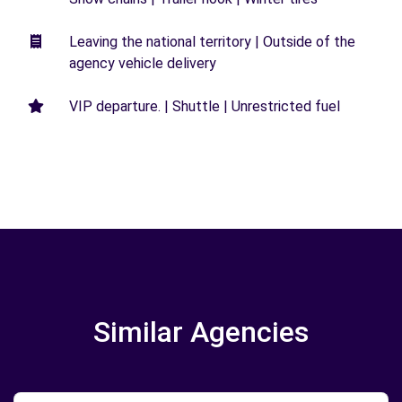
Leaving the national territory | Outside of the
agency vehicle delivery
VIP departure. | Shuttle | Unrestricted fuel
Similar Agencies