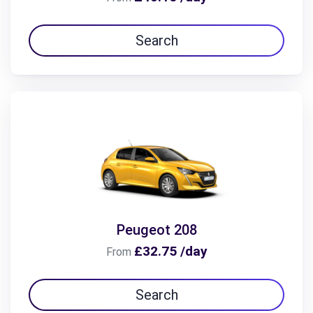
Search
Peugeot 208
£32.75 /day
From
Search