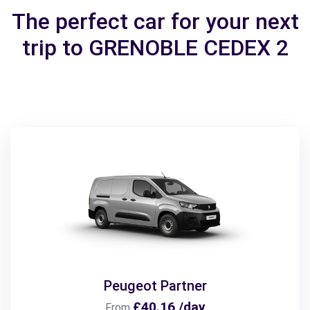
The perfect car for your next
trip to GRENOBLE CEDEX 2
Peugeot Partner
£40.16 /day
From