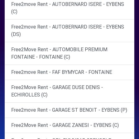
Free2move Rent - AUTOBERNARD ISERE - EYBENS
(C)
Free2move Rent - AUTOBERNARD ISERE - EYBENS
(DS)
Free2Move Rent - AUTOMOBILE PREMIUM
FONTAINE - FONTAINE (C)
Free2move Rent - FAF BYMYCAR - FONTAINE
Free2Move Rent - GARAGE DUSE DENIS -
ECHIROLLES (C)
Free2move Rent - GARAGE ST BENOIT - EYBENS (P)
Free2Move Rent - GARAGE ZANESI - EYBENS (C)