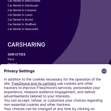
Car Rental In Manchester
Car Rental In Edinburgh
Car Rental In Liverpool
Car Rental In Leeds
Car Rental In Bristol
Car Rental In Sheffield
Car Rental In Newcastle
CARSHARING
OUR CITIES
Paris
Madrid
Washington DC
Milan
Rome
Turin
Vienna
Berlin
Cologne
Dusseldorf
Frankfurt