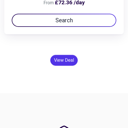
£72.36 /day
From
Search
View Deal