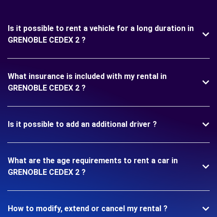
Is it possible to rent a vehicle for a long duration in
GRENOBLE CEDEX 2 ?
What insurance is included with my rental in
GRENOBLE CEDEX 2 ?
Is it possible to add an additional driver ?
What are the age requirements to rent a car in
GRENOBLE CEDEX 2 ?
How to modify, extend or cancel my rental ?