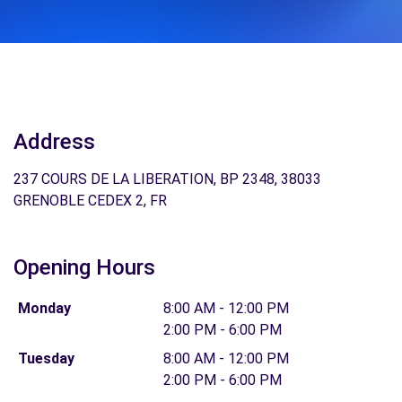
Address
237 COURS DE LA LIBERATION, BP 2348, 38033
GRENOBLE CEDEX 2, FR
Opening Hours
Monday
8:00 AM - 12:00 PM
2:00 PM - 6:00 PM
Tuesday
8:00 AM - 12:00 PM
2:00 PM - 6:00 PM