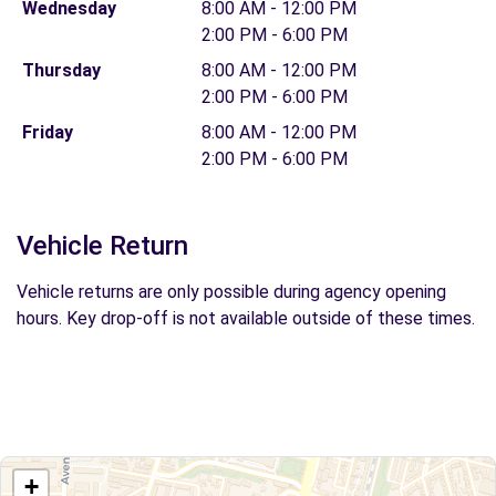
Wednesday
8:00 AM - 12:00 PM
2:00 PM - 6:00 PM
Thursday
8:00 AM - 12:00 PM
2:00 PM - 6:00 PM
Friday
8:00 AM - 12:00 PM
2:00 PM - 6:00 PM
Vehicle Return
Vehicle returns are only possible during agency opening
hours. Key drop-off is not available outside of these times.
+