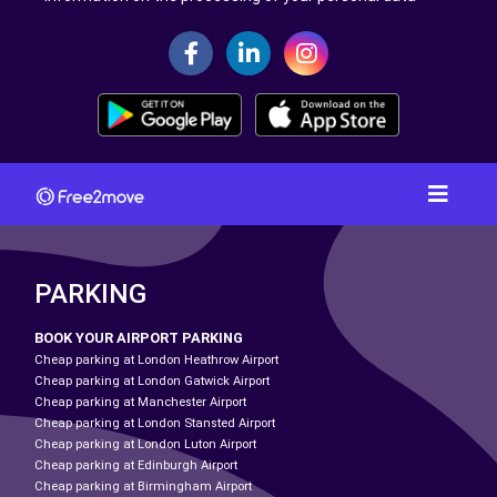
PARKING
BOOK YOUR AIRPORT PARKING
Cheap parking at London Heathrow Airport
Cheap parking at London Gatwick Airport
Cheap parking at Manchester Airport
Cheap parking at London Stansted Airport
Cheap parking at London Luton Airport
Cheap parking at Edinburgh Airport
Cheap parking at Birmingham Airport