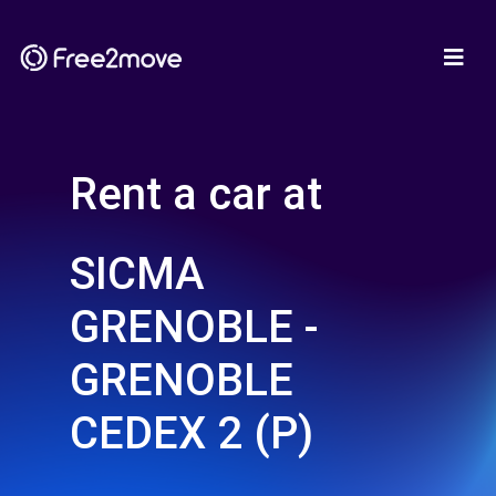
Rent a car at
SICMA
GRENOBLE -
GRENOBLE
CEDEX 2 (P)