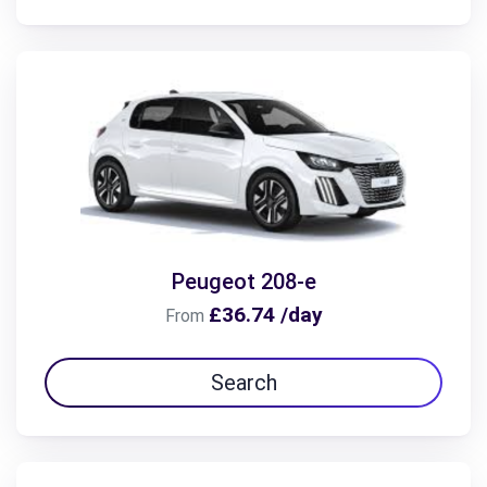
Peugeot 208-e
£36.74 /day
From
Search