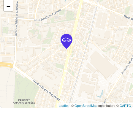
−
Leaflet
| ©
OpenStreetMap
contributors ©
CARTO