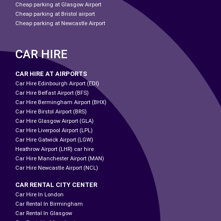
Cheap parking at Glasgow Airport
Cheap parking at Bristol airport
Cheap parking at Newcastle Airport
CAR HIRE
CAR HIRE AT AIRPORTS
Car Hire Edinbourgh Airport (EDI)
Car Hire Belfast Airport (BFS)
Car Hire Bermingham Airport (BHX)
Car Hire Birstol Airport (BRS)
Car Hire Glasgow Airport (GLA)
Car Hire Liverpool Airport (LPL)
Car Hire Gatwick Airport (LGW)
Heathrow Airport (LHR) car hire
Car Hire Manchester Airport (MAN)
Car Hire Newcastle Airport (NCL)
CAR RENTAL CITY CENTER
Car Hire In London
Car Rental In Birmingham
Car Rental In Glasgow