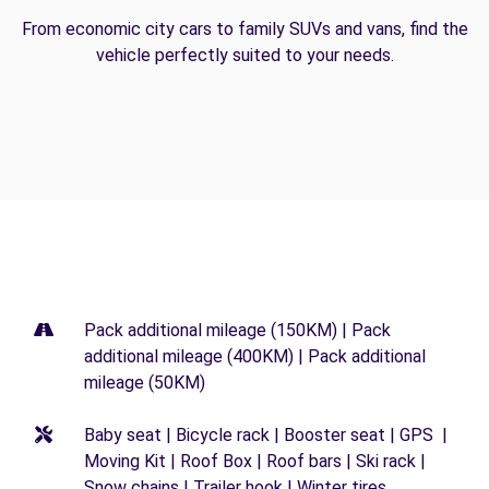
From economic city cars to family SUVs and vans, find the
vehicle perfectly suited to your needs.
Pack additional mileage (150KM) | Pack
additional mileage (400KM) | Pack additional
mileage (50KM)
Baby seat | Bicycle rack | Booster seat | GPS |
Moving Kit | Roof Box | Roof bars | Ski rack |
Snow chains | Trailer hook | Winter tires