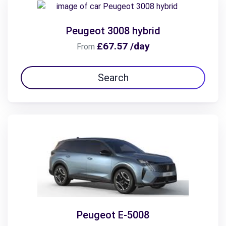
Peugeot 3008 hybrid
£67.57 /day
From
Search
Peugeot E-5008