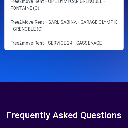
Free2move Rent - OPL BYMYCAR GRENOBLE -
FONTAINE (O)
Free2Move Rent - SARL SABINA - GARAGE OLYMPIC
- GRENOBLE (C)
Free2move Rent - SERVICE 24 - SASSENAGE
Frequently Asked Questions