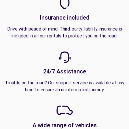
Insurance included
Drive with peace of mind. Third-party liability insurance is
included in all our rentals to protect you on the road.
24/7 Assistance
Trouble on the road? Our support service is available at any
time to ensure an uninterrupted journey.
A wide range of vehicles