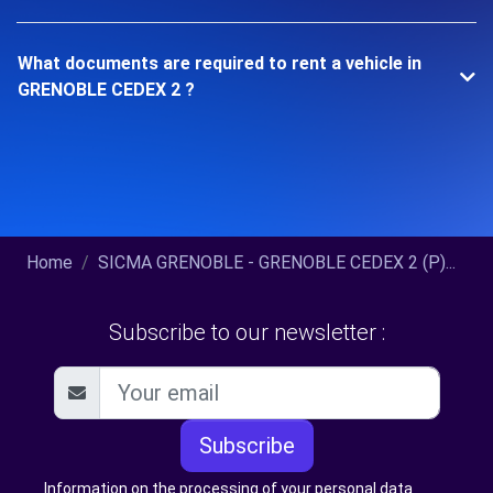
What documents are required to rent a vehicle in
GRENOBLE CEDEX 2 ?
Home
SICMA GRENOBLE - GRENOBLE CEDEX 2 (P)...
Subscribe to our newsletter :
Subscribe
Information on the processing of your personal data