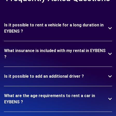
Is it possible to rent a vehicle for a long duration in
EYBENS ?
What insurance is included with my rental in EYBENS
?
Is it possible to add an additional driver ?
What are the age requirements to rent a car in
EYBENS ?