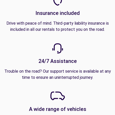
Insurance included
Drive with peace of mind. Third-party liability insurance is
included in all our rentals to protect you on the road.
24/7 Assistance
Trouble on the road? Our support service is available at any
time to ensure an uninterrupted journey.
A wide range of vehicles