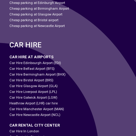
Cheap parking at Edinburgh Airport
Cheap parking at Birmingham Airport
Cheap parking at Glasgow Airport
Cheap parking at Bristol airport
Cheap parking at Newcastle Airport
CAR HIRE
CAR HIRE AT AIRPORTS
Car Hire Edinbourgh Airport (EDI)
Car Hire Belfast Airport (BFS)
Car Hire Bermingham Airport (BHX)
Car Hire Birstol Airport (BRS)
Car Hire Glasgow Airport (GLA)
Car Hire Liverpool Airport (LPL)
Car Hire Gatwick Airport (LGW)
Heathrow Airport (LHR) car hire
Car Hire Manchester Airport (MAN)
Car Hire Newcastle Airport (NCL)
CAR RENTAL CITY CENTER
Car Hire In London