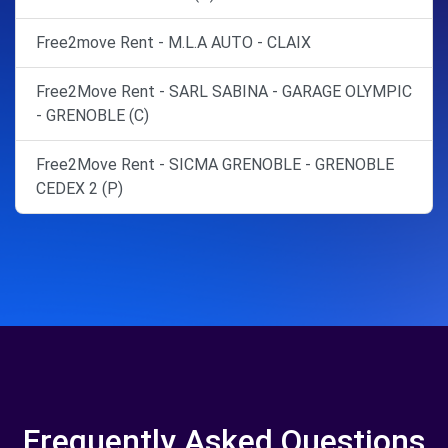
Free2move Rent - M.L.A AUTO - CLAIX
Free2Move Rent - SARL SABINA - GARAGE OLYMPIC
- GRENOBLE (C)
Free2Move Rent - SICMA GRENOBLE - GRENOBLE
CEDEX 2 (P)
Frequently Asked Questions