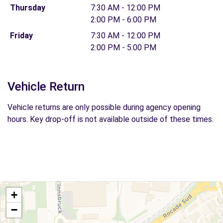
Thursday
7:30 AM - 12:00 PM
2:00 PM - 6:00 PM
Friday
7:30 AM - 12:00 PM
2:00 PM - 5:00 PM
Vehicle Return
Vehicle returns are only possible during agency opening
hours. Key drop-off is not available outside of these times.
+
−