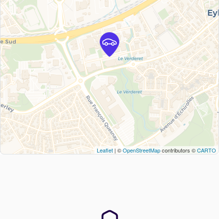
Leaflet
| ©
OpenStreetMap
contributors ©
CARTO