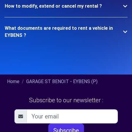
How to modify, extend or cancel my rental ?
What documents are required to rent a vehicle in
EYBENS ?
Home
GARAGE ST BENOIT - EYBENS (P)
Subscribe to our newsletter :
Subscribe