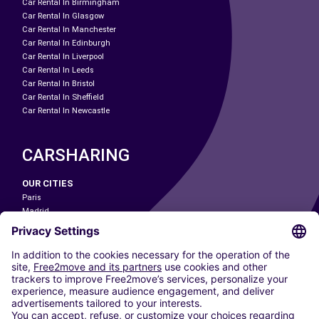
Car Rental In Birmingham
Car Rental In Glasgow
Car Rental In Manchester
Car Rental In Edinburgh
Car Rental In Liverpool
Car Rental In Leeds
Car Rental In Bristol
Car Rental In Sheffield
Car Rental In Newcastle
CARSHARING
OUR CITIES
Paris
Madrid
Washington DC
Milan
Rome
Turin
Vienna
Berlin
Cologne