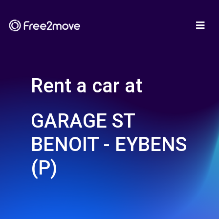
Rent a car at
GARAGE ST
BENOIT - EYBENS
(P)