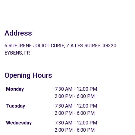
Address
6 RUE IRENE JOLIOT CURIE, Z A LES RUIRES, 38320
EYBENS, FR
Opening Hours
Monday
7:30 AM - 12:00 PM
2:00 PM - 6:00 PM
Tuesday
7:30 AM - 12:00 PM
2:00 PM - 6:00 PM
Wednesday
7:30 AM - 12:00 PM
2:00 PM - 6:00 PM