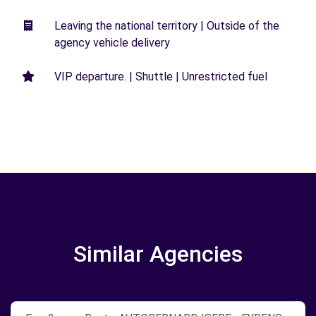
Leaving the national territory | Outside of the
agency vehicle delivery
VIP departure. | Shuttle | Unrestricted fuel
Similar Agencies