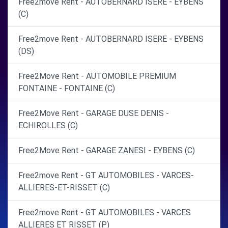
Free2move Rent - AUTOBERNARD ISERE - EYBENS
(C)
Free2move Rent - AUTOBERNARD ISERE - EYBENS
(DS)
Free2Move Rent - AUTOMOBILE PREMIUM
FONTAINE - FONTAINE (C)
Free2Move Rent - GARAGE DUSE DENIS -
ECHIROLLES (C)
Free2Move Rent - GARAGE ZANESI - EYBENS (C)
Free2move Rent - GT AUTOMOBILES - VARCES-
ALLIERES-ET-RISSET (C)
Free2move Rent - GT AUTOMOBILES - VARCES
ALLIERES ET RISSET (P)