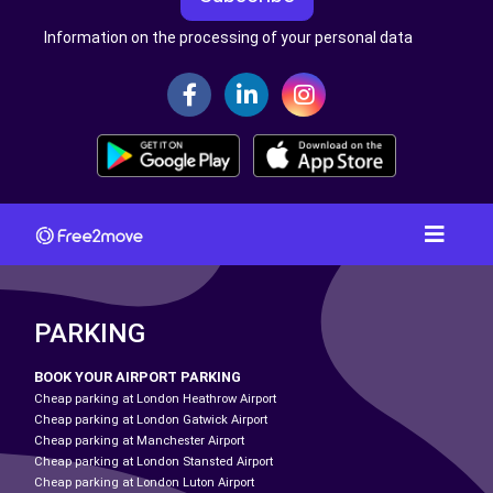
Information on the processing of your personal data
PARKING
BOOK YOUR AIRPORT PARKING
Cheap parking at London Heathrow Airport
Cheap parking at London Gatwick Airport
Cheap parking at Manchester Airport
Cheap parking at London Stansted Airport
Cheap parking at London Luton Airport