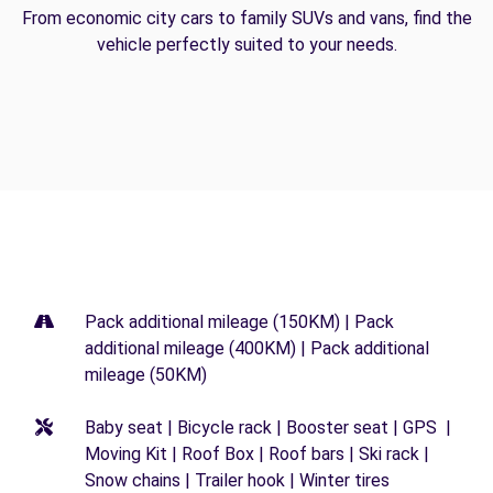
From economic city cars to family SUVs and vans, find the
vehicle perfectly suited to your needs.
Pack additional mileage (150KM) | Pack
additional mileage (400KM) | Pack additional
mileage (50KM)
Baby seat | Bicycle rack | Booster seat | GPS |
Moving Kit | Roof Box | Roof bars | Ski rack |
Snow chains | Trailer hook | Winter tires