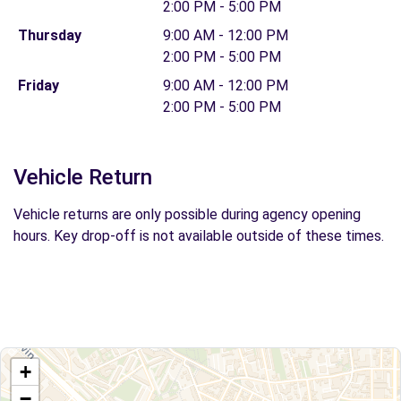
2:00 PM - 5:00 PM
Thursday
9:00 AM - 12:00 PM
2:00 PM - 5:00 PM
Friday
9:00 AM - 12:00 PM
2:00 PM - 5:00 PM
Vehicle Return
Vehicle returns are only possible during agency opening
hours. Key drop-off is not available outside of these times.
+
−