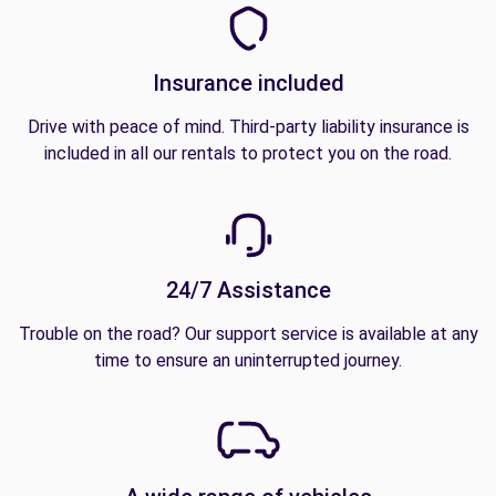
Insurance included
Drive with peace of mind. Third-party liability insurance is
included in all our rentals to protect you on the road.
24/7 Assistance
Trouble on the road? Our support service is available at any
time to ensure an uninterrupted journey.