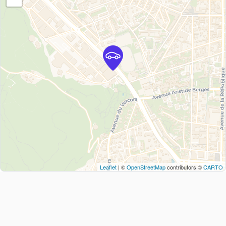
Leaflet
| ©
OpenStreetMap
contributors ©
CARTO