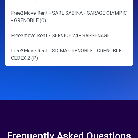
Free2Move Rent - SARL SABINA - GARAGE OLYMPIC
- GRENOBLE (C)
Free2move Rent - SERVICE 24 - SASSENAGE
Free2Move Rent - SICMA GRENOBLE - GRENOBLE
CEDEX 2 (P)
Frequently Asked Questions