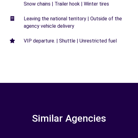
Snow chains | Trailer hook | Winter tires
Leaving the national territory | Outside of the
agency vehicle delivery
VIP departure. | Shuttle | Unrestricted fuel
Similar Agencies