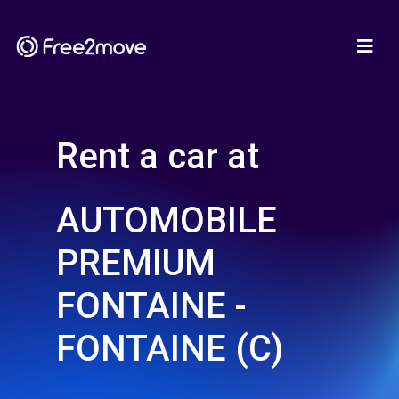
Rent a car at
AUTOMOBILE
PREMIUM
FONTAINE -
FONTAINE (C)