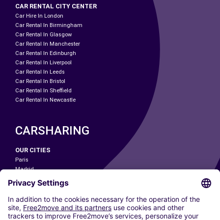
CAR RENTAL CITY CENTER
Car Hire In London
Car Rental In Birmingham
Car Rental In Glasgow
Car Rental In Manchester
Car Rental In Edinburgh
Car Rental In Liverpool
Car Rental In Leeds
Car Rental In Bristol
Car Rental In Sheffield
Car Rental In Newcastle
CARSHARING
OUR CITIES
Paris
Madrid
Washington DC
Milan
Rome
Turin
Vienna