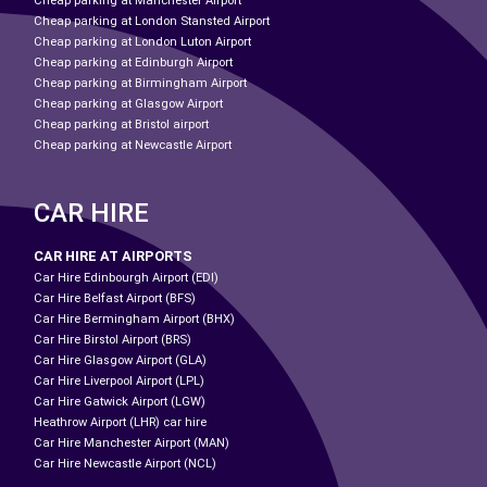
Cheap parking at Manchester Airport
Cheap parking at London Stansted Airport
Cheap parking at London Luton Airport
Cheap parking at Edinburgh Airport
Cheap parking at Birmingham Airport
Cheap parking at Glasgow Airport
Cheap parking at Bristol airport
Cheap parking at Newcastle Airport
CAR HIRE
CAR HIRE AT AIRPORTS
Car Hire Edinbourgh Airport (EDI)
Car Hire Belfast Airport (BFS)
Car Hire Bermingham Airport (BHX)
Car Hire Birstol Airport (BRS)
Car Hire Glasgow Airport (GLA)
Car Hire Liverpool Airport (LPL)
Car Hire Gatwick Airport (LGW)
Heathrow Airport (LHR) car hire
Car Hire Manchester Airport (MAN)
Car Hire Newcastle Airport (NCL)