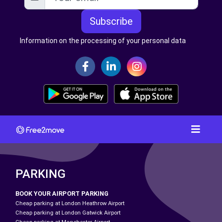
Subscribe
Information on the processing of your personal data
PARKING
BOOK YOUR AIRPORT PARKING
Cheap parking at London Heathrow Airport
Cheap parking at London Gatwick Airport