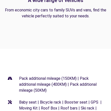
A wide range of vehicles
From economic city cars to family SUVs and vans, find the
vehicle perfectly suited to your needs.
Pack additional mileage (150KM) | Pack
additional mileage (400KM) | Pack additional
mileage (50KM)
Baby seat | Bicycle rack | Booster seat | GPS |
Moving Kit | Roof Box | Roof bars | Ski rack |