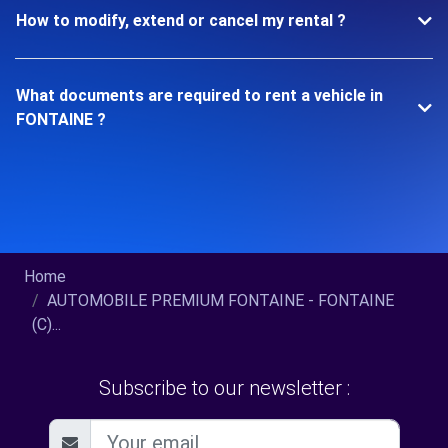
How to modify, extend or cancel my rental ?
What documents are required to rent a vehicle in
FONTAINE ?
Home
AUTOMOBILE PREMIUM FONTAINE - FONTAINE
(C)...
Subscribe to our newsletter :