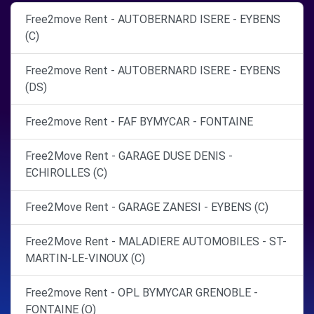
Free2move Rent - AUTOBERNARD ISERE - EYBENS
(C)
Free2move Rent - AUTOBERNARD ISERE - EYBENS
(DS)
Free2move Rent - FAF BYMYCAR - FONTAINE
Free2Move Rent - GARAGE DUSE DENIS -
ECHIROLLES (C)
Free2Move Rent - GARAGE ZANESI - EYBENS (C)
Free2Move Rent - MALADIERE AUTOMOBILES - ST-
MARTIN-LE-VINOUX (C)
Free2move Rent - OPL BYMYCAR GRENOBLE -
FONTAINE (O)