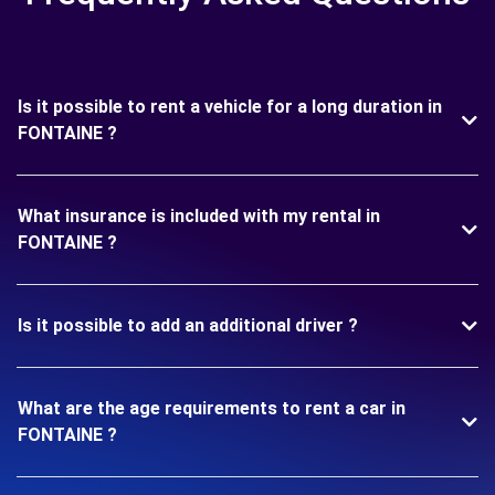
Is it possible to rent a vehicle for a long duration in
FONTAINE ?
What insurance is included with my rental in
FONTAINE ?
Is it possible to add an additional driver ?
What are the age requirements to rent a car in
FONTAINE ?