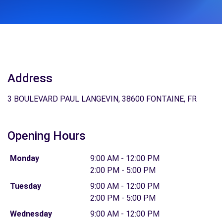
Address
3 BOULEVARD PAUL LANGEVIN, 38600 FONTAINE, FR
Opening Hours
Monday
9:00 AM - 12:00 PM
2:00 PM - 5:00 PM
Tuesday
9:00 AM - 12:00 PM
2:00 PM - 5:00 PM
Wednesday
9:00 AM - 12:00 PM