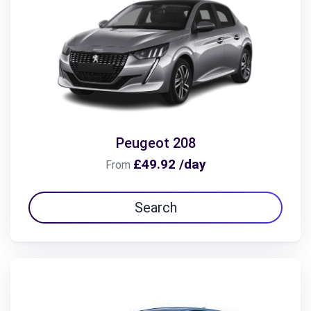
Peugeot 208
£49.92 /day
From
Search