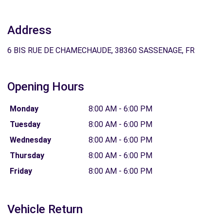
Address
6 BIS RUE DE CHAMECHAUDE, 38360 SASSENAGE, FR
Opening Hours
Monday
8:00 AM - 6:00 PM
Tuesday
8:00 AM - 6:00 PM
Wednesday
8:00 AM - 6:00 PM
Thursday
8:00 AM - 6:00 PM
Friday
8:00 AM - 6:00 PM
Vehicle Return