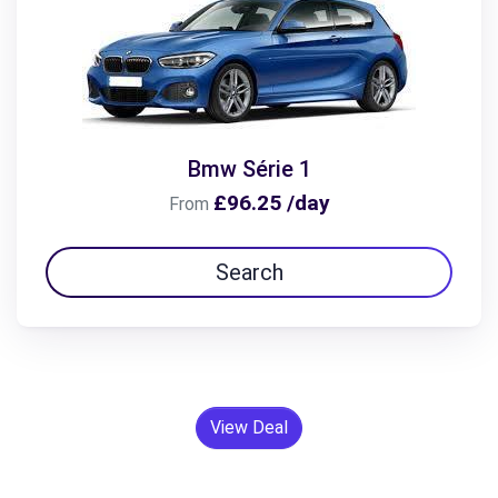
Bmw Série 1
£96.25 /day
From
Search
View Deal