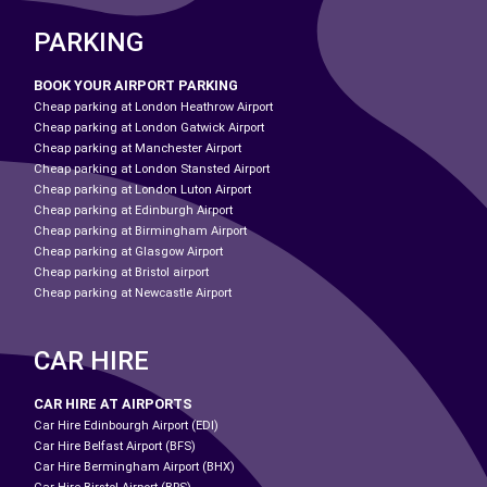
PARKING
BOOK YOUR AIRPORT PARKING
Cheap parking at London Heathrow Airport
Cheap parking at London Gatwick Airport
Cheap parking at Manchester Airport
Cheap parking at London Stansted Airport
Cheap parking at London Luton Airport
Cheap parking at Edinburgh Airport
Cheap parking at Birmingham Airport
Cheap parking at Glasgow Airport
Cheap parking at Bristol airport
Cheap parking at Newcastle Airport
CAR HIRE
CAR HIRE AT AIRPORTS
Car Hire Edinbourgh Airport (EDI)
Car Hire Belfast Airport (BFS)
Car Hire Bermingham Airport (BHX)