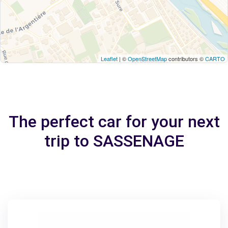
Leaflet
| ©
OpenStreetMap
contributors ©
CARTO
The perfect car for your next
trip to SASSENAGE