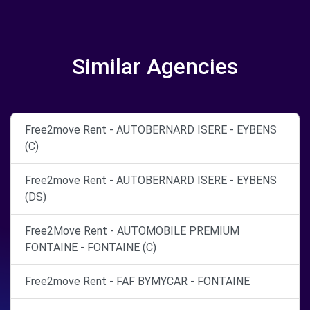
Similar Agencies
Free2move Rent - AUTOBERNARD ISERE - EYBENS
(C)
Free2move Rent - AUTOBERNARD ISERE - EYBENS
(DS)
Free2Move Rent - AUTOMOBILE PREMIUM
FONTAINE - FONTAINE (C)
Free2move Rent - FAF BYMYCAR - FONTAINE