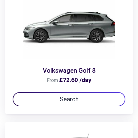
Volkswagen Golf 8
£72.60 /day
From
Search