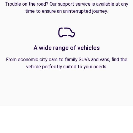
Trouble on the road? Our support service is available at any
time to ensure an uninterrupted journey.
A wide range of vehicles
From economic city cars to family SUVs and vans, find the
vehicle perfectly suited to your needs.