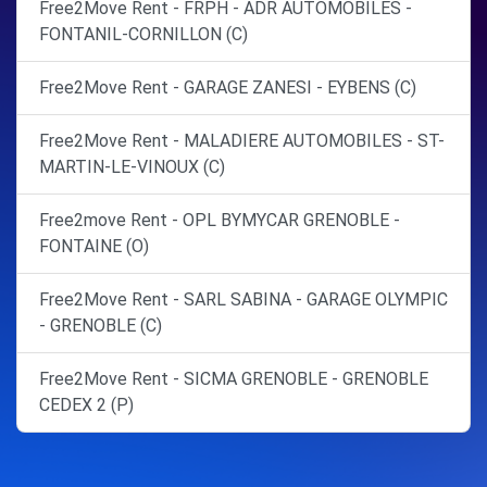
Free2Move Rent - FRPH - ADR AUTOMOBILES -
FONTANIL-CORNILLON (C)
Free2Move Rent - GARAGE ZANESI - EYBENS (C)
Free2Move Rent - MALADIERE AUTOMOBILES - ST-
MARTIN-LE-VINOUX (C)
Free2move Rent - OPL BYMYCAR GRENOBLE -
FONTAINE (O)
Free2Move Rent - SARL SABINA - GARAGE OLYMPIC
- GRENOBLE (C)
Free2Move Rent - SICMA GRENOBLE - GRENOBLE
CEDEX 2 (P)