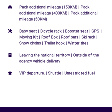
Pack additional mileage (150KM) | Pack
additional mileage (400KM) | Pack additional
mileage (50KM)
Baby seat | Bicycle rack | Booster seat | GPS |
Moving Kit | Roof Box | Roof bars | Ski rack |
Snow chains | Trailer hook | Winter tires
Leaving the national territory | Outside of the
agency vehicle delivery
VIP departure. | Shuttle | Unrestricted fuel