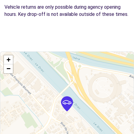
Vehicle returns are only possible during agency opening
hours. Key drop-off is not available outside of these times.
+
−