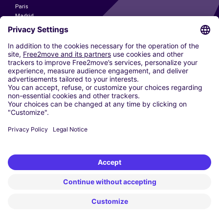
Paris
Madrid
Washington DC
Milan
Rome
Turin
Vienna
Berlin
Cologne
Dusseldorf
Frankfurt
Hamburg
Munich
Stuttgart
Amsterdam
Free2Move New Mobility UK Limited is an Appointed Representative of Nice
1 Limited. Nice 1 Limited is authorised and regulated by the Financial
Conduct Authority whose register number is 650309. Free2Move new
Mobility Limited’s FCA reference number is 968262.