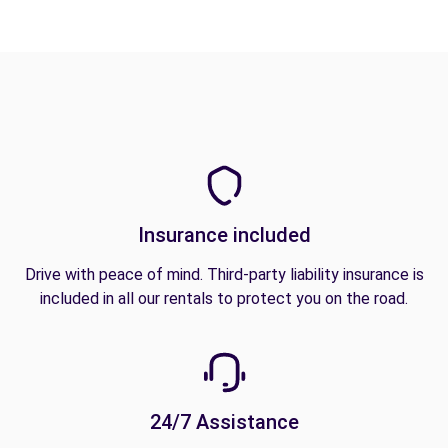
Insurance included
Drive with peace of mind. Third-party liability insurance is
included in all our rentals to protect you on the road.
24/7 Assistance