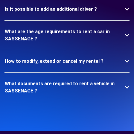
Is it possible to add an additional driver ?
What are the age requirements to rent a car in
SASSENAGE ?
How to modify, extend or cancel my rental ?
What documents are required to rent a vehicle in
SASSENAGE ?