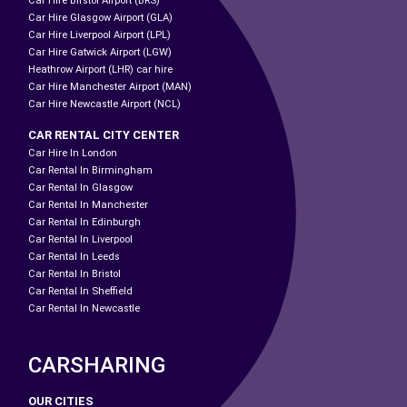
Car Hire Birstol Airport (BRS)
Car Hire Glasgow Airport (GLA)
Car Hire Liverpool Airport (LPL)
Car Hire Gatwick Airport (LGW)
Heathrow Airport (LHR) car hire
Car Hire Manchester Airport (MAN)
Car Hire Newcastle Airport (NCL)
CAR RENTAL CITY CENTER
Car Hire In London
Car Rental In Birmingham
Car Rental In Glasgow
Car Rental In Manchester
Car Rental In Edinburgh
Car Rental In Liverpool
Car Rental In Leeds
Car Rental In Bristol
Car Rental In Sheffield
Car Rental In Newcastle
CARSHARING
OUR CITIES