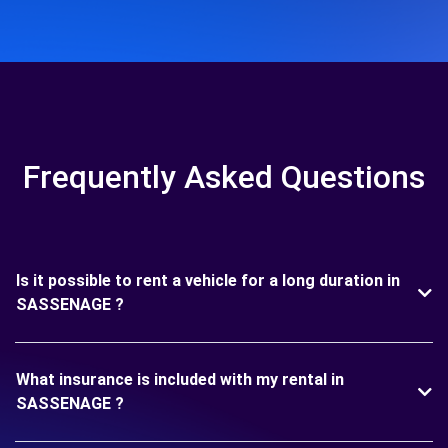
Frequently Asked Questions
Is it possible to rent a vehicle for a long duration in
SASSENAGE ?
What insurance is included with my rental in
SASSENAGE ?