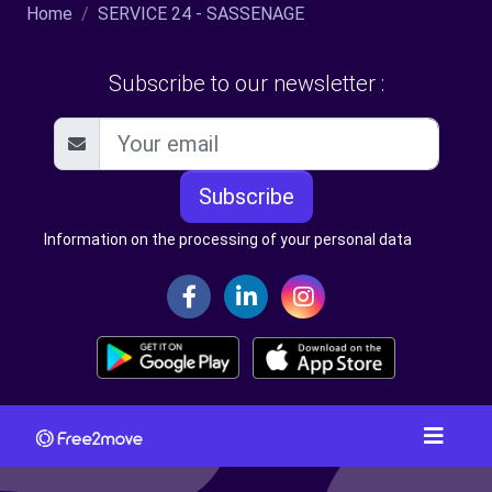
Home
SERVICE 24 - SASSENAGE
Subscribe to our newsletter :
Subscribe
Information on the processing of your personal data