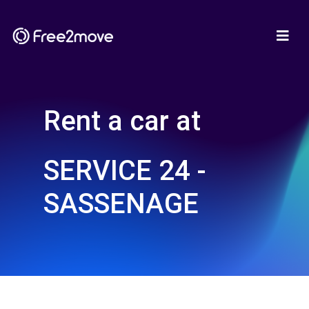
Rent a car at
SERVICE 24 -
SASSENAGE