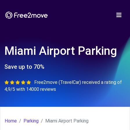
Miami Airport Parking
Save up to 70%
Free2move (TravelCar) received a rating of
4,9/5 with 14000 reviews
Home
Parking
Miami Airport Parking