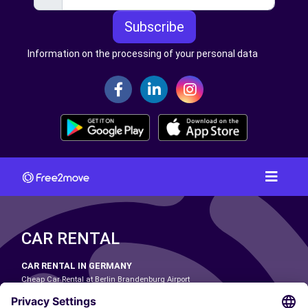
Subscribe
Information on the processing of your personal data
CAR RENTAL
CAR RENTAL IN GERMANY
Cheap Car Rental at Berlin Brandenburg Airport
Cheap Car Rental at Cologne Bonn Airport
Cheap Car Rental at Dortmund Airport