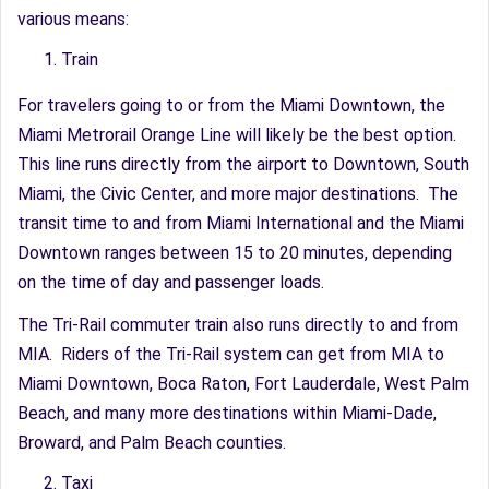
various means:
Train
For travelers going to or from the Miami Downtown, the
Miami Metrorail Orange Line will likely be the best option.
This line runs directly from the airport to Downtown, South
Miami, the Civic Center, and more major destinations. The
transit time to and from Miami International and the Miami
Downtown ranges between 15 to 20 minutes, depending
on the time of day and passenger loads.
The Tri-Rail commuter train also runs directly to and from
MIA. Riders of the Tri-Rail system can get from MIA to
Miami Downtown, Boca Raton, Fort Lauderdale, West Palm
Beach, and many more destinations within Miami-Dade,
Broward, and Palm Beach counties.
Taxi