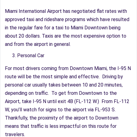
Miami International Airport has negotiated flat rates with
approved taxi and rideshare programs which have resulted
in the regular fare for a taxi to Miami Downtown being
about 20 dollars. Taxis are the most expensive option to
and from the airport in general.
Personal Car
For most drivers coming from Downtown Miami, the I-95 N
route will be the most simple and effective. Driving by
personal car usually takes between 10 and 20 minutes,
depending on traffic. To get from Downtown to the
Airport, take I-95 N until exit 4B (FL-112 W.) From FL-112
W, you’ll watch for signs to the airport via FL-953 S.
Thankfully, the proximity of the airport to Downtown
means that traffic is less impactful on this route for
travelers.