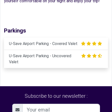
yourself comfortable on your flight and enjoy your trip!
Parkings
U-Save Airport Parking - Covered Valet
U-Save Airport Parking - Uncovered
Valet
Subscribe to our newsletter :