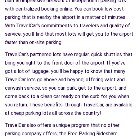
built an impressive network of independent parking lots
with centralized booking online. You can book low cost
parking that is nearby the airport in a matter of minutes.
With TravelCar’s commitments to travelers and quality of
service, you’ll find that most lots will get you to the airport
faster
than on-site parking.
TravelCar’s partnered lots have regular, quick shuttles that
bring you right to the front door of the airport. If you’ve
got a lot of luggage, you’ll be happy to know that many
TravelCar lots go above and beyond, offering valet and
carwash service, so you can park, get to the airport, and
come back to a clean car ready on the curb for you when
you return. These benefits, through TravelCar, are available
at cheap parking lots all across the country!
TravelCar also offers a unique program that no other
parking company offers; the Free Parking Rideshare