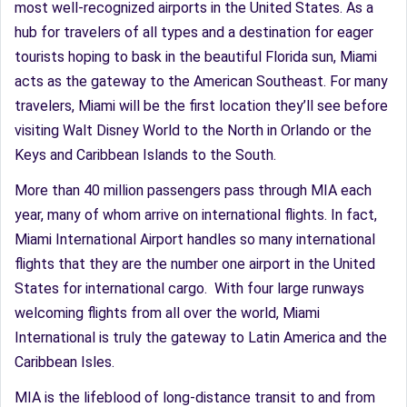
most well-recognized airports in the United States. As a
hub for travelers of all types and a destination for eager
tourists hoping to bask in the beautiful Florida sun, Miami
acts as the gateway to the American Southeast. For many
travelers, Miami will be the first location they’ll see before
visiting Walt Disney World to the North in Orlando or the
Keys and Caribbean Islands to the South.
More than 40 million passengers pass through MIA each
year, many of whom arrive on international flights. In fact,
Miami International Airport handles so many international
flights that they are the number one airport in the United
States for international cargo. With four large runways
welcoming flights from all over the world, Miami
International is truly the gateway to Latin America and the
Caribbean Isles.
MIA is the lifeblood of long-distance transit to and from