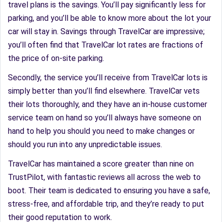
travel plans is the savings. You’ll pay significantly less for
parking, and you’ll be able to know more about the lot your
car will stay in. Savings through TravelCar are impressive;
you’ll often find that TravelCar lot rates are fractions of
the price of on-site parking.
Secondly, the service you’ll receive from TravelCar lots is
simply better than you’ll find elsewhere. TravelCar vets
their lots thoroughly, and they have an in-house customer
service team on hand so you’ll always have someone on
hand to help you should you need to make changes or
should you run into any unpredictable issues.
TravelCar has maintained a score greater than nine on
TrustPilot, with fantastic reviews all across the web to
boot. Their team is dedicated to ensuring you have a safe,
stress-free, and affordable trip, and they’re ready to put
their good reputation to work.