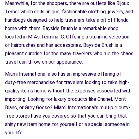
Meanwhile, for the shoppers, there are outlets like Bijoux
Terner which sells unique, fashionable clothing, jewelry, and
handbags designed to help travelers take a bit of Florida
home with them. Bayside Brush is a remarkable shop
located in MIA’s Terminal G. Offering a stunning selection
of hairbrushes and hair accessories, Bayside Brush is a
pleasant surprise for the many travelers who rue the chaos
travel can throw on our appearance.
Miami International also has an impressive offering of
duty-free merchandise for travelers looking to take high-
quality items home without the expenses associated with
importing. Looking for luxury products like Chanel, Mont
Blanc, or Grey Goose? Miami International’s multiple duty-
free stores have you covered so that you can bring that
shiny new item home for yourself or a special someone in
your life.