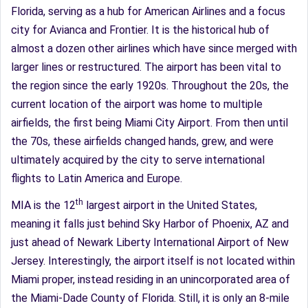
Florida, serving as a hub for American Airlines and a focus
city for Avianca and Frontier. It is the historical hub of
almost a dozen other airlines which have since merged with
larger lines or restructured. The airport has been vital to
the region since the early 1920s. Throughout the 20s, the
current location of the airport was home to multiple
airfields, the first being Miami City Airport. From then until
the 70s, these airfields changed hands, grew, and were
ultimately acquired by the city to serve international
flights to Latin America and Europe.
th
MIA is the 12
largest airport in the United States,
meaning it falls just behind Sky Harbor of Phoenix, AZ and
just ahead of Newark Liberty International Airport of New
Jersey. Interestingly, the airport itself is not located within
Miami proper, instead residing in an unincorporated area of
the Miami-Dade County of Florida. Still, it is only an 8-mile