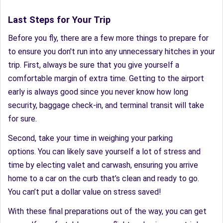
Last Steps for Your Trip
Before you fly, there are a few more things to prepare for
to ensure you don't run into any unnecessary hitches in your
trip. First, always be sure that you give yourself a
comfortable margin of extra time. Getting to the airport
early is always good since you never know how long
security, baggage check-in, and terminal transit will take
for sure.
Second, take your time in weighing your parking
options. You can likely save yourself a lot of stress and
time by electing valet and carwash, ensuring you arrive
home to a car on the curb that’s clean and ready to go.
You can’t put a dollar value on stress saved!
With these final preparations out of the way, you can get