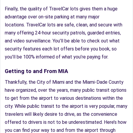
Finally, the quality of TravelCar lots gives them a huge
advantage over on-site parking at many major
locations. TravelCar lots are safe, clean, and secure with
many offering 24-hour security patrols, guarded entries,
and video surveillance. You’ll be able to check out what
security features each lot offers before you book, so
you’ll be 100% informed of what you’re paying for.
Getting to and From MIA
Thankfully, the City of Miami and the Miami-Dade County
have organized, over the years, many public transit options
to get from the airport to various destinations within the
city. While public transit to the airport is very popular, many
travelers will likely desire to drive, as the convenience
offered to drivers is not to be underestimated. Here’s how
you can find your way to and from the airport through