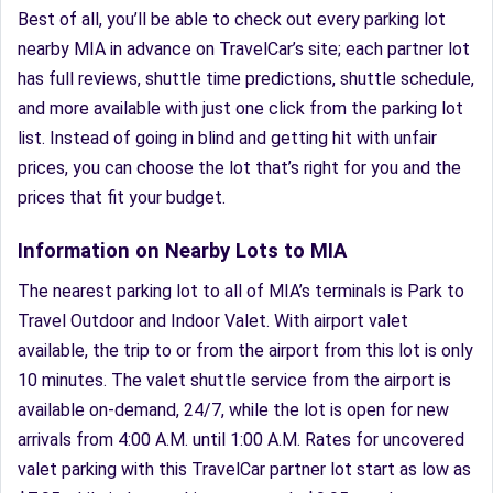
Best of all, you’ll be able to check out every parking lot
nearby MIA in advance on TravelCar’s site; each partner lot
has full reviews, shuttle time predictions, shuttle schedule,
and more available with just one click from the parking lot
list. Instead of going in blind and getting hit with unfair
prices, you can choose the lot that’s right for you and the
prices that fit your budget.
Information on Nearby Lots to MIA
The nearest parking lot to all of MIA’s terminals is Park to
Travel Outdoor and Indoor Valet. With airport valet
available, the trip to or from the airport from this lot is only
10 minutes. The valet shuttle service from the airport is
available on-demand, 24/7, while the lot is open for new
arrivals from 4:00 A.M. until 1:00 A.M. Rates for uncovered
valet parking with this TravelCar partner lot start as low as