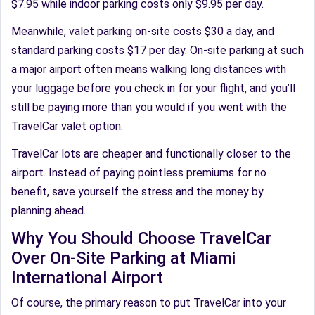
$7.95 while indoor parking costs only $9.95 per day.
Meanwhile, valet parking on-site costs $30 a day, and
standard parking costs $17 per day. On-site parking at such
a major airport often means walking long distances with
your luggage before you check in for your flight, and you’ll
still be paying more than you would if you went with the
TravelCar valet option.
TravelCar lots are cheaper and functionally closer to the
airport. Instead of paying pointless premiums for no
benefit, save yourself the stress and the money by
planning ahead.
Why You Should Choose TravelCar
Over On-Site Parking at Miami
International Airport
Of course, the primary reason to put TravelCar into your