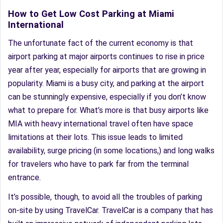
How to Get Low Cost Parking at Miami
International
The unfortunate fact of the current economy is that
airport parking at major airports continues to rise in price
year after year, especially for airports that are growing in
popularity. Miami is a busy city, and parking at the airport
can be stunningly expensive, especially if you don’t know
what to prepare for. What’s more is that busy airports like
MIA with heavy international travel often have space
limitations at their lots. This issue leads to limited
availability, surge pricing (in some locations,) and long walks
for travelers who have to park far from the terminal
entrance.
It’s possible, though, to avoid all the troubles of parking
on-site by using TravelCar. TravelCar is a company that has