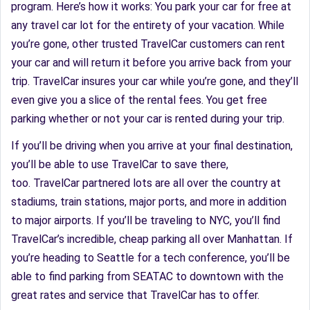
program. Here’s how it works: You park your car for free at
any travel car lot for the entirety of your vacation. While
you’re gone, other trusted TravelCar customers can rent
your car and will return it before you arrive back from your
trip. TravelCar insures your car while you’re gone, and they’ll
even give you a slice of the rental fees. You get free
parking whether or not your car is rented during your trip.
If you’ll be driving when you arrive at your final destination,
you’ll be able to use TravelCar to save there,
too. TravelCar partnered lots are all over the country at
stadiums, train stations, major ports, and more in addition
to major airports. If you’ll be traveling to NYC, you’ll find
TravelCar’s incredible, cheap parking all over Manhattan. If
you’re heading to Seattle for a tech conference, you’ll be
able to find parking from SEATAC to downtown with the
great rates and service that TravelCar has to offer.