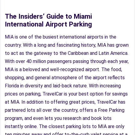
The Insiders’ Guide to Miami
International Airport Parking
MIA is one of the busiest international airports in the
country. With a long and fascinating history, MIA has grown
to act as the gateway to the Caribbean and Latin America.
With over 40 million passengers passing through each year,
MIA is a beloved and well-recognized airport. The food,
shopping, and general atmosphere of the airport reflects
Florida in diversity and laid-back nature. With increasing
prices on parking, TravelCar is your best option for savings
at MIA. In addition to offering great prices, TravelCar has
partnered lots all over the country, offers a Free Parking
program, and even lets you research and book lots
instantly online. The closest parking lots to MIA are only
ten minutes away and offer to-the-curb valet service at a