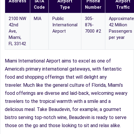
Address
IATA
Airport
Phone
Airport
Code
Type
Number
Traffic
2100 NW
MIA
Public
305-
Approximate
42nd
International
876-
42 Million
Ave,
Airport
7000 #2
Passengers
Miami,
per year
FL 33142
Miami International Airport aims to excel as one of
America’s primary international gateways, with fantastic
food and shopping offerings that will delight any
traveler. Much like the general culture of Florida, Miami’s
food offerings are diverse and laid-back, welcoming weary
travelers to the tropical warmth with a smile and a
delicious meal. Take Beaudevin, for example; a gourmet
bistro serving top-notch wine, Beaudevin is ready to serve
those on the go and those looking to sit and relax alike.