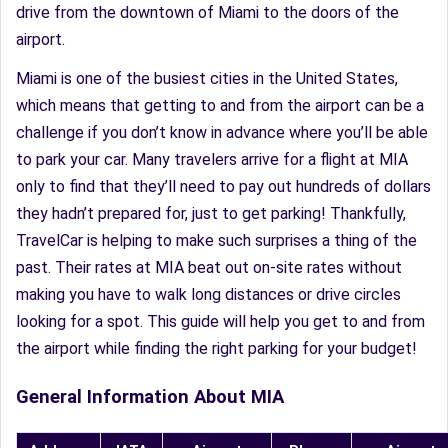
drive from the downtown of Miami to the doors of the
airport.
Miami is one of the busiest cities in the United States,
which means that getting to and from the airport can be a
challenge if you don’t know in advance where you’ll be able
to park your car. Many travelers arrive for a flight at MIA
only to find that they’ll need to pay out hundreds of dollars
they hadn’t prepared for, just to get parking! Thankfully,
TravelCar is helping to make such surprises a thing of the
past. Their rates at MIA beat out on-site rates without
making you have to walk long distances or drive circles
looking for a spot. This guide will help you get to and from
the airport while finding the right parking for your budget!
General Information About MIA