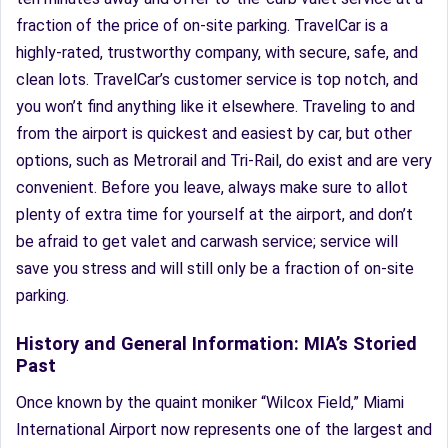
fraction of the price of on-site parking. TravelCar is a
highly-rated, trustworthy company, with secure, safe, and
clean lots. TravelCar’s customer service is top notch, and
you won’t find anything like it elsewhere. Traveling to and
from the airport is quickest and easiest by car, but other
options, such as Metrorail and Tri-Rail, do exist and are very
convenient. Before you leave, always make sure to allot
plenty of extra time for yourself at the airport, and don’t
be afraid to get valet and carwash service; service will
save you stress and will still only be a fraction of on-site
parking.
History and General Information: MIA’s Storied
Past
Once known by the quaint moniker “Wilcox Field,” Miami
International Airport now represents one of the largest and