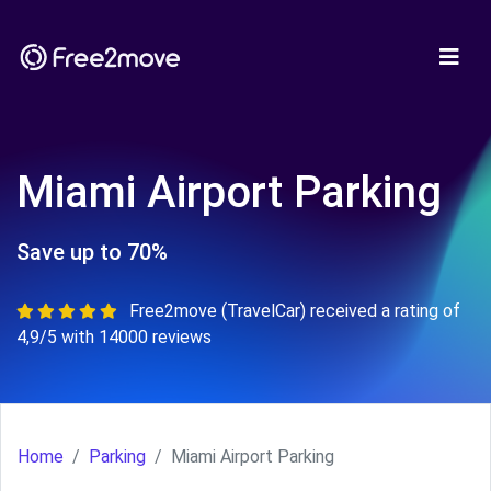
Miami Airport Parking
Save up to 70%
Free2move (TravelCar) received a rating of
4,9/5 with 14000 reviews
Home
Parking
Miami Airport Parking