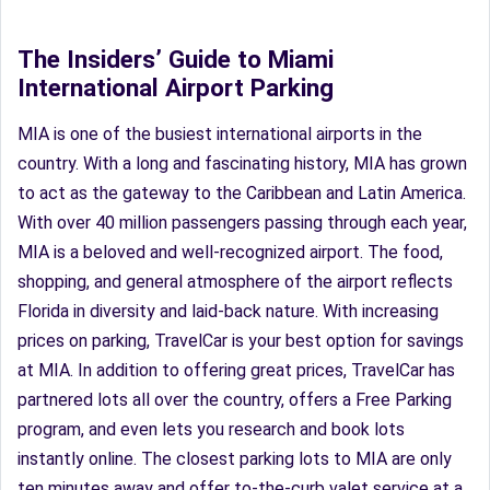
The Insiders’ Guide to Miami
International Airport Parking
MIA is one of the busiest international airports in the
country. With a long and fascinating history, MIA has grown
to act as the gateway to the Caribbean and Latin America.
With over 40 million passengers passing through each year,
MIA is a beloved and well-recognized airport. The food,
shopping, and general atmosphere of the airport reflects
Florida in diversity and laid-back nature. With increasing
prices on parking, TravelCar is your best option for savings
at MIA. In addition to offering great prices, TravelCar has
partnered lots all over the country, offers a Free Parking
program, and even lets you research and book lots
instantly online. The closest parking lots to MIA are only
ten minutes away and offer to-the-curb valet service at a