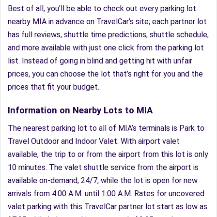
Best of all, you’ll be able to check out every parking lot
nearby MIA in advance on TravelCar’s site; each partner lot
has full reviews, shuttle time predictions, shuttle schedule,
and more available with just one click from the parking lot
list. Instead of going in blind and getting hit with unfair
prices, you can choose the lot that’s right for you and the
prices that fit your budget.
Information on Nearby Lots to MIA
The nearest parking lot to all of MIA’s terminals is Park to
Travel Outdoor and Indoor Valet. With airport valet
available, the trip to or from the airport from this lot is only
10 minutes. The valet shuttle service from the airport is
available on-demand, 24/7, while the lot is open for new
arrivals from 4:00 A.M. until 1:00 A.M. Rates for uncovered
valet parking with this TravelCar partner lot start as low as