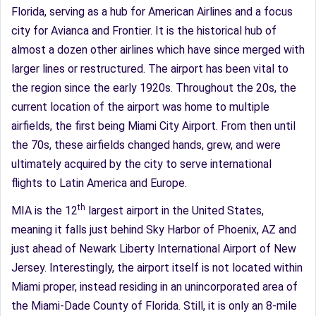
Florida, serving as a hub for American Airlines and a focus
city for Avianca and Frontier. It is the historical hub of
almost a dozen other airlines which have since merged with
larger lines or restructured. The airport has been vital to
the region since the early 1920s. Throughout the 20s, the
current location of the airport was home to multiple
airfields, the first being Miami City Airport. From then until
the 70s, these airfields changed hands, grew, and were
ultimately acquired by the city to serve international
flights to Latin America and Europe.
th
MIA is the 12
largest airport in the United States,
meaning it falls just behind Sky Harbor of Phoenix, AZ and
just ahead of Newark Liberty International Airport of New
Jersey. Interestingly, the airport itself is not located within
Miami proper, instead residing in an unincorporated area of
the Miami-Dade County of Florida. Still, it is only an 8-mile