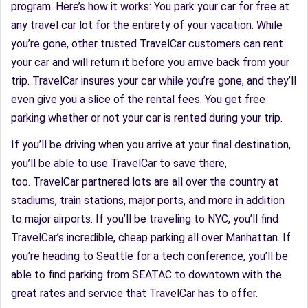
program. Here’s how it works: You park your car for free at
any travel car lot for the entirety of your vacation. While
you’re gone, other trusted TravelCar customers can rent
your car and will return it before you arrive back from your
trip. TravelCar insures your car while you’re gone, and they’ll
even give you a slice of the rental fees. You get free
parking whether or not your car is rented during your trip.
If you’ll be driving when you arrive at your final destination,
you’ll be able to use TravelCar to save there,
too. TravelCar partnered lots are all over the country at
stadiums, train stations, major ports, and more in addition
to major airports. If you’ll be traveling to NYC, you’ll find
TravelCar’s incredible, cheap parking all over Manhattan. If
you’re heading to Seattle for a tech conference, you’ll be
able to find parking from SEATAC to downtown with the
great rates and service that TravelCar has to offer.