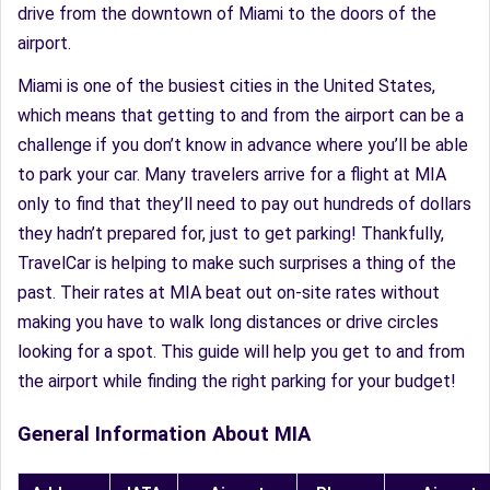
drive from the downtown of Miami to the doors of the
airport.
Miami is one of the busiest cities in the United States,
which means that getting to and from the airport can be a
challenge if you don’t know in advance where you’ll be able
to park your car. Many travelers arrive for a flight at MIA
only to find that they’ll need to pay out hundreds of dollars
they hadn’t prepared for, just to get parking! Thankfully,
TravelCar is helping to make such surprises a thing of the
past. Their rates at MIA beat out on-site rates without
making you have to walk long distances or drive circles
looking for a spot. This guide will help you get to and from
the airport while finding the right parking for your budget!
General Information About MIA