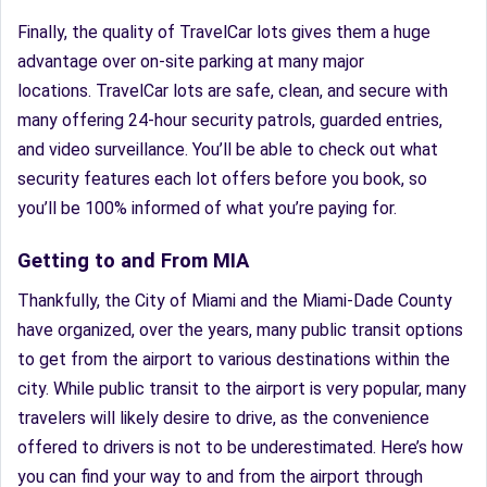
Finally, the quality of TravelCar lots gives them a huge
advantage over on-site parking at many major
locations. TravelCar lots are safe, clean, and secure with
many offering 24-hour security patrols, guarded entries,
and video surveillance. You’ll be able to check out what
security features each lot offers before you book, so
you’ll be 100% informed of what you’re paying for.
Getting to and From MIA
Thankfully, the City of Miami and the Miami-Dade County
have organized, over the years, many public transit options
to get from the airport to various destinations within the
city. While public transit to the airport is very popular, many
travelers will likely desire to drive, as the convenience
offered to drivers is not to be underestimated. Here’s how
you can find your way to and from the airport through