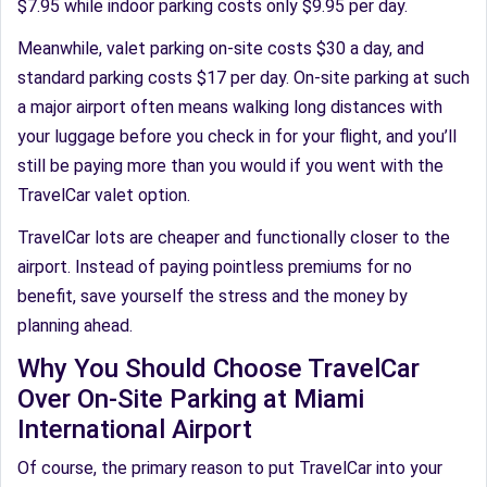
$7.95 while indoor parking costs only $9.95 per day.
Meanwhile, valet parking on-site costs $30 a day, and
standard parking costs $17 per day. On-site parking at such
a major airport often means walking long distances with
your luggage before you check in for your flight, and you’ll
still be paying more than you would if you went with the
TravelCar valet option.
TravelCar lots are cheaper and functionally closer to the
airport. Instead of paying pointless premiums for no
benefit, save yourself the stress and the money by
planning ahead.
Why You Should Choose TravelCar
Over On-Site Parking at Miami
International Airport
Of course, the primary reason to put TravelCar into your