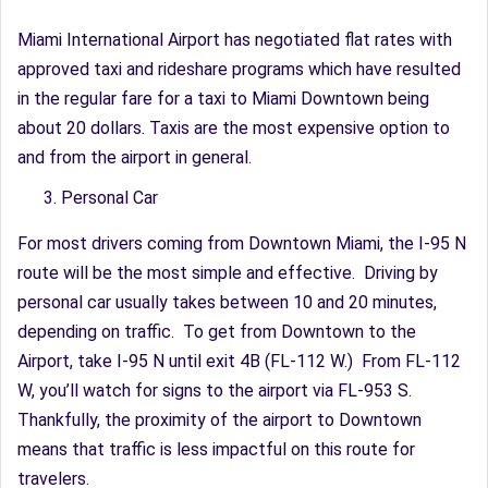
Miami International Airport has negotiated flat rates with
approved taxi and rideshare programs which have resulted
in the regular fare for a taxi to Miami Downtown being
about 20 dollars. Taxis are the most expensive option to
and from the airport in general.
Personal Car
For most drivers coming from Downtown Miami, the I-95 N
route will be the most simple and effective. Driving by
personal car usually takes between 10 and 20 minutes,
depending on traffic. To get from Downtown to the
Airport, take I-95 N until exit 4B (FL-112 W.) From FL-112
W, you’ll watch for signs to the airport via FL-953 S.
Thankfully, the proximity of the airport to Downtown
means that traffic is less impactful on this route for
travelers.