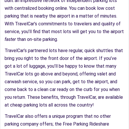
built an impressive network of independent parking lots
with centralized booking online. You can book low cost
parking that is nearby the airport in a matter of minutes.
With TravelCar’s commitments to travelers and quality of
service, you’ll find that most lots will get you to the airport
faster
than on-site parking.
TravelCar’s partnered lots have regular, quick shuttles that
bring you right to the front door of the airport. If you’ve
got a lot of luggage, you’ll be happy to know that many
TravelCar lots go above and beyond, offering valet and
carwash service, so you can park, get to the airport, and
come back to a clean car ready on the curb for you when
you return. These benefits, through TravelCar, are available
at cheap parking lots all across the country!
TravelCar also offers a unique program that no other
parking company offers; the Free Parking Rideshare