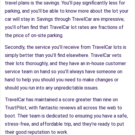
travel plans is the savings. You’ll pay significantly less for
parking, and you’ll be able to know more about the lot your
car will stay in. Savings through TravelCar are impressive;
you’ll often find that TravelCar lot rates are fractions of
the price of on-site parking.
Secondly, the service you’ll receive from TravelCar lots is
simply better than you’ll find elsewhere. TravelCar vets
their lots thoroughly, and they have an in-house customer
service team on hand so you’ll always have someone on
hand to help you should you need to make changes or
should you run into any unpredictable issues.
TravelCar has maintained a score greater than nine on
TrustPilot, with fantastic reviews all across the web to
boot. Their team is dedicated to ensuring you have a safe,
stress-free, and affordable trip, and they’re ready to put
their good reputation to work.