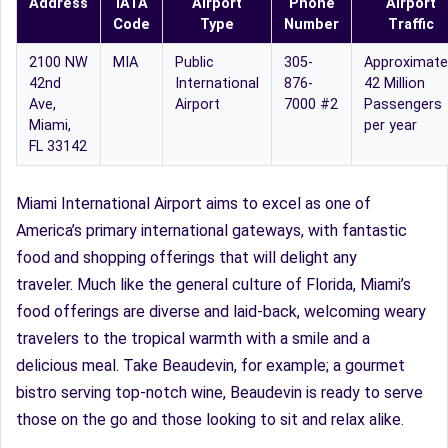
Address
IATA
Airport
Phone
Airport
Code
Type
Number
Traffic
2100 NW
MIA
Public
305-
Approximate
42nd
International
876-
42 Million
Ave,
Airport
7000 #2
Passengers
Miami,
per year
FL 33142
Miami International Airport aims to excel as one of
America’s primary international gateways, with fantastic
food and shopping offerings that will delight any
traveler. Much like the general culture of Florida, Miami’s
food offerings are diverse and laid-back, welcoming weary
travelers to the tropical warmth with a smile and a
delicious meal. Take Beaudevin, for example; a gourmet
bistro serving top-notch wine, Beaudevin is ready to serve
those on the go and those looking to sit and relax alike.