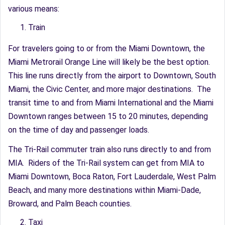
various means:
Train
For travelers going to or from the Miami Downtown, the
Miami Metrorail Orange Line will likely be the best option.
This line runs directly from the airport to Downtown, South
Miami, the Civic Center, and more major destinations. The
transit time to and from Miami International and the Miami
Downtown ranges between 15 to 20 minutes, depending
on the time of day and passenger loads.
The Tri-Rail commuter train also runs directly to and from
MIA. Riders of the Tri-Rail system can get from MIA to
Miami Downtown, Boca Raton, Fort Lauderdale, West Palm
Beach, and many more destinations within Miami-Dade,
Broward, and Palm Beach counties.
Taxi