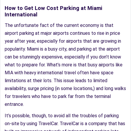
How to Get Low Cost Parking at Miami
International
The unfortunate fact of the current economy is that
airport parking at major airports continues to rise in price
year after year, especially for airports that are growing in
popularity. Miami is a busy city, and parking at the airport
can be stunningly expensive, especially if you don’t know
what to prepare for. What’s more is that busy airports like
MIA with heavy international travel often have space
limitations at their lots. This issue leads to limited
availability, surge pricing (in some locations,) and long walks
for travelers who have to park far from the terminal
entrance.
It’s possible, though, to avoid all the troubles of parking
on-site by using TravelCar. TravelCar is a company that has