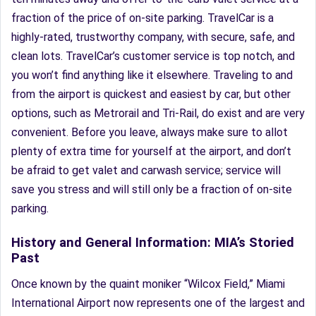
fraction of the price of on-site parking. TravelCar is a
highly-rated, trustworthy company, with secure, safe, and
clean lots. TravelCar’s customer service is top notch, and
you won’t find anything like it elsewhere. Traveling to and
from the airport is quickest and easiest by car, but other
options, such as Metrorail and Tri-Rail, do exist and are very
convenient. Before you leave, always make sure to allot
plenty of extra time for yourself at the airport, and don’t
be afraid to get valet and carwash service; service will
save you stress and will still only be a fraction of on-site
parking.
History and General Information: MIA’s Storied
Past
Once known by the quaint moniker “Wilcox Field,” Miami
International Airport now represents one of the largest and