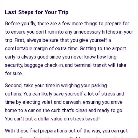
Last Steps for Your Trip
Before you fly, there are a few more things to prepare for
to ensure you don't run into any unnecessary hitches in your
trip. First, always be sure that you give yourself a
comfortable margin of extra time. Getting to the airport
early is always good since you never know how long
security, baggage check-in, and terminal transit will take
for sure.
Second, take your time in weighing your parking
options. You can likely save yourself a lot of stress and
time by electing valet and carwash, ensuring you arrive
home to a car on the curb that’s clean and ready to go.
You can’t put a dollar value on stress saved!
With these final preparations out of the way, you can get