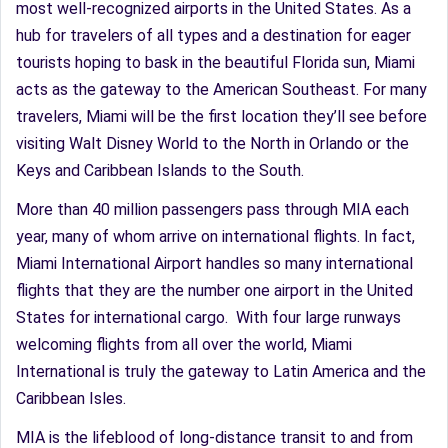
most well-recognized airports in the United States. As a
hub for travelers of all types and a destination for eager
tourists hoping to bask in the beautiful Florida sun, Miami
acts as the gateway to the American Southeast. For many
travelers, Miami will be the first location they’ll see before
visiting Walt Disney World to the North in Orlando or the
Keys and Caribbean Islands to the South.
More than 40 million passengers pass through MIA each
year, many of whom arrive on international flights. In fact,
Miami International Airport handles so many international
flights that they are the number one airport in the United
States for international cargo. With four large runways
welcoming flights from all over the world, Miami
International is truly the gateway to Latin America and the
Caribbean Isles.
MIA is the lifeblood of long-distance transit to and from