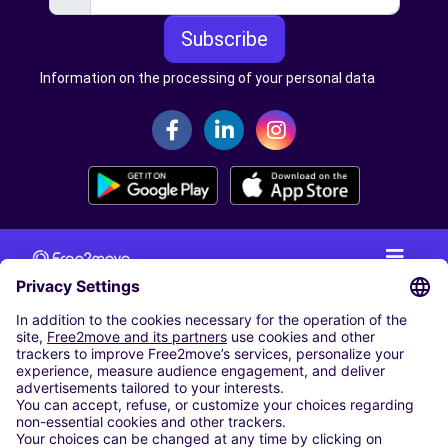
Subscribe
Information on the processing of your personal data
CAR RENTAL
CAR RENTAL IN THE NETHERLANDS
Car hire at Amsterdam Schiphol Airport
Cheap Car Rental at Rotterdam The Hague Airport