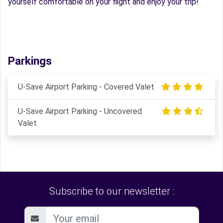
yourself comfortable on your flight and enjoy your trip!
Parkings
U-Save Airport Parking - Covered Valet
U-Save Airport Parking - Uncovered
Valet
Subscribe to our newsletter :