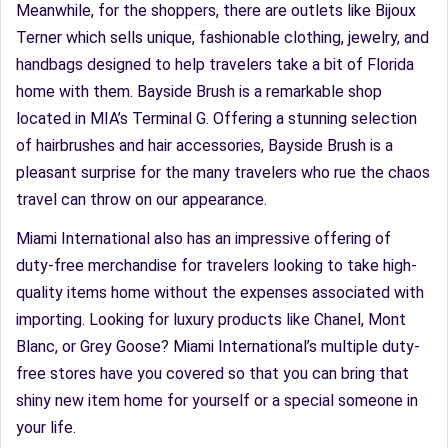
Meanwhile, for the shoppers, there are outlets like Bijoux
Terner which sells unique, fashionable clothing, jewelry, and
handbags designed to help travelers take a bit of Florida
home with them. Bayside Brush is a remarkable shop
located in MIA’s Terminal G. Offering a stunning selection
of hairbrushes and hair accessories, Bayside Brush is a
pleasant surprise for the many travelers who rue the chaos
travel can throw on our appearance.
Miami International also has an impressive offering of
duty-free merchandise for travelers looking to take high-
quality items home without the expenses associated with
importing. Looking for luxury products like Chanel, Mont
Blanc, or Grey Goose? Miami International’s multiple duty-
free stores have you covered so that you can bring that
shiny new item home for yourself or a special someone in
your life.