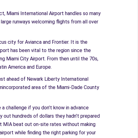
ct, Miami International Airport handles so many
r large runways welcoming flights from all over
us city for Avianca and Frontier. It is the
rport has been vital to the region since the
ng Miami City Airport. From then until the 70s,
Latin America and Europe.
just ahead of Newark Liberty International
an unincorporated area of the Miami-Dade County
e a challenge if you don’t know in advance
pay out hundreds of dollars they hadn’t prepared
s at MIA beat out on-site rates without making
irport while finding the right parking for your