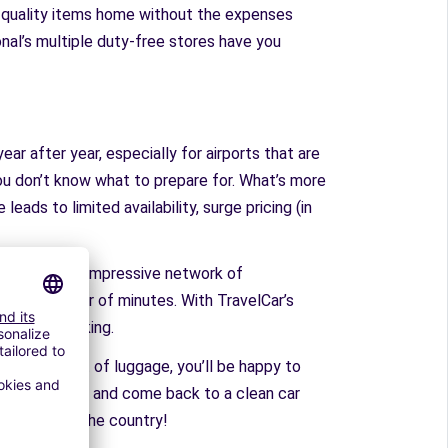
gh-quality items home without the expenses
onal’s multiple duty-free stores have you
ear after year, especially for airports that are
 you don’t know what to prepare for. What’s more
leads to limited availability, surge pricing (in
t has built an impressive network of
rt in a matter of minutes. With TravelCar’s
 on-site parking.
u’ve got a lot of luggage, you’ll be happy to
o the airport, and come back to a clean car
s all across the country!