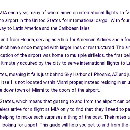
A each year, many of whom arrive on international flights. In fa
ne airport in the United States for international cargo. With fou
eway to Latin America and the Caribbean Isles.
and from Florida, serving as a hub for American Airlines and a foc
which have since merged with larger lines or restructured. The ai
ation of the airport was home to multiple airfields, the first bei
ltimately acquired by the city to serve international flights to 
ates, meaning it falls just behind Sky Harbor of Phoenix, AZ and 
t itself is not located within Miami proper, instead residing in 
m the downtown of Miami to the doors of the airport.
d States, which means that getting to and from the airport can b
elers arrive for a flight at MIA only to find that they’ll need to 
is helping to make such surprises a thing of the past. Their rate
looking for a spot. This guide will help you get to and from the a