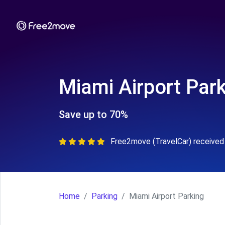
Miami Airport Par
Save up to 70%
Free2move (TravelCar) received 
Home
Parking
Miami Airport Parking