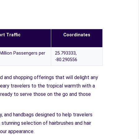
rt Traffic
Coordinates
Million Passengers per
25.793333,
-80.290556
d and shopping offerings that will delight any
weary travelers to the tropical warmth with a
s ready to serve those on the go and those
lry, and handbags designed to help travelers
 stunning selection of hairbrushes and hair
 our appearance.