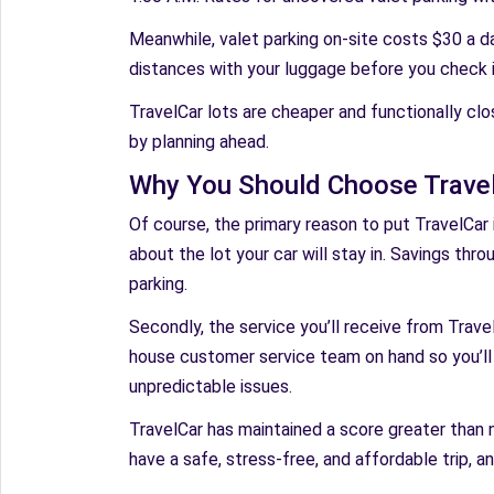
Meanwhile, valet parking on-site costs $30 a da
distances with your luggage before you check in 
TravelCar lots are cheaper and functionally clo
by planning ahead.
Why You Should Choose TravelC
Of course, the primary reason to put TravelCar in
about the lot your car will stay in. Savings thro
parking.
Secondly, the service you’ll receive from Travel
house customer service team on hand so you’ll
unpredictable issues.
TravelCar has maintained a score greater than n
have a safe, stress-free, and affordable trip, a