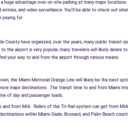
m a huge advantage over on-site parking at many major locations. 
 entries, and video surveillance. You’ll be able to check out wh
 paying for.
e County have organized, over the years, many public transit opt
 to the airport is very popular, many travelers will likely desire 
ind your way to and from the airport through various means:
wn, the Miami Metrorail Orange Line will likely be the best optio
more major destinations. The transit time to and from Miami In
ime of day and passenger loads.
 to and from MIA. Riders of the Tri-Rail system can get from M
estinations within Miami-Dade, Broward, and Palm Beach counti