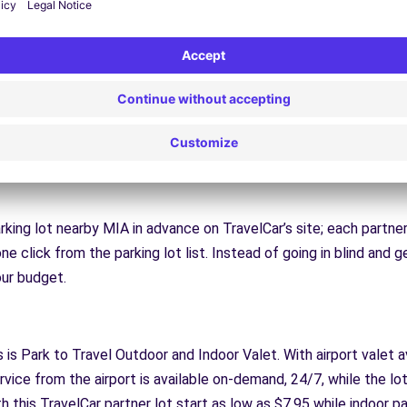
 other parking company offers; the Free Parking Rideshare progra
our vacation. While you’re gone, other trusted TravelCar customers
ur car while you’re gone, and they’ll even give you a slice of the 
l destination, you’ll be able to use TravelCar to save there, too. 
 in addition to major airports. If you’ll be traveling to NYC, you’l
or a tech conference, you’ll be able to find parking from SEATA
arking lot nearby MIA in advance on TravelCar’s site; each partner 
ne click from the parking lot list. Instead of going in blind and g
your budget.
s is Park to Travel Outdoor and Indoor Valet. With airport valet av
rvice from the airport is available on-demand, 24/7, while the lot
 this TravelCar partner lot start as low as $7.95 while indoor pa