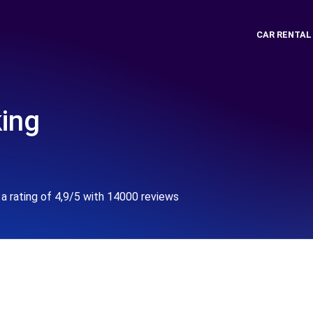
CAR RENTAL
king
a rating of 4,9/5 with 14000 reviews