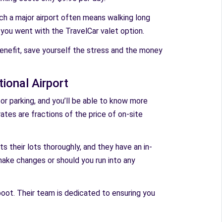
uch a major airport often means walking long
f you went with the TravelCar valet option.
benefit, save yourself the stress and the money
ional Airport
 for parking, and you’ll be able to know more
rates are fractions of the price of on-site
ts their lots thoroughly, and they have an in-
ake changes or should you run into any
boot. Their team is dedicated to ensuring you