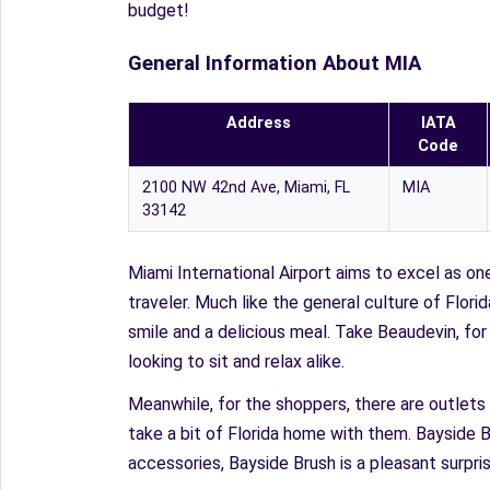
budget!
General Information About MIA
Address
IATA
Code
2100 NW 42nd Ave, Miami, FL
MIA
33142
Miami International Airport aims to excel as on
traveler. Much like the general culture of Flor
smile and a delicious meal. Take Beaudevin, fo
looking to sit and relax alike.
Meanwhile, for the shoppers, there are outlets 
take a bit of Florida home with them. Bayside B
accessories, Bayside Brush is a pleasant surpr