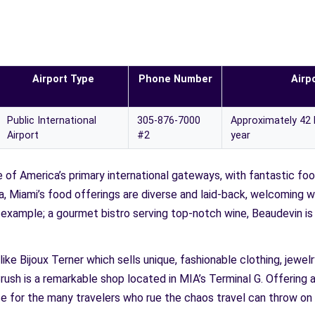
Airport Type
Phone Number
Airpo
Public International
305-876-7000
Approximately 42 
Airport
#2
year
e of America’s primary international gateways, with fantastic foo
ida, Miami’s food offerings are diverse and laid-back, welcoming 
r example; a gourmet bistro serving top-notch wine, Beaudevin i
like Bijoux Terner which sells unique, fashionable clothing, jewe
rush is a remarkable shop located in MIA’s Terminal G. Offering a
ise for the many travelers who rue the chaos travel can throw on