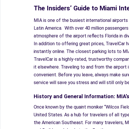
The Insiders’ Guide to Miami Int
MIA is one of the busiest international airport
Latin America. With over 40 million passengers
atmosphere of the airport reflects Florida in di
In addition to offering great prices, TravelCar
instantly online. The closest parking lots to MI
TravelCar is a highly-rated, trustworthy company
it elsewhere. Traveling to and from the airport 
convenient. Before you leave, always make sure 
service will save you stress and will still only b
History and General Information: MIA’
Once known by the quaint moniker “Wilcox Field
United States. As a hub for travelers of all typ
the American Southeast. For many travelers, Mia