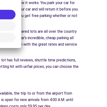
m. Here’s how it works: You park your car for
 can rent your car and will return it before you
rental fees. You get free parking whether or not
TravelCar partnered lots are all over the country
l find TravelCar’s incredible, cheap parking all
C to downtown with the great rates and service
lot has full reviews, shuttle time predictions,
etting hit with unfair prices, you can choose the
ailable, the trip to or from the airport from
 is open for new arrivals from 4:00 A.M. until
rking costs only $9.95 per day.