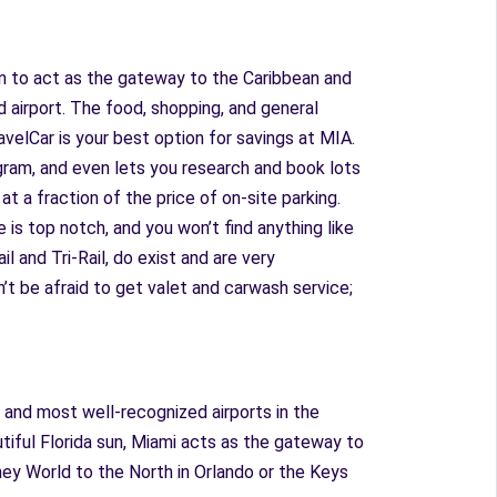
own to act as the gateway to the Caribbean and
 airport. The food, shopping, and general
ravelCar is your best option for savings at MIA.
rogram, and even lets you research and book lots
t a fraction of the price of on-site parking.
 is top notch, and you won’t find anything like
l and Tri-Rail, do exist and are very
n’t be afraid to get valet and carwash service;
 and most well-recognized airports in the
utiful Florida sun, Miami acts as the gateway to
sney World to the North in Orlando or the Keys