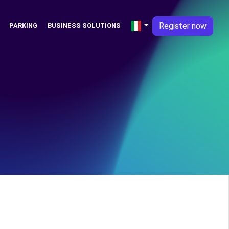
Register now
PARKING
BUSINESS SOLUTIONS