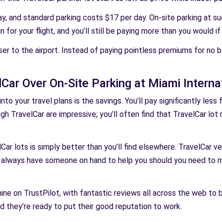
y, and standard parking costs $17 per day. On-site parking at s
for your flight, and you’ll still be paying more than you would i
ser to the airport. Instead of paying pointless premiums for no 
ar Over On-Site Parking at Miami Internat
to your travel plans is the savings. You’ll pay significantly less
ugh TravelCar are impressive; you’ll often find that TravelCar lot 
Car lots is simply better than you’ll find elsewhere. TravelCar ve
 always have someone on hand to help you should you need to m
ine on TrustPilot, with fantastic reviews all across the web to 
nd they’re ready to put their good reputation to work.