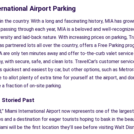
ernational Airport Parking
s in the country. With a long and fascinating history, MIA has gr
 passing through each year, MIA is a beloved and well-recognized
versity and laid-back nature. With increasing prices on parking, T
 has partnered lots all over the country, offers a Free Parking p
A are only ten minutes away and offer to-the-curb valet service a
, with secure, safe, and clean lots. TravelCar’s customer service
is quickest and easiest by car, but other options, such as Metrorai
to allot plenty of extra time for yourself at the airport, and do
e a fraction of on-site parking.
s Storied Past
,” Miami International Airport now represents one of the largest
es and a destination for eager tourists hoping to bask in the bea
mi will be the first location they’ll see before visiting Walt Di