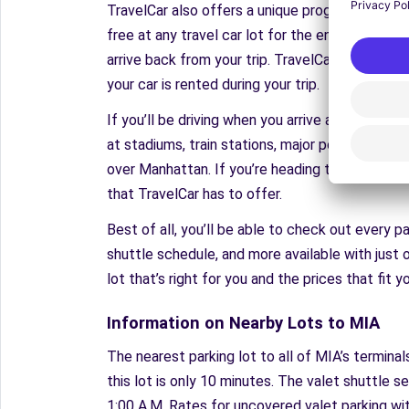
TravelCar also offers a unique program that no
free at any travel car lot for the entirety of y
arrive back from your trip. TravelCar insures yo
your car is rented during your trip.
If you’ll be driving when you arrive at your fina
at stadiums, train stations, major ports, and more
over Manhattan. If you’re heading to Seattle f
that TravelCar has to offer.
Best of all, you’ll be able to check out every p
shuttle schedule, and more available with just o
lot that’s right for you and the prices that fit 
Information on Nearby Lots to MIA
The nearest parking lot to all of MIA’s terminal
this lot is only 10 minutes. The valet shuttle se
1:00 A.M. Rates for uncovered valet parking with