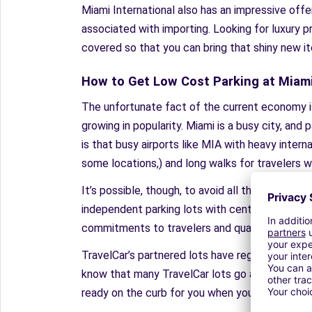
Miami International also has an impressive off
associated with importing. Looking for luxury p
covered so that you can bring that shiny new it
How to Get Low Cost Parking at Miami
The unfortunate fact of the current economy is t
growing in popularity. Miami is a busy city, and
is that busy airports like MIA with heavy internat
some locations,) and long walks for travelers w
It’s possible, though, to avoid all the troubles
independent parking lots with centralized booki
commitments to travelers and quality of service,
TravelCar’s partnered lots have regular, quick sh
know that many TravelCar lots go above and bey
ready on the curb for you when you return. Thes