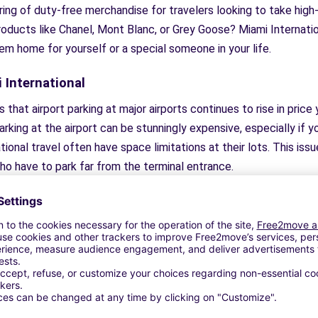
ering of duty-free merchandise for travelers looking to take hi
roducts like Chanel, Mont Blanc, or Grey Goose? Miami Internati
em home for yourself or a special someone in your life.
 International
hat airport parking at major airports continues to rise in price y
 parking at the airport can be stunningly expensive, especially if
ional travel often have space limitations at their lots. This issue 
ho have to park far from the terminal entrance.
 of parking on-site by using TravelCar. TravelCar is a company tha
ng online. You can book low cost parking that is nearby the airpo
 you’ll find that most lots will get you to the airport
faster
than
uttles that bring you right to the front door of the airport. If yo
ond, offering valet and carwash service, so you can park, get t
e benefits, through TravelCar, are available at cheap parking lot