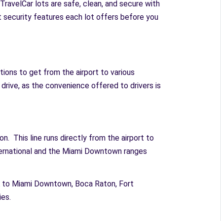
TravelCar lots are safe, clean, and secure with
at security features each lot offers before you
ions to get from the airport to various
to drive, as the convenience offered to drivers is
n. This line runs directly from the airport to
ternational and the Miami Downtown ranges
IA to Miami Downtown, Boca Raton, Fort
es.