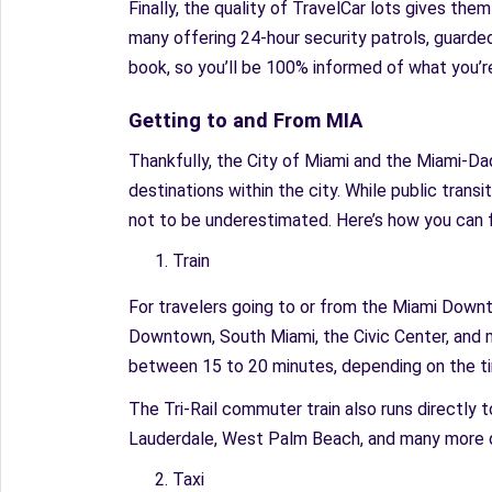
Finally, the quality of TravelCar lots gives the
many offering 24-hour security patrols, guarded
book, so you’ll be 100% informed of what you’re
Getting to and From MIA
Thankfully, the City of Miami and the Miami-Dad
destinations within the city. While public transit
not to be underestimated. Here’s how you can f
Train
For travelers going to or from the Miami Downto
Downtown, South Miami, the Civic Center, and 
between 15 to 20 minutes, depending on the t
The Tri-Rail commuter train also runs directly
Lauderdale, West Palm Beach, and many more d
Taxi