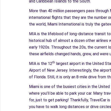
and Caribbean Islands to the South.
More than 40 million passengers pass through MI
international flights that they are the number o
the world, Miami International is truly the gat
MIA is the lifeblood of long-distance transit to 
historical hub of almost a dozen other airlines 
early 1920s. Throughout the 20s, the current loc
these airfields changed hands, grew, and were u
th
MIA is the 12
largest airport in the United St
Airport of New Jersey. Interestingly, the airpor
of Florida. Still, it is only an 8-mile drive fro
Miami is one of the busiest cities in the Unite
where you’ll be able to park your car. Many trav
for, just to get parking! Thankfully, TravelCar 
you have to walk long distances or drive circles 