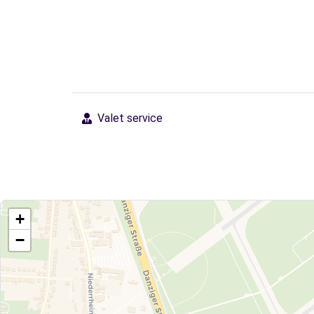
Valet service
+
−