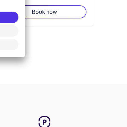
Book now