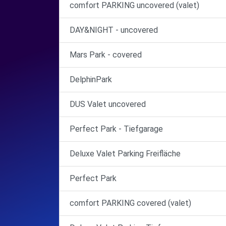
comfort PARKING uncovered (valet)
DAY&NIGHT - uncovered
Mars Park - covered
DelphinPark
DUS Valet uncovered
Perfect Park - Tiefgarage
Deluxe Valet Parking Freifläche
Perfect Park
comfort PARKING covered (valet)