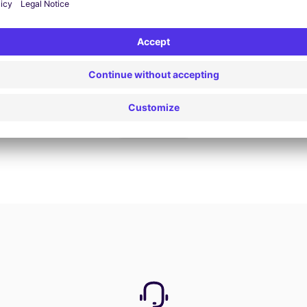
Book now
View all offers