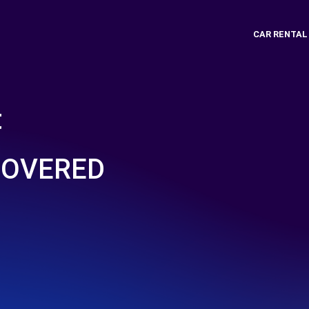
CAR RENTAL
t
COVERED