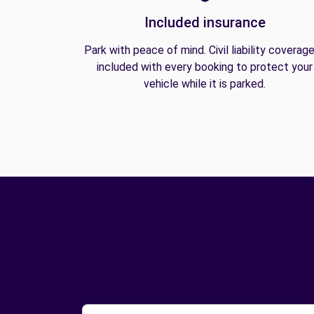
Included insurance
Park with peace of mind. Civil liability coverage
included with every booking to protect your
vehicle while it is parked.