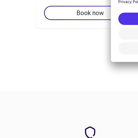
Book now