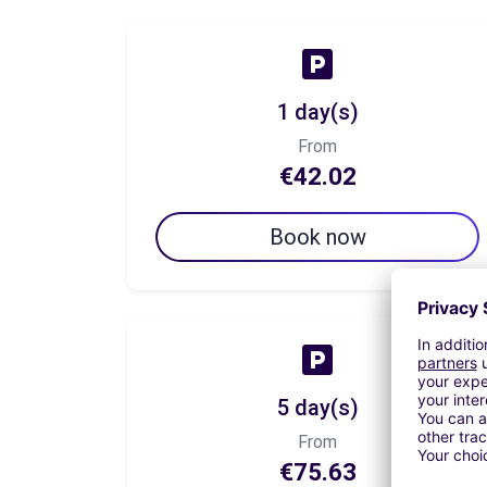
1 day(s)
From
€42.02
Book now
5 day(s)
From
€75.63