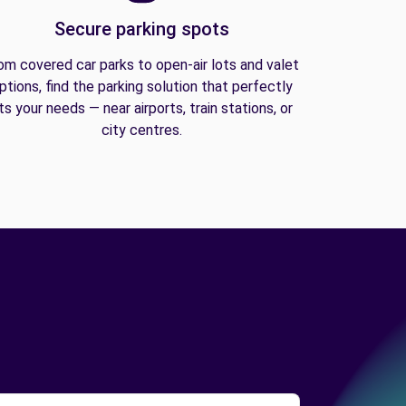
Secure parking spots
om covered car parks to open-air lots and valet
ptions, find the parking solution that perfectly
its your needs — near airports, train stations, or
city centres.