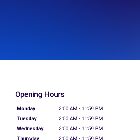
Opening Hours
Monday
3:00 AM - 11:59 PM
Tuesday
3:00 AM - 11:59 PM
Wednesday
3:00 AM - 11:59 PM
Thursday
3:00 AM - 11:59 PM