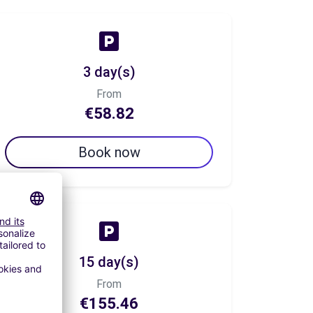
3 day(s)
From
€58.82
Book now
15 day(s)
From
€155.46