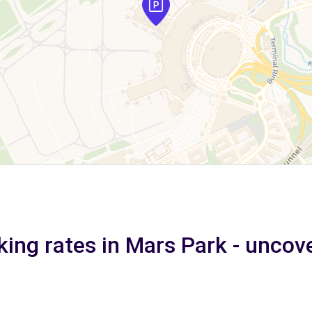
king rates in Mars Park - uncov