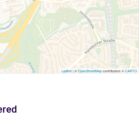
Leaflet
| ©
OpenStreetMap
contributors ©
CARTO
ered