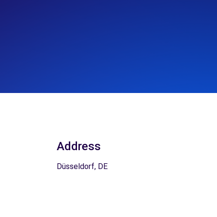
Address
Düsseldorf, DE