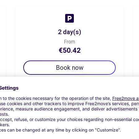
2 day(s)
From
€50.42
Book now
7 day(s)
From
€92.44