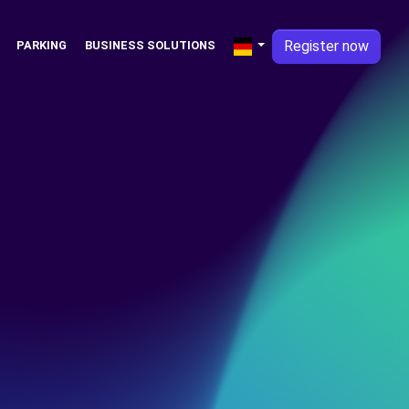
Register now
PARKING
BUSINESS SOLUTIONS