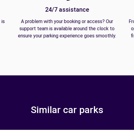
24/7 assistance
 is
A problem with your booking or access? Our
Fr
support team is available around the clock to
o
ensure your parking experience goes smoothly.
f
Similar car parks