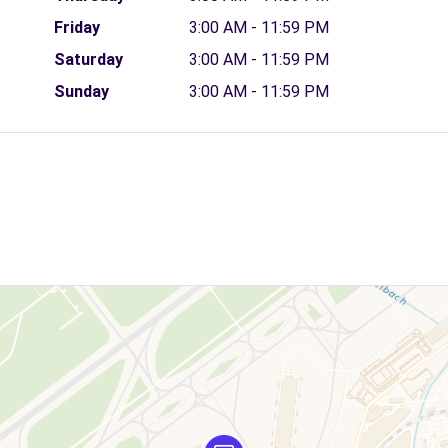
Friday
3:00 AM - 11:59 PM
Saturday
3:00 AM - 11:59 PM
Sunday
3:00 AM - 11:59 PM