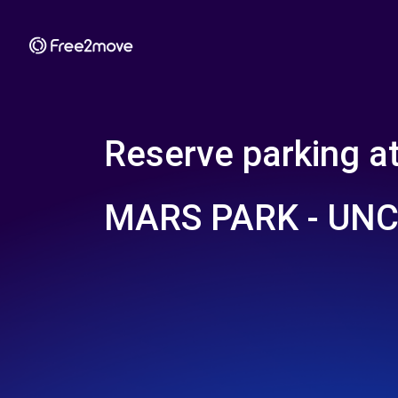
Reserve parking a
MARS PARK - UN