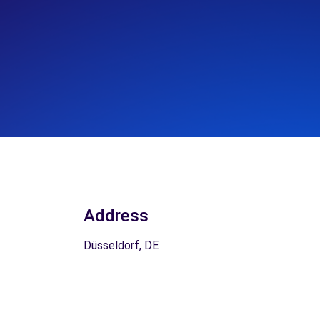
Address
Düsseldorf, DE