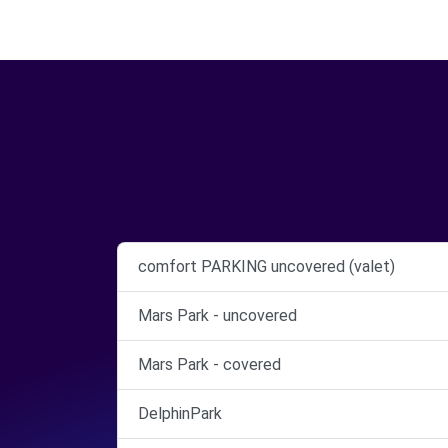
comfort PARKING uncovered (valet)
Mars Park - uncovered
Mars Park - covered
DelphinPark