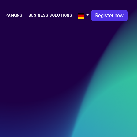
Register now
PARKING
BUSINESS SOLUTIONS