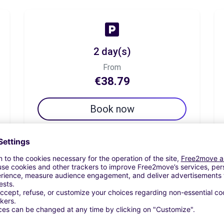
2 day(s)
From
€38.79
Book now
7 day(s)
From
€54.31