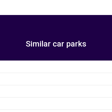
Similar car parks