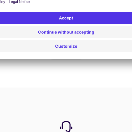
Book now
View all offers