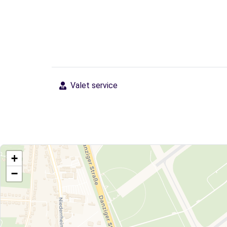
Valet service
+
−