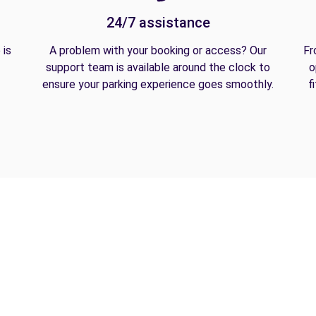
24/7 assistance
 is
A problem with your booking or access? Our
Fr
support team is available around the clock to
o
ensure your parking experience goes smoothly.
f