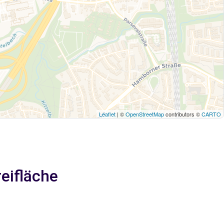
Leaflet
| ©
OpenStreetMap
contributors ©
CARTO
reifläche