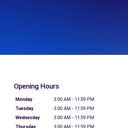
Opening Hours
Monday
3:00 AM - 11:59 PM
Tuesday
3:00 AM - 11:59 PM
Wednesday
3:00 AM - 11:59 PM
Thursday
3:00 AM - 11:59 PM