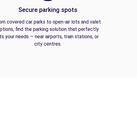
Secure parking spots
om covered car parks to open-air lots and valet
ptions, find the parking solution that perfectly
its your needs — near airports, train stations, or
city centres.