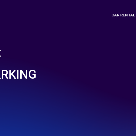
CAR RENTAL
t
ARKING