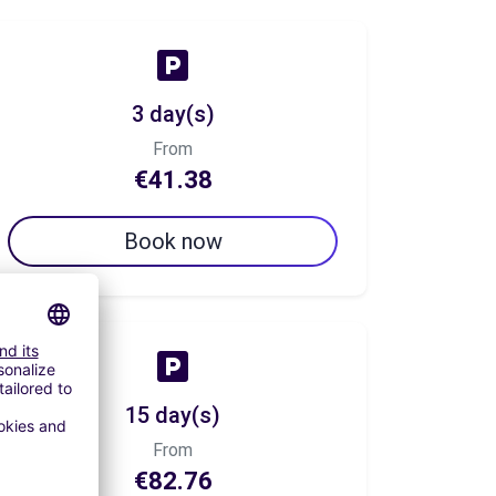
3 day(s)
From
€41.38
Book now
15 day(s)
From
€82.76