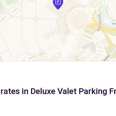
rates in Deluxe Valet Parking F