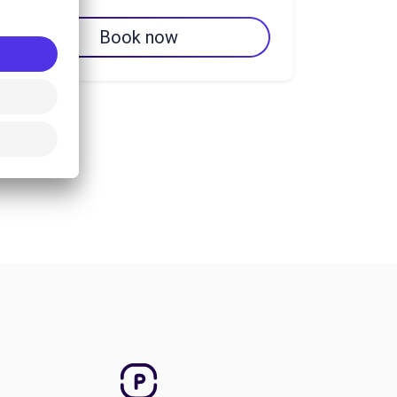
Book now