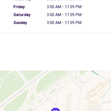
Friday
3:00 AM - 11:59 PM
Saturday
3:00 AM - 11:59 PM
Sunday
3:00 AM - 11:59 PM