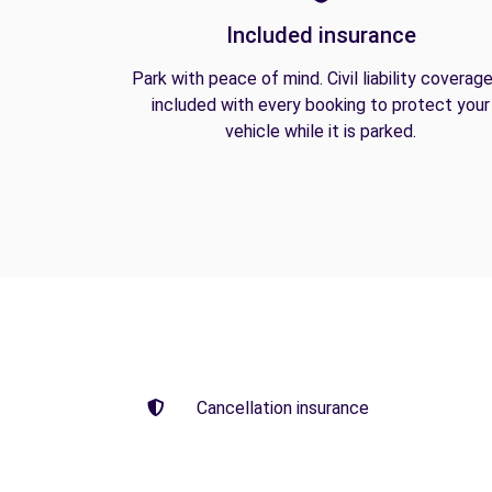
Included insurance
Park with peace of mind. Civil liability coverage
included with every booking to protect your
vehicle while it is parked.
Cancellation insurance