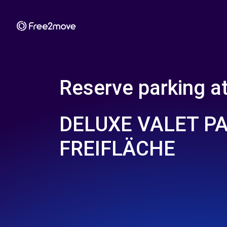
Reserve parking a
DELUXE VALET P
FREIFLÄCHE