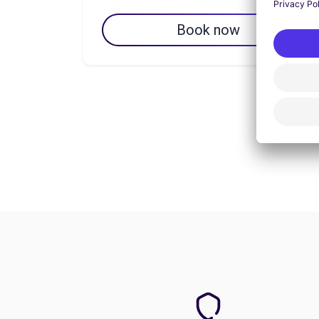
Book now