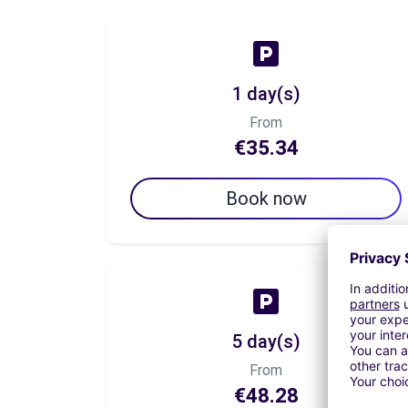
1 day(s)
From
€35.34
Book now
5 day(s)
From
€48.28