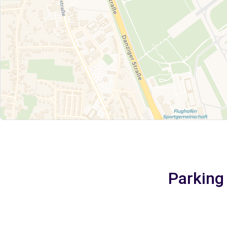
Parking 