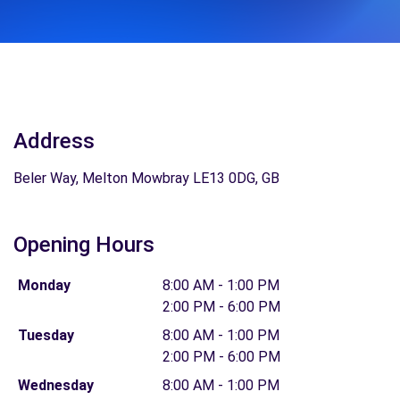
Address
Beler Way, Melton Mowbray LE13 0DG, GB
Opening Hours
Monday
8:00 AM - 1:00 PM
2:00 PM - 6:00 PM
Tuesday
8:00 AM - 1:00 PM
2:00 PM - 6:00 PM
Wednesday
8:00 AM - 1:00 PM