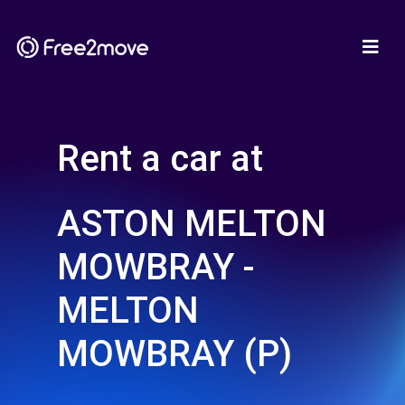
Rent a car at
ASTON MELTON
MOWBRAY -
MELTON
MOWBRAY (P)