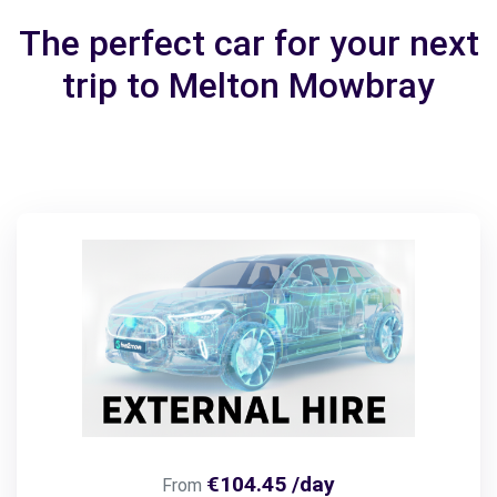
The perfect car for your next
trip to Melton Mowbray
€104.45 /day
From