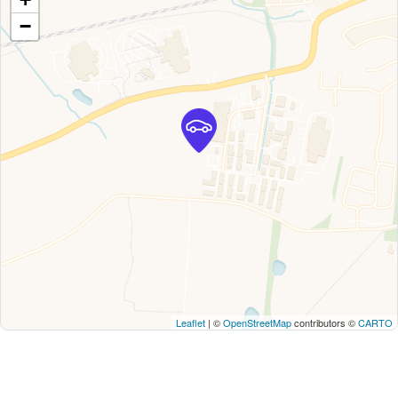
−
Leaflet
| ©
OpenStreetMap
contributors ©
CARTO