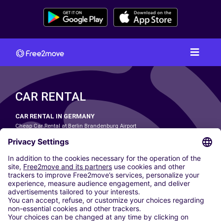
CAR RENTAL
CAR RENTAL IN GERMANY
Cheap Car Rental at Berlin Brandenburg Airport
Cheap Car Rental at Cologne Bonn Airport
Cheap Car Rental at Dortmund Airport
Cheap Car Rental at Düsseldorf Airport
Cheap Car Rental at Frankfurt Airport
Cheap Car Rental at Hamburg Airport
Cheap Car Rental at Hannover Airport
Cheap Car Rental at Munich Airport
Car hire at Munich Airport
Cheap Car Rental at Nuremberg Airport