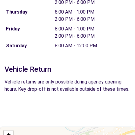
2:00 PM - 6:00 PM
Thursday
8:00 AM - 1:00 PM
2:00 PM - 6:00 PM
Friday
8:00 AM - 1:00 PM
2:00 PM - 6:00 PM
Saturday
8:00 AM - 12:00 PM
Vehicle Return
Vehicle returns are only possible during agency opening
hours. Key drop-off is not available outside of these times.
+