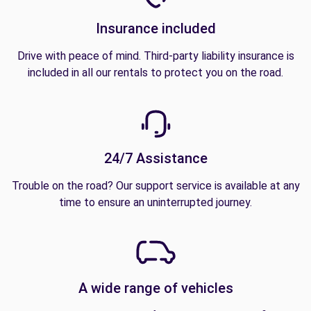
Insurance included
Drive with peace of mind. Third-party liability insurance is
included in all our rentals to protect you on the road.
24/7 Assistance
Trouble on the road? Our support service is available at any
time to ensure an uninterrupted journey.
A wide range of vehicles