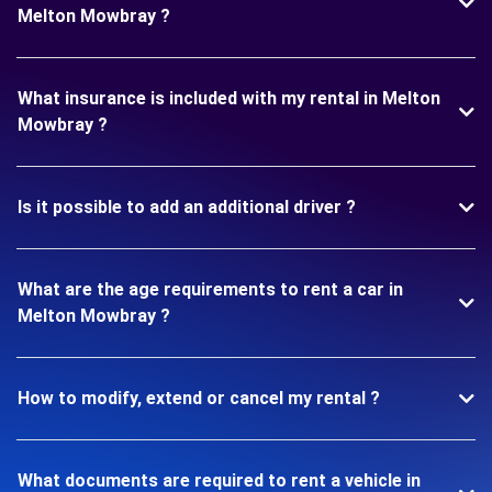
Melton Mowbray ?
What insurance is included with my rental in Melton
Mowbray ?
Is it possible to add an additional driver ?
What are the age requirements to rent a car in
Melton Mowbray ?
How to modify, extend or cancel my rental ?
What documents are required to rent a vehicle in