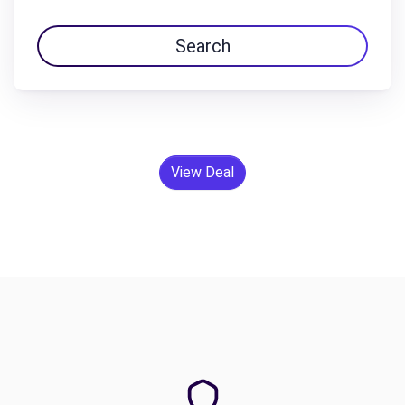
Search
View Deal