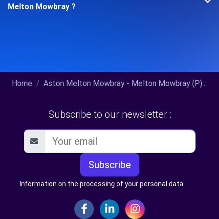
Melton Mowbray ?
Home
Aston Melton Mowbray - Melton Mowbray (P)...
Subscribe to our newsletter :
Subscribe
Information on the processing of your personal data