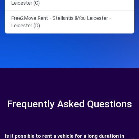
Leicester (C)
Free2Move Rent - Stellantis &You Leicester -
Leicester (D)
Frequently Asked Questions
Is it possible to rent a vehicle for a long duration in