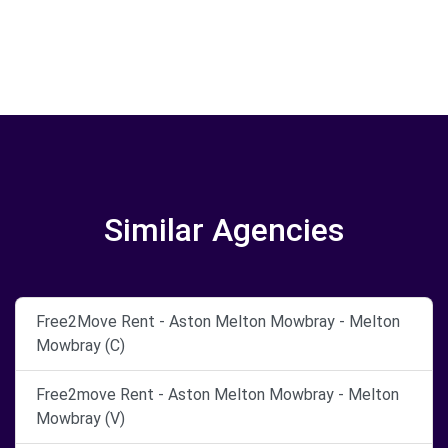
Similar Agencies
Free2Move Rent - Aston Melton Mowbray - Melton
Mowbray (C)
Free2move Rent - Aston Melton Mowbray - Melton
Mowbray (V)