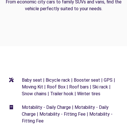
From economic city cars to family SUVs and vans, find the
vehicle perfectly suited to your needs.
Baby seat | Bicycle rack | Booster seat | GPS |
Moving Kit | Roof Box | Roof bars | Ski rack |
Snow chains | Trailer hook | Winter tires
Motability - Daily Charge | Motability - Daily
Charge | Motability - Fitting Fee | Motability -
Fitting Fee