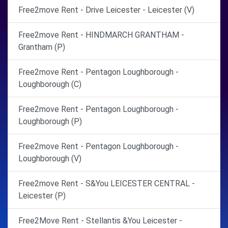
Free2move Rent - Drive Leicester - Leicester (V)
Free2move Rent - HINDMARCH GRANTHAM -
Grantham (P)
Free2move Rent - Pentagon Loughborough -
Loughborough (C)
Free2move Rent - Pentagon Loughborough -
Loughborough (P)
Free2move Rent - Pentagon Loughborough -
Loughborough (V)
Free2move Rent - S&You LEICESTER CENTRAL -
Leicester (P)
Free2Move Rent - Stellantis &You Leicester -