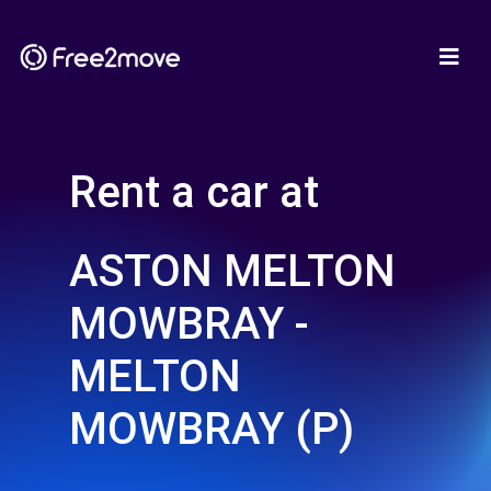
Rent a car at
ASTON MELTON
MOWBRAY -
MELTON
MOWBRAY (P)