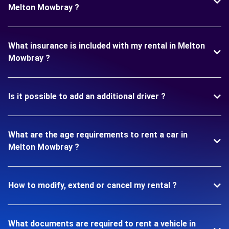
Melton Mowbray ?
What insurance is included with my rental in Melton
Mowbray ?
Is it possible to add an additional driver ?
What are the age requirements to rent a car in
Melton Mowbray ?
How to modify, extend or cancel my rental ?
What documents are required to rent a vehicle in