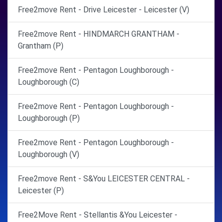
Free2move Rent - Drive Leicester - Leicester (V)
Free2move Rent - HINDMARCH GRANTHAM -
Grantham (P)
Free2move Rent - Pentagon Loughborough -
Loughborough (C)
Free2move Rent - Pentagon Loughborough -
Loughborough (P)
Free2move Rent - Pentagon Loughborough -
Loughborough (V)
Free2move Rent - S&You LEICESTER CENTRAL -
Leicester (P)
Free2Move Rent - Stellantis &You Leicester -