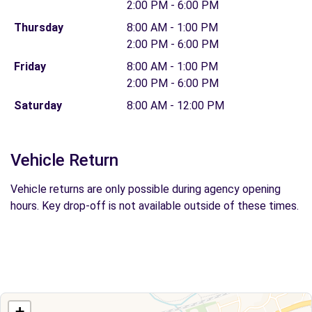
2:00 PM - 6:00 PM
Thursday
8:00 AM - 1:00 PM
2:00 PM - 6:00 PM
Friday
8:00 AM - 1:00 PM
2:00 PM - 6:00 PM
Saturday
8:00 AM - 12:00 PM
Vehicle Return
Vehicle returns are only possible during agency opening
hours. Key drop-off is not available outside of these times.
+