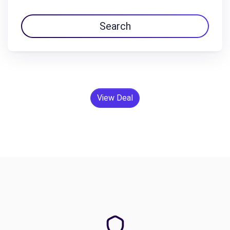
Search
View Deal