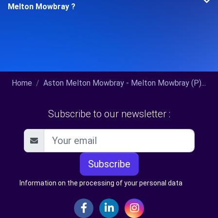
Melton Mowbray ?
Home
Aston Melton Mowbray - Melton Mowbray (P)...
Subscribe to our newsletter :
Subscribe
Information on the processing of your personal data