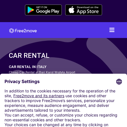
CAR RENTAL
CAR RENTAL IN ITALY
Cheap Car Rental at Bari Karol Wojtyła Airport
Cheap Car Rental at Bologna Guglielmo Marconi Airport
Cheap Car Rental at Catania-Fontanarossa Airport
Cheap Car Rental at Milan Linate Airport
Cheap Car Rental at Milan Malpensa Airport
Cheap Car Rental at Naples International Airport
Cheap Car Rental at Milan Bergamo Airport
Cheap Car Rental at Falcone-Borsellino Airport
Cheap Car Rental at Leonardo da Vinci–Fiumicino Airport
Car hire at Rome Fiumicino Airport