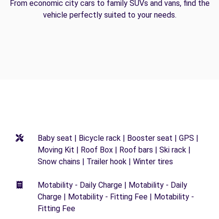
From economic city cars to family SUVs and vans, find the
vehicle perfectly suited to your needs.
Baby seat | Bicycle rack | Booster seat | GPS |
Moving Kit | Roof Box | Roof bars | Ski rack |
Snow chains | Trailer hook | Winter tires
Motability - Daily Charge | Motability - Daily
Charge | Motability - Fitting Fee | Motability -
Fitting Fee