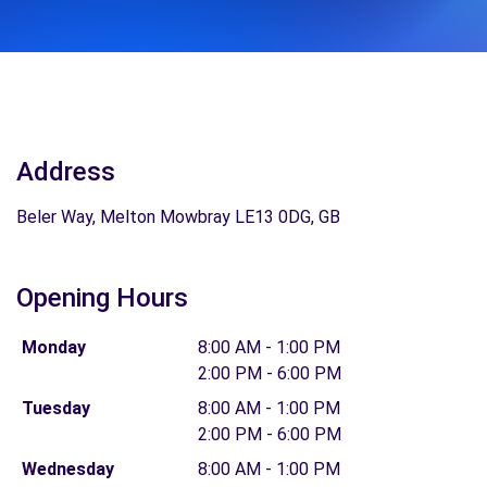
Address
Beler Way, Melton Mowbray LE13 0DG, GB
Opening Hours
Monday
8:00 AM - 1:00 PM
2:00 PM - 6:00 PM
Tuesday
8:00 AM - 1:00 PM
2:00 PM - 6:00 PM
Wednesday
8:00 AM - 1:00 PM