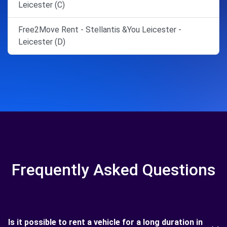
Leicester (C)
Free2Move Rent - Stellantis &You Leicester -
Leicester (D)
Frequently Asked Questions
Is it possible to rent a vehicle for a long duration in