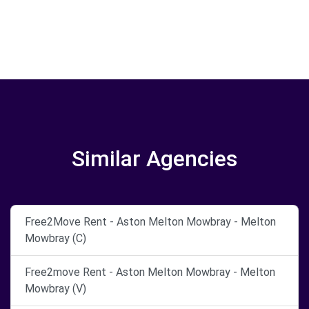
Similar Agencies
Free2Move Rent - Aston Melton Mowbray - Melton
Mowbray (C)
Free2move Rent - Aston Melton Mowbray - Melton
Mowbray (V)