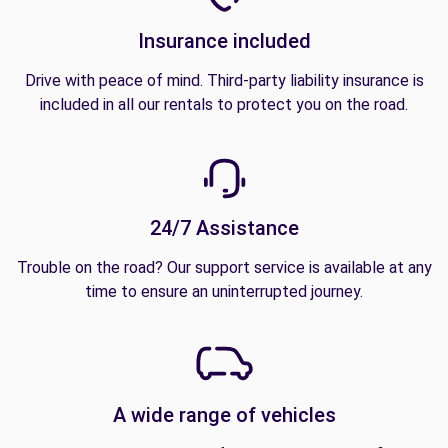
Insurance included
Drive with peace of mind. Third-party liability insurance is
included in all our rentals to protect you on the road.
24/7 Assistance
Trouble on the road? Our support service is available at any
time to ensure an uninterrupted journey.
A wide range of vehicles