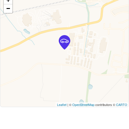
−
Leaflet
| ©
OpenStreetMap
contributors ©
CARTO