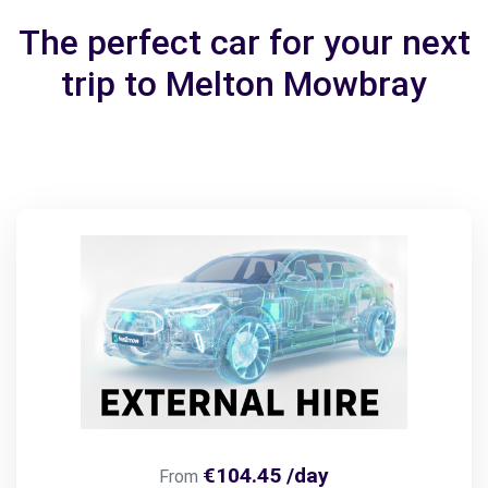
The perfect car for your next
trip to Melton Mowbray
€104.45 /day
From