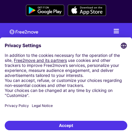
CAR RENTAL
CAR RENTAL IN AUSTRIA
Cheap Car Rental at Innsbruck Airport
Cheap Car Rental at Salzburg Airport
Cheap Car Rental at Vienna International Airport
CARSHARING
OUR CITIES
Paris
Madrid