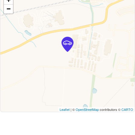
−
Leaflet
| ©
OpenStreetMap
contributors ©
CARTO