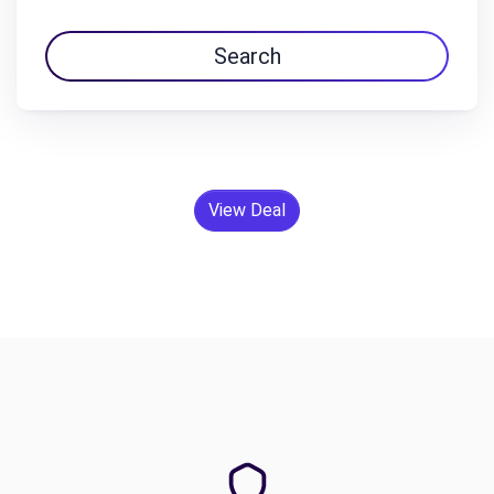
Search
View Deal