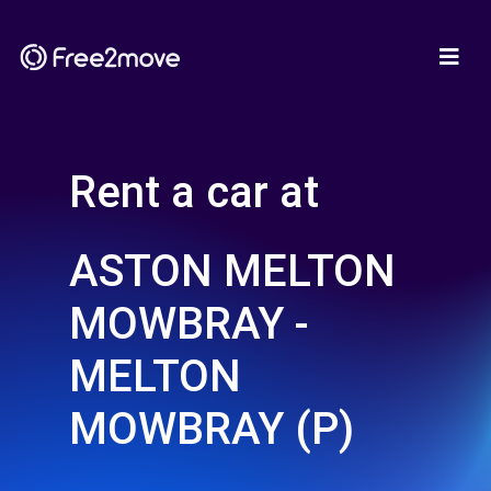
Rent a car at
ASTON MELTON
MOWBRAY -
MELTON
MOWBRAY (P)