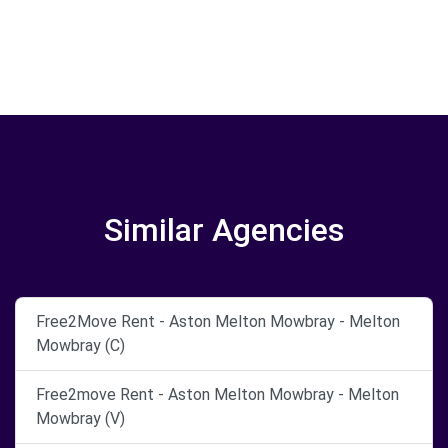
Similar Agencies
Free2Move Rent - Aston Melton Mowbray - Melton
Mowbray (C)
Free2move Rent - Aston Melton Mowbray - Melton
Mowbray (V)