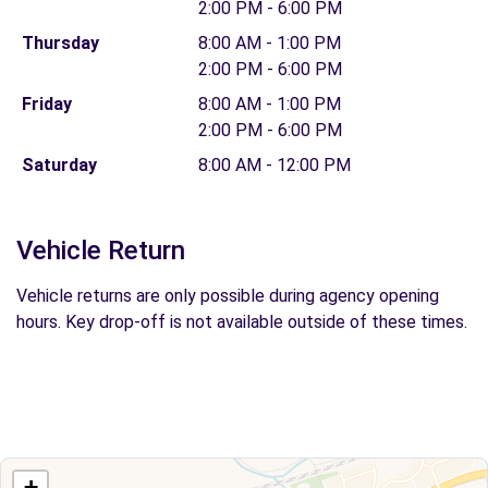
2:00 PM - 6:00 PM
Thursday
8:00 AM - 1:00 PM
2:00 PM - 6:00 PM
Friday
8:00 AM - 1:00 PM
2:00 PM - 6:00 PM
Saturday
8:00 AM - 12:00 PM
Vehicle Return
Vehicle returns are only possible during agency opening
hours. Key drop-off is not available outside of these times.
+