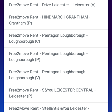
Free2move Rent - Drive Leicester - Leicester (V)
Free2move Rent - HINDMARCH GRANTHAM -
Grantham (P)
Free2move Rent - Pentagon Loughborough -
Loughborough (C)
Free2move Rent - Pentagon Loughborough -
Loughborough (P)
Free2move Rent - Pentagon Loughborough -
Loughborough (V)
Free2move Rent - S&You LEICESTER CENTRAL -
Leicester (P)
Free2Move Rent - Stellantis &You Leicester -