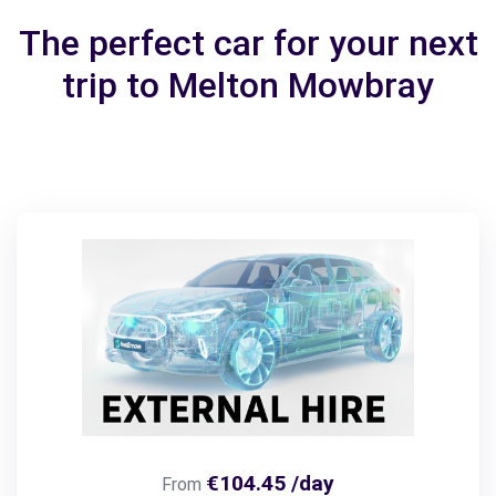
The perfect car for your next
trip to Melton Mowbray
€104.45 /day
From