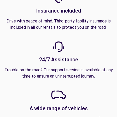
Insurance included
Drive with peace of mind. Third-party liability insurance is
included in all our rentals to protect you on the road.
24/7 Assistance
Trouble on the road? Our support service is available at any
time to ensure an uninterrupted journey.
A wide range of vehicles