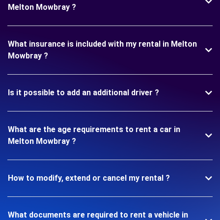
Melton Mowbray ?
What insurance is included with my rental in Melton
Mowbray ?
Is it possible to add an additional driver ?
What are the age requirements to rent a car in
Melton Mowbray ?
How to modify, extend or cancel my rental ?
What documents are required to rent a vehicle in