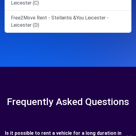
Leicester (C)
Free2Move Rent - Stellantis &You Leicester -
Leicester (D)
Frequently Asked Questions
Is it possible to rent a vehicle for a long duration in