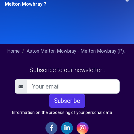
Melton Mowbray ?
Home
Aston Melton Mowbray - Melton Mowbray (P)...
Subscribe to our newsletter :
Subscribe
Information on the processing of your personal data