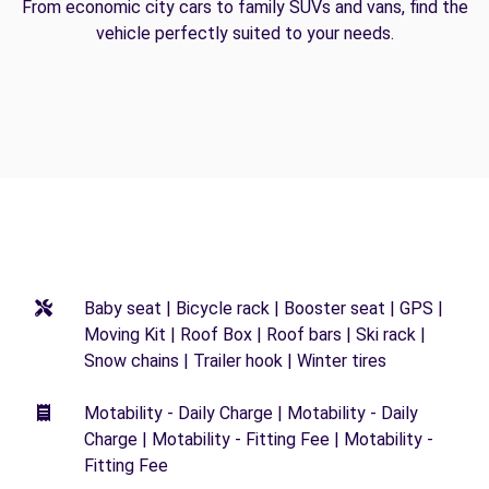
From economic city cars to family SUVs and vans, find the
vehicle perfectly suited to your needs.
Baby seat | Bicycle rack | Booster seat | GPS |
Moving Kit | Roof Box | Roof bars | Ski rack |
Snow chains | Trailer hook | Winter tires
Motability - Daily Charge | Motability - Daily
Charge | Motability - Fitting Fee | Motability -
Fitting Fee