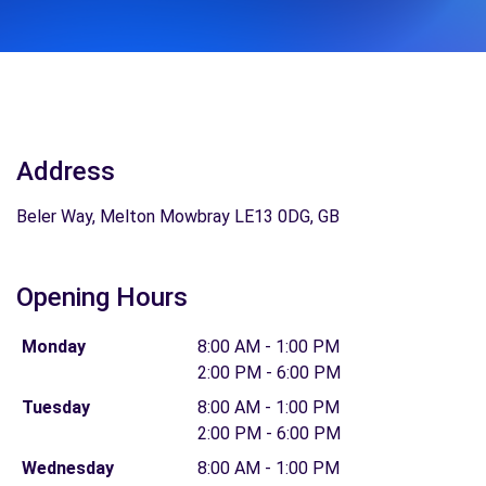
Address
Beler Way, Melton Mowbray LE13 0DG, GB
Opening Hours
Monday
8:00 AM - 1:00 PM
2:00 PM - 6:00 PM
Tuesday
8:00 AM - 1:00 PM
2:00 PM - 6:00 PM
Wednesday
8:00 AM - 1:00 PM