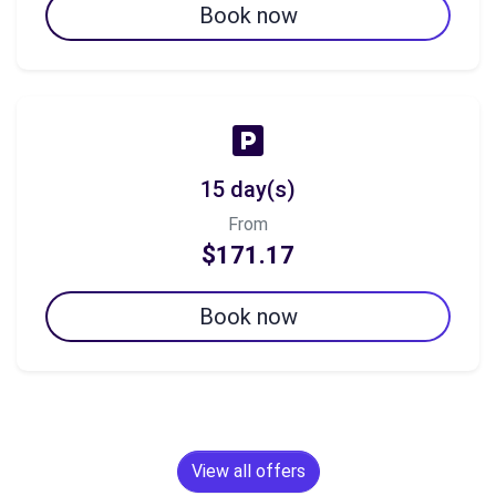
Book now
15 day(s)
From
$171.17
Book now
View all offers