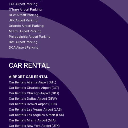
LAX Airport Parking
O'hare Airport Parking
DFW Airport Parking
JFK Airport Parking
Orlando Airport Parking
Miami Airport Parking
Philadelphia Airport Parking
BWI Airport Parking
DCA Airport Parking
CAR RENTAL
AIRPORT CAR RENTAL
Car Rentals Atlanta Airport (ATL)
Car Rentals Charlotte Airport (CLT)
Car Rentals Chicago Airport (ORD)
Car Rentals Dallas Airport (DFW)
Car Rentals Denver Airport (DEN)
Car Rentals Las Vegas Airport (LAS)
Car Rentals Los Angeles Airport (LAX)
Car Rentals Miami Airport (MIA)
Car Rentals New York Airport (JFK)