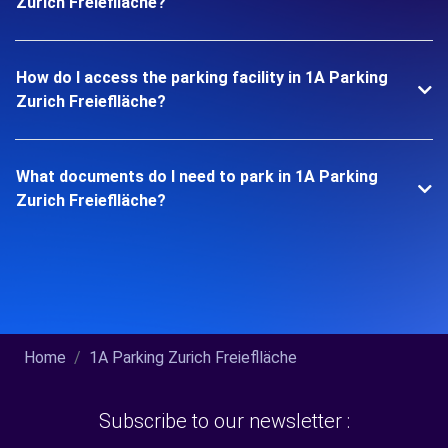
Zurich Freieflläche?
How do I access the parking facility in 1A Parking
Zurich Freieflläche?
What documents do I need to park in 1A Parking
Zurich Freieflläche?
Home
1A Parking Zurich Freieflläche
Subscribe to our newsletter :