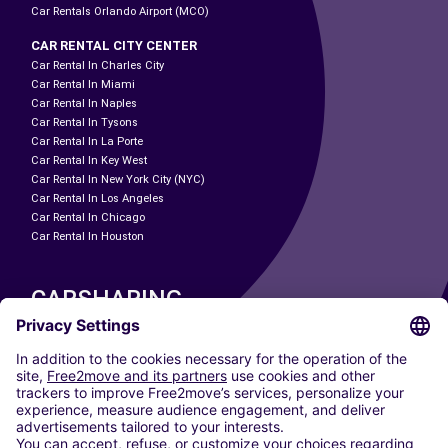
Car Rentals Orlando Airport (MCO)
CAR RENTAL CITY CENTER
Car Rental In Charles City
Car Rental In Miami
Car Rental In Naples
Car Rental In Tysons
Car Rental In La Porte
Car Rental In Key West
Car Rental In New York City (NYC)
Car Rental In Los Angeles
Car Rental In Chicago
Car Rental In Houston
CARSHARING
OUR CITIES
Paris
Madrid
Washington DC
Milan
Rome