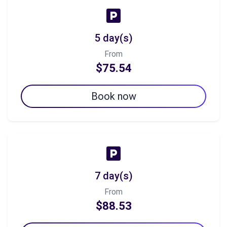
5 day(s)
From
$75.54
Book now
7 day(s)
From
$88.53