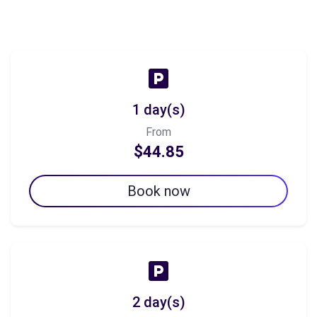
1 day(s)
From
$44.85
Book now
2 day(s)