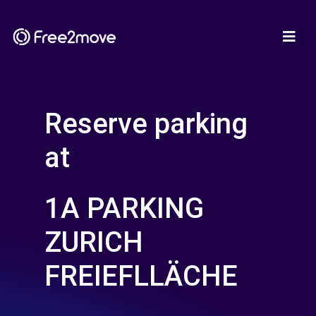
Reserve parking
at
1A PARKING
ZURICH
FREIEFLLÄCHE