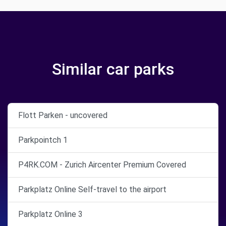
Similar car parks
Flott Parken - uncovered
Parkpointch 1
P4RK.COM - Zurich Aircenter Premium Covered
Parkplatz Online Self-travel to the airport
Parkplatz Online 3