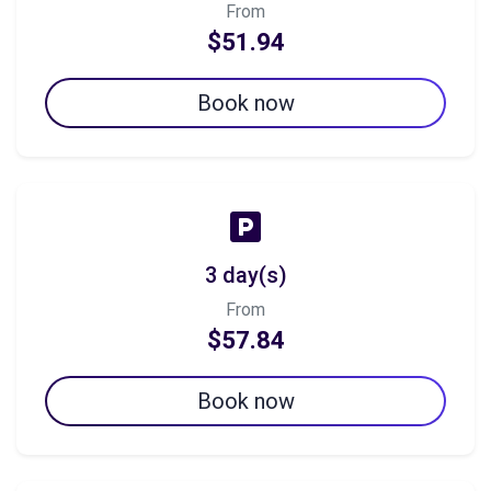
From
$51.94
Book now
3 day(s)
From
$57.84
Book now