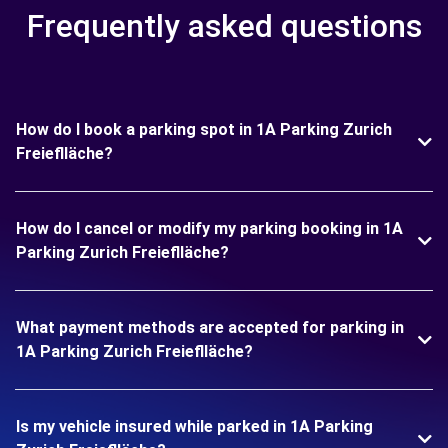
Frequently asked questions
How do I book a parking spot in 1A Parking Zurich
Freieflläche?
How do I cancel or modify my parking booking in 1A
Parking Zurich Freieflläche?
What payment methods are accepted for parking in
1A Parking Zurich Freieflläche?
Is my vehicle insured while parked in 1A Parking