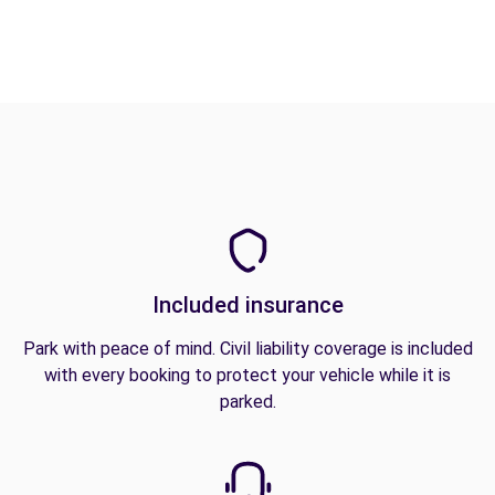
Included insurance
Park with peace of mind. Civil liability coverage is included
with every booking to protect your vehicle while it is
parked.