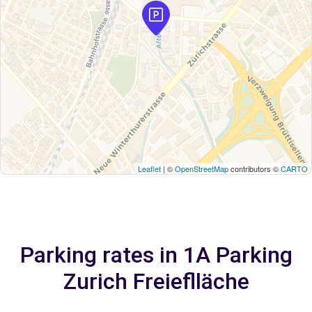
Leaflet
| ©
OpenStreetMap
contributors ©
CARTO
Parking rates in 1A Parking
Zurich Freieflläche