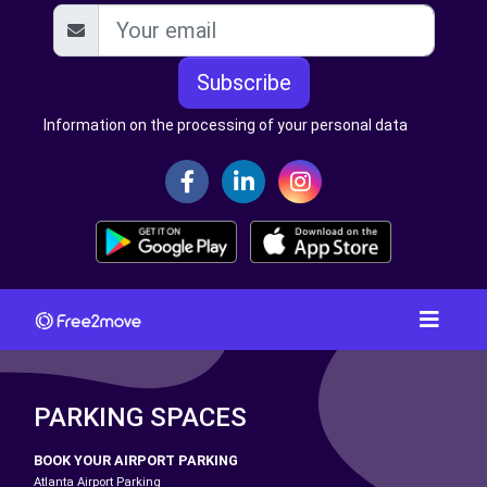
Subscribe
Information on the processing of your personal data
PARKING SPACES
BOOK YOUR AIRPORT PARKING
Atlanta Airport Parking