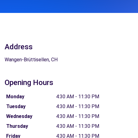
Address
Wangen-Brüttisellen, CH
Opening Hours
Monday
4:30 AM - 11:30 PM
Tuesday
4:30 AM - 11:30 PM
Wednesday
4:30 AM - 11:30 PM
Thursday
4:30 AM - 11:30 PM
Friday
4:30 AM - 11:30 PM