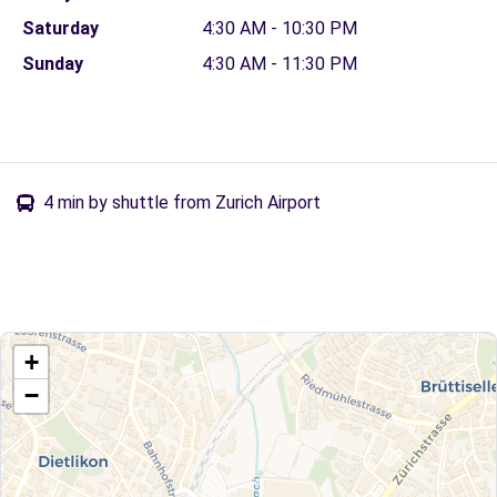
Saturday
4:30 AM - 10:30 PM
Sunday
4:30 AM - 11:30 PM
4 min by shuttle from Zurich Airport
+
−