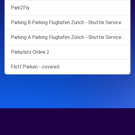
Park2Fly
Parking B Parking Flughafen Zurich - Shuttle Service
Parking A Parking Flughafen Zürich - Shuttle Service
Parkplatz Online 2
Flott Parken - covered