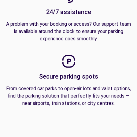
24/7 assistance
A problem with your booking or access? Our support team
is available around the clock to ensure your parking
experience goes smoothly.
Secure parking spots
From covered car parks to open-air lots and valet options,
find the parking solution that perfectly fits your needs —
near airports, train stations, or city centres.