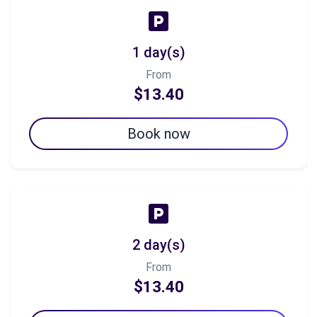
1 day(s)
From
$13.40
Book now
2 day(s)
From
$13.40