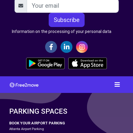
Subscribe
Information on the processing of your personal data
PARKING SPACES
BOOK YOUR AIRPORT PARKING
Atlanta Airport Parking