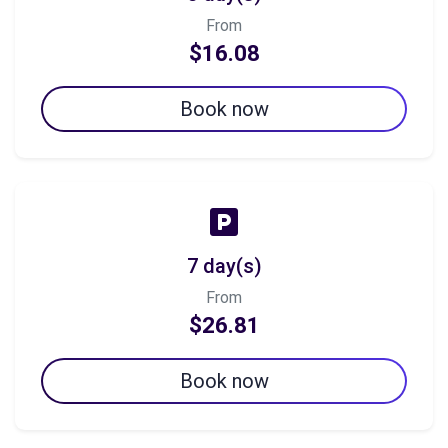
From
$16.08
Book now
7 day(s)
From
$26.81
Book now