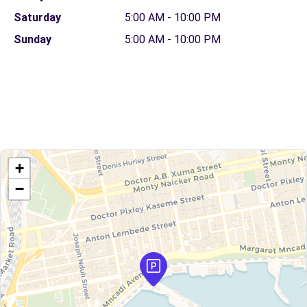
Saturday
5:00 AM - 10:00 PM
Sunday
5:00 AM - 10:00 PM
+
−