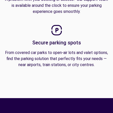
is available around the clock to ensure your parking
experience goes smoothly.
Secure parking spots
From covered car parks to open-air lots and valet options,
find the parking solution that perfectly fits your needs —
near airports, train stations, or city centres.