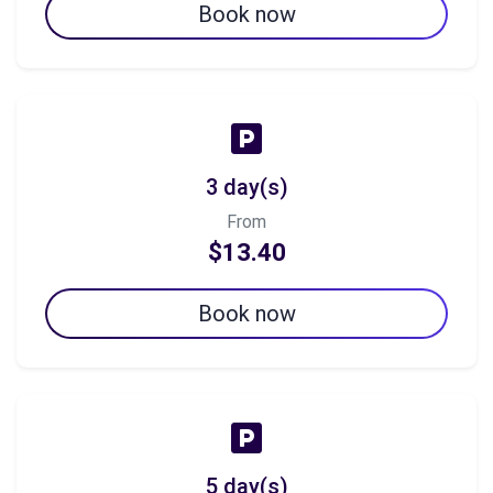
Book now
3 day(s)
From
$13.40
Book now
5 day(s)