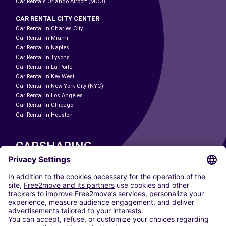
Car Rentals Orlando Airport (MCO)
CAR RENTAL CITY CENTER
Car Rental In Charles City
Car Rental In Miami
Car Rental In Naples
Car Rental In Tysons
Car Rental In La Porte
Car Rental In Key West
Car Rental In New York City (NYC)
Car Rental In Los Angeles
Car Rental In Chicago
Car Rental In Houston
CARSHARING
OUR CITIES
Paris
Madrid
Washington DC
Milan
Rome
Turin