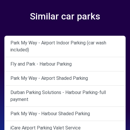
Similar car parks
Park My Way - Airport Indoor Parking (car wash
included)
Fly and Park - Harbour Parking
Park My Way - Airport Shaded Parking
Durban Parking Solutions - Harbour Parking-full
payment
Park My Way - Harbour Shaded Parking
iCare Airport Parking Valet Service