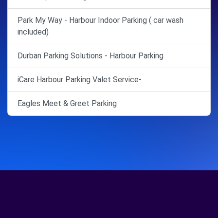
Park My Way - Harbour Indoor Parking ( car wash
included)
Durban Parking Solutions - Harbour Parking
iCare Harbour Parking Valet Service-
Eagles Meet & Greet Parking