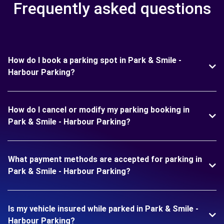
Frequently asked questions
How do I book a parking spot in Park & Smile -
Harbour Parking?
How do I cancel or modify my parking booking in
Park & Smile - Harbour Parking?
What payment methods are accepted for parking in
Park & Smile - Harbour Parking?
Is my vehicle insured while parked in Park & Smile -
Harbour Parking?