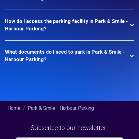
How do I access the parking facility in Park & Smile -
Harbour Parking?
What documents do I need to park in Park & Smile -
Harbour Parking?
Home
Park & Smile - Harbour Parking
Subscribe to our newsletter :