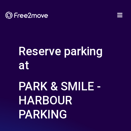
Reserve parking
at
PARK & SMILE -
HARBOUR
PARKING