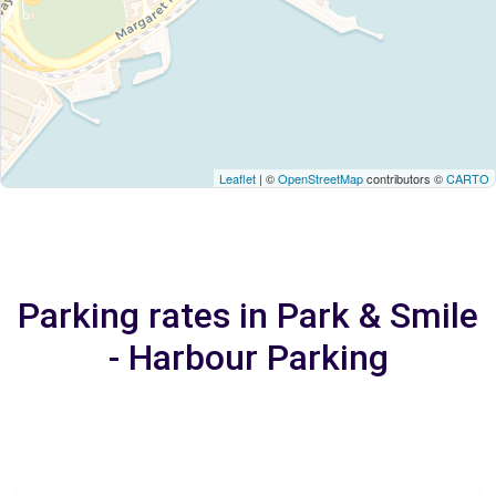
Leaflet
| ©
OpenStreetMap
contributors ©
CARTO
Parking rates in Park & Smile
- Harbour Parking