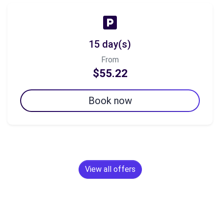
15 day(s)
From
$55.22
Book now
View all offers