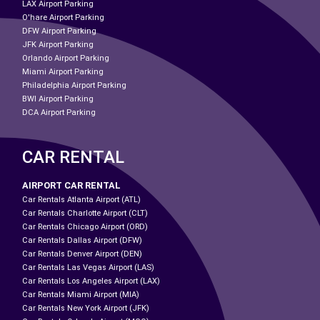
LAX Airport Parking
O'hare Airport Parking
DFW Airport Parking
JFK Airport Parking
Orlando Airport Parking
Miami Airport Parking
Philadelphia Airport Parking
BWI Airport Parking
DCA Airport Parking
CAR RENTAL
AIRPORT CAR RENTAL
Car Rentals Atlanta Airport (ATL)
Car Rentals Charlotte Airport (CLT)
Car Rentals Chicago Airport (ORD)
Car Rentals Dallas Airport (DFW)
Car Rentals Denver Airport (DEN)
Car Rentals Las Vegas Airport (LAS)
Car Rentals Los Angeles Airport (LAX)
Car Rentals Miami Airport (MIA)
Car Rentals New York Airport (JFK)