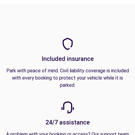
Included insurance
Park with peace of mind. Civil liability coverage is included
with every booking to protect your vehicle while it is
parked.
24/7 assistance
A problem with your booking or access? Our support team