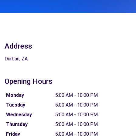
Address
Durban, ZA
Opening Hours
Monday
5:00 AM - 10:00 PM
Tuesday
5:00 AM - 10:00 PM
Wednesday
5:00 AM - 10:00 PM
Thursday
5:00 AM - 10:00 PM
Friday
5:00 AM - 10:00 PM