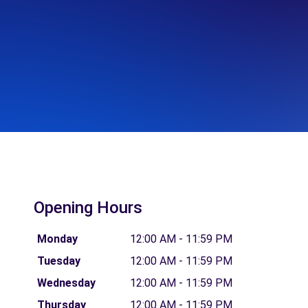
Opening Hours
Monday
12:00 AM - 11:59 PM
Tuesday
12:00 AM - 11:59 PM
Wednesday
12:00 AM - 11:59 PM
Thursday
12:00 AM - 11:59 PM