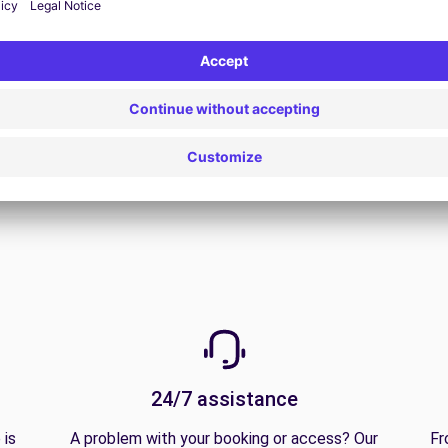
View all offers
24/7 assistance
 is
A problem with your booking or access? Our
Fr