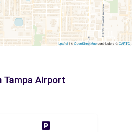
Leaflet
| ©
OpenStreetMap
contributors ©
CARTO
m Tampa Airport