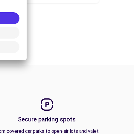
Secure parking spots
om covered car parks to open-air lots and valet