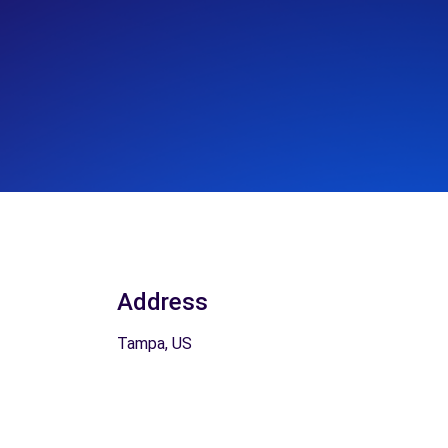
Address
Tampa, US