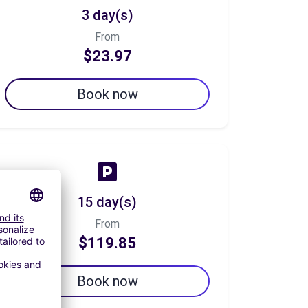
3 day(s)
From
$23.97
Book now
15 day(s)
From
$119.85
Book now