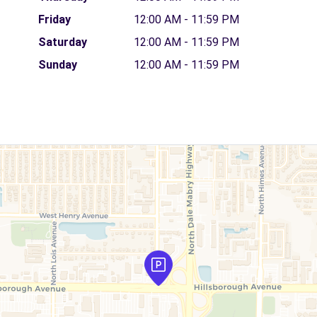
Friday
12:00 AM - 11:59 PM
Saturday
12:00 AM - 11:59 PM
Sunday
12:00 AM - 11:59 PM