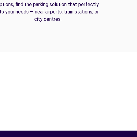
ptions, find the parking solution that perfectly
its your needs — near airports, train stations, or
city centres.