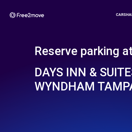
CARSHA
Reserve parking a
DAYS INN & SUITE
WYNDHAM TAMPA