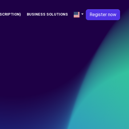
Register now
SCRIPTION)
BUSINESS SOLUTIONS