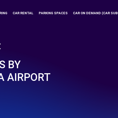
RING
CAR RENTAL
PARKING SPACES
CAR ON DEMAND (CAR SUB
t
S BY
 AIRPORT