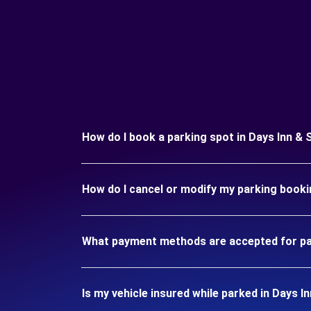
How do I book a parking spot in Days Inn 
How do I cancel or modify my parking book
What payment methods are accepted for pa
Is my vehicle insured while parked in Days