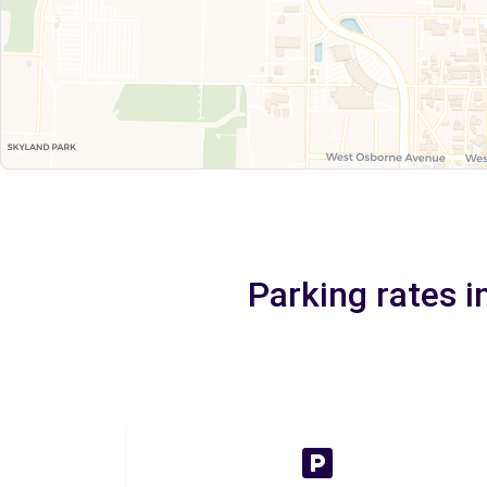
Parking rates 