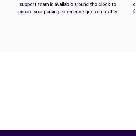
support team is available around the clock to
o
ensure your parking experience goes smoothly.
f