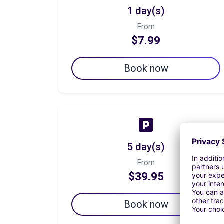
1 day(s)
From
$7.99
Book now
5 day(s)
From
$39.95
Book now