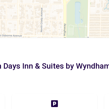
in Days Inn & Suites by Wyndha