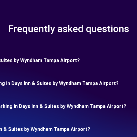
Frequently asked questions
& Suites by Wyndham Tampa Airport?
ing in Days Inn & Suites by Wyndham Tampa Airport?
rking in Days Inn & Suites by Wyndham Tampa Airport?
 Inn & Suites by Wyndham Tampa Airport?