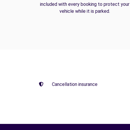
included with every booking to protect your
vehicle while it is parked.
Cancellation insurance