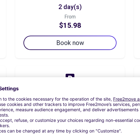
2 day(s)
From
$15.98
Book now
7 day(s)
From
$55.93
Book now