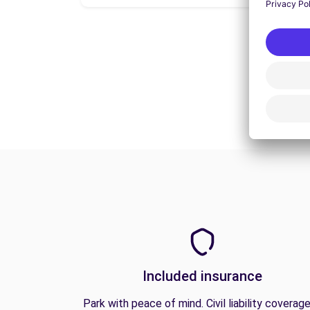
Included insurance
Park with peace of mind. Civil liability coverage