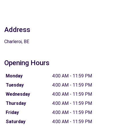
Address
Charleroi, BE
Opening Hours
Monday
4:00 AM - 11:59 PM
Tuesday
4:00 AM - 11:59 PM
Wednesday
4:00 AM - 11:59 PM
Thursday
4:00 AM - 11:59 PM
Friday
4:00 AM - 11:59 PM
Saturday
4:00 AM - 11:59 PM