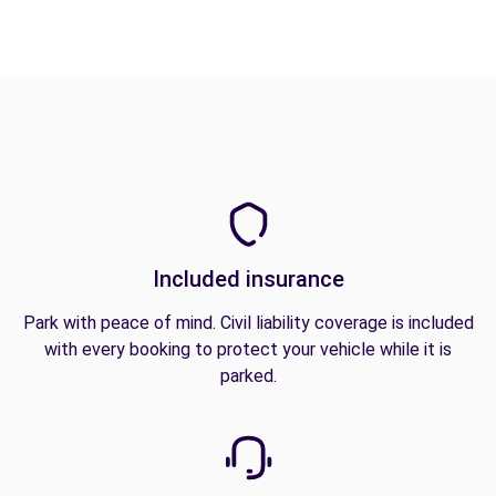
Included insurance
Park with peace of mind. Civil liability coverage is included
with every booking to protect your vehicle while it is
parked.