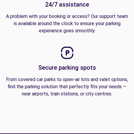
24/7 assistance
A problem with your booking or access? Our support team
is available around the clock to ensure your parking
experience goes smoothly.
Secure parking spots
From covered car parks to open-air lots and valet options,
find the parking solution that perfectly fits your needs —
near airports, train stations, or city centres.