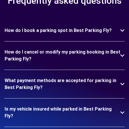
Frequently asked questions
How do I book a parking spot in Best Parking Fly?
How do I cancel or modify my parking booking in Best
Parking Fly?
What payment methods are accepted for parking in
Best Parking Fly?
Is my vehicle insured while parked in Best Parking
Fly?