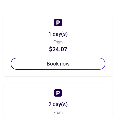
1 day(s)
From
$24.07
Book now
2 day(s)
From