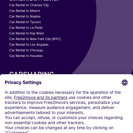
Car Rental In Charles City
Car Rental In Miami
Car Rental In Naples
Car Rental In Tysons
Car Rental In La Porte
Car Rental In Key West
Car Rental In New York City (NYC)
Car Rental In Los Angeles
Car Rental In Chicago
Car Rental In Houston
CARSHARING
OUR CITIES
Paris
Madrid
Washington DC
Milan
Rome
Turin
Vienna
Berlin