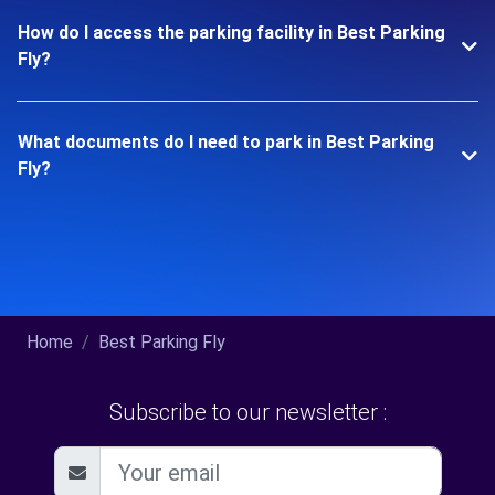
How do I access the parking facility in Best Parking
Fly?
What documents do I need to park in Best Parking
Fly?
Home
Best Parking Fly
Subscribe to our newsletter :