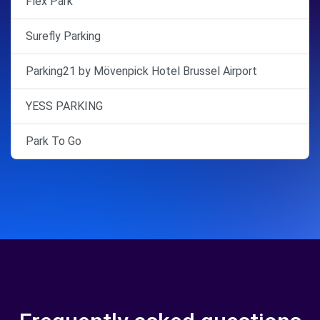
Flex Park
Surefly Parking
Parking21 by Mövenpick Hotel Brussel Airport
YESS PARKING
Park To Go