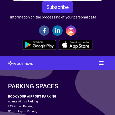
Subscribe
Information on the processing of your personal data
PARKING SPACES
BOOK YOUR AIRPORT PARKING
Atlanta Airport Parking
LAX Airport Parking
O'hare Airport Parking