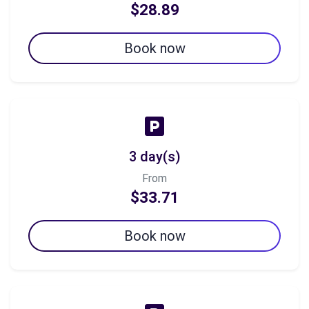
$28.89
Book now
3 day(s)
From
$33.71
Book now