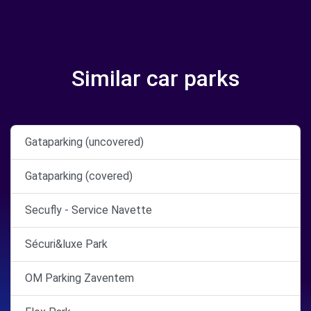
Similar car parks
Gataparking (uncovered)
Gataparking (covered)
Secufly - Service Navette
Sécuri&luxe Park
OM Parking Zaventem