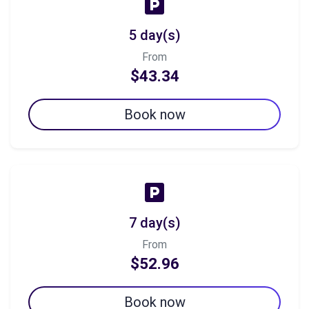
5 day(s)
From
$43.34
Book now
7 day(s)
From
$52.96
Book now