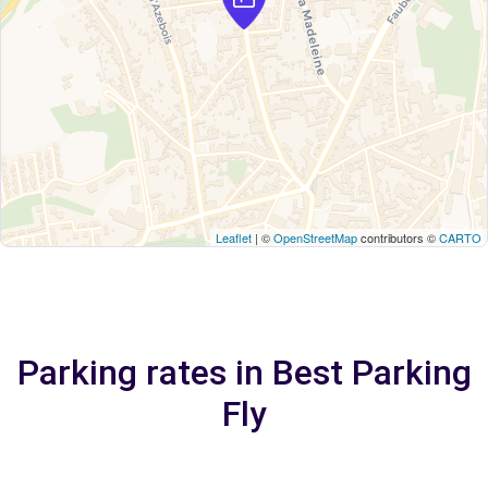
Leaflet
| ©
OpenStreetMap
contributors ©
CARTO
Parking rates in Best Parking
Fly