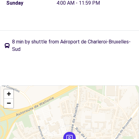
Sunday
4:00 AM - 11:59 PM
8 min by shuttle from Aéroport de Charleroi-Bruxelles-
Sud
+
−