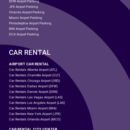
DFW Airport Parking
JFK Airport Parking
Orlando Airport Parking
Miami Airport Parking
Philadelphia Airport Parking
BWI Airport Parking
DCA Airport Parking
CAR RENTAL
AIRPORT CAR RENTAL
Car Rentals Atlanta Airport (ATL)
Car Rentals Charlotte Airport (CLT)
Car Rentals Chicago Airport (ORD)
Car Rentals Dallas Airport (DFW)
Car Rentals Denver Airport (DEN)
Car Rentals Las Vegas Airport (LAS)
Car Rentals Los Angeles Airport (LAX)
Car Rentals Miami Airport (MIA)
Car Rentals New York Airport (JFK)
Car Rentals Orlando Airport (MCO)
CAR RENTAL CITY CENTER