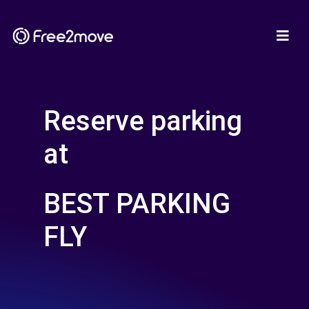
Reserve parking
at
BEST PARKING
FLY