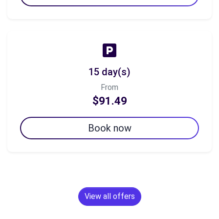
15 day(s)
From
$91.49
Book now
View all offers