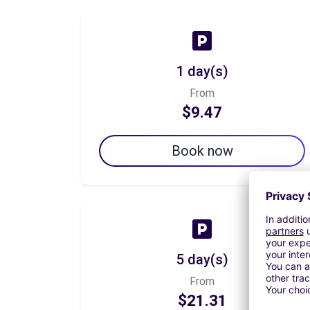
1 day(s)
From
$9.47
Book now
5 day(s)
From
$21.31