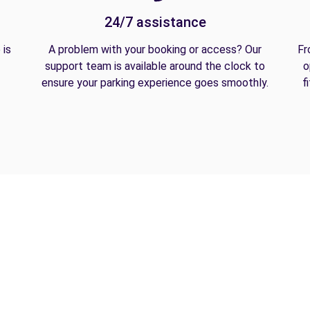
24/7 assistance
 is
A problem with your booking or access? Our
Fr
support team is available around the clock to
o
ensure your parking experience goes smoothly.
f