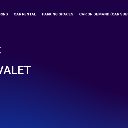
RING
CAR RENTAL
PARKING SPACES
CAR ON DEMAND (CAR SUB
t
VALET