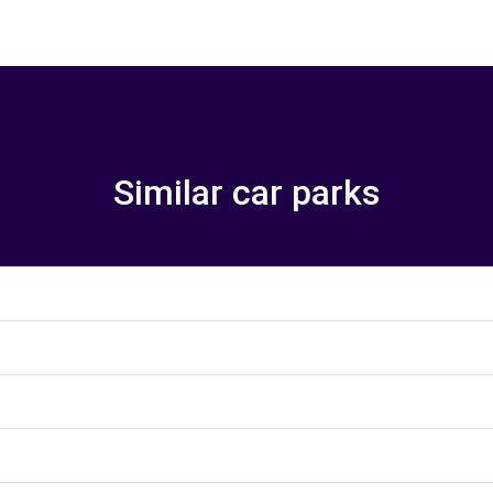
Similar car parks