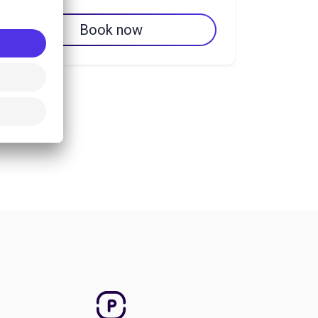
Book now