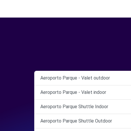
Aeroporto Parque - Valet outdoor
Aeroporto Parque - Valet indoor
Aeroporto Parque Shuttle Indoor
Aeroporto Parque Shuttle Outdoor