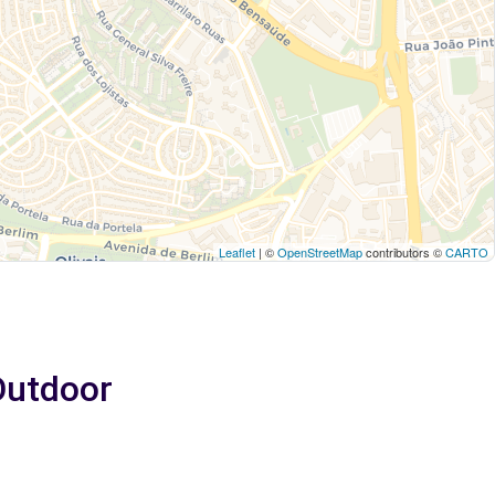
Leaflet
| ©
OpenStreetMap
contributors ©
CARTO
 Outdoor