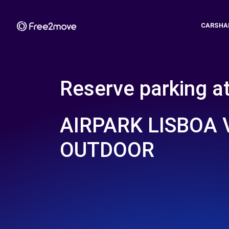
CARSHA
Reserve parking a
AIRPARK LISBOA 
OUTDOOR