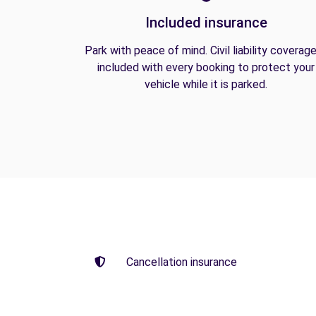
Included insurance
Park with peace of mind. Civil liability coverage
included with every booking to protect your
vehicle while it is parked.
Cancellation insurance