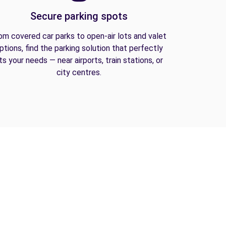
Secure parking spots
om covered car parks to open-air lots and valet
ptions, find the parking solution that perfectly
its your needs — near airports, train stations, or
city centres.