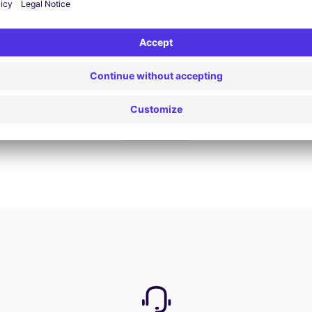
Book now
View all offers