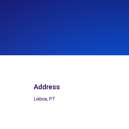
Address
Lisboa, PT