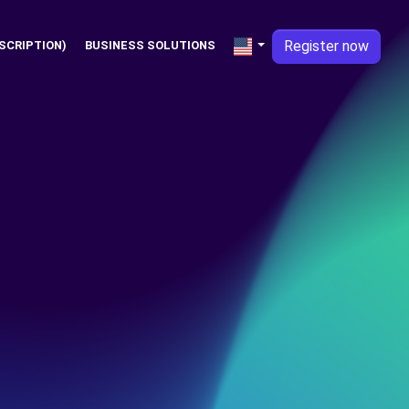
Register now
SCRIPTION)
BUSINESS SOLUTIONS