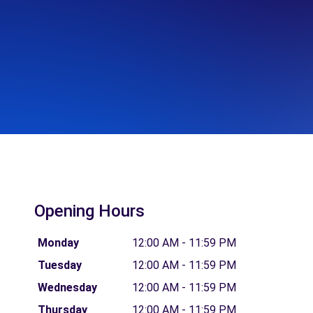
Opening Hours
Monday
12:00 AM - 11:59 PM
Tuesday
12:00 AM - 11:59 PM
Wednesday
12:00 AM - 11:59 PM
Thursday
12:00 AM - 11:59 PM