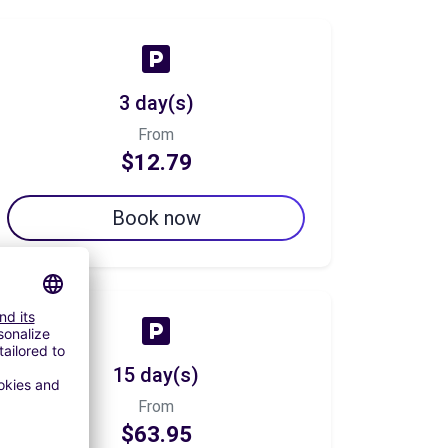
3 day(s)
From
$12.79
Book now
15 day(s)
From
$63.95