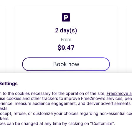
2 day(s)
From
$9.47
Book now
7 day(s)
From
$29.84