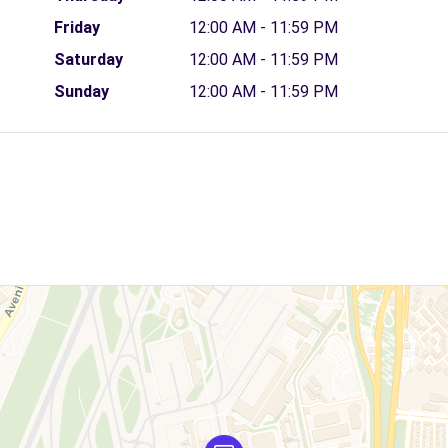
Friday
12:00 AM - 11:59 PM
Saturday
12:00 AM - 11:59 PM
Sunday
12:00 AM - 11:59 PM