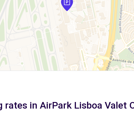
 rates in AirPark Lisboa Valet