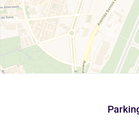
Parking