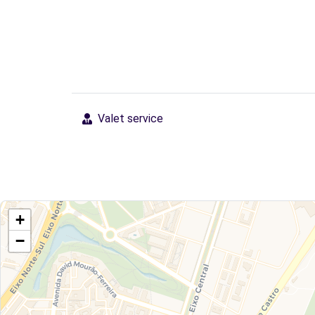
Valet service
+
−