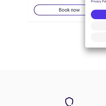
Book now