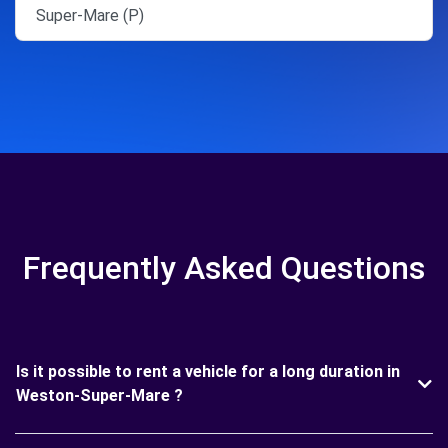
Super-Mare (P)
Frequently Asked Questions
Is it possible to rent a vehicle for a long duration in
Weston-Super-Mare ?