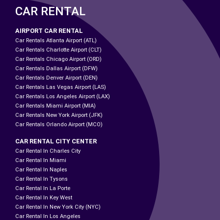
CAR RENTAL
AIRPORT CAR RENTAL
Car Rentals Atlanta Airport (ATL)
Car Rentals Charlotte Airport (CLT)
Car Rentals Chicago Airport (ORD)
Car Rentals Dallas Airport (DFW)
Car Rentals Denver Airport (DEN)
Car Rentals Las Vegas Airport (LAS)
Car Rentals Los Angeles Airport (LAX)
Car Rentals Miami Airport (MIA)
Car Rentals New York Airport (JFK)
Car Rentals Orlando Airport (MCO)
CAR RENTAL CITY CENTER
Car Rental In Charles City
Car Rental In Miami
Car Rental In Naples
Car Rental In Tysons
Car Rental In La Porte
Car Rental In Key West
Car Rental In New York City (NYC)
Car Rental In Los Angeles