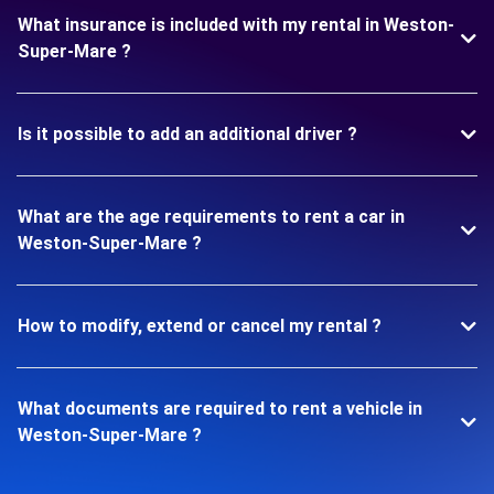
What insurance is included with my rental in Weston-
Super-Mare ?
Is it possible to add an additional driver ?
What are the age requirements to rent a car in
Weston-Super-Mare ?
How to modify, extend or cancel my rental ?
What documents are required to rent a vehicle in
Weston-Super-Mare ?