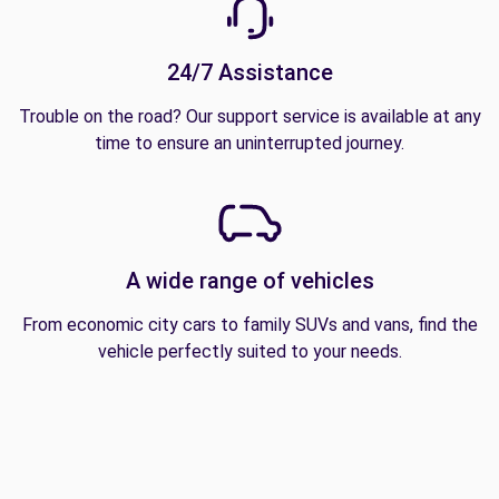
24/7 Assistance
Trouble on the road? Our support service is available at any
time to ensure an uninterrupted journey.
A wide range of vehicles
From economic city cars to family SUVs and vans, find the
vehicle perfectly suited to your needs.