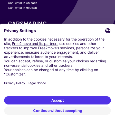
Car Rental In Chicago
Car Rental In Houston
CARSHARING
OUR CITIES
Paris
Madrid
Washington DC
Milan
Rome
Turin
Vienna
Berlin
Cologne
Dusseldorf
Frankfurt
Hamburg
Munich
Stuttgart
Amsterdam