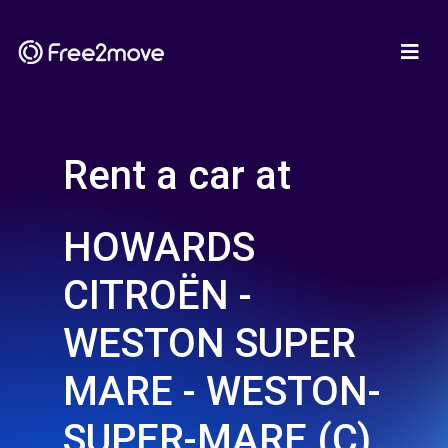
Rent a car at
HOWARDS
CITROËN -
WESTON SUPER
MARE - WESTON-
SUPER-MARE (C)