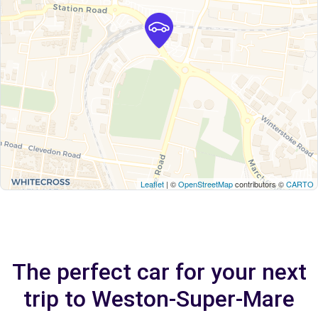
Leaflet
| ©
OpenStreetMap
contributors ©
CARTO
The perfect car for your next
trip to Weston-Super-Mare