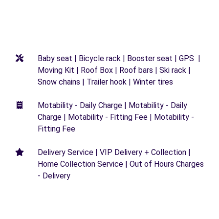
Baby seat | Bicycle rack | Booster seat | GPS |
Moving Kit | Roof Box | Roof bars | Ski rack |
Snow chains | Trailer hook | Winter tires
Motability - Daily Charge | Motability - Daily
Charge | Motability - Fitting Fee | Motability -
Fitting Fee
Delivery Service | VIP Delivery + Collection |
Home Collection Service | Out of Hours Charges
- Delivery