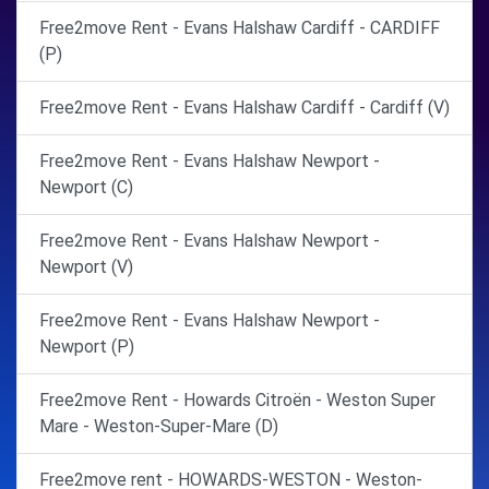
Free2move Rent - Evans Halshaw Cardiff - CARDIFF
(P)
Free2move Rent - Evans Halshaw Cardiff - Cardiff (V)
Free2move Rent - Evans Halshaw Newport -
Newport (C)
Free2move Rent - Evans Halshaw Newport -
Newport (V)
Free2move Rent - Evans Halshaw Newport -
Newport (P)
Free2move Rent - Howards Citroën - Weston Super
Mare - Weston-Super-Mare (D)
Free2move rent - HOWARDS-WESTON - Weston-