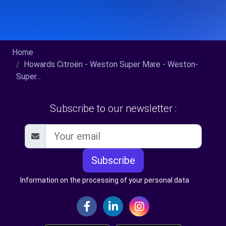
Home
Howards Citroën - Weston Super Mare - Weston-
Super...
Subscribe to our newsletter :
Subscribe
Information on the processing of your personal data