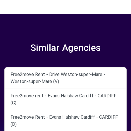
Similar Agencies
Free2move Rent - Drive Weston-super-Mare -
Weston-super-Mare (V)
Free2move rent - Evans Halshaw Cardiff - CARDIFF
(C)
Free2move Rent - Evans Halshaw Cardiff - CARDIFF
(D)