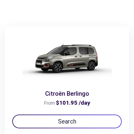
Citroën Berlingo
$101.95 /day
From
Search