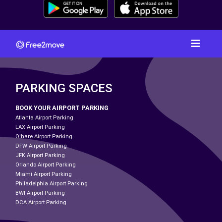
PARKING SPACES
BOOK YOUR AIRPORT PARKING
Atlanta Airport Parking
LAX Airport Parking
O'hare Airport Parking
DFW Airport Parking
JFK Airport Parking
Orlando Airport Parking
Miami Airport Parking
Philadelphia Airport Parking
BWI Airport Parking
DCA Airport Parking