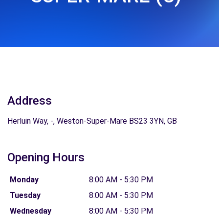
Address
Herluin Way, -, Weston-Super-Mare BS23 3YN, GB
Opening Hours
Monday
8:00 AM - 5:30 PM
Tuesday
8:00 AM - 5:30 PM
Wednesday
8:00 AM - 5:30 PM