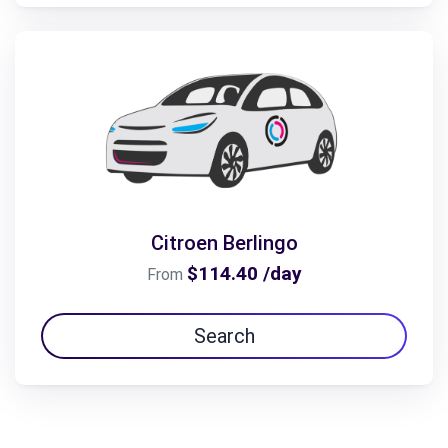
Citroen Berlingo
$114.40 /day
From
Search