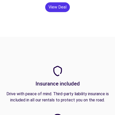
View Deal
Insurance included
Drive with peace of mind. Third-party liability insurance is
included in all our rentals to protect you on the road.