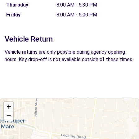
Thursday
8:00 AM - 5:30 PM
Friday
8:00 AM - 5:00 PM
Vehicle Return
Vehicle returns are only possible during agency opening
hours. Key drop-off is not available outside of these times.
+
−