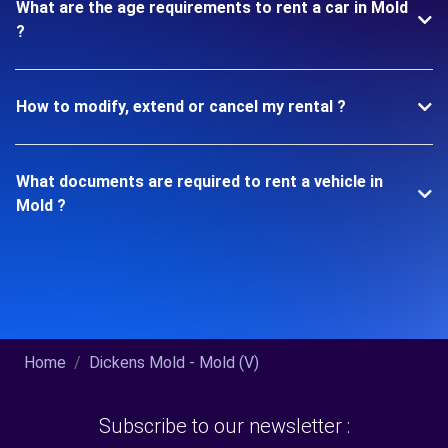
What are the age requirements to rent a car in Mold
?
How to modify, extend or cancel my rental ?
What documents are required to rent a vehicle in
Mold ?
Home
Dickens Mold - Mold (V)
Subscribe to our newsletter :