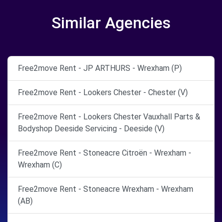
Similar Agencies
Free2move Rent - JP ARTHURS - Wrexham (P)
Free2move Rent - Lookers Chester - Chester (V)
Free2move Rent - Lookers Chester Vauxhall Parts &
Bodyshop Deeside Servicing - Deeside (V)
Free2move Rent - Stoneacre Citroën - Wrexham -
Wrexham (C)
Free2move Rent - Stoneacre Wrexham - Wrexham
(AB)