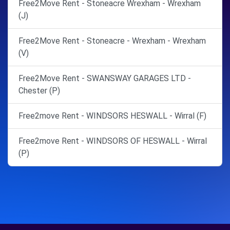
Free2Move Rent - Stoneacre Wrexham - Wrexham
(J)
Free2Move Rent - Stoneacre - Wrexham - Wrexham
(V)
Free2Move Rent - SWANSWAY GARAGES LTD -
Chester (P)
Free2move Rent - WINDSORS HESWALL - Wirral (F)
Free2move Rent - WINDSORS OF HESWALL - Wirral
(P)