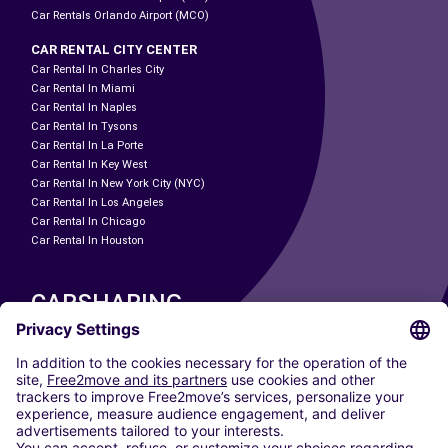
Car Rentals Orlando Airport (MCO)
CAR RENTAL CITY CENTER
Car Rental In Charles City
Car Rental In Miami
Car Rental In Naples
Car Rental In Tysons
Car Rental In La Porte
Car Rental In Key West
Car Rental In New York City (NYC)
Car Rental In Los Angeles
Car Rental In Chicago
Car Rental In Houston
CARSHARING
OUR CITIES
Paris
Madrid
Washington DC
Milan
Rome