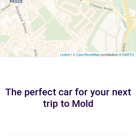
Leaflet
| ©
OpenStreetMap
contributors ©
CARTO
The perfect car for your next
trip to Mold