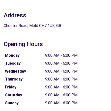
Address
Chester Road, Mold CH7 1UE, GB
Opening Hours
Monday
9:00 AM - 6:00 PM
Tuesday
9:00 AM - 6:00 PM
Wednesday
9:00 AM - 6:00 PM
Thursday
9:00 AM - 6:00 PM
Friday
9:00 AM - 6:00 PM
Saturday
9:00 AM - 6:00 PM
Sunday
9:00 AM - 6:00 PM