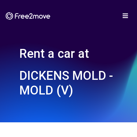
Rent a car at
DICKENS MOLD -
MOLD (V)