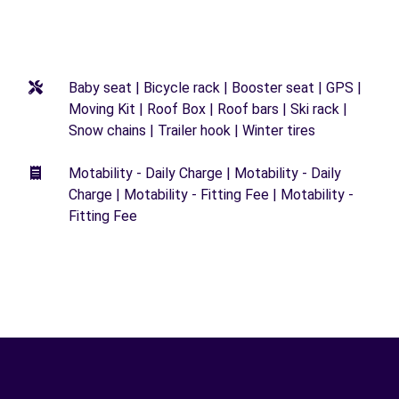
Baby seat | Bicycle rack | Booster seat | GPS |
Moving Kit | Roof Box | Roof bars | Ski rack |
Snow chains | Trailer hook | Winter tires
Motability - Daily Charge | Motability - Daily
Charge | Motability - Fitting Fee | Motability -
Fitting Fee