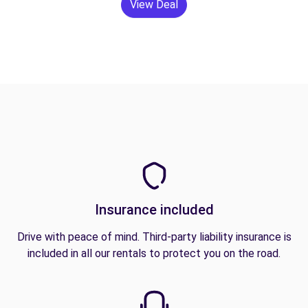
View Deal
Insurance included
Drive with peace of mind. Third-party liability insurance is
included in all our rentals to protect you on the road.