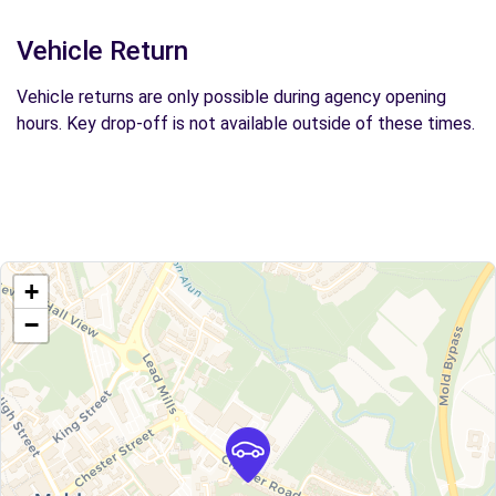
Vehicle Return
Vehicle returns are only possible during agency opening
hours. Key drop-off is not available outside of these times.
+
−