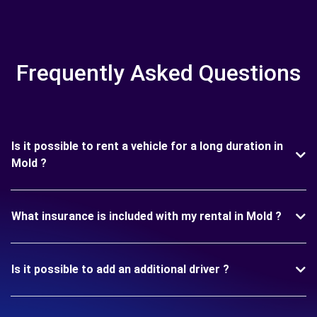
Frequently Asked Questions
Is it possible to rent a vehicle for a long duration in
Mold ?
What insurance is included with my rental in Mold ?
Is it possible to add an additional driver ?