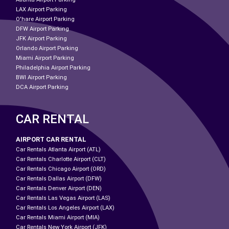
LAX Airport Parking
O'hare Airport Parking
DFW Airport Parking
JFK Airport Parking
Orlando Airport Parking
Miami Airport Parking
Philadelphia Airport Parking
BWI Airport Parking
DCA Airport Parking
CAR RENTAL
AIRPORT CAR RENTAL
Car Rentals Atlanta Airport (ATL)
Car Rentals Charlotte Airport (CLT)
Car Rentals Chicago Airport (ORD)
Car Rentals Dallas Airport (DFW)
Car Rentals Denver Airport (DEN)
Car Rentals Las Vegas Airport (LAS)
Car Rentals Los Angeles Airport (LAX)
Car Rentals Miami Airport (MIA)
Car Rentals New York Airport (JFK)