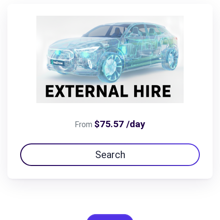
$75.57 /day
From
Search