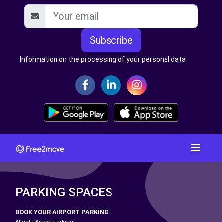
Subscribe
Information on the processing of your personal data
PARKING SPACES
BOOK YOUR AIRPORT PARKING
Atlanta Airport Parking