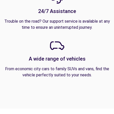
24/7 Assistance
Trouble on the road? Our support service is available at any
time to ensure an uninterrupted journey.
A wide range of vehicles
From economic city cars to family SUVs and vans, find the
vehicle perfectly suited to your needs.