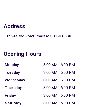
Address
302 Sealand Road, Chester CH1 4LQ, GB
Opening Hours
Monday
8:00 AM - 6:00 PM
Tuesday
8:00 AM - 6:00 PM
Wednesday
8:00 AM - 6:00 PM
Thursday
8:00 AM - 6:00 PM
Friday
8:00 AM - 6:00 PM
Saturday
8:00 AM - 6:00 PM