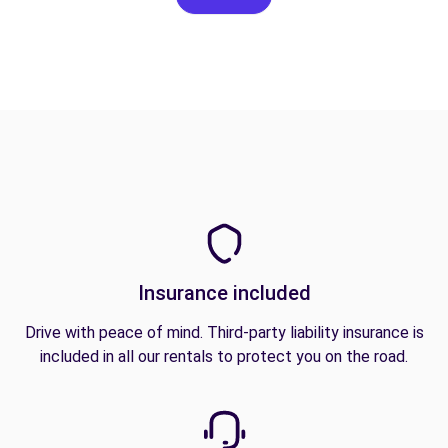
Insurance included
Drive with peace of mind. Third-party liability insurance is
included in all our rentals to protect you on the road.