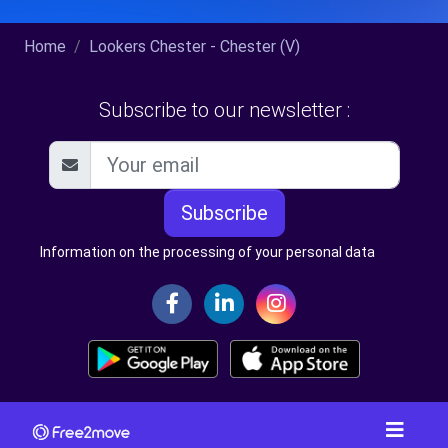
Home
Lookers Chester - Chester (V)
Subscribe to our newsletter :
Subscribe
Information on the processing of your personal data