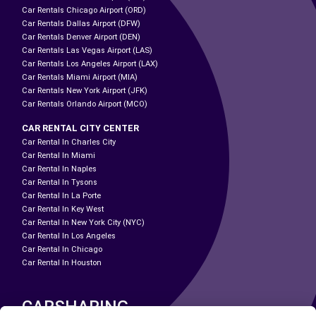
Car Rentals Chicago Airport (ORD)
Car Rentals Dallas Airport (DFW)
Car Rentals Denver Airport (DEN)
Car Rentals Las Vegas Airport (LAS)
Car Rentals Los Angeles Airport (LAX)
Car Rentals Miami Airport (MIA)
Car Rentals New York Airport (JFK)
Car Rentals Orlando Airport (MCO)
CAR RENTAL CITY CENTER
Car Rental In Charles City
Car Rental In Miami
Car Rental In Naples
Car Rental In Tysons
Car Rental In La Porte
Car Rental In Key West
Car Rental In New York City (NYC)
Car Rental In Los Angeles
Car Rental In Chicago
Car Rental In Houston
CARSHARING