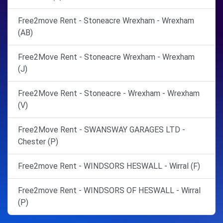
Free2move Rent - Stoneacre Wrexham - Wrexham
(AB)
Free2Move Rent - Stoneacre Wrexham - Wrexham
(J)
Free2Move Rent - Stoneacre - Wrexham - Wrexham
(V)
Free2Move Rent - SWANSWAY GARAGES LTD -
Chester (P)
Free2move Rent - WINDSORS HESWALL - Wirral (F)
Free2move Rent - WINDSORS OF HESWALL - Wirral
(P)