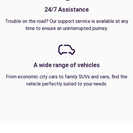
24/7 Assistance
Trouble on the road? Our support service is available at any
time to ensure an uninterrupted journey.
A wide range of vehicles
From economic city cars to family SUVs and vans, find the
vehicle perfectly suited to your needs.