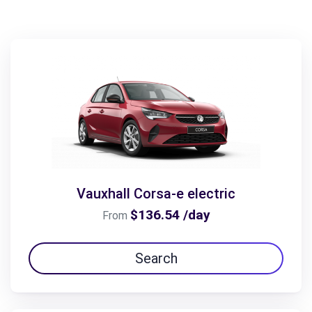
Vauxhall Corsa-e electric
$136.54 /day
From
Search