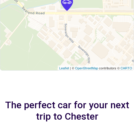
Leaflet
| ©
OpenStreetMap
contributors ©
CARTO
The perfect car for your next
trip to Chester