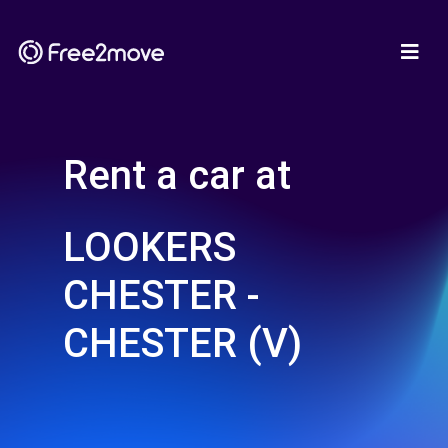
Rent a car at
LOOKERS
CHESTER -
CHESTER (V)