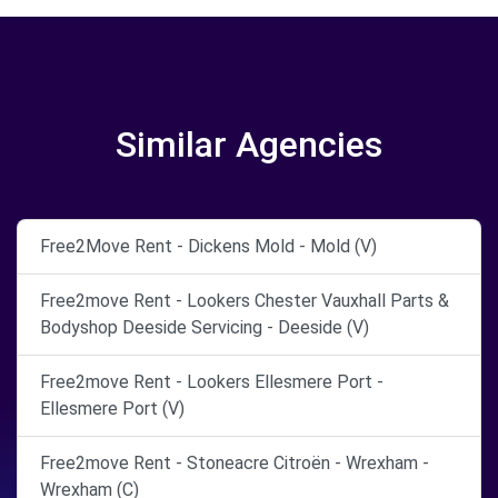
Similar Agencies
Free2Move Rent - Dickens Mold - Mold (V)
Free2move Rent - Lookers Chester Vauxhall Parts &
Bodyshop Deeside Servicing - Deeside (V)
Free2move Rent - Lookers Ellesmere Port -
Ellesmere Port (V)
Free2move Rent - Stoneacre Citroën - Wrexham -
Wrexham (C)