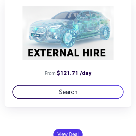
$121.71 /day
From
Search
View Deal