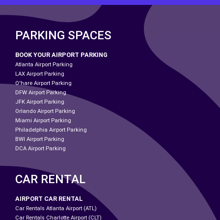
PARKING SPACES
BOOK YOUR AIRPORT PARKING
Atlanta Airport Parking
LAX Airport Parking
O'hare Airport Parking
DFW Airport Parking
JFK Airport Parking
Orlando Airport Parking
Miami Airport Parking
Philadelphia Airport Parking
BWI Airport Parking
DCA Airport Parking
CAR RENTAL
AIRPORT CAR RENTAL
Car Rentals Atlanta Airport (ATL)
Car Rentals Charlotte Airport (CLT)