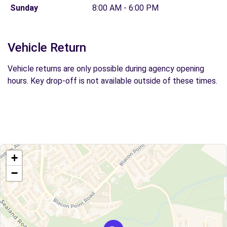
Sunday
8:00 AM - 6:00 PM
Vehicle Return
Vehicle returns are only possible during agency opening
hours. Key drop-off is not available outside of these times.
+
−