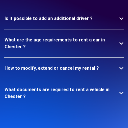
Is it possible to add an additional driver ?
What are the age requirements to rent a car in
Chester ?
How to modify, extend or cancel my rental ?
What documents are required to rent a vehicle in
Chester ?