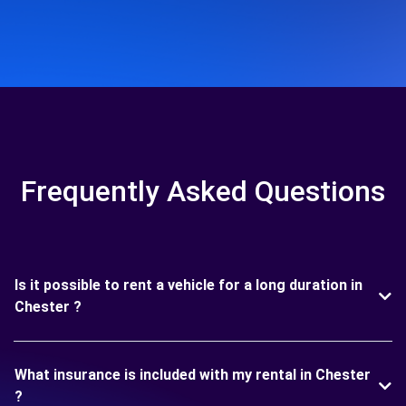
Frequently Asked Questions
Is it possible to rent a vehicle for a long duration in
Chester ?
What insurance is included with my rental in Chester
?