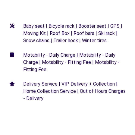
Baby seat | Bicycle rack | Booster seat | GPS |
Moving Kit | Roof Box | Roof bars | Ski rack |
Snow chains | Trailer hook | Winter tires
Motability - Daily Charge | Motability - Daily
Charge | Motability - Fitting Fee | Motability -
Fitting Fee
Delivery Service | VIP Delivery + Collection |
Home Collection Service | Out of Hours Charges
- Delivery