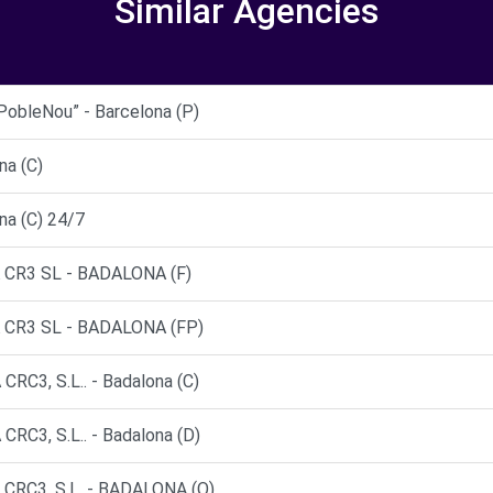
Similar Agencies
bleNou” - Barcelona (P)
na (C)
na (C) 24/7
CR3 SL - BADALONA (F)
CR3 SL - BADALONA (FP)
3, S.L.. - Badalona (C)
3, S.L.. - Badalona (D)
RC3, S.L. - BADALONA (O)