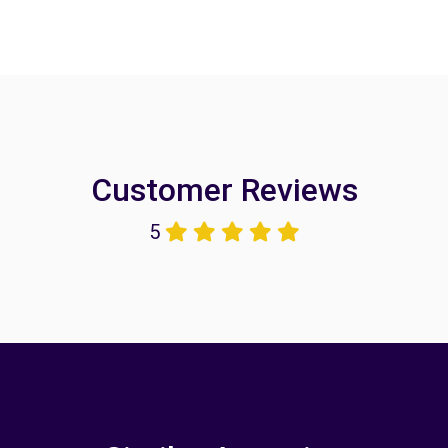
Customer Reviews
5