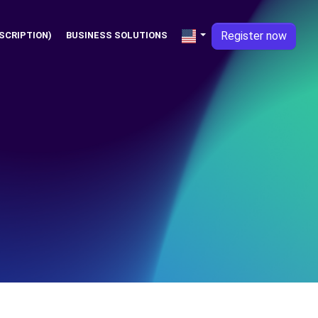
Register now
SCRIPTION)
BUSINESS SOLUTIONS