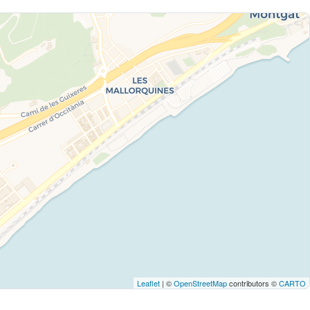
Leaflet
| ©
OpenStreetMap
contributors ©
CARTO