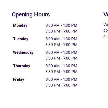
Opening Hours
V
Ve
Monday
8:00 AM - 1:30 PM
op
3:30 PM - 7:00 PM
ou
Tuesday
8:00 AM - 1:30 PM
3:30 PM - 7:00 PM
Wednesday
8:00 AM - 1:30 PM
3:30 PM - 7:00 PM
Thursday
8:00 AM - 1:30 PM
3:30 PM - 7:00 PM
Friday
8:00 AM - 1:30 PM
3:30 PM - 7:00 PM