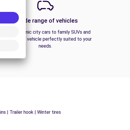
A wide range of vehicles
From economic city cars to family SUVs and
vans, find the vehicle perfectly suited to your
needs.
s | Trailer hook | Winter tires