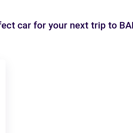
fect car for your next trip to 