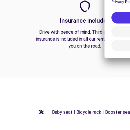
Insurance included
Drive with peace of mind. Third-party liabilit
insurance is included in all our rentals to prote
you on the road.
Baby seat | Bicycle rack | Booster seat