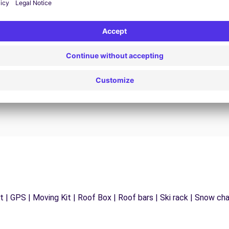
24/7 Assistance
y
Trouble on the road? Our support service is
ct
available at any time to ensure an uninterrupted
journey.
 | GPS | Moving Kit | Roof Box | Roof bars | Ski rack | Snow chain