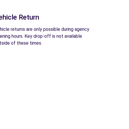
ehicle Return
hicle returns are only possible during agency
ening hours. Key drop-off is not available
tside of these times.