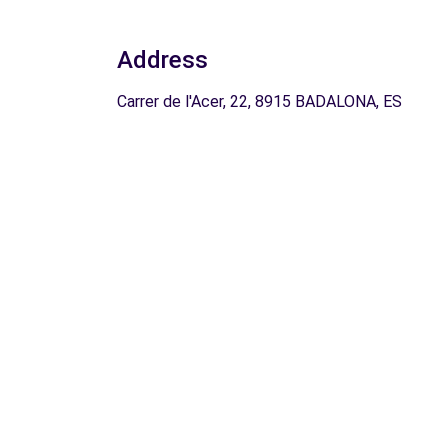
Address
Carrer de l'Acer, 22, 8915 BADALONA, ES