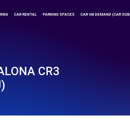
RING
CAR RENTAL
PARKING SPACES
CAR ON DEMAND (CAR SUB
ALONA CR3
)