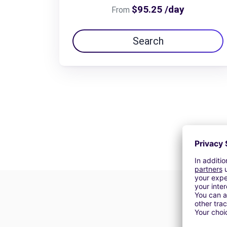
$95.25 /day
From
Search