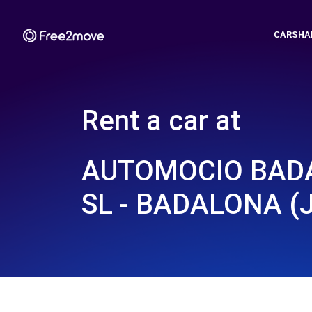
CARSHA
Rent a car at
AUTOMOCIO BAD
SL - BADALONA (J