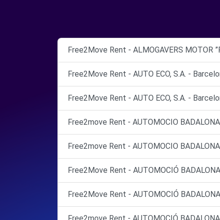
Free2Move Rent - ALMOGAVERS MOTOR ”Po
Free2Move Rent - AUTO ECO, S.A. - Barcelo
Free2Move Rent - AUTO ECO, S.A. - Barcelo
Free2move Rent - AUTOMOCIO BADALONA 
Free2move Rent - AUTOMOCIO BADALONA 
Free2Move Rent - AUTOMOCIÓ BADALONA CRC
Free2Move Rent - AUTOMOCIÓ BADALONA CRC
Free2move Rent - AUTOMOCIÓ BADALONA C