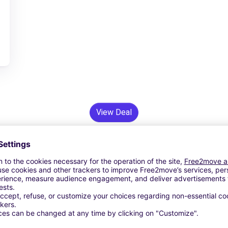
View Deal