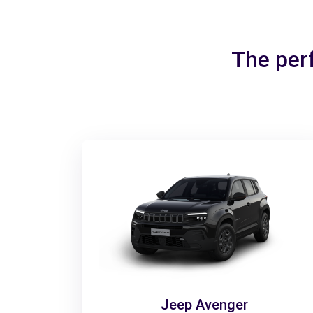
The per
Jeep Avenger