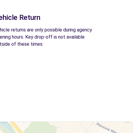
ehicle Return
hicle returns are only possible during agency
ening hours. Key drop-off is not available
tside of these times.