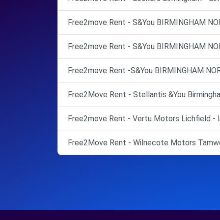
Free2move Rent - S&You BIRMINGHAM NO
Free2move Rent - S&You BIRMINGHAM NO
Free2move Rent -S&You BIRMINGHAM NOR
Free2Move Rent - Stellantis &You Birmingha
Free2move Rent - Vertu Motors Lichfield - L
Free2Move Rent - Wilnecote Motors Tamwo