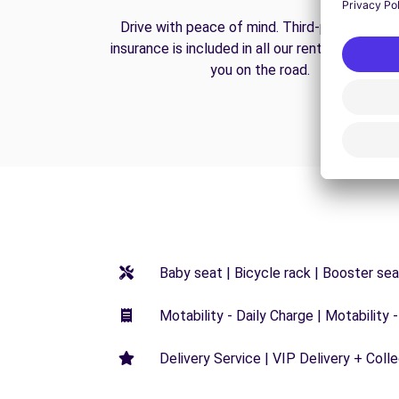
Drive with peace of mind. Third-party liabilit
insurance is included in all our rentals to prote
you on the road.
Baby seat | Bicycle rack | Booster seat
Motability - Daily Charge | Motability -
Delivery Service | VIP Delivery + Coll