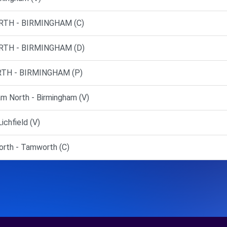
RTH - BIRMINGHAM (C)
RTH - BIRMINGHAM (D)
TH - BIRMINGHAM (P)
m North - Birmingham (V)
ichfield (V)
rth - Tamworth (C)