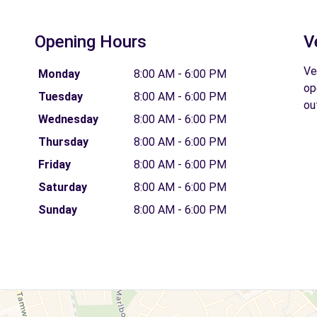
Opening Hours
V
Ve
Monday
8:00 AM - 6:00 PM
op
Tuesday
8:00 AM - 6:00 PM
ou
Wednesday
8:00 AM - 6:00 PM
Thursday
8:00 AM - 6:00 PM
Friday
8:00 AM - 6:00 PM
Saturday
8:00 AM - 6:00 PM
Sunday
8:00 AM - 6:00 PM