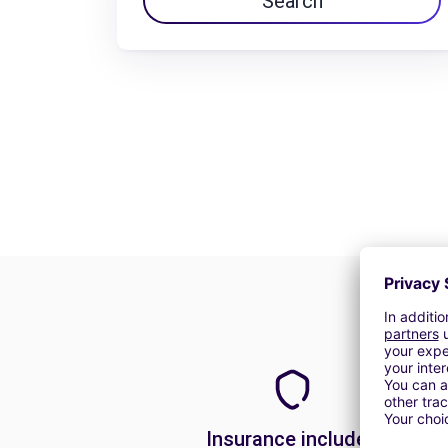
Search
Insurance included