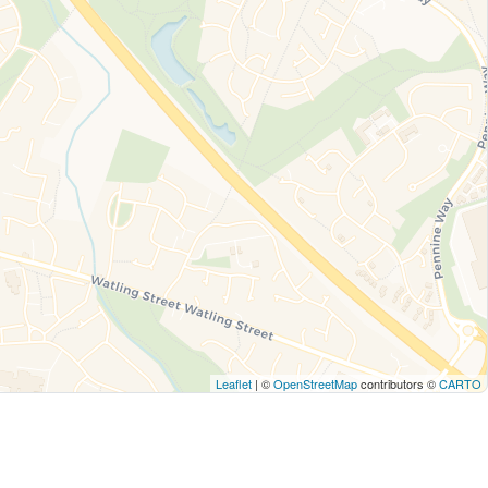
Leaflet
| ©
OpenStreetMap
contributors ©
CARTO