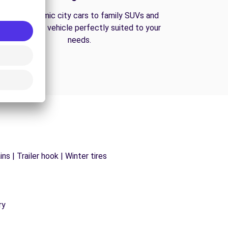
From economic city cars to family SUVs and
vans, find the vehicle perfectly suited to your
needs.
s | Trailer hook | Winter tires
ry