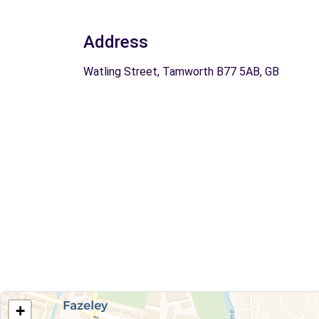
Address
Watling Street, Tamworth B77 5AB, GB
+