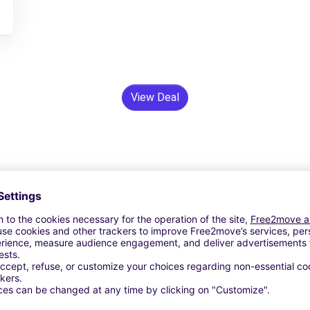
View Deal
24/7 Assistance