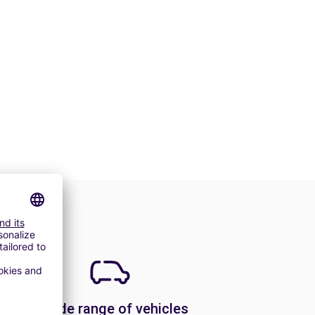
A wide range of vehicles