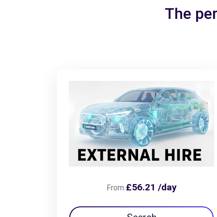
The per
£56.21 /day
From