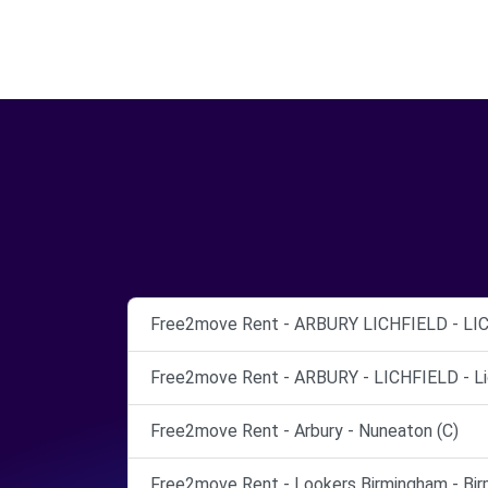
Free2move Rent - ARBURY LICHFIELD - LIC
Free2move Rent - ARBURY - LICHFIELD - Lic
Free2move Rent - Arbury - Nuneaton (C)
Free2move Rent - Lookers Birmingham - Bir