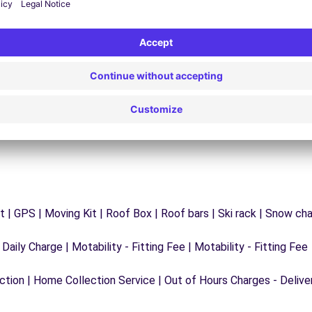
y
Trouble on the road? Our support service is
ct
available at any time to ensure an uninterrupted
journey.
 | GPS | Moving Kit | Roof Box | Roof bars | Ski rack | Snow chain
 Daily Charge | Motability - Fitting Fee | Motability - Fitting Fee
ection | Home Collection Service | Out of Hours Charges - Delive