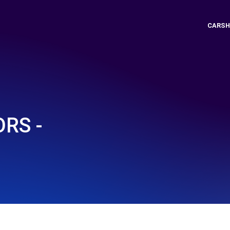
CARSH
RS -