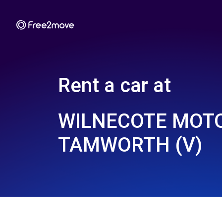
Rent a car at
WILNECOTE MOTO
TAMWORTH (V)