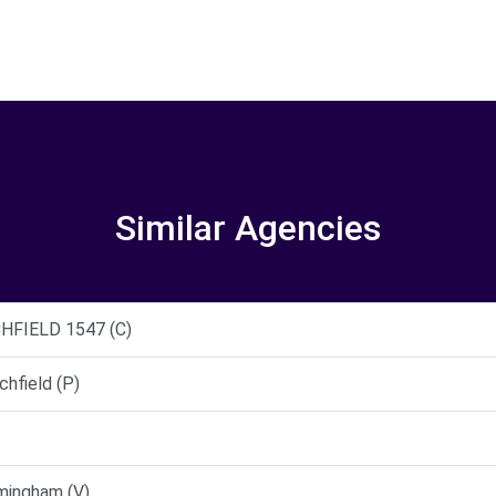
Similar Agencies
HFIELD 1547 (C)
hfield (P)
mingham (V)