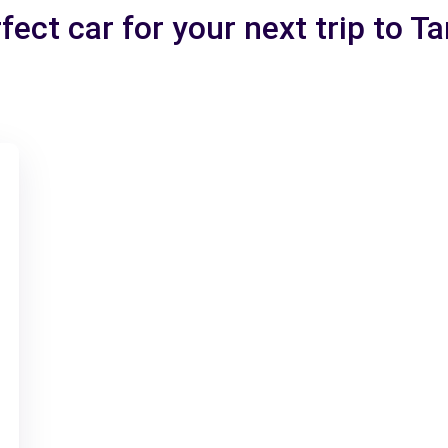
fect car for your next trip to 