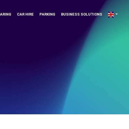
ARING
CAR HIRE
PARKING
BUSINESS SOLUTIONS