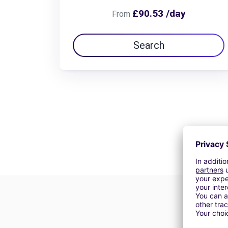
£90.53 /day
From
Search