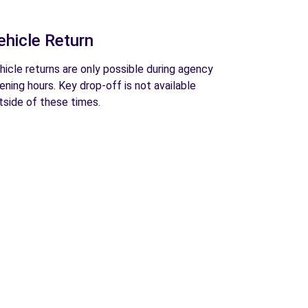
ehicle Return
hicle returns are only possible during agency
ening hours. Key drop-off is not available
tside of these times.