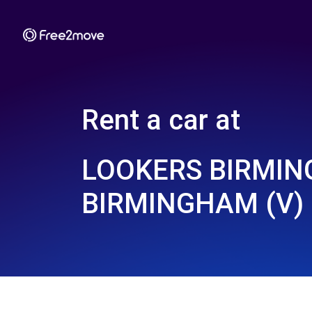
Rent a car at
LOOKERS BIRMIN
BIRMINGHAM (V)