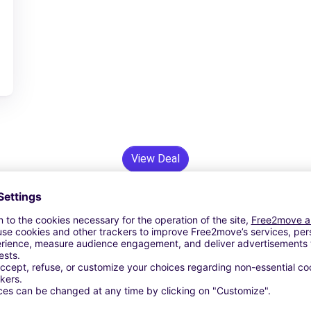
View Deal