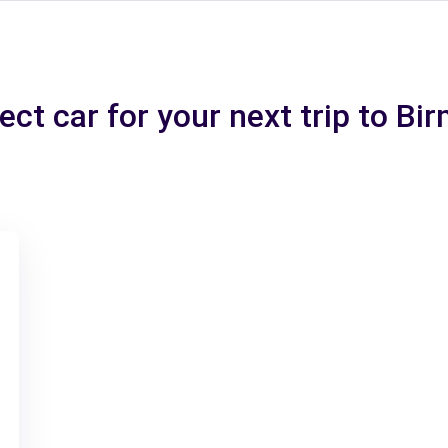
ect car for your next trip to B