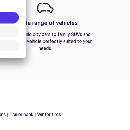
A wide range of vehicles
From economic city cars to family SUVs and
vans, find the vehicle perfectly suited to your
needs.
s | Trailer hook | Winter tires