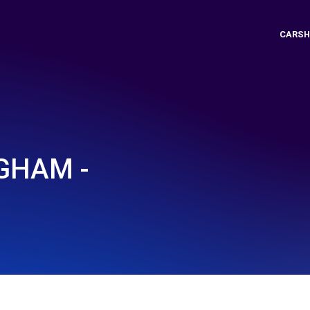
CARSH
GHAM -