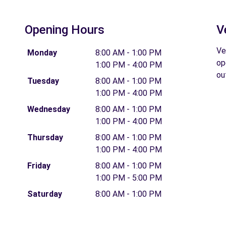
Opening Hours
V
Ve
Monday
8:00 AM - 1:00 PM
op
1:00 PM - 4:00 PM
ou
Tuesday
8:00 AM - 1:00 PM
1:00 PM - 4:00 PM
Wednesday
8:00 AM - 1:00 PM
1:00 PM - 4:00 PM
Thursday
8:00 AM - 1:00 PM
1:00 PM - 4:00 PM
Friday
8:00 AM - 1:00 PM
1:00 PM - 5:00 PM
Saturday
8:00 AM - 1:00 PM