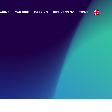
ARING
CAR HIRE
PARKING
BUSINESS SOLUTIONS