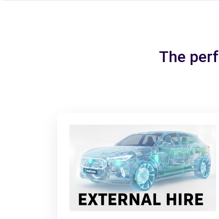
The perf