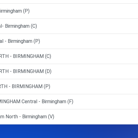
rmingham (P)
- Birmingham (C)
l - Birmingham (P)
RTH - BIRMINGHAM (C)
RTH - BIRMINGHAM (D)
TH - BIRMINGHAM (P)
NGHAM Central - Birmingham (F)
m North - Birmingham (V)