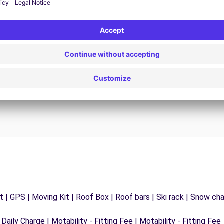
24/7 Assistance
y
Trouble on the road? Our support service is
ct
available at any time to ensure an uninterrupted
journey.
 | GPS | Moving Kit | Roof Box | Roof bars | Ski rack | Snow chain
 Daily Charge | Motability - Fitting Fee | Motability - Fitting Fee