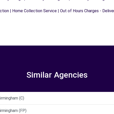
ection | Home Collection Service | Out of Hours Charges - Delive
Similar Agencies
rmingham (C)
rmingham (FP)