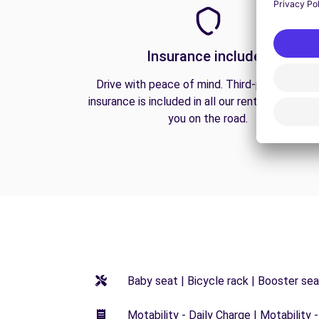
Insurance included
Drive with peace of mind. Third-party liabilit
insurance is included in all our rentals to prote
you on the road.
Baby seat | Bicycle rack | Booster seat
Motability - Daily Charge | Motability -