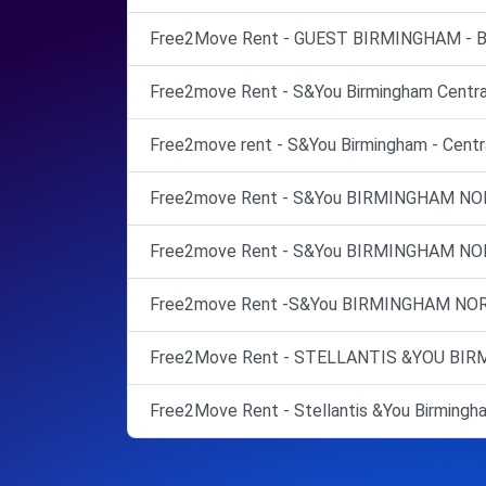
Free2Move Rent - GUEST BIRMINGHAM - Bi
Free2move Rent - S&You Birmingham Central
Free2move rent - S&You Birmingham - Centra
Free2move Rent - S&You BIRMINGHAM NO
Free2move Rent - S&You BIRMINGHAM NO
Free2move Rent -S&You BIRMINGHAM NOR
Free2Move Rent - STELLANTIS &YOU BIRMI
Free2Move Rent - Stellantis &You Birmingha