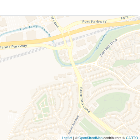
Leaflet
| ©
OpenStreetMap
contributors ©
CARTO