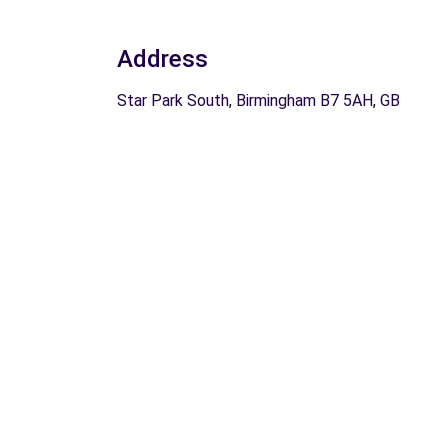
Address
Star Park South, Birmingham B7 5AH, GB