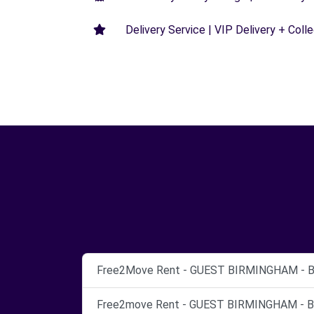
Delivery Service | VIP Delivery + Coll
Free2Move Rent - GUEST BIRMINGHAM - Bi
Free2move Rent - GUEST BIRMINGHAM - Bi