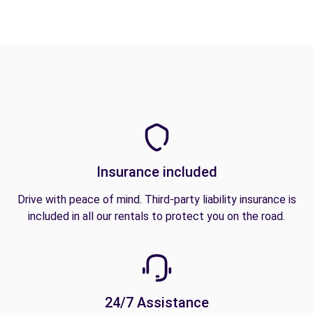
Insurance included
Drive with peace of mind. Third-party liability insurance is
included in all our rentals to protect you on the road.
24/7 Assistance