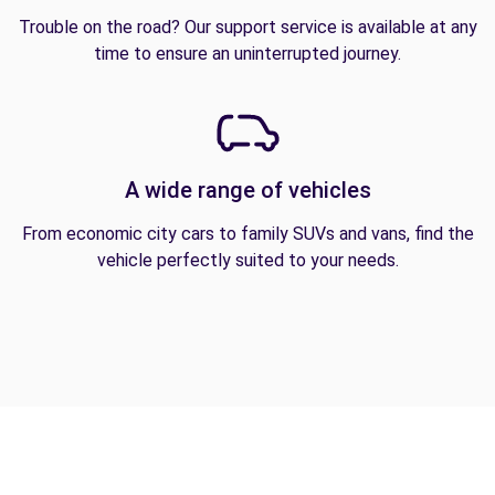
Trouble on the road? Our support service is available at any
time to ensure an uninterrupted journey.
A wide range of vehicles
From economic city cars to family SUVs and vans, find the
vehicle perfectly suited to your needs.