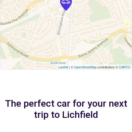
Leaflet
| ©
OpenStreetMap
contributors ©
CARTO
The perfect car for your next
trip to Lichfield