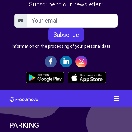
Subscribe to our newsletter :
Subscribe
Information on the processing of your personal data
PARKING