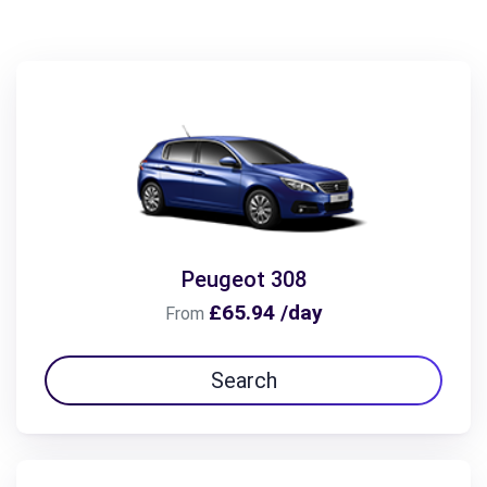
Peugeot 308
£65.94 /day
From
Search