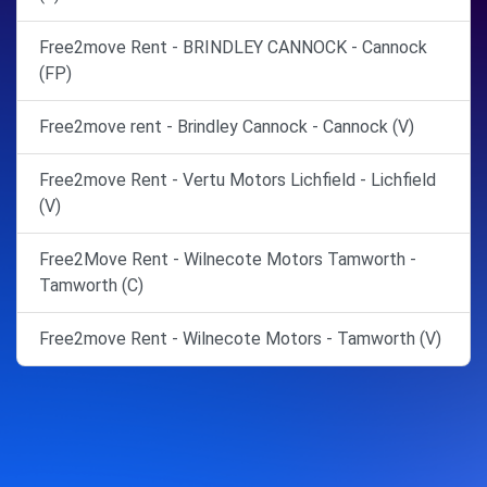
Free2move Rent - BRINDLEY CANNOCK - Cannock
(FP)
Free2move rent - Brindley Cannock - Cannock (V)
Free2move Rent - Vertu Motors Lichfield - Lichfield
(V)
Free2Move Rent - Wilnecote Motors Tamworth -
Tamworth (C)
Free2move Rent - Wilnecote Motors - Tamworth (V)