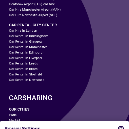
Heathrow Airport (LHR) car hire
Car Hire Manchester Airport (MAN)
Car Hire Newcastle Airport (NCL)
CAR RENTAL CITY CENTER
Car Hire In London
Car Rental In Birmingham
Car Rental In Glasgow
Car Rental In Manchester
Car Rental In Edinburgh
Car Rental In Liverpool
Car Rental In Leeds
Car Rental In Bristol
Car Rental In Sheffield
Car Rental In Newcastle
CARSHARING
OUR CITIES
Paris
Madrid
Washington DC