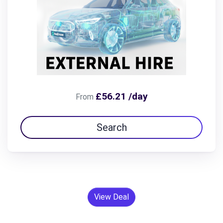
£56.21 /day
From
Search
View Deal