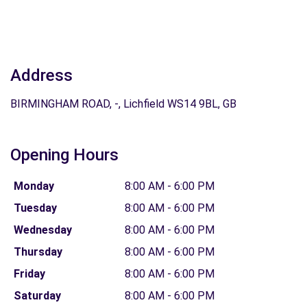
Address
BIRMINGHAM ROAD, -, Lichfield WS14 9BL, GB
Opening Hours
Monday
8:00 AM - 6:00 PM
Tuesday
8:00 AM - 6:00 PM
Wednesday
8:00 AM - 6:00 PM
Thursday
8:00 AM - 6:00 PM
Friday
8:00 AM - 6:00 PM
Saturday
8:00 AM - 6:00 PM