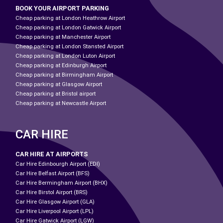
BOOK YOUR AIRPORT PARKING
Cheap parking at London Heathrow Airport
Cheap parking at London Gatwick Airport
Cheap parking at Manchester Airport
Cheap parking at London Stansted Airport
Cheap parking at London Luton Airport
Cheap parking at Edinburgh Airport
Cheap parking at Birmingham Airport
Cheap parking at Glasgow Airport
Cheap parking at Bristol airport
Cheap parking at Newcastle Airport
CAR HIRE
CAR HIRE AT AIRPORTS
Car Hire Edinbourgh Airport (EDI)
Car Hire Belfast Airport (BFS)
Car Hire Bermingham Airport (BHX)
Car Hire Birstol Airport (BRS)
Car Hire Glasgow Airport (GLA)
Car Hire Liverpool Airport (LPL)
Car Hire Gatwick Airport (LGW)