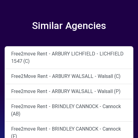
Similar Agencies
Free2move Rent - ARBURY LICHFIELD - LICHFIELD
1547 (C)
Free2Move Rent - ARBURY WALSALL - Walsall (C)
Free2move Rent - ARBURY WALSALL - Walsall (P)
Free2move Rent - BRINDLEY CANNOCK - Cannock
(AB)
Free2move Rent - BRINDLEY CANNOCK - Cannock
(F)