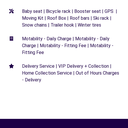
Baby seat | Bicycle rack | Booster seat | GPS |
Moving Kit | Roof Box | Roof bars | Ski rack |
Snow chains | Trailer hook | Winter tires
Motability - Daily Charge | Motability - Daily
Charge | Motability - Fitting Fee | Motability -
Fitting Fee
Delivery Service | VIP Delivery + Collection |
Home Collection Service | Out of Hours Charges
- Delivery