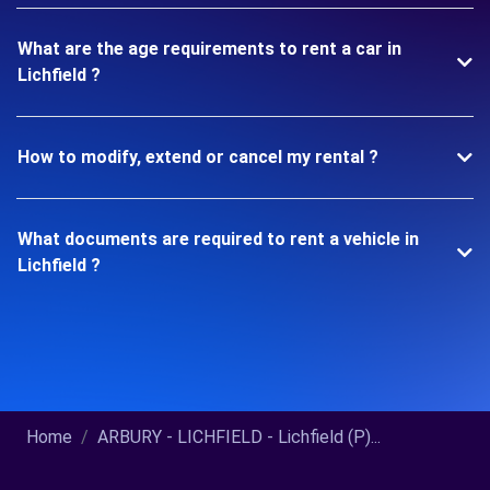
What are the age requirements to rent a car in
Lichfield ?
How to modify, extend or cancel my rental ?
What documents are required to rent a vehicle in
Lichfield ?
Home
ARBURY - LICHFIELD - Lichfield (P)...