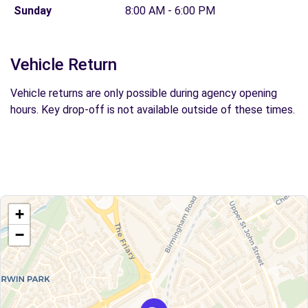
Sunday
8:00 AM - 6:00 PM
Vehicle Return
Vehicle returns are only possible during agency opening
hours. Key drop-off is not available outside of these times.
+
−