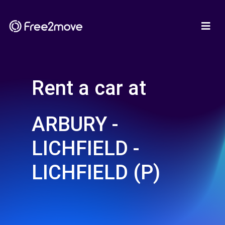
Rent a car at
ARBURY -
LICHFIELD -
LICHFIELD (P)