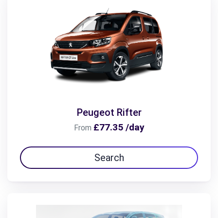
Peugeot Rifter
£77.35 /day
From
Search