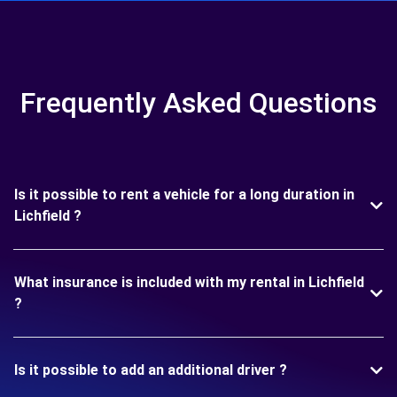
Frequently Asked Questions
Is it possible to rent a vehicle for a long duration in
Lichfield ?
What insurance is included with my rental in Lichfield
?
Is it possible to add an additional driver ?